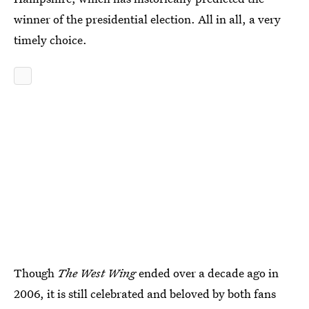
winner of the presidential election. All in all, a very
timely choice.
Though
The West Wing
ended over a decade ago in
2006, it is still celebrated and beloved by both fans