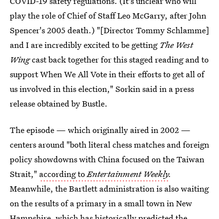
COVID-19 safety regulations. (It's unclear who will
play the role of Chief of Staff Leo McGarry, after John
Spencer's 2005 death.) "[Director Tommy Schlamme]
and I are incredibly excited to be getting
The West
Wing
cast back together for this staged reading and to
support When We All Vote in their efforts to get all of
us involved in this election," Sorkin said in a press
release obtained by Bustle.
The episode — which originally aired in 2002 —
centers around "both literal chess matches and foreign
policy showdowns with China focused on the Taiwan
Strait,"
according to
Entertainment Weekly
.
Meanwhile, the Bartlett administration is also waiting
on the results of a primary in a small town in New
Hampshire, which has historically predicted the