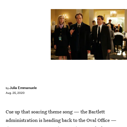
NBC
Julia Emmanuele
by
Aug. 25, 2020
Cue up that soaring theme song — the Bartlett
administration is heading back to the Oval Office —