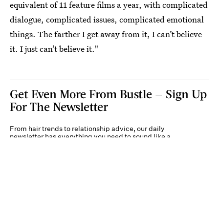
equivalent of 11 feature films a year, with complicated
dialogue, complicated issues, complicated emotional
things. The farther I get away from it, I can’t believe
it. I just can’t believe it."
Get Even More From Bustle — Sign Up
For The Newsletter
From hair trends to relationship advice, our daily
newsletter has everything you need to sound like a
person who’s on TikTok, even if you aren’t.
Submit
By subscribing to this BDG newsletter, you agree to our
Terms of Service
and
Privacy
Policy