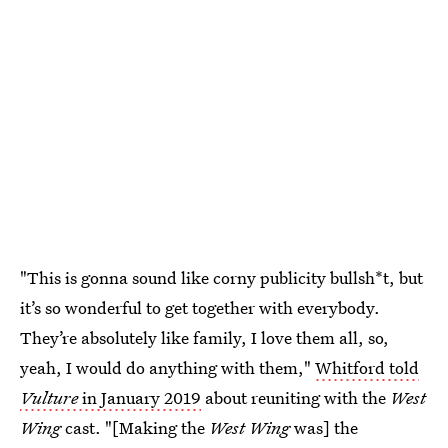
"This is gonna sound like corny publicity bullsh*t, but
it’s so wonderful to get together with everybody.
They’re absolutely like family, I love them all, so,
yeah, I would do anything with them,"
Whitford told
Vulture
in January 2019
about reuniting with the
West
Wing
cast. "[Making the
West Wing
was] the