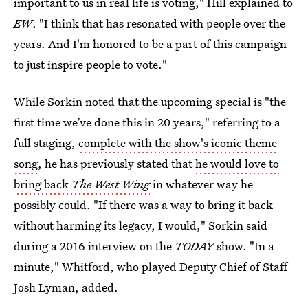
important to us in real life is voting," Hill explained to
EW
. "I think that has resonated with people over the
years. And I'm honored to be a part of this campaign
to just inspire people to vote."
While Sorkin noted that the upcoming special is "the
first time we’ve done this in 20 years," referring to a
full staging,
complete with the show's iconic theme
song
, he has previously stated that
he would love to
bring back
The West Wing
in whatever way he
possibly could. "If there was a way to bring it back
without harming its legacy, I would," Sorkin said
during a 2016 interview on the
TODAY
show. "In a
minute," Whitford, who played Deputy Chief of Staff
Josh Lyman, added.