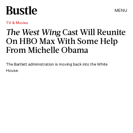
MENU
TV & Movies
The West Wing
Cast Will Reunite
On HBO Max With Some Help
From Michelle Obama
The Bartlett administration is moving back into the White
House.