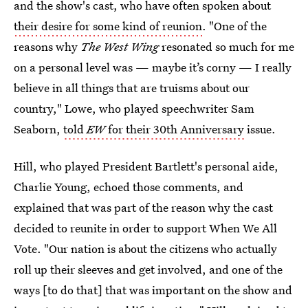
and the show's cast, who have often spoken about
their desire for some kind of reunion
. "One of the
reasons why
The West Wing
resonated so much for me
on a personal level was — maybe it’s corny — I really
believe in all things that are truisms about our
country," Lowe, who played speechwriter Sam
Seaborn,
told
EW
for their 30th Anniversary
issue.
Hill, who played President Bartlett's personal aide,
Charlie Young, echoed those comments, and
explained that was part of the reason why the cast
decided to reunite in order to support When We All
Vote. "Our nation is about the citizens who actually
roll up their sleeves and get involved, and one of the
ways [to do that] that was important on the show and