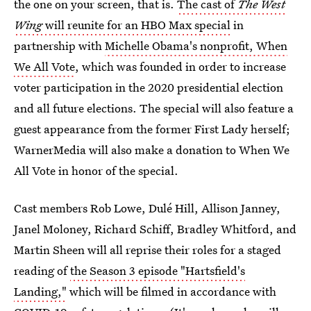
the one on your screen, that is.
The cast of
The West
Wing
will reunite for an HBO Max special
in
partnership with
Michelle Obama's nonprofit, When
We All Vote
, which was founded in order to increase
voter participation in the 2020 presidential election
and all future elections. The special will also feature a
guest appearance from the former First Lady herself;
WarnerMedia will also make a donation to When We
All Vote in honor of the special.
Cast members Rob Lowe, Dulé Hill, Allison Janney,
Janel Moloney, Richard Schiff, Bradley Whitford, and
Martin Sheen will all reprise their roles for a staged
reading of
the Season 3 episode "Hartsfield's
Landing,"
which will be filmed in accordance with