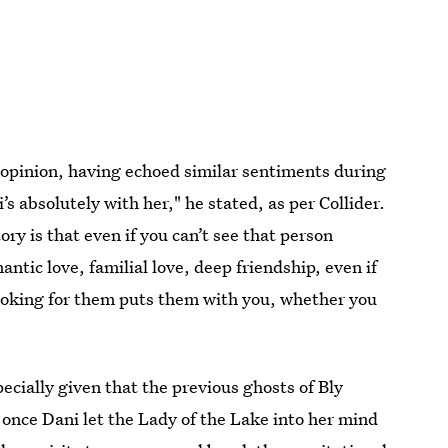
 opinion, having echoed similar sentiments during
’s absolutely with her," he stated, as per Collider.
tory is that even if you can’t see that person
antic love, familial love, deep friendship, even if
looking for them puts them with you, whether you
pecially given that the previous ghosts of Bly
once Dani let the Lady of the Lake into her mind