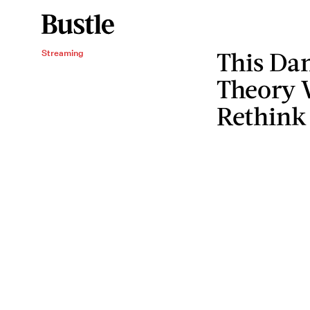
This Da
Streaming
Theory 
Rethink