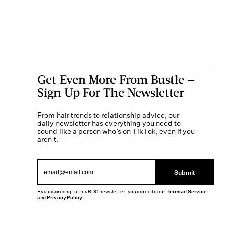
Get Even More From Bustle —
Sign Up For The Newsletter
From hair trends to relationship advice, our
daily newsletter has everything you need to
sound like a person who’s on TikTok, even if you
aren’t.
Submit
By subscribing to this BDG newsletter, you agree to our
Terms of Service
and
Privacy Policy