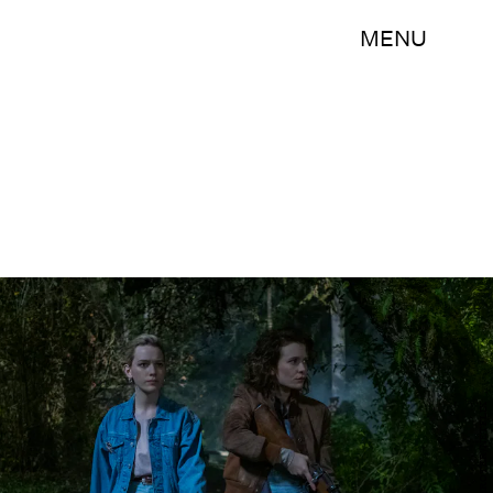
MENU
EIKE SCHROTER/NETFLIX