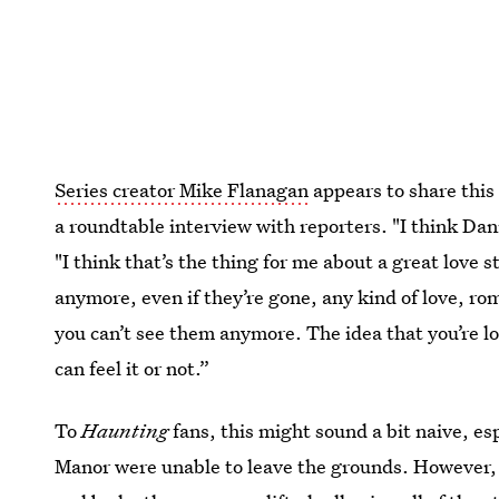
Series creator Mike Flanagan
appears to share this
a roundtable interview with reporters. "I think Dani
"I think that’s the thing for me about a great love s
anymore, even if they’re gone, any kind of love, rom
you can’t see them anymore. The idea that you’re 
can feel it or not.”
To
Haunting
fans, this might sound a bit naive, es
Manor were unable to leave the grounds. However, 