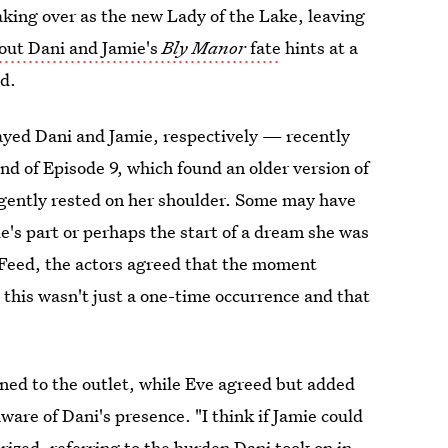
aking over as the new Lady of the Lake, leaving
out Dani and Jamie's
Bly Manor
fate
hints at a
d.
ayed Dani and Jamie, respectively — recently
end of Episode 9, which found an older version of
 gently rested on her shoulder. Some may have
e's part or perhaps the start of a dream she was
zFeed, the actors agreed that the moment
this wasn't just a one-time occurrence and that
ined to the outlet, while Eve agreed but added
aware of Dani's presence. "I think if Jamie could
rized, referring to the burden Dani took on in