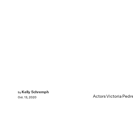
Kelly Schremph
by
Actors Victoria Pedr
Oct. 13, 2020