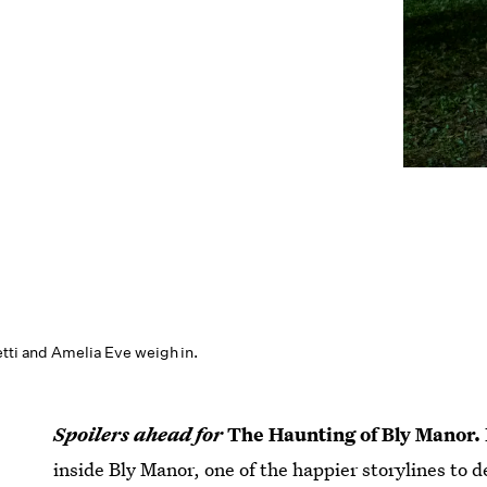
etti and Amelia Eve weigh in.
Spoilers ahead for
The Haunting of Bly Manor.
inside Bly Manor, one of the happier storylines to