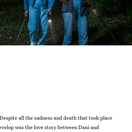
Despite all the sadness and death that took place
 develop was the love story between Dani and