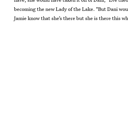
becoming the new Lady of the Lake. "But Dani wouldn
Jamie know that she’s there but she is there this w