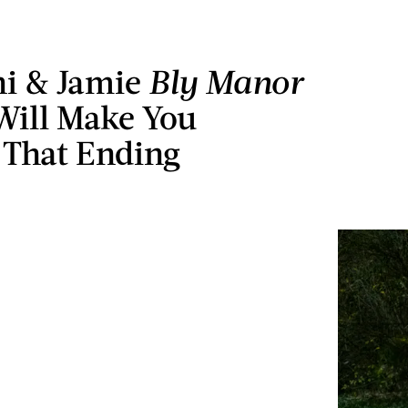
ni & Jamie
Bly Manor
Will Make You
 That Ending