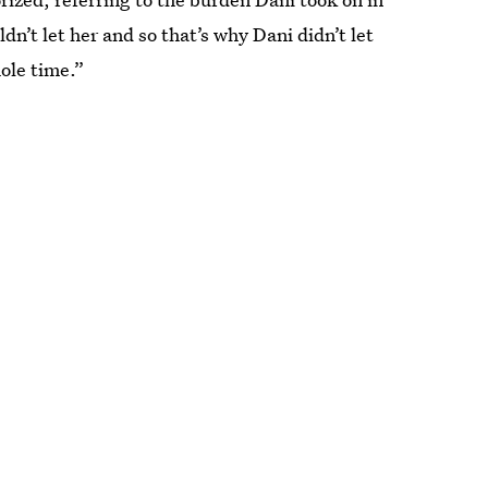
’t let her and so that’s why Dani didn’t let
hole time.”