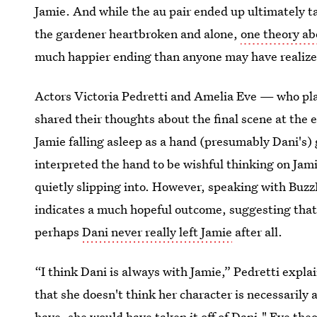
Jamie. And while the au pair ended up ultimately t
the gardener heartbroken and alone,
one theory ab
much happier ending than anyone may have realize
Actors Victoria Pedretti and Amelia Eve — who pl
shared their thoughts about the final scene at the 
Jamie falling asleep as a hand (presumably Dani's)
interpreted the hand to be wishful thinking on Jami
quietly slipping into. However, speaking with Buz
indicates a much hopeful outcome, suggesting that 
perhaps
Dani never really left Jamie
after all.
“I think Dani is always with Jamie,” Pedretti expla
that she doesn't think her character is necessarily 
have, she would have taken it off of Dani," Eve theo