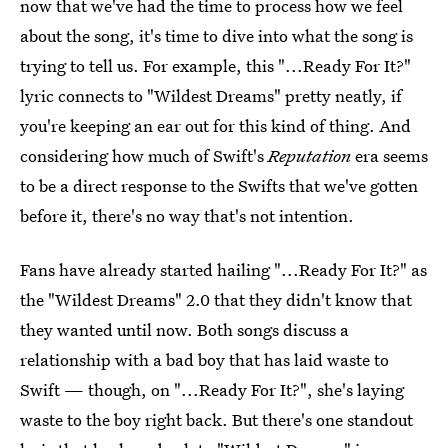
now that we've had the time to process how we feel
about the song, it's time to dive into what the song is
trying to tell us. For example, this "...Ready For It?"
lyric connects to "Wildest Dreams" pretty neatly, if
you're keeping an ear out for this kind of thing. And
considering how much of Swift's
Reputation
era seems
to be a direct response to the Swifts that we've gotten
before it, there's no way that's not intention.
Fans have already started hailing "...Ready For It?" as
the "Wildest Dreams" 2.0 that they didn't know that
they wanted until now. Both songs discuss a
relationship with a bad boy that has laid waste to
Swift — though, on "...Ready For It?", she's laying
waste to the boy right back. But there's one standout