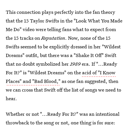
This connection plays perfectly into the fan theory
that the 15 Taylor Swifts in the "Look What You Made
Me Do" video were telling fans what to expect from
the 15 tracks on
Reputation
. Now, none of the 15
Swifts seemed to be explicitly dressed in her "Wildest
Dreams" outfit, but there was a "Shake It Off" Swift
that no doubt symbolized her
1989
era. If "...Ready
For It?" is "Wildest Dreams" on the
acid of "I Know
Places" and "Bad Blood,"
as one fan suggested, then
we can cross that Swift off the list of songs we need to
hear.
Whether or not "...Ready For It?" was an intentional
throwback to the song or not, one thing is for sure: