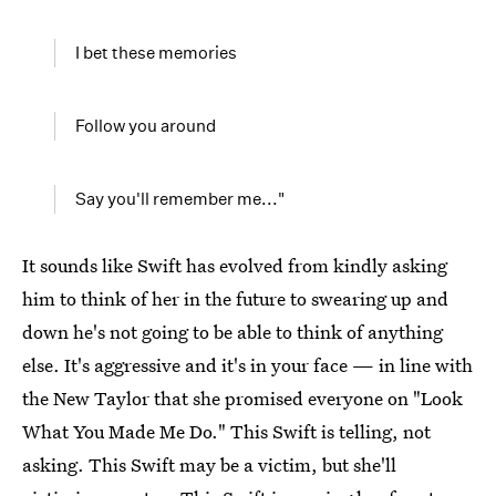
I bet these memories
Follow you around
Say you'll remember me..."
It sounds like Swift has evolved from kindly asking
him to think of her in the future to swearing up and
down he's not going to be able to think of anything
else. It's aggressive and it's in your face — in line with
the New Taylor that she promised everyone on "Look
What You Made Me Do." This Swift is telling, not
asking. This Swift may be a victim, but she'll