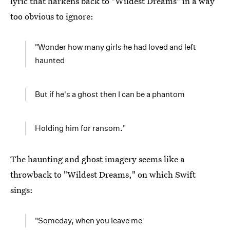
lyric that harkens back to "Wildest Dreams" in a way
too obvious to ignore:
"Wonder how many girls he had loved and left
haunted
But if he's a ghost then I can be a phantom
Holding him for ransom."
The haunting and ghost imagery seems like a
throwback to "Wildest Dreams," on which Swift
sings:
"Someday, when you leave me