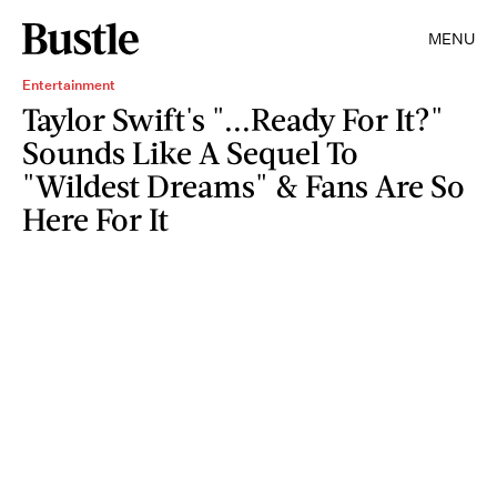
MENU
Entertainment
Taylor Swift's "...Ready For It?"
Sounds Like A Sequel To
"Wildest Dreams" & Fans Are So
Here For It