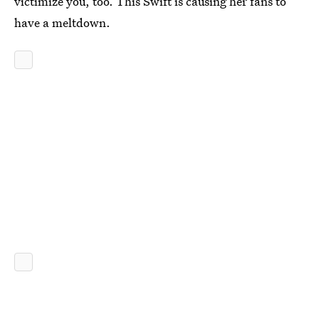
victimize you, too. This Swift is causing her fans to
have a meltdown.