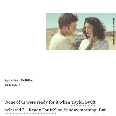
TaylorSwiftVEVO on YouTube
Kadeen Griffiths
by
Sep. 3, 2017
None of us were ready for it when
Taylor Swift
released "...Ready For It?"
on Sunday morning. But