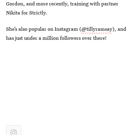
Gordon, and more recently, training with partner
Nikita for Strictly.
She’s also popular on Instagram (
@tillyramsay
), and
has just under a million followers over there!