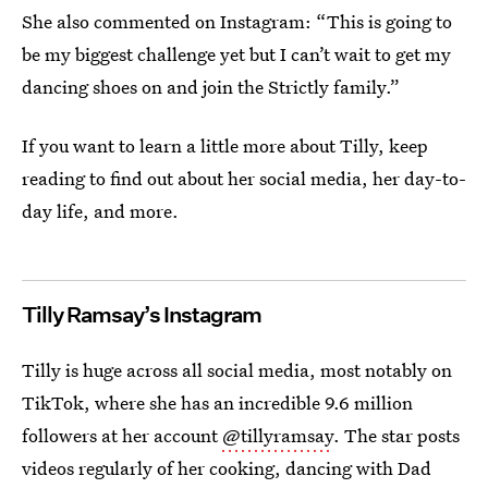
She also commented on Instagram: “This is going to
be my biggest challenge yet but I can’t wait to get my
dancing shoes on and join the Strictly family.”
If you want to learn a little more about Tilly, keep
reading to find out about her social media, her day-to-
day life, and more.
Tilly Ramsay’s Instagram
Tilly is huge across all social media, most notably on
TikTok, where she has an incredible 9.6 million
followers at her account
@tillyramsay
. The star posts
videos regularly of her cooking, dancing with Dad