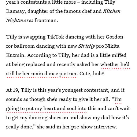
year’s contestants a little more – including Tilly
Ramsay, daughter of the famous chef and
Kitchen
Nightmares
frontman.
Tilly is swapping TikTok dancing with her Gordon
for ballroom dancing with new
Strictly
pro Nikita
Kuzmin. According to Tilly, her dad is a little miffed
at being replaced and recently asked her
whether he’d
still be her main dance partner
. Cute, huh?
At 19, Tilly is this year’s youngest contestant, and it
sounds as though she’s ready to give it her all. “
I’m
going to put my heart and soul into
this and can’t wait
to get my dancing shoes on and show my dad how it’s
really done,” she said in her pre-show interview.