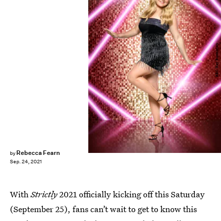
BBC/Ray Burmiston
Rebecca Fearn
by
Sep. 24, 2021
With
Strictly
2021 officially kicking off this Saturday
(September 25), fans can’t wait to get to know this