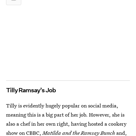
Tilly Ramsay’s Job
Tilly is evidently hugely popular on social media,
meaning this is a big part of her job. However, she is
also a chef in her own right, having hosted a cookery
show on CBBC,
Matilda and the Ramsay Bunch
and,