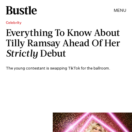
MENU
Celebrity
Everything To Know About
Tilly Ramsay Ahead Of Her
Strictly
Debut
The young contestant is swapping TikTok for the ballroom.