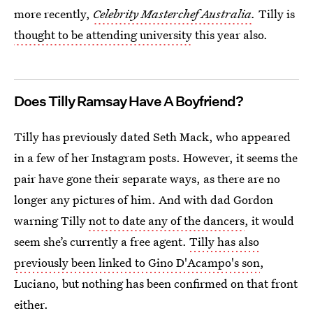
more recently,
Celebrity Masterchef Australia
.
Tilly is
thought to be attending university
this year also.
Does Tilly Ramsay Have A Boyfriend?
Tilly has previously dated Seth Mack, who appeared
in a few of her Instagram posts. However, it seems the
pair have gone their separate ways, as there are no
longer any pictures of him. And with dad Gordon
warning Tilly
not to date any of the dancers
, it would
seem she’s currently a free agent.
Tilly has also
previously been linked to Gino D'Acampo's son
,
Luciano, but nothing has been confirmed on that front
either.