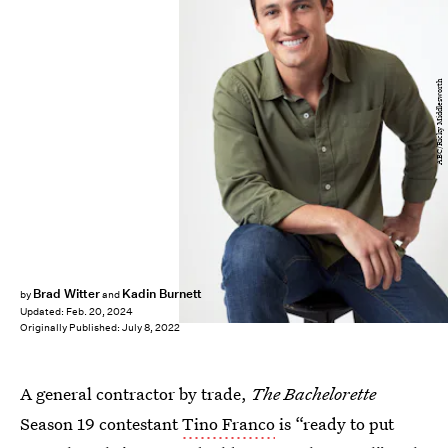
ABC/Ricky Middlesworth
Brad Witter
Kadin Burnett
by
and
Updated:
Feb. 20, 2024
Originally Published:
July 8, 2022
A general contractor by trade,
The Bachelorette
Season 19 contestant
Tino Franco
is “ready to put