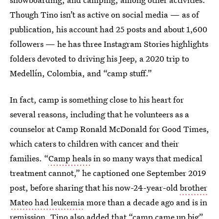
Though Tino isn’t as active on social media — as of
publication, his account had 25 posts and about 1,600
followers — he has three Instagram Stories highlights
folders devoted to driving his Jeep, a 2020 trip to
Medellín, Colombia, and “camp stuff.”
In fact, camp is something close to his heart for
several reasons, including that he volunteers as a
counselor at Camp Ronald McDonald for Good Times,
which caters to children with cancer and their
families. “
Camp heals
in so many ways that medical
treatment cannot,” he captioned one September 2019
post, before sharing that his now-24-year-old
brother
Mateo had leukemia
more than a decade ago and is in
remission. Tino also added that “camp came up big”