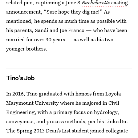
related pun, captioning a June 8
Bachelorette
casting
announcement
, “Sure hope they dig me!” As
mentioned, he spends as much time as possible with
his parents, Sandi and Joe Franco — who have been
married for over 30 years — as well as his two
younger brothers.
Tino’s Job
In 2016, Tino
graduated with honors
from Loyola
Marymount University where he majored in Civil
Engineering, with a primary focus on hydrology,
conveyance, and process methods, per his LinkedIn.
The Spring 2015 Dean’s List student joined collegiate