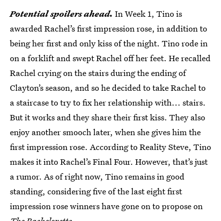
Potential spoilers ahead.
In Week 1, Tino is
awarded Rachel’s first impression rose, in addition to
being her first and only kiss of the night. Tino rode in
on a forklift and swept Rachel off her feet. He recalled
Rachel crying on the stairs during the ending of
Clayton’s season, and so he decided to take Rachel to
a staircase to try to fix her relationship with... stairs.
But it works and they share their first kiss. They also
enjoy another smooch later, when she gives him the
first impression rose. According to Reality Steve, Tino
makes it into Rachel’s Final Four. However, that’s just
a rumor. As of right now, Tino remains in good
standing, considering five of the last eight first
impression rose winners have gone on to propose on
The Bachelorette.