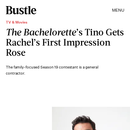
MENU
TV & Movies
The Bachelorette
’s Tino Gets
Rachel’s First Impression
Rose
The family-focused Season 19 contestant is a general
contractor.