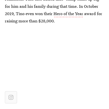
for him and his family during that time. In October
2019, Tino even won their
Hero of the Year
award for
raising more than $28,000.