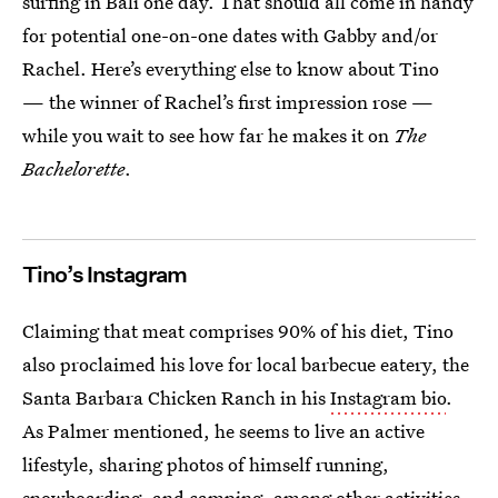
surfing in Bali one day. That should all come in handy
for potential one-on-one dates with Gabby and/or
Rachel. Here’s everything else to know about Tino
— the winner of Rachel’s first impression rose —
while you wait to see how far he makes it on
The
Bachelorette
.
Tino’s Instagram
Claiming that meat comprises 90% of his diet, Tino
also proclaimed his love for local barbecue eatery, the
Santa Barbara Chicken Ranch in his
Instagram bio
.
As Palmer mentioned, he seems to live an active
lifestyle, sharing photos of himself running,
snowboarding, and camping, among other activities.