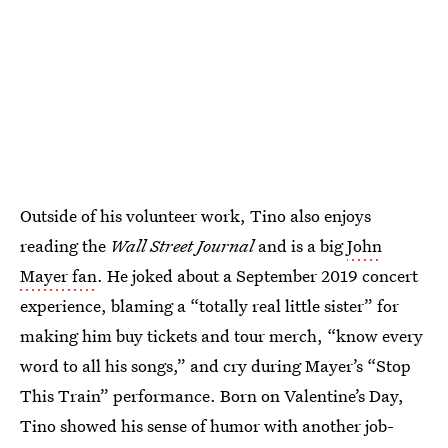
Outside of his volunteer work, Tino also enjoys
reading the
Wall Street Journal
and is a big
John
Mayer fan
. He joked about a September 2019 concert
experience, blaming a “totally real little sister” for
making him buy tickets and tour merch, “know every
word to all his songs,” and cry during Mayer’s “Stop
This Train” performance. Born on Valentine’s Day,
Tino showed his sense of humor with another job-