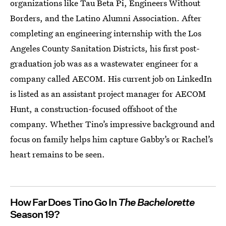
organizations like Tau Beta Pi, Engineers Without
Borders, and the Latino Alumni Association. After
completing an engineering internship with the Los
Angeles County Sanitation Districts, his first post-
graduation job was as a wastewater engineer for a
company called AECOM. His current job on LinkedIn
is listed as an assistant project manager for AECOM
Hunt, a construction-focused offshoot of the
company. Whether Tino’s impressive background and
focus on family helps him capture Gabby’s or Rachel’s
heart remains to be seen.
How Far Does Tino Go In
The Bachelorette
Season 19?