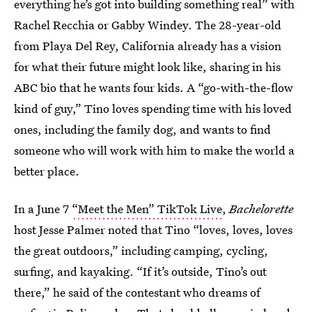
everything he’s got into building something real” with
Rachel Recchia or Gabby Windey. The 28-year-old
from Playa Del Rey, California already has a vision
for what their future might look like, sharing in his
ABC bio that he wants four kids. A “go-with-the-flow
kind of guy,” Tino loves spending time with his loved
ones, including the family dog, and wants to find
someone who will work with him to make the world a
better place.
In a June 7
“Meet the Men” TikTok Live
,
Bachelorette
host Jesse Palmer noted that Tino “loves, loves, loves
the great outdoors,” including camping, cycling,
surfing, and kayaking. “If it’s outside, Tino’s out
there,” he said of the contestant who dreams of