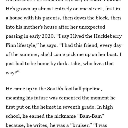
He’s grown up almost entirely on one street, first in
a house with his parents, then down the block, then
into his mother’s house after her unexpected
passing in early 2020. “I say I lived the Huckleberry
Finn lifestyle,” he says. “I had this friend, every day
of the summer, she'd come pick me up on her boat. I
just had to be home by dark. Like, who lives that
way?”
He came up in the South’s football pipeline,
meaning his future was cemented the moment he
first put on the helmet in seventh grade. In high
school, he earned the nickname “Bam-Bam”
because, he writes, he was a “bruiser.” “I was