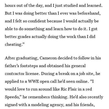
hours out of the day, and I just studied and learned.
But I was doing better than I ever was beforehand,
and I felt so confident because I would actually be
able to do something and learn how to do it. I got
better grades actually doing the work than I did
cheating.”
After graduating, Cameron decided to follow in his
father’s footsteps and obtained his general
contractor license. During a break on a job site, he
applied to a WWE open call he’d seen online. “I
would love to run around like Ric Flair in a red
Speedo,” he remembers thinking. He’d also recently
signed with a modeling agency, and his friends,