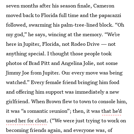
seven months after his season finale, Cameron
moved back to Florida full time and the paparazzi
followed, swarming his palm-tree-lined block. “Oh
my god,” he says, wincing at the memory. “We’re
here in Jupiter, Florida, not Rodeo Drive — not
anything special. I thought those people took
photos of Brad Pitt and Angelina Jolie, not some
Jimmy Joe from Jupiter. Our every move was being
watched.” Every female friend bringing him food
and offering him support was immediately a new
girlfriend. When Brown flew to town to console him,
it was “a romantic reunion”; then, it was
that he’d
used her for clout
. (“We were just trying to work on
becoming friends again, and everyone was, of