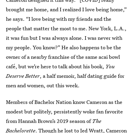
brought me home, and I realized I love being home,”
he says. “I love being with my friends and the
people that matter the most to me. New York, L.A.,
it was fun but I was always alone. I was never with
my people. You know?” He also happens to be the
owner of a nearby franchise of the same acai bowl
café, but we’re here to talk about his book,
You
Deserve Better
, a half memoir, half dating guide for
men and women, out this week.
Members of Bachelor Nation know Cameron as the
modest but politely, persistently woke fan favorite
from Hannah Brown’s 2019 season of
The
Bachelorette
. Though he lost to Jed Wyatt, Cameron