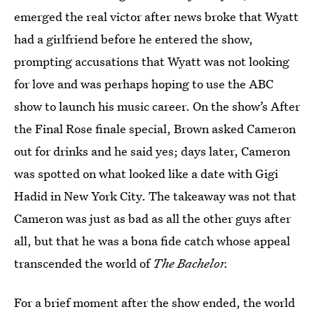
emerged the real victor after news broke that Wyatt
had a girlfriend before he entered the show,
prompting accusations that Wyatt was not looking
for love and was perhaps hoping to use the ABC
show to launch his music career. On the show’s After
the Final Rose finale special, Brown asked Cameron
out for drinks and he said yes; days later, Cameron
was spotted on what looked like a date with Gigi
Hadid in New York City. The takeaway was not that
Cameron was just as bad as all the other guys after
all, but that he was a bona fide catch whose appeal
transcended the world of
The Bachelor.
For a brief moment after the show ended, the world