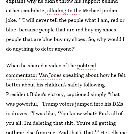
explains why he didn’t throw his support behind
either candidate,
alluding to the
Michael Jordan
joke: “‘I will never tell the people what I am, red or
blue, because people that are red buy my shoes,
people that are blue buy my shoes. So, why would I
do anything to deter anyone?’"
When he shared a video of the
political
commentator Van Jones
speaking about how he felt
better about his children’s safety following
President Biden’s victory, captioned simply “that
was powerful,” Trump voters jumped into his DMs
in droves. “I was like, ‘You know what? Fuck all of
you all. I’m deleting that shit. You’re all getting
nothing else from me. And that’s that.’” He tells me