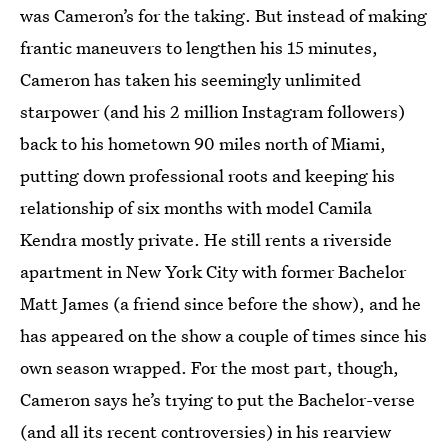
was Cameron’s for the taking. But instead of making
frantic maneuvers to lengthen his 15 minutes,
Cameron has taken his seemingly unlimited
starpower (and his 2 million Instagram followers)
back to his hometown 90 miles north of Miami,
putting down professional roots and keeping his
relationship of six months with model Camila
Kendra mostly private. He still rents a riverside
apartment in New York City with former Bachelor
Matt James (a friend since before the show), and he
has appeared on the show a couple of times since his
own season wrapped. For the most part, though,
Cameron says he’s trying to put the
Bachelor-verse
(and all its recent controversies) in his rearview