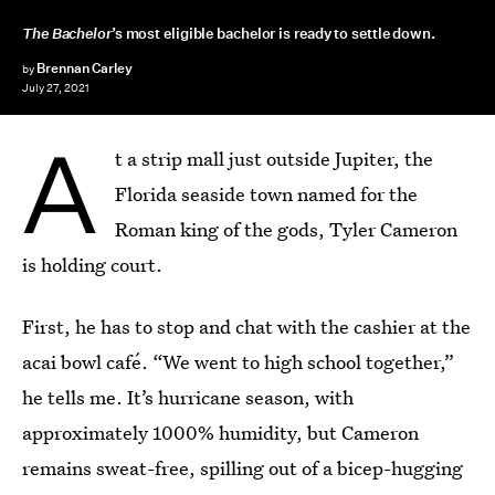
The Bachelor
’s most eligible bachelor is ready to settle down.
Brennan Carley
by
July 27, 2021
A
t a strip mall just outside Jupiter, the
Florida seaside town named for the
Roman king of the gods, Tyler Cameron
is holding court.
First, he has to stop and chat with the cashier at the
acai bowl café. “We went to high school together,”
he tells me. It’s hurricane season, with
approximately 1000% humidity, but Cameron
remains sweat-free, spilling out of a bicep-hugging