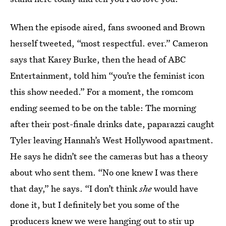
When the episode aired, fans swooned and Brown
herself tweeted, “most respectful. ever.” Cameron
says that Karey Burke, then the head of ABC
Entertainment, told him “you’re the feminist icon
this show needed.” For a moment, the romcom
ending seemed to be on the table: The morning
after their post-finale drinks date, paparazzi caught
Tyler leaving Hannah’s West Hollywood apartment.
He says he didn’t see the cameras but has a theory
about who sent them. “No one knew I was there
that day,” he says. “I don’t think
she
would have
done it, but I definitely bet you some of the
producers knew we were hanging out to stir up