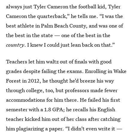
always just Tyler Cameron the football kid, Tyler
Cameron the quarterback,” he tells me. “I was the
best athlete in Palm Beach County, and was one of
the best in the state — one of the best in the
country
. I knew I could just lean back on that.”
Teachers let him waltz out of finals with good
grades despite failing the exams. Enrolling in Wake
Forest in 2012, he thought he’d breeze his way
through college, too, but professors made fewer
accommodations for him there. He failed his first
semester with a 1.8 GPA; he recalls his English
teacher kicked him out of her class after catching
him plagiarizing a paper. “I didn't even write it —