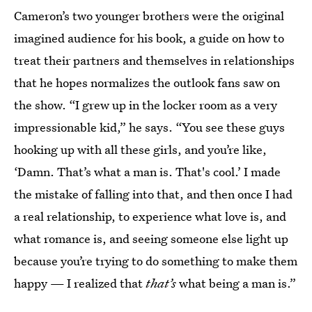
Cameron’s two younger brothers were the original
imagined audience for his book, a guide on how to
treat their partners and themselves in relationships
that he hopes normalizes the outlook fans saw on
the show. “I grew up in the locker room as a very
impressionable kid,” he says. “You see these guys
hooking up with all these girls, and you’re like,
‘Damn. That’s what a man is. That's cool.’ I made
the mistake of falling into that, and then once I had
a real relationship, to experience what love is, and
what romance is, and seeing someone else light up
because you’re trying to do something to make them
happy — I realized that
that’s
what being a man is.”