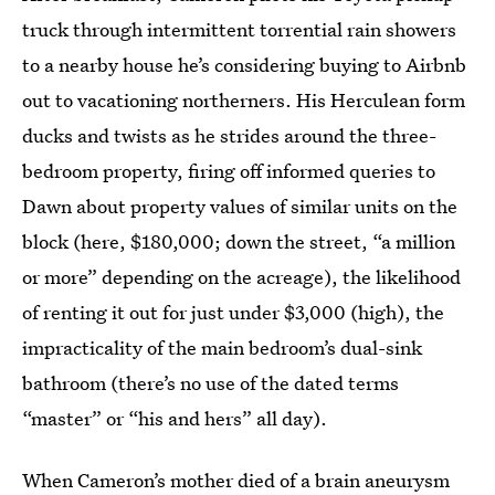
truck through intermittent torrential rain showers
to a nearby house he’s considering buying to Airbnb
out to vacationing northerners. His Herculean form
ducks and twists as he strides around the three-
bedroom property, firing off informed queries to
Dawn about property values of similar units on the
block (here, $180,000; down the street, “a million
or more” depending on the acreage), the likelihood
of renting it out for just under $3,000 (high), the
impracticality of the main bedroom’s dual-sink
bathroom (there’s no use of the dated terms
“master” or “his and hers” all day).
When Cameron’s mother died of a brain aneurysm