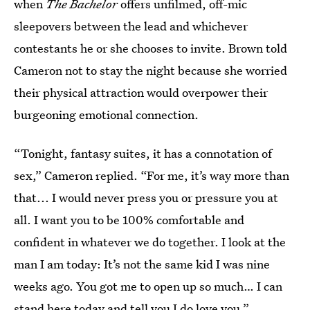
when
The
Bachelor
offers unfilmed, off-mic
sleepovers between the lead and whichever
contestants he or she chooses to invite. Brown told
Cameron not to stay the night because she worried
their physical attraction would overpower their
burgeoning emotional connection.
“Tonight, fantasy suites, it has a connotation of
sex,” Cameron replied. “For me, it’s way more than
that... I would never press you or pressure you at
all. I want you to be 100% comfortable and
confident in whatever we do together. I look at the
man I am today: It’s not the same kid I was nine
weeks ago. You got me to open up so much… I can
stand here today and tell you I do love you.”