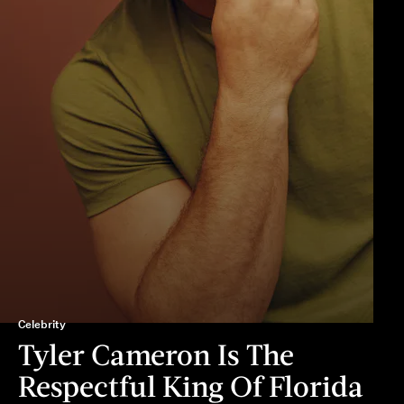
Celebrity
Tyler Cameron Is The
Respectful King Of Florida