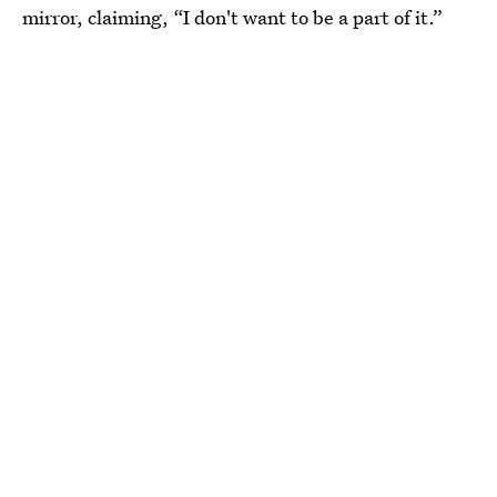
mirror, claiming, “I don't want to be a part of it.”