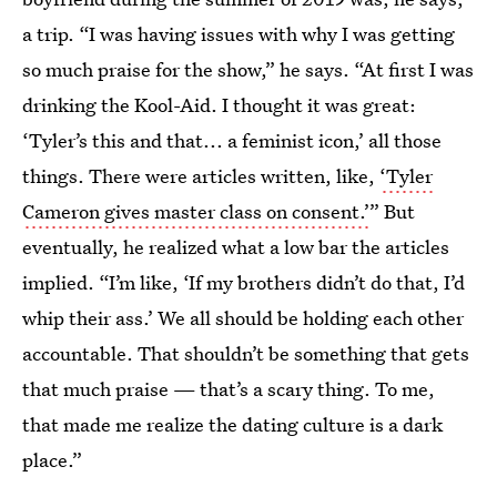
a trip. “I was having issues with why I was getting
so much praise for the show,” he says. “At first I was
drinking the Kool-Aid. I thought it was great:
‘Tyler’s this and that... a feminist icon,’ all those
things. There were articles written, like,
‘Tyler
Cameron gives master class on consent.’
” But
eventually, he realized what a low bar the articles
implied. “I’m like, ‘If my brothers didn’t do that, I’d
whip their ass.’ We all should be holding each other
accountable. That shouldn’t be something that gets
that much praise — that’s a scary thing. To me,
that made me realize the dating culture is a dark
place.”