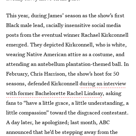
This year, during James’ season as the show’s first
Black male lead, racially insensitive social media
posts from the eventual winner Rachael Kirkconnell
emerged. They depicted Kirkconnell, who is white,
wearing Native American attire as a costume, and
attending an antebellum plantation-themed ball. In
February, Chris Harrison, the show’s host for 50
seasons, defended Kirkconnell
during an interview
with former Bachelorette Rachel Lindsay
, asking
fans to “have a little grace, a little understanding, a
little compassion” toward the disgraced contestant.
A day later, he apologized; last month, ABC
announced that he’d be stepping away from the