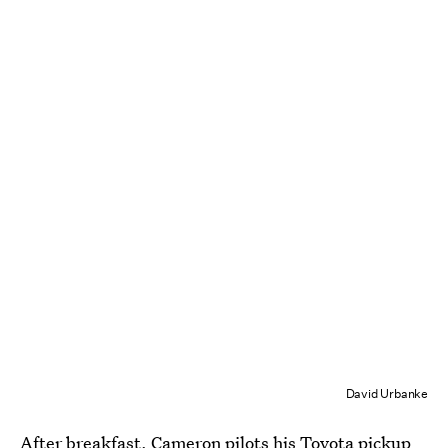
David Urbanke
After breakfast, Cameron pilots his Toyota pickup