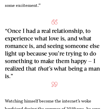
some excitement.”
“Once I had a real relationship, to
experience what love is, and what
romance is, and seeing someone else
light up because you’re trying to do
something to make them happy — I
realized that
that’s
what being a man
is.”
Watching himself become the internet’s woke
boyfriend during the summer of 2019 was, he says,