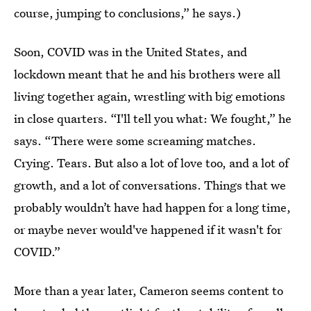
course, jumping to conclusions,” he says.)
Soon, COVID was in the United States, and
lockdown meant that he and his brothers were all
living together again, wrestling with big emotions
in close quarters. “I'll tell you what: We fought,” he
says. “There were some screaming matches.
Crying. Tears. But also a lot of love too, and a lot of
growth, and a lot of conversations. Things that we
probably wouldn’t have had happen for a long time,
or maybe never would've happened if it wasn't for
COVID.”
More than a year later, Cameron seems content to