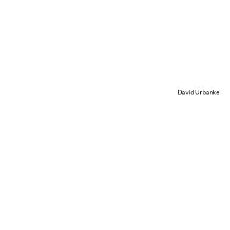
David Urbanke