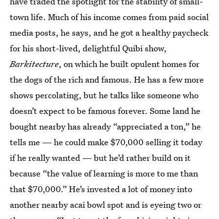
have traded the spotlight for the stability of small-
town life. Much of his income comes from paid social
media posts, he says, and he got a healthy paycheck
for his short-lived, delightful Quibi show,
Barkitecture
, on which he built opulent homes for
the dogs of the rich and famous. He has a few more
shows percolating, but he talks like someone who
doesn’t expect to be famous forever. Some land he
bought nearby has already “appreciated a ton,” he
tells me — he could make $70,000 selling it today
if he really wanted — but he’d rather build on it
because “the value of learning is more to me than
that $70,000.” He’s invested a lot of money into
another nearby acai bowl spot and is eyeing two or