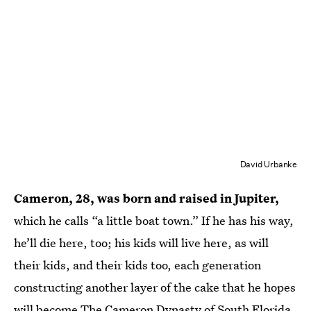
David Urbanke
Cameron, 28, was born and raised in Jupiter,
which he calls “a little boat town.” If he has his way,
he’ll die here, too; his kids will live here, as will
their kids, and their kids too, each generation
constructing another layer of the cake that he hopes
will become The Cameron Dynasty of South Florida.