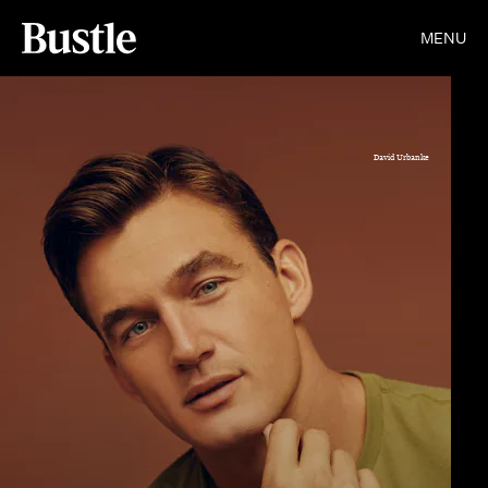
MENU
David Urbanke