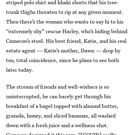
striped polo shirt and khaki shorts that his tree-
trunk thighs threaten to rip at any given moment.
Then there’s the woman who wants to say hi to his
“extremely shy” rescue Harley, who’s hiding behind
Cameron’s stool. His best friend, Katie, and his real
estate agent — Katie’s mother, Dawn — drop by
too, total coincidence, since he plans to see both
later today.
The stream of friends and well-wishers is so
uninterrupted, he can barely get through his
breakfast of a bagel topped with almond butter,
granola, honey, and sliced bananas, all washed
down with a fresh juice and a wellness shot.
Cameron designed it this way. “[COVID] really