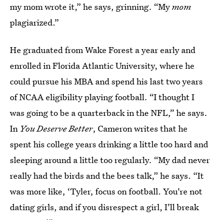
my mom wrote it,” he says, grinning. “My
mom
plagiarized.”
He graduated from Wake Forest a year early and
enrolled in Florida Atlantic University, where he
could pursue his MBA and spend his last two years
of NCAA eligibility playing football. “I thought I
was going to be a quarterback in the NFL,” he says.
In
You Deserve Better
, Cameron writes that he
spent his college years drinking a little too hard and
sleeping around a little too regularly. “My dad never
really had the birds and the bees talk,” he says. “It
was more like, ‘Tyler, focus on football. You're not
dating girls, and if you disrespect a girl, I’ll break