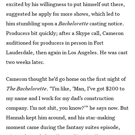
excited by his willingness to put himself out there,
suggested he apply for more shows, which led to
him stumbling upon a
Bachelorette
casting notice.
Producers bit quickly; after a Skype call, Cameron
auditioned for producers in person in Fort
Lauderdale, then again in Los Angeles. He was cast
two weeks later.
Cameron thought he’d go home on the first night of
The Bachelorette
. “I’m like, ‘Man, I’ve got $200 to
my name and I work for my dad’s construction
company. I’m not shit, you know?’” he says now. But
Hannah kept him around, and his star-making
moment came during the fantasy suites episode,