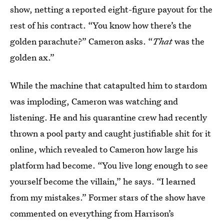
show, netting a reported eight-figure payout for the
rest of his contract. “You know how there’s the
golden parachute?” Cameron asks. “
That
was the
golden ax.”
While the machine that catapulted him to stardom
was imploding, Cameron was watching and
listening. He and his quarantine crew had recently
thrown a pool party and caught justifiable shit for it
online, which revealed to Cameron how large his
platform had become. “You live long enough to see
yourself become the villain,” he says. “I learned
from my mistakes.” Former stars of the show have
commented on everything from Harrison’s