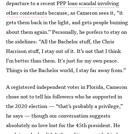
departure to a recent
PPP loan scandal involving
other contestants
because, as Cameron sees it, “it
gets them back in the light, and gets people buzzing
about them again.” Personally, he prefers to stay on
the sidelines: “All the Bachelor stuff, the Chris
Harrison stuff, I stay out of it. It’s not that I think
I'm better than them. It's just for my own peace.
Things in the Bachelor world, I stay far away from.”
A registered independent voter in Florida, Cameron
chose not to tell his followers who he supported in
the 2020 election — “that’s probably a privilege,”
he says — though our conversation suggests
absolutely no love lost for the 45th president. He