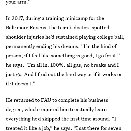
your arm.’”
In 2017, during a training minicamp for the
Baltimore Ravens, the team’s doctors spotted
shoulder injuries he’d sustained playing college ball,
permanently ending his dreams. “I’m the kind of
person, if I feel like something is good, I go for it,”
he says. “I’m all in, 100%, all gas, no breaks and I
just go. And I find out the hard way or if it works or
if it doesn't.”
He returned to FAU to complete his business
degree, which required him to actually learn
everything he’d skipped the first time around. “I
treated it like a job,” he says. “I sat there for seven