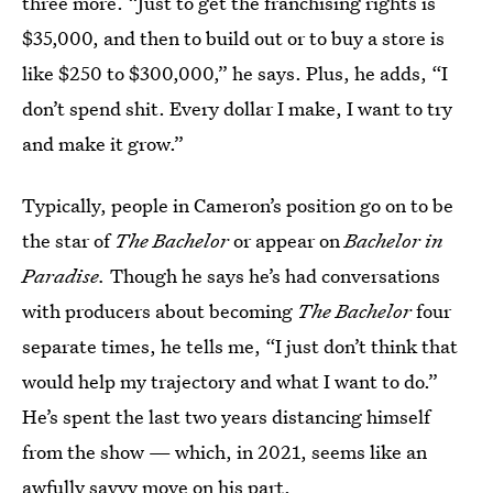
three more. “Just to get the franchising rights is
$35,000, and then to build out or to buy a store is
like $250 to $300,000,” he says. Plus, he adds, “I
don’t spend shit. Every dollar I make, I want to try
and make it grow.”
Typically, people in Cameron’s position go on to be
the star of
The Bachelor
or appear on
Bachelor in
Paradise.
Though he says he’s had conversations
with producers about becoming
The Bachelor
four
separate times, he tells me, “I just don’t think that
would help my trajectory and what I want to do.”
He’s spent the last two years distancing himself
from the show — which, in 2021, seems like an
awfully savvy move on his part.