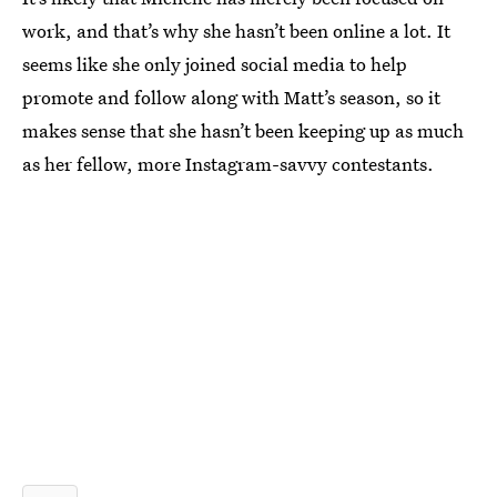
work, and that’s why she hasn’t been online a lot. It
seems like she only joined social media to help
promote and follow along with Matt’s season, so it
makes sense that she hasn’t been keeping up as much
as her fellow, more Instagram-savvy contestants.