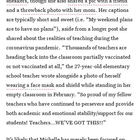
sneakers
, though she also
shared a pic with a friend
and a
throwback photo with her mom
. Her captions
are typically short and sweet (i.e. “My weekend plans
are to have no plans”), aside from a longer post she
shared about the realities of teaching during the
coronavirus pandemic. “Thousands of teachers are
heading back into the classroom partially vaccinated
or not vaccinated at all,” the 27-year-old elementary
school teacher wrote alongside a photo of herself
wearing a face mask
and shield while standing in her
empty classroom in February. “So proud of my fellow
teachers who have continued to persevere and provide
both academic and emotional stability/support for our
students! Teachers...WE’VE GOT THIS!!”
It’s likely that Michelle has merely been focused on