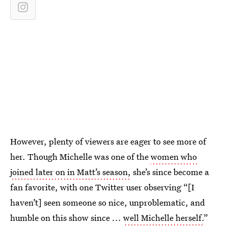
However, plenty of viewers are eager to see more of
her. Though Michelle was one of the
women who
joined later on in Matt’s season,
she’s since become a
fan favorite, with one Twitter user observing “[I
haven’t] seen someone so nice, unproblematic, and
humble on this show since ...
well Michelle herself.
”