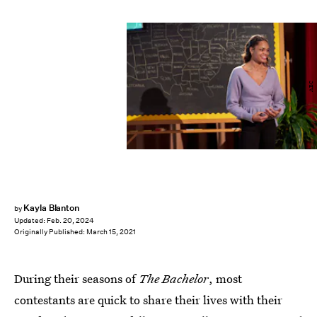
ABC
Kayla Blanton
by
Updated:
Feb. 20, 2024
Originally Published:
March 15, 2021
During their seasons of
The
Bachelor
, most
contestants are quick to share their lives with their