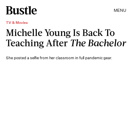
MENU
TV & Movies
Michelle Young Is Back To
Teaching After
The Bachelor
She posted a selfie from her classroom in full pandemic gear.