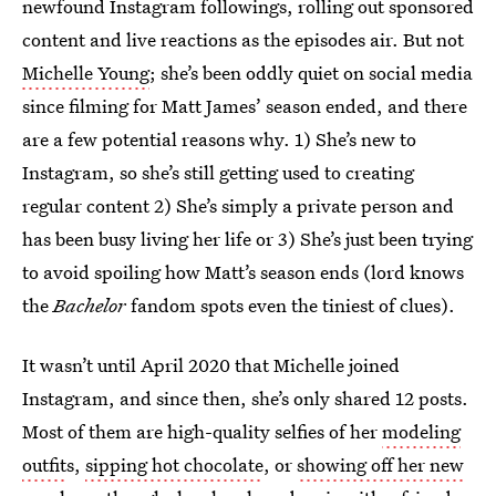
newfound Instagram followings, rolling out sponsored
content and live reactions as the episodes air. But not
Michelle Young
; she’s been oddly quiet on social media
since filming for Matt James’ season ended, and there
are a few potential reasons why. 1) She’s new to
Instagram, so she’s still getting used to creating
regular content 2) She’s simply a private person and
has been busy living her life or 3) She’s just been trying
to avoid spoiling how Matt’s season ends (lord knows
the
Bachelor
fandom spots even the tiniest of clues).
It wasn’t until April 2020 that Michelle joined
Instagram, and since then, she’s only shared 12 posts.
Most of them are high-quality selfies of her
modeling
outfit
s,
sipping hot chocolate
, or
showing off her new