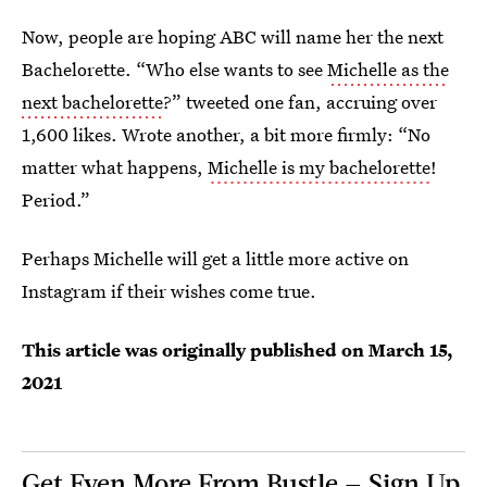
Now, people are hoping ABC will name her the next
Bachelorette. “Who else wants to see
Michelle as the
next bachelorette
?” tweeted one fan, accruing over
1,600 likes. Wrote another, a bit more firmly: “No
matter what happens,
Michelle is my bachelorette
!
Period.”
Perhaps Michelle will get a little more active on
Instagram if their wishes come true.
This article was originally published on
March 15,
2021
Get Even More From Bustle — Sign Up