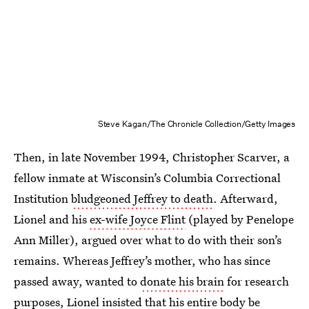
Steve Kagan/The Chronicle Collection/Getty Images
Then, in late November 1994, Christopher Scarver, a
fellow inmate at Wisconsin’s Columbia Correctional
Institution
bludgeoned Jeffrey to death
. Afterward,
Lionel and his
ex-wife Joyce Flint
(played by Penelope
Ann Miller), argued over what to do with their son’s
remains. Whereas Jeffrey’s mother, who has since
passed away, wanted to
donate his brain
for research
purposes, Lionel insisted that his
entire body be