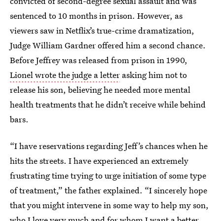
convicted of second-degree sexual assault and was
sentenced to 10 months in prison. However, as
viewers saw in Netflix’s true-crime dramatization,
Judge William Gardner offered him a second chance.
Before Jeffrey was released from prison in 1990,
Lionel wrote the judge a letter
asking him not to
release his son, believing he needed more mental
health treatments that he didn’t receive while behind
bars.
“I have reservations regarding Jeff’s chances when he
hits the streets. I have experienced an extremely
frustrating time trying to urge initiation of some type
of treatment,” the father explained. “I sincerely hope
that you might intervene in some way to help my son,
who I love very much and for whom I want a better