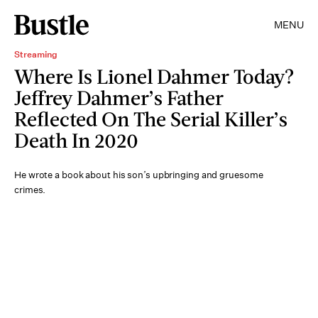
MENU
Streaming
Where Is Lionel Dahmer Today?
Jeffrey Dahmer’s Father
Reflected On The Serial Killer’s
Death In 2020
He wrote a book about his son’s upbringing and gruesome
crimes.