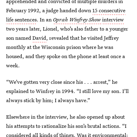
apprehended and convicted of multiple murders in
February 1992, a judge handed down
15 consecutive
life sentences
. In an
Oprah Winfrey Show
interview
two years later, Lionel, who’s also father to a younger
son named
David
, revealed that he visited Jeffrey
monthly at the Wisconsin prison where he was
housed, and they spoke on the phone at least once a
week.
“We’ve gotten very close since his . . . arrest,” he
explained to Winfrey in 1994. “I still love my son. I’ll
always stick by him; I always have.”
Elsewhere in the interview, he also opened up about
his attempts to rationalize his son’s brutal actions. “I
considered all kinds of things. Was it environmental;