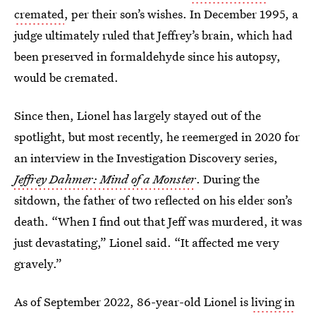
cremated
, per their son’s wishes. In December 1995, a
judge ultimately ruled that Jeffrey’s brain, which had
been preserved in formaldehyde since his autopsy,
would be cremated.
Since then, Lionel has largely stayed out of the
spotlight, but most recently, he reemerged in 2020 for
an interview in the Investigation Discovery series,
Jeffrey Dahmer: Mind of a Monster
. During the
sitdown, the father of two reflected on his elder son’s
death. “When I find out that Jeff was murdered, it was
just devastating,” Lionel said. “It affected me very
gravely.”
As of September 2022, 86-year-old Lionel is
living in