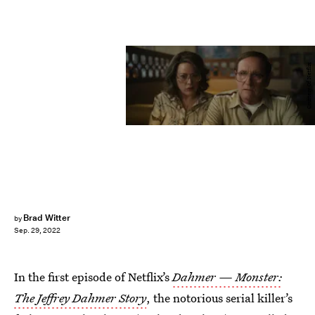
Courtesy Of Netflix
Brad Witter
by
Sep. 29, 2022
In the first episode of Netflix’s
Dahmer — Monster:
The Jeffrey Dahmer Story
, the notorious serial killer’s