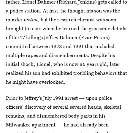
father, Lionel Dahmer (Richard Jenkins) gets called to
a police station. At first, he thought his son was the
murder
victim
, but the research chemist was soon
brought to tears when he learned the gruesome details
of the 17 killings Jeffrey Dahmer (Evan Peters)
committed between 1978 and 1991 that included
multiple rapes and dismemberments. Despite his
initial shock, Lionel, who is now 86 years old, later
realized his son had exhibited troubling behaviors that
he might have overlooked.
Prior to Jeffrey’s July 1991 arrest — upon police
officers’ discovery of several severed heads, skeletal
remains, and dismembered body parts in his
Milwaukee apartment — he had already been