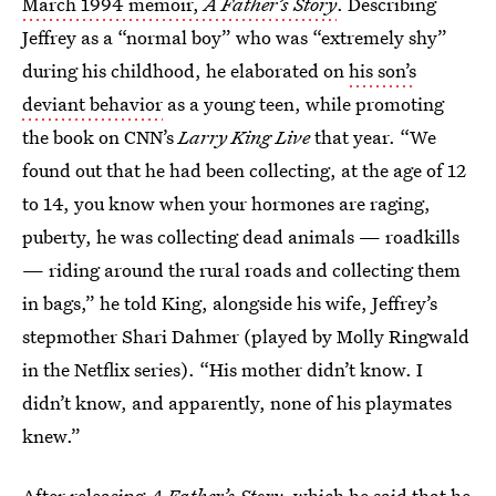
March 1994 memoir,
A Father’s Story
. Describing
Jeffrey as a “normal boy” who was “extremely shy”
during his childhood, he elaborated on
his son’s
deviant behavior
as a young teen, while promoting
the book on CNN’s
Larry King Live
that year. “We
found out that he had been collecting, at the age of 12
to 14, you know when your hormones are raging,
puberty, he was collecting dead animals — roadkills
— riding around the rural roads and collecting them
in bags,” he told King, alongside his wife, Jeffrey’s
stepmother Shari Dahmer (played by Molly Ringwald
in the Netflix series). “His mother didn’t know. I
didn’t know, and apparently, none of his playmates
knew.”
After releasing
A Father’s Story
, which he said that he