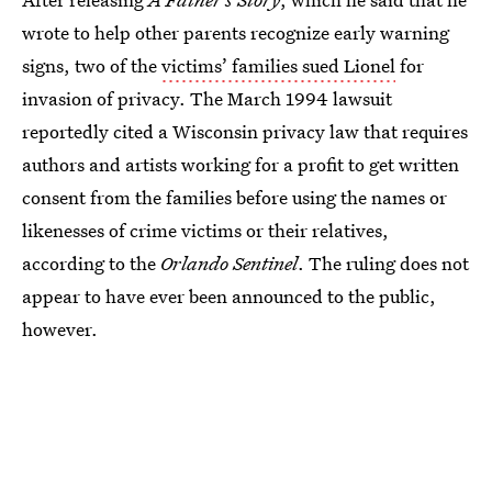
wrote to help other parents recognize early warning
signs, two of the
victims’ families sued Lionel
for
invasion of privacy. The March 1994 lawsuit
reportedly cited a Wisconsin privacy law that requires
authors and artists working for a profit to get written
consent from the families before using the names or
likenesses of crime victims or their relatives,
according to the
Orlando Sentinel
. The ruling does not
appear to have ever been announced to the public,
however.