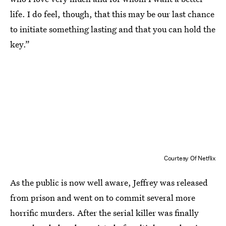
life. I do feel, though, that this may be our last chance
to initiate something lasting and that you can hold the
key.”
Courtesy Of Netflix
As the public is now well aware, Jeffrey was released
from prison and went on to commit several more
horrific murders. After the serial killer was finally