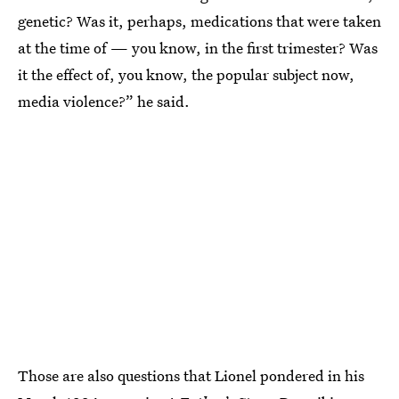
genetic? Was it, perhaps, medications that were taken
at the time of — you know, in the first trimester? Was
it the effect of, you know, the popular subject now,
media violence?” he said.
Those are also questions that Lionel pondered in his