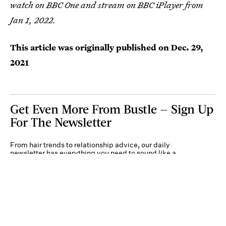
watch on BBC One and stream on BBC iPlayer from
Jan 1, 2022.
This article was originally published on
Dec. 29,
2021
Get Even More From Bustle — Sign Up
For The Newsletter
From hair trends to relationship advice, our daily
newsletter has everything you need to sound like a
person who’s on TikTok, even if you aren’t.
Submit
By subscribing to this BDG newsletter, you agree to our
Terms of Service
and
Privacy
Policy