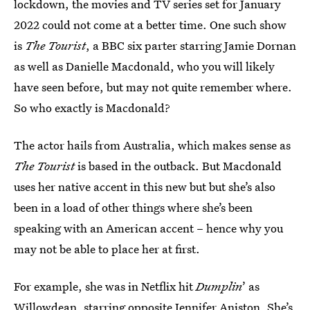
lockdown, the movies and TV series set for January
2022 could not come at a better time. One such show
is
The Tourist
, a BBC six parter starring Jamie Dornan
as well as Danielle Macdonald, who you will likely
have seen before, but may not quite remember where.
So who exactly is Macdonald?
The actor hails from Australia, which makes sense as
The Tourist
is based in the outback. But Macdonald
uses her native accent in this new but but she’s also
been in a load of other things where she’s been
speaking with an American accent – hence why you
may not be able to place her at first.
For example, she was in Netflix hit
Dumplin
’ as
Willowdean, starring opposite Jennifer Aniston. She’s