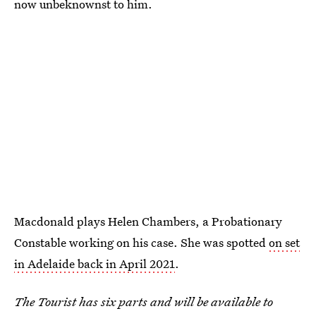
now unbeknownst to him.
Macdonald plays Helen Chambers, a Probationary
Constable working on his case. She was spotted
on set
in Adelaide back in April 2021
.
The Tourist has six parts and will be available to