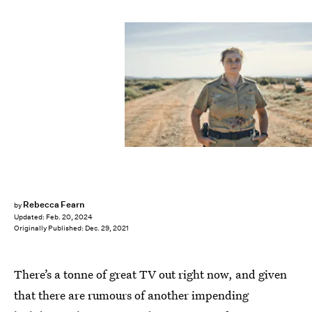
Rebecca Fearn
by
Updated:
Feb. 20, 2024
Originally Published:
Dec. 29, 2021
There’s a tonne of great TV out right now, and given
that there are rumours of another impending