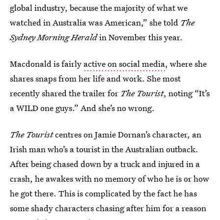
global industry, because the majority of what we
watched in Australia was American,” she told
The
Sydney Morning Herald
in November this year.
Macdonald is fairly
active on social media
, where she
shares snaps from her life and work. She most
recently shared the trailer for
The Tourist
, noting “It’s
a WILD one guys.” And she’s no wrong.
The Tourist
centres on Jamie Dornan’s character, an
Irish man who’s a tourist in the Australian outback.
After being chased down by a truck and injured in a
crash, he awakes with no memory of who he is or how
he got there. This is complicated by the fact he has
some shady characters chasing after him for a reason