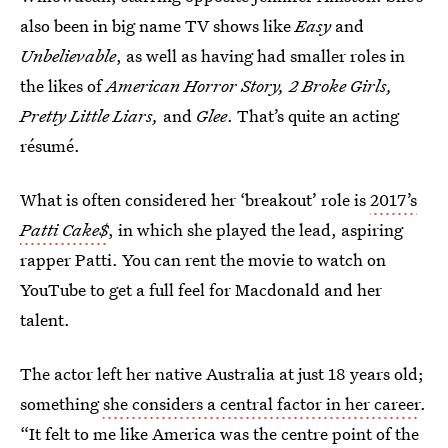
also been in big name TV shows like
Easy
and
Unbelievable
, as well as having had smaller roles in
the likes of
American Horror Story, 2 Broke Girls,
Pretty Little Liars,
and
Glee
. That’s quite an acting
résumé.
What is often considered her ‘breakout’ role is
2017’s
Patti Cake$
, in which she played the lead, aspiring
rapper Patti. You can rent the movie to watch on
YouTube to get a full feel for Macdonald and her
talent.
The actor left her native Australia at just 18 years old;
something
she considers a central factor in her career
.
“It felt to me like America was the centre point of the