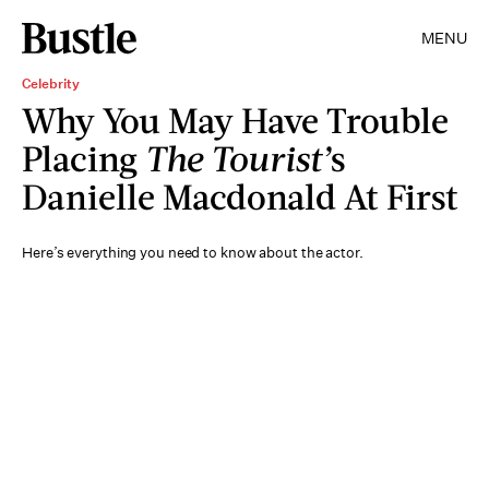
MENU
Celebrity
Why You May Have Trouble
Placing
The Tourist’
s
Danielle Macdonald At First
Here’s everything you need to know about the actor.