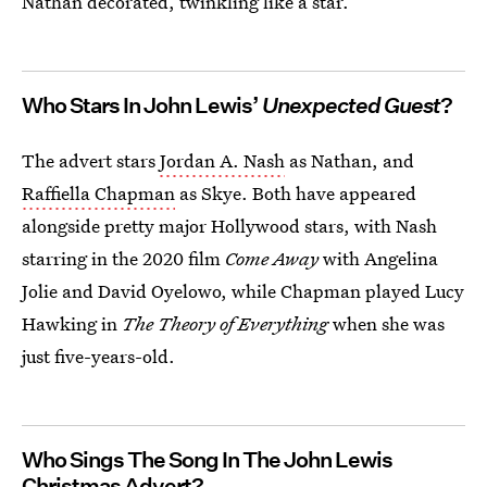
Nathan decorated, twinkling like a star.
Who Stars In John Lewis’
Unexpected Guest
?
The advert stars
Jordan A. Nash
as Nathan, and
Raffiella Chapman
as Skye. Both have appeared
alongside pretty major Hollywood stars, with Nash
starring in the 2020 film
Come Away
with Angelina
Jolie and David Oyelowo, while Chapman played Lucy
Hawking in
The Theory of Everything
when she was
just five-years-old.
Who Sings The Song In The John Lewis
Christmas Advert?