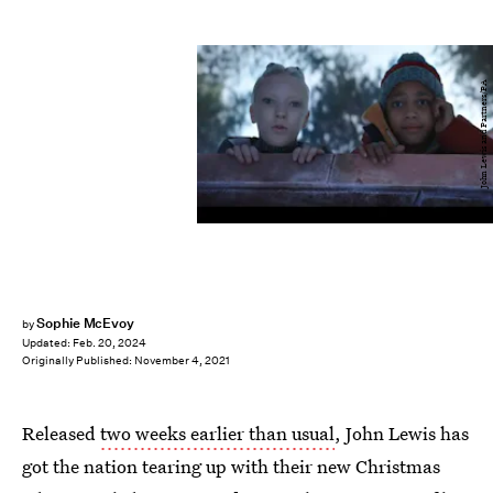
John Lewis and Partners/PA
Sophie McEvoy
by
Updated:
Feb. 20, 2024
Originally Published:
November 4, 2021
Released
two weeks earlier than usual
, John Lewis has
got the nation tearing up with their new Christmas