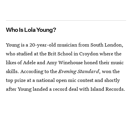
Who Is Lola Young?
Young is a 20-year-old musician from South London,
who studied at the Brit School in Croydon where the
likes of Adele and Amy Winehouse honed their music
skills. According to the
Evening Standard
, won the
top prize at a national open mic contest and shortly
after Young landed a record deal with Island Records.