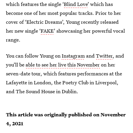
which features the single ‘
Blind Love
’ which has
become one of her most popular tracks. Prior to her
cover of ‘Electric Dreams’, Young recently released
her new single ‘
FAKE
’ showcasing her powerful vocal
range.
You can follow Young on
Instagram
and
Twitter
, and
you’ll be
able to see her live this November
on her
seven-date tour, which features performances at the
Lafayette in London, the Poetry Club in Liverpool,
and The Sound House in Dublin.
This article was originally published on
November
4, 2021