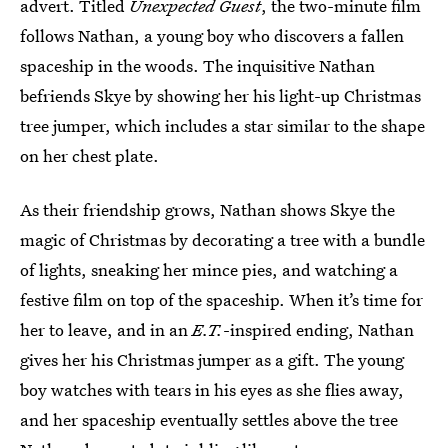
advert. Titled
Unexpected Guest
, the two-minute film
follows Nathan, a young boy who discovers a fallen
spaceship in the woods. The inquisitive Nathan
befriends Skye by showing her his light-up Christmas
tree jumper, which includes a star similar to the shape
on her chest plate.
As their friendship grows, Nathan shows Skye the
magic of Christmas by decorating a tree with a bundle
of lights, sneaking her mince pies, and watching a
festive film on top of the spaceship. When it’s time for
her to leave, and in an
E.T.
-inspired ending, Nathan
gives her his Christmas jumper as a gift. The young
boy watches with tears in his eyes as she flies away,
and her spaceship eventually settles above the tree