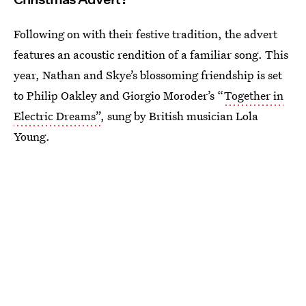
Following on with their festive tradition, the advert
features an acoustic rendition of a familiar song. This
year, Nathan and Skye’s blossoming friendship is set
to Philip Oakley and Giorgio Moroder’s “
Together in
Electric Dreams”
, sung by British musician Lola
Young.