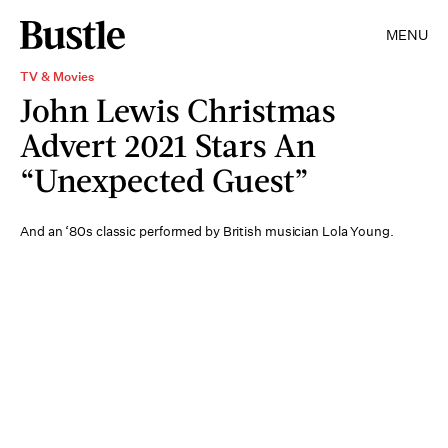
MENU
TV & Movies
John Lewis Christmas
Advert 2021 Stars An
“Unexpected Guest”
And an ‘80s classic performed by British musician Lola Young.