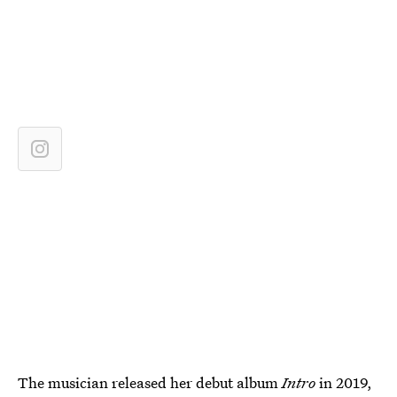
The musician released her debut album
Intro
in 2019,