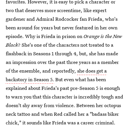
favorites. However, it is easy to pick a character or
two that deserves more screentime, like expert
gardener and Admiral Rodcocker fan Frieda, who's
been around for years but never featured in her own
episode. Why is Frieda in prison on
Orange is the New
Black
? She's one of the characters not treated to a
flashback in Seasons 1 through 4, but, she has made
an impression over the past three years as a member
of the ensemble, and reportedly,
she does get a
backstory in Season 5.
But even what has been
explained about Frieda's past pre-Season 5 is enough
to warn you that this character is incredibly tough and
doesn't shy away from violence. Between her octopus
neck tattoo and when Red called her a "badass biker
chick," it sounds like Frieda was a career criminal.