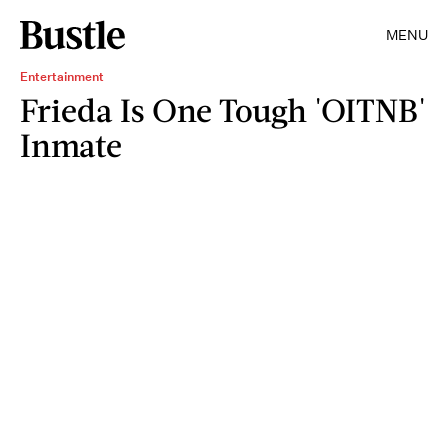
MENU
Entertainment
Frieda Is One Tough 'OITNB'
Inmate