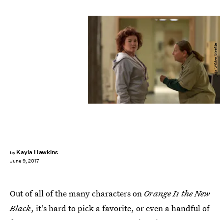
JoJo Wilden/Netflix
Kayla Hawkins
by
June 9, 2017
Out of all of the many characters on
Orange Is the New
Black
, it's hard to pick a favorite, or even a handful of