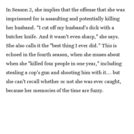
In Season 2, she implies that the offense that she was
imprisoned for is assaulting and potentially killing
her husband. "I cut off my husband's dick with a
butcher knife. And it wasn't even sharp," she says.
She also calls it the "best thing I ever did." This is
echoed in the fourth season, when she muses about
when she "killed four people in one year," including
stealing a cop's gun and shooting him with it... but
she can't recall whether or not she was ever caught,
because her memories of the time are fuzzy.