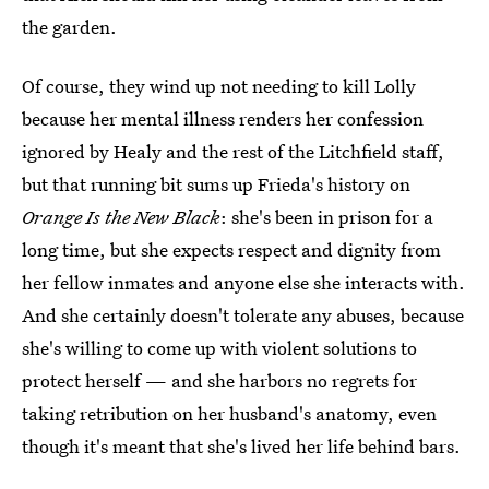
the garden.
Of course, they wind up not needing to kill Lolly
because her mental illness renders her confession
ignored by Healy and the rest of the Litchfield staff,
but that running bit sums up Frieda's history on
Orange Is the New Black
: she's been in prison for a
long time, but she expects respect and dignity from
her fellow inmates and anyone else she interacts with.
And she certainly doesn't tolerate any abuses, because
she's willing to come up with violent solutions to
protect herself — and she harbors no regrets for
taking retribution on her husband's anatomy, even
though it's meant that she's lived her life behind bars.