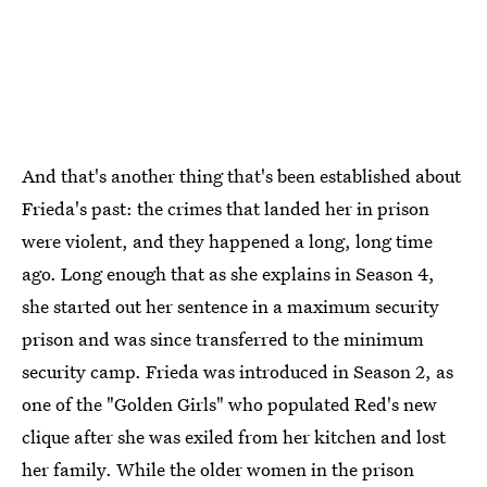
And that's another thing that's been established about
Frieda's past: the crimes that landed her in prison
were violent, and they happened a long, long time
ago. Long enough that as she explains in Season 4,
she started out her sentence in a maximum security
prison and was since transferred to the minimum
security camp. Frieda was introduced in Season 2, as
one of the "Golden Girls" who populated Red's new
clique after she was exiled from her kitchen and lost
her family. While the older women in the prison