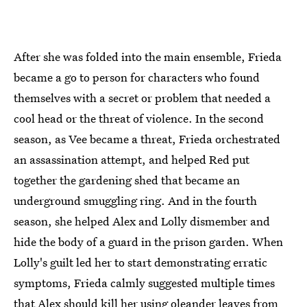
After she was folded into the main ensemble, Frieda
became a go to person for characters who found
themselves with a secret or problem that needed a
cool head or the threat of violence. In the second
season, as Vee became a threat, Frieda orchestrated
an assassination attempt, and helped Red put
together the gardening shed that became an
underground smuggling ring. And in the fourth
season, she helped Alex and Lolly dismember and
hide the body of a guard in the prison garden. When
Lolly's guilt led her to start demonstrating erratic
symptoms, Frieda calmly suggested multiple times
that Alex should kill her using oleander leaves from