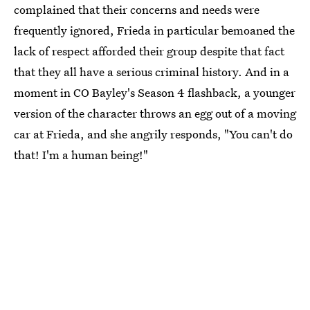
complained that their concerns and needs were
frequently ignored, Frieda in particular bemoaned the
lack of respect afforded their group despite that fact
that they all have a serious criminal history. And in a
moment in CO Bayley's Season 4 flashback, a younger
version of the character throws an egg out of a moving
car at Frieda, and she angrily responds, "You can't do
that! I'm a human being!"