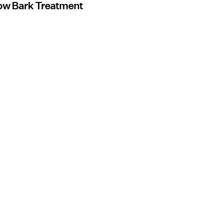
low Bark Treatment