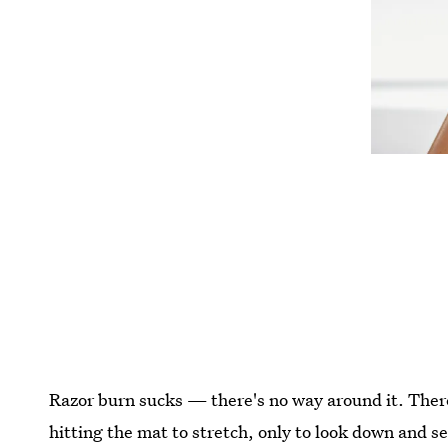
Razor burn sucks — there's no way around it. Ther
hitting the mat to stretch, only to look down and s