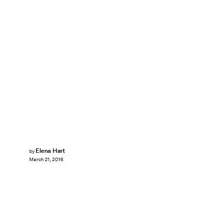
Elena Hart
by
March 21, 2016