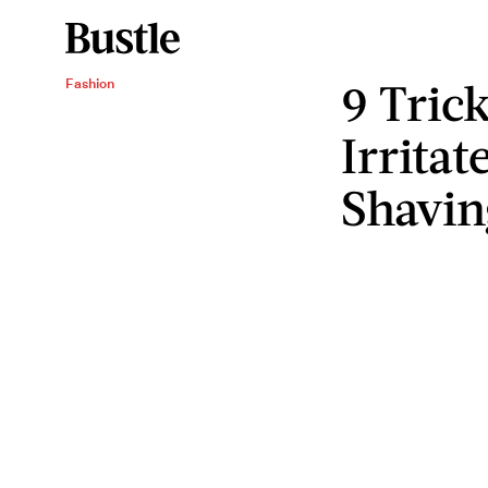
9 Tric
Fashion
Irritat
Shavin