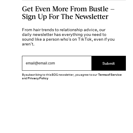
Get Even More From Bustle —
Sign Up For The Newsletter
From hair trends to relationship advice, our
daily newsletter has everything you need to
sound like a person who’s on TikTok, even if you
aren’t.
Submit
By subscribing to this BDG newsletter, you agree to our
Terms of Service
and
Privacy Policy