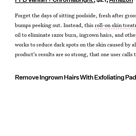
Forget the days of sitting poolside, fresh after gro
bumps peeking out. Instead, this
roll-on skin trea
oil to eliminate razor burn, ingrown hairs, and othe
works to reduce dark spots on the skin caused by all 
product's results are so strong, that one user calls
Remove Ingrown Hairs With Exfoliating Pa