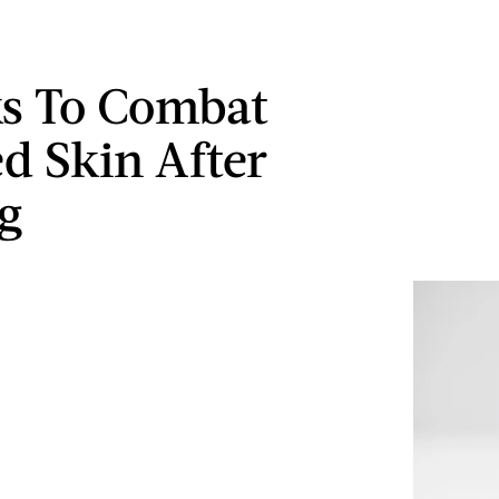
ks To Combat
ed Skin After
g