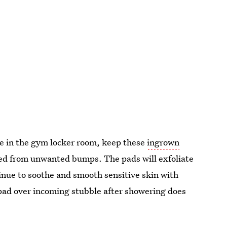
ave in the gym locker room, keep these
ingrown
ted from unwanted bumps. The pads will exfoliate
tinue to soothe and smooth sensitive skin with
 pad over incoming stubble after showering does