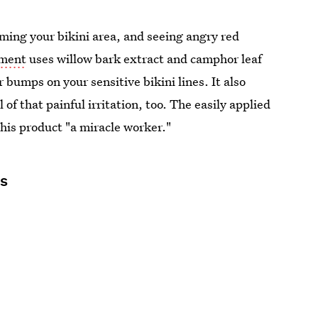
oming your bikini area, and seeing angry red
tment
uses willow bark extract and camphor leaf
r bumps on your sensitive bikini lines. It also
of that painful irritation, too. The easily applied
 this product "a miracle worker."
ds