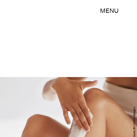
MENU
Delmaine Donson/E+/Getty Images