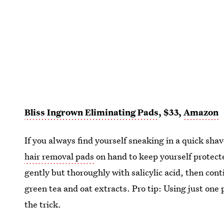
Bliss Ingrown Eliminating Pads
, $33,
Amazon
If you always find yourself sneaking in a quick sh
hair removal pads
on hand to keep yourself protec
gently but thoroughly with salicylic acid, then con
green tea and oat extracts. Pro tip: Using just one
the trick.