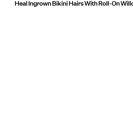
Heal Ingrown Bikini Hairs With Roll-On Wil