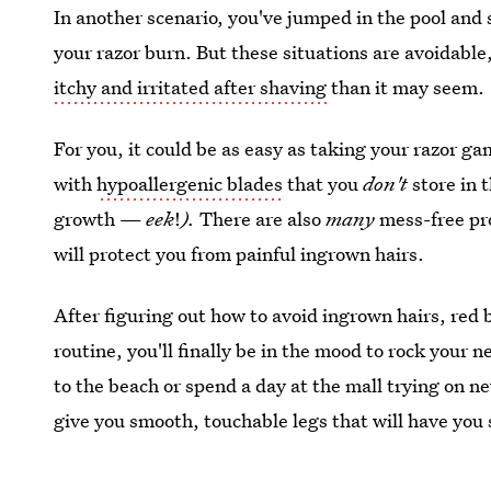
In another scenario, you've jumped in the pool and s
your razor burn. But these situations are avoidable,
itchy and irritated after shaving
than it may seem.
For you, it could be as easy as taking your razor ga
with
hypoallergenic blades
that you
don't
store in 
growth —
eek
!
).
There are also
many
mess-free pro
will protect you from painful ingrown hairs.
After figuring out how to avoid ingrown hairs, red
routine, you'll finally be in the mood to rock your
to the beach or spend a day at the mall trying on ne
give you smooth, touchable legs that will have yo