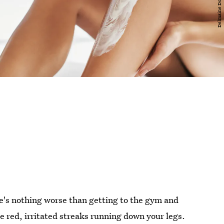
e's nothing worse than getting to the gym and
ee red, irritated streaks running down your legs.