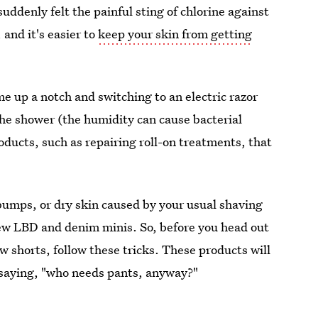
uddenly felt the painful sting of chlorine against
 and it's easier to
keep your skin from getting
me up a notch and switching to an electric razor
the shower (the humidity can cause bacterial
ducts, such as repairing roll-on treatments, that
 bumps, or dry skin caused by your usual shaving
 new LBD and denim minis. So, before you head out
w shorts, follow these tricks. These products will
u saying, "who needs pants, anyway?"