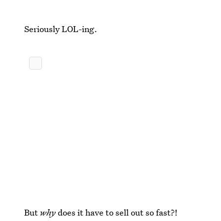
Seriously LOL-ing.
But
why
does it have to sell out so fast?!