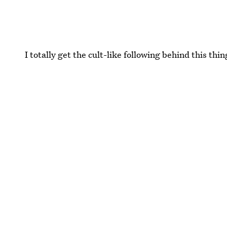
I totally get the cult-like following behind this thin