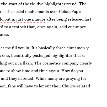
 the start of the
tie-dye highlighter trend
. The
es the social media mania over ColourPop's
ld out in just one minute
after being released last
 to a restock that, once again, sold out super
ourse.
et me fill you in. It's basically three cinnamon-y
 one, beautifully packaged highlighter that is
ling out in a flash. The cosmetics company clearly
tinue to show time and time again. How do you
 and they listened. While many are praying for
en, fans will have to let out their Churro-related