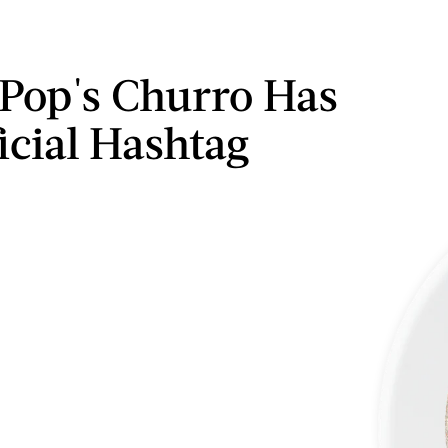
Pop's Churro Has
icial Hashtag