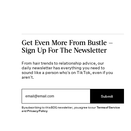
Get Even More From Bustle —
Sign Up For The Newsletter
From hair trends to relationship advice, our
daily newsletter has everything you need to
sound like a person who’s on TikTok, even if you
aren’t.
Submit
By subscribing to this BDG newsletter, you agree to our
Terms of Service
and
Privacy Policy