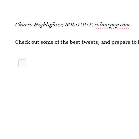
Churro Highlighter, SOLD OUT,
colourpop.com
Check out some of the best tweets, and prepare to