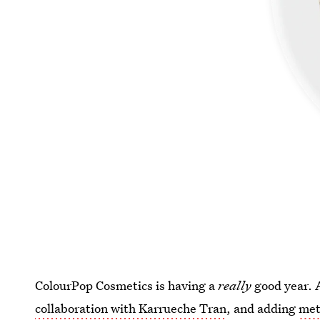
ColourPop Cosmetics is having a
really
good year. 
collaboration with Karrueche Tran
, and adding
met