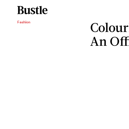
Colour
Fashion
An Off