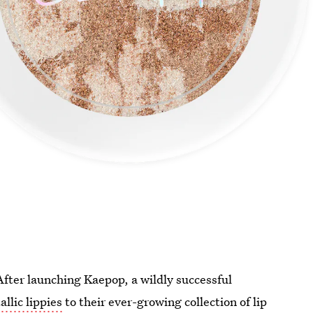
After launching Kaepop, a wildly successful
allic lippies
to their ever-growing collection of lip