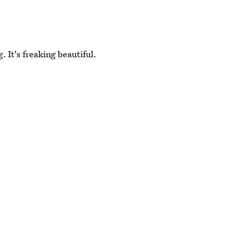
g. It's freaking beautiful.