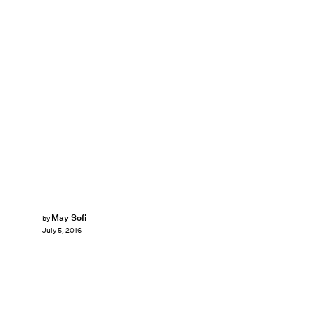
May Sofi
by
July 5, 2016