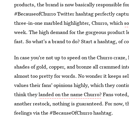
products, the brand is now basically responsible for
#BecauseofChurro Twitter hashtag perfectly captur
three-in-one marbled highlighter, Churro, which
so
week. The high demand for the gorgeous product led
fast. So what's a brand to do? Start a hashtag, of c
In case you're not up to speed on the Churro craze, l
shades of gold, copper, and bronze all crammed into
almost too pretty for words. No wonder it keeps sel
values their fans' opinions highly, which they con
think they
landed on the name Churro?
Fans voted,
another restock, nothing is guaranteed. For now, th
feelings via the #BecauseOfChurro hashtag.