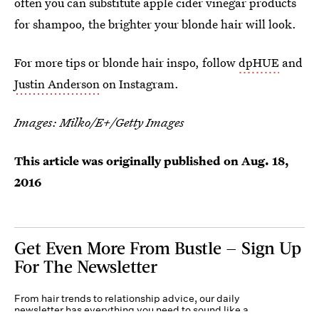
often you can substitute apple cider vinegar products
for shampoo, the brighter your blonde hair will look.
For more tips or blonde hair inspo, follow
dpHUE
and
Justin Anderson
on Instagram.
Images:
Milko/E+/Getty Images
This article was originally published on
Aug. 18,
2016
Get Even More From Bustle — Sign Up
For The Newsletter
From hair trends to relationship advice, our daily
newsletter has everything you need to sound like a