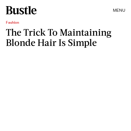
MENU
Fashion
The Trick To Maintaining
Blonde Hair Is Simple