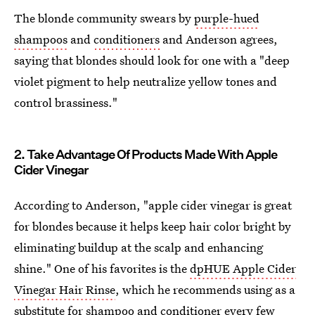
The blonde community swears by
purple-hued
shampoos
and
conditioners
and Anderson agrees,
saying that blondes should look for one with a "deep
violet pigment to help neutralize yellow tones and
control brassiness."
2. Take Advantage Of Products Made With Apple
Cider Vinegar
According to Anderson, "apple cider vinegar is great
for blondes because it helps keep hair color bright by
eliminating buildup at the scalp and enhancing
shine." One of his favorites is the
dpHUE Apple Cider
Vinegar Hair Rinse
, which he recommends using as a
substitute for shampoo and conditioner every few