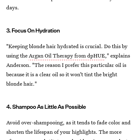
days.
3. Focus On Hydration
"Keeping blonde hair hydrated is crucial. Do this by
using the
Argan Oil Therapy from dpHUE
," explains
Anderson. "The reason I prefer this particular oil is
because it is a clear oil so it won’t tint the bright
blonde hair."
4. Shampoo As Little As Possible
Avoid over-shampooing, as it tends to fade color and
shorten the lifespan of your highlights. The more