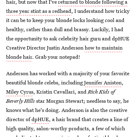
hair, but now that I've
returned to blonde following a
three year stint as a redhead
, I understand how tricky
it can be to keep your blonde locks looking cool and
healthy, rather than dull and brassy. Luckily, I had
the opportunity to ask celebrity hair guru and dpHUE
Creative Director Justin Anderson
how to maintain
blonde hair
. Grab your notepad!
Anderson has worked with a majority of your favorite
beautiful blonde celebs, including
Jennifer Aniston
,
Miley Cyrus
, Kristin Cavallari, and
Rich Kids of
Beverly Hills
star Morgan Stewart; needless to say, he
knows what he's doing. Anderson is also the creative
director of
dpHUE
, a hair brand that creates a line of
high quality, salon-worthy products, a few of which