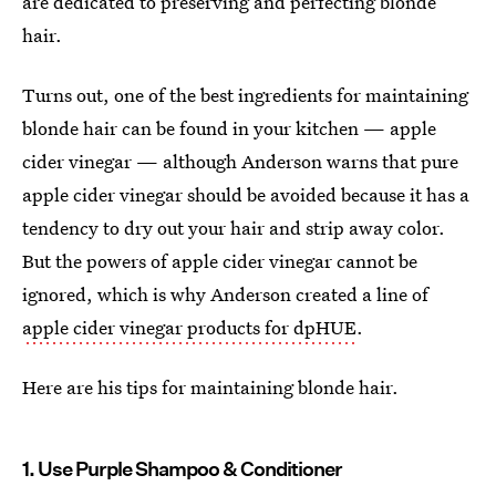
are dedicated to preserving and perfecting blonde
hair.
Turns out, one of the best ingredients for maintaining
blonde hair can be found in your kitchen — apple
cider vinegar — although Anderson warns that pure
apple cider vinegar should be avoided because it has a
tendency to dry out your hair and strip away color.
But the powers of apple cider vinegar cannot be
ignored, which is why Anderson created a line of
apple cider vinegar products for dpHUE
.
Here are his tips for maintaining blonde hair.
1. Use Purple Shampoo & Conditioner