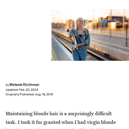
Milko/E+/Getty Images
Melanie Richtman
by
Updated:
Feb. 20, 2024
Originally Published:
Aug. 18, 2016
Maintaining blonde hair is a surprisingly difficult
task. I took it for granted when I had virgin blonde