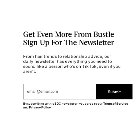
Get Even More From Bustle —
Sign Up For The Newsletter
From hair trends to relationship advice, our
daily newsletter has everything you need to
sound like a person who’s on TikTok, even if you
aren’t.
Submit
By subscribing to this BDG newsletter, you agree to our
Terms of Service
and
Privacy Policy