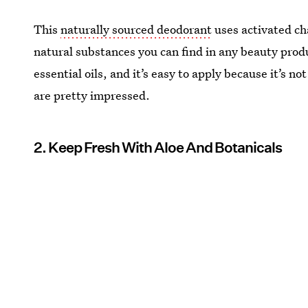
This
naturally sourced deodorant
uses activated ch
natural substances you can find in any beauty produc
essential oils, and it’s easy to apply because it’s n
are pretty impressed.
2. Keep Fresh With Aloe And Botanicals