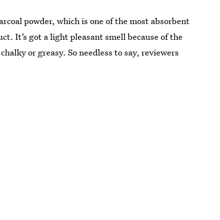
arcoal powder, which is one of the most absorbent
t. It’s got a light pleasant smell because of the
ot chalky or greasy. So needless to say, reviewers