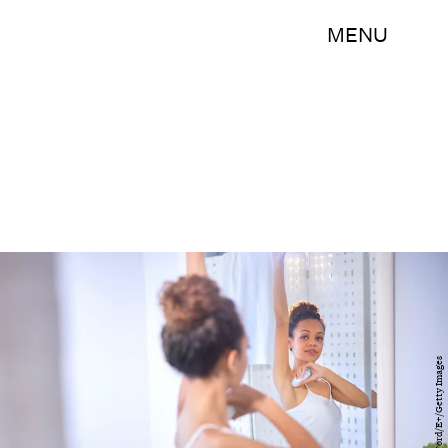
MENU
AlexanderFord/E+/Getty Images