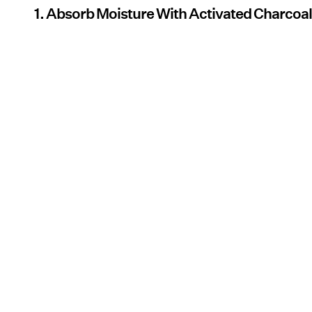
1. Absorb Moisture With Activated Charcoa