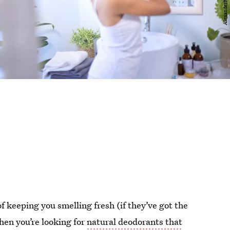
f keeping you smelling fresh (if they’ve got the
when you’re looking for
natural deodorants that