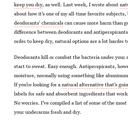
keep you dry
, as well. Last week, I wrote about
nat
about how it’s one of my all-time favorite subject
deodorants' chemicals
can cause more harm than goo
difference between deodorants and antiperspirants, 
order to keep dry, natural options are a lot harder t
Deodorants kill or combat the bacteria under your 
start to sweat. Easy enough. Antiperspirants, howev
moisture, normally using something like aluminum
If you’re looking for a
natural alternative that’s go
labels for safe and absorbent ingredients that work
No worries. I’ve compiled a list of some of the most
your underarms fresh and dry.