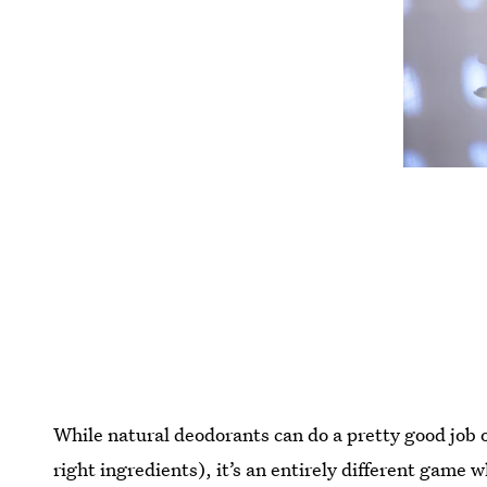
While natural deodorants can do a pretty good job o
right ingredients), it’s an entirely different game 