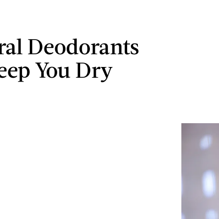
ral Deodorants
eep You Dry