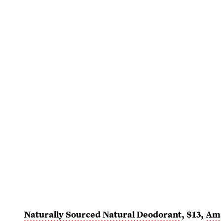
Naturally Sourced Natural Deodorant
, $13,
Am