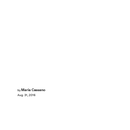
Maria Cassano
by
Aug. 31, 2016