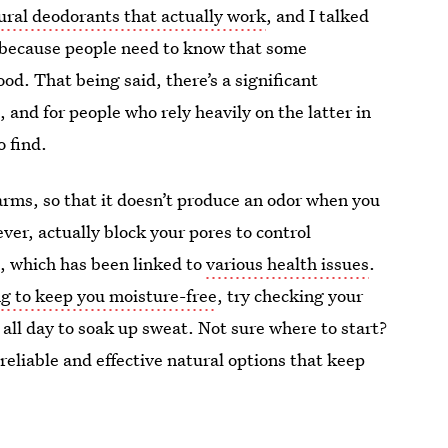
ural deodorants that actually work
, and I talked
s, because people need to know that some
d. That being said, there’s a significant
and for people who rely heavily on the latter in
o find.
arms, so that it doesn’t produce an odor when you
er, actually block your pores to control
, which has been linked to
various health issues
.
ing to keep you moisture-free
, try checking your
 all day to soak up sweat. Not sure where to start?
 reliable and effective natural options that keep