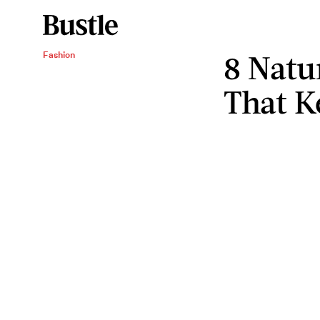
8 Natu
Fashion
That K