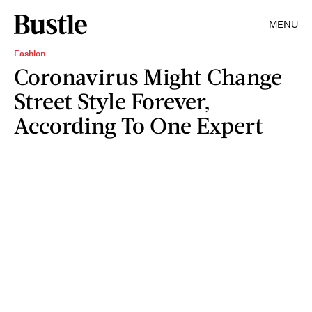
MENU
Fashion
Coronavirus Might Change
Street Style Forever,
According To One Expert