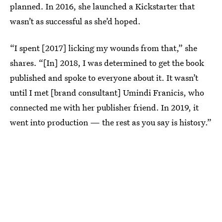
planned. In 2016, she launched a Kickstarter that
wasn’t as successful as she’d hoped.
“I spent [2017] licking my wounds from that,” she
shares. “[In] 2018, I was determined to get the book
published and spoke to everyone about it. It wasn’t
until I met [brand consultant] Umindi Franicis, who
connected me with her publisher friend. In 2019, it
went into production — the rest as you say is history.”