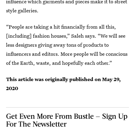
influence which garments and pieces make it to street
style galleries.
“People are taking a hit financially from all this,
[including] fashion houses,” Saleh says. “We will see
less designers giving away tons of products to
influencers and editors. More people will be conscious
of the Earth, waste, and hopefully each other.”
This article was originally published on
May 29,
2020
Get Even More From Bustle — Sign Up
For The Newsletter