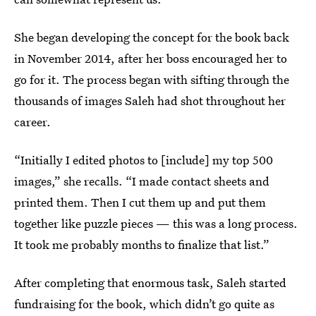
She began developing the concept for the book back
in November 2014, after her boss encouraged her to
go for it. The process began with sifting through the
thousands of images Saleh had shot throughout her
career.
“Initially I edited photos to [include] my top 500
images,” she recalls. “I made contact sheets and
printed them. Then I cut them up and put them
together like puzzle pieces — this was a long process.
It took me probably months to finalize that list.”
After completing that enormous task, Saleh started
fundraising for the book, which didn’t go quite as