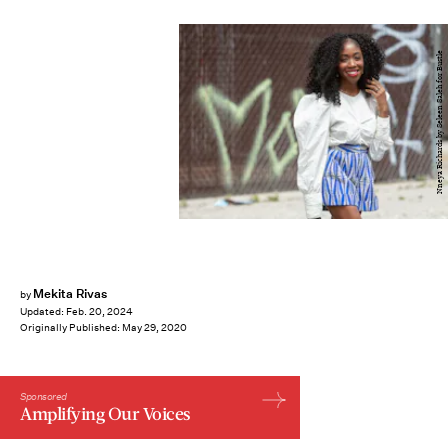
Nneya Richards by Seleen Saleh for Bustle
Mekita Rivas
by
Updated:
Feb. 20, 2024
Originally Published:
May 29, 2020
Sponsored
Amplifying Our Voices