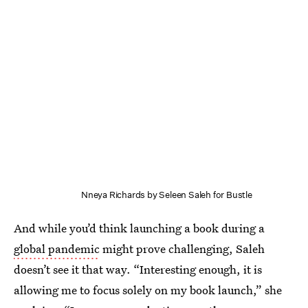
Nneya Richards by Seleen Saleh for Bustle
And while you’d think launching a book during a
global pandemic
might prove challenging, Saleh
doesn’t see it that way. “Interesting enough, it is
allowing me to focus solely on my book launch,” she