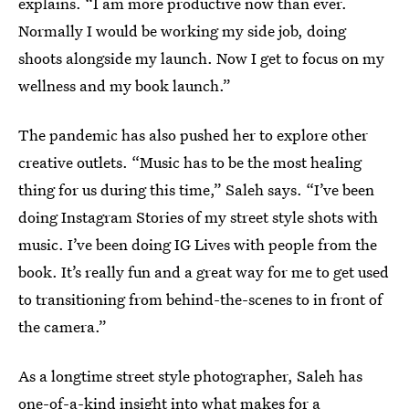
explains. “I am more productive now than ever.
Normally I would be working my side job, doing
shoots alongside my launch. Now I get to focus on my
wellness and my book launch.”
The pandemic has also pushed her to explore other
creative outlets. “Music has to be the most healing
thing for us during this time,” Saleh says. “I’ve been
doing Instagram Stories of my street style shots with
music. I’ve been doing IG Lives with people from the
book. It’s really fun and a great way for me to get used
to transitioning from behind-the-scenes to in front of
the camera.”
As a longtime street style photographer, Saleh has
one-of-a-kind insight into what makes for a