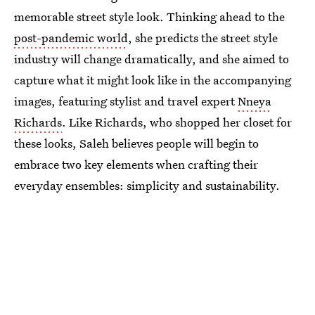
memorable street style look. Thinking ahead to the
post-pandemic world
, she predicts the street style
industry will change dramatically, and she aimed to
capture what it might look like in the accompanying
images, featuring stylist and travel expert
Nneya
Richards
. Like Richards, who shopped her closet for
these looks, Saleh believes people will begin to
embrace two key elements when crafting their
everyday ensembles: simplicity and sustainability.