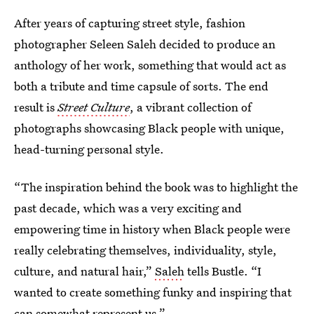
After years of capturing street style, fashion
photographer Seleen Saleh decided to produce an
anthology of her work, something that would act as
both a tribute and time capsule of sorts. The end
result is
Street Culture
, a vibrant collection of
photographs showcasing Black people with unique,
head-turning personal style.
“The inspiration behind the book was to highlight the
past decade, which was a very exciting and
empowering time in history when Black people were
really celebrating themselves, individuality, style,
culture, and natural hair,”
Saleh
tells Bustle. “I
wanted to create something funky and inspiring that
can somewhat represent us.”