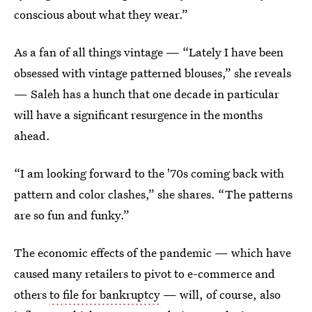
conscious about what they wear.”
As a fan of all things vintage — “Lately I have been
obsessed with vintage patterned blouses,” she reveals
— Saleh has a hunch that one decade in particular
will have a significant resurgence in the months
ahead.
“I am looking forward to the '70s coming back with
pattern and color clashes,” she shares. “The patterns
are so fun and funky.”
The economic effects of the pandemic — which have
caused many retailers to pivot to e-commerce and
others
to file for bankruptcy
— will, of course, also