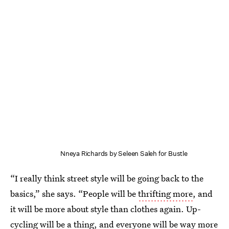
Nneya Richards by Seleen Saleh for Bustle
“I really think street style will be going back to the
basics,” she says. “People will be
thrifting more
, and
it will be more about style than clothes again. Up-
cycling will be a thing, and everyone will be way more