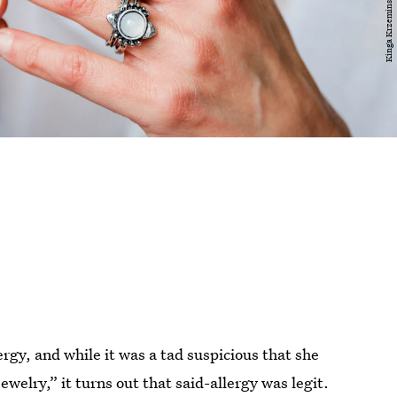
gy, and while it was a tad suspicious that she
ewelry,” it turns out that said-allergy was legit.