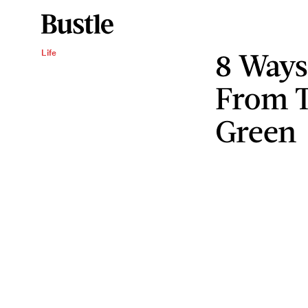
8 Ways
Life
From T
Green