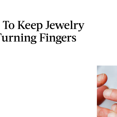
 To Keep Jewelry
urning Fingers