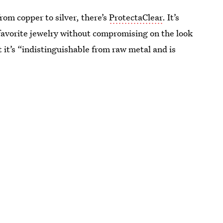
rom copper to silver, there’s
ProtectaClear
. It’s
 favorite jewelry without compromising on the look
t it’s “indistinguishable from raw metal and is