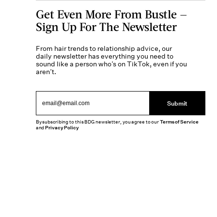
Get Even More From Bustle —
Sign Up For The Newsletter
From hair trends to relationship advice, our
daily newsletter has everything you need to
sound like a person who’s on TikTok, even if you
aren’t.
Submit
By subscribing to this BDG newsletter, you agree to our
Terms of Service
and
Privacy Policy