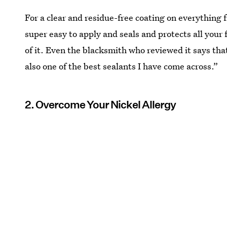
For a clear and residue-free coating on everything f
super easy to apply and seals and protects all your
of it. Even the blacksmith who reviewed it says tha
also one of the best sealants I have come across.”
2. Overcome Your Nickel Allergy