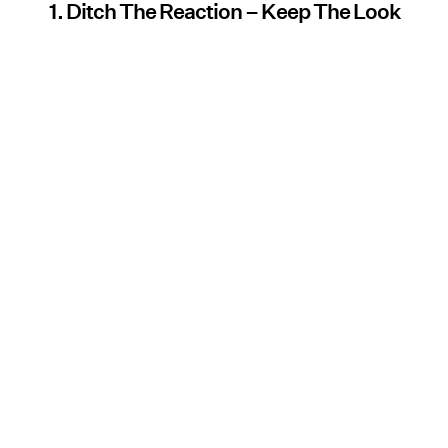
1. Ditch The Reaction – Keep The Look