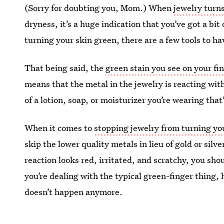
(Sorry for doubting you, Mom.) When
jewelry turn
dryness, it’s a huge indication that you’ve got a bit
turning your skin green, there are a few tools to ha
That being said, the
green stain you see on your fi
means that the metal in the jewelry is reacting wit
of a lotion, soap, or moisturizer you’re wearing that
When it comes to
stopping jewelry from turning yo
skip the lower quality metals in lieu of gold or silve
reaction looks red, irritated, and scratchy, you sho
you’re dealing with the typical green-finger thing, h
doesn’t happen anymore.