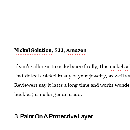
Nickel Solution
, $33,
Amazon
If you’re allergic to nickel specifically, this
nickel so
that detects nickel in any of your jewelry, as well a
Reviewers say it lasts a long time and works wonderf
buckles) is no longer an issue.
3. Paint On A Protective Layer