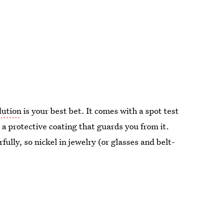
lution
is your best bet. It comes with a spot test
s a protective coating that guards you from it.
ully, so nickel in jewelry (or glasses and belt-