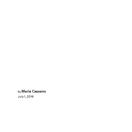
Maria Cassano
by
July 1, 2016