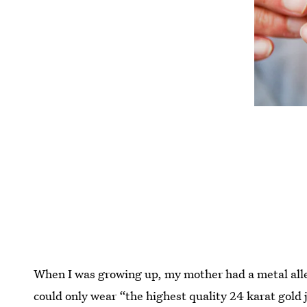
When I was growing up, my mother had a metal aller
could only wear “the highest quality 24 karat gold j