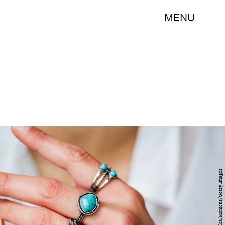
MENU
Kinga Krzeminska/Moment/Getty Images