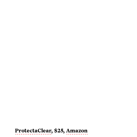
ProtectaClear
, $25,
Amazon