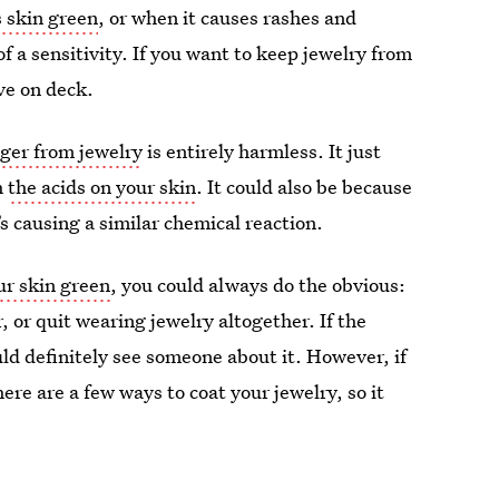
s skin green
, or when it causes rashes and
 of a sensitivity. If you want to keep jewelry from
ve on deck.
nger from jewelry
is entirely harmless. It just
h
the acids on your skin
. It could also be because
’s causing a similar chemical reaction.
ur skin green
, you could always do the obvious:
r, or quit wearing jewelry altogether. If the
uld definitely see someone about it. However, if
ere are a few ways to coat your jewelry, so it