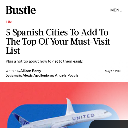
MENU
Life
5 Spanish Cities To Add To
The Top Of Your Must-Visit
List
Plus a hot tip about how to get to them easily.
Allison Berry
Written by
May 17, 2023
Alexis Apollonio
Angela Poccia
Designed by
and