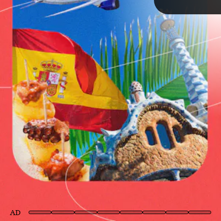
TAP
AD