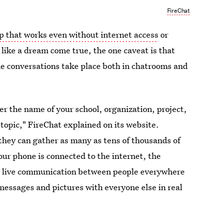
FireChat
p that works even without internet access
or
 like a dream come true, the one caveat is that
he conversations take place both in chatrooms and
r the name of your school, organization, project,
topic," FireChat explained on its website.
they can gather as many as tens of thousands of
ur phone is connected to the internet, the
r live communication between people everywhere
messages and pictures with everyone else in real