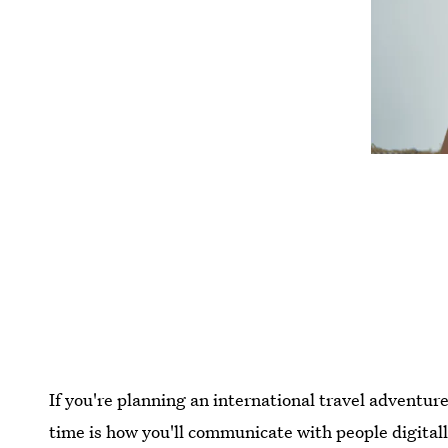
If you're planning an international travel adventur
time is how you'll communicate with people digitally