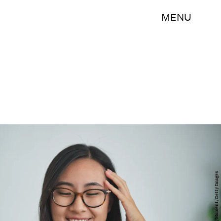
MENU
MementoJpeg/Moment/Getty Images