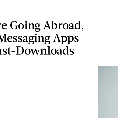
're Going Abroad,
Messaging Apps
ust-Downloads