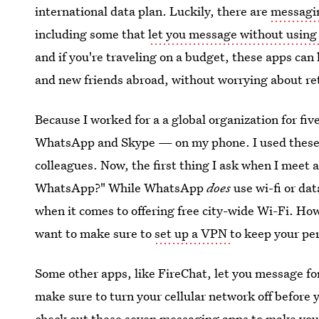
international data plan. Luckily, there are
messagin
including some that
let you message without using c
and if you're traveling on a budget, these apps ca
and new friends abroad, without worrying about ret
Because I worked for a a global organization for fi
WhatsApp and Skype — on my phone. I used these r
colleagues. Now, the first thing I ask when I meet 
WhatsApp?" While WhatsApp
does
use wi-fi or dat
when it comes to offering free city-wide Wi-Fi. How
want to make sure to
set up a VPN
to keep your pe
Some other apps, like FireChat, let you message for 
make sure to turn your cellular network off before yo
check out these seven messaging apps to make your 