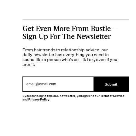
Get Even More From Bustle —
Sign Up For The Newsletter
From hair trends to relationship advice, our
daily newsletter has everything you need to
sound like a person who’s on TikTok, even if you
aren’t.
Submit
By subscribing to this BDG newsletter, you agree to our
Terms of Service
and
Privacy Policy