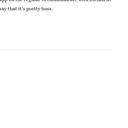
say that it's pretty boss.