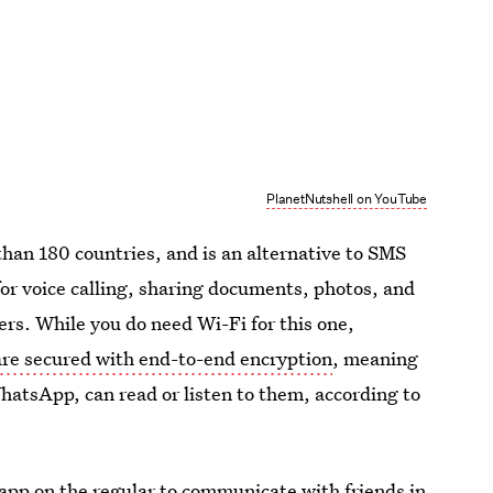
PlanetNutshell on YouTube
han 180 countries, and is an alternative to SMS
for voice calling, sharing documents, photos, and
rs. While you do need Wi-Fi for this one,
re secured with end-to-end encryption
, meaning
WhatsApp, can read or listen to them, according to
e app on the regular to communicate with friends in