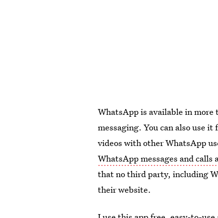
WhatsApp is available in more t
messaging. You can also use it 
videos with other WhatsApp use
WhatsApp messages and calls a
that no third party, including 
their website.
I use this app free, easy-to-us