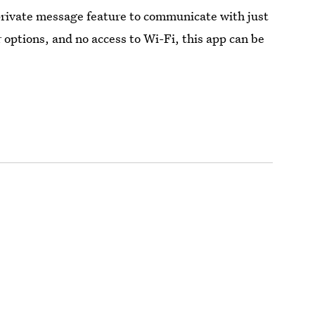
private message feature to communicate with just
 options, and no access to Wi-Fi, this app can be