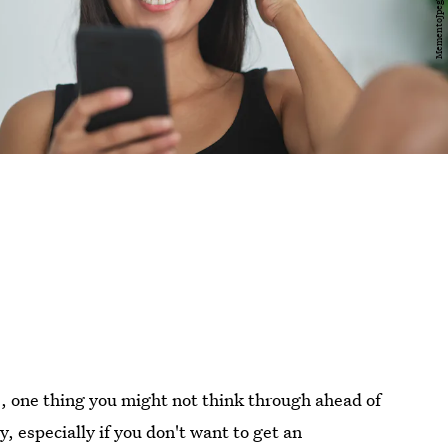
e, one thing you might not think through ahead of
, especially if you don't want to get an