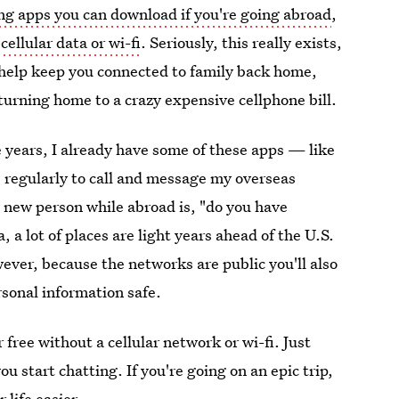
g apps you can download if you're going abroad
,
ellular data or wi-fi
. Seriously, this really exists,
n help keep you connected to family back home,
urning home to a crazy expensive cellphone bill.
ve years, I already have some of these apps — like
egularly to call and message my overseas
a new person while abroad is, "do you have
a, a lot of places are light years ahead of the U.S.
ever, because the networks are public you'll also
rsonal information safe.
free without a cellular network or wi-fi. Just
u start chatting. If you're going on an epic trip,
life easier.