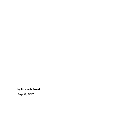
Brandi Neal
by
Sep. 6, 2017