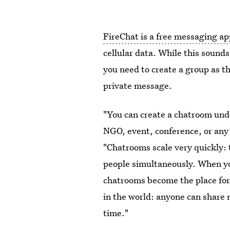
FireChat is a free messaging ap
cellular data. While this sounds
you need to create a group as t
private message.
"You can create a chatroom unde
NGO, event, conference, or any 
"Chatrooms scale very quickly: 
people simultaneously. When yo
chatrooms become the place fo
in the world: anyone can share 
time."