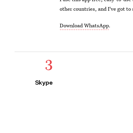
other countries, and I've got to 
Download WhatsApp
.
3
Skype