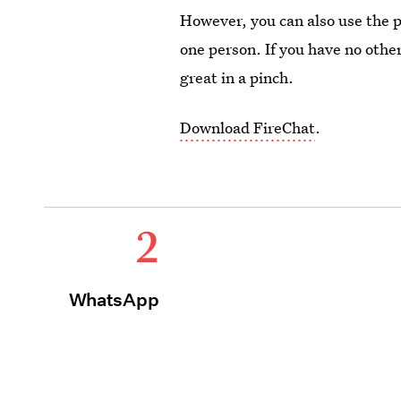
However, you can also use the 
one person. If you have no other
great in a pinch.
Download FireChat
.
2
WhatsApp