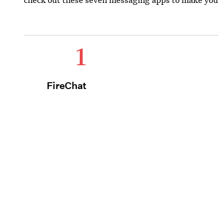
1
FireChat