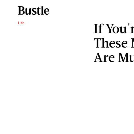
If You
Life
These 
Are M