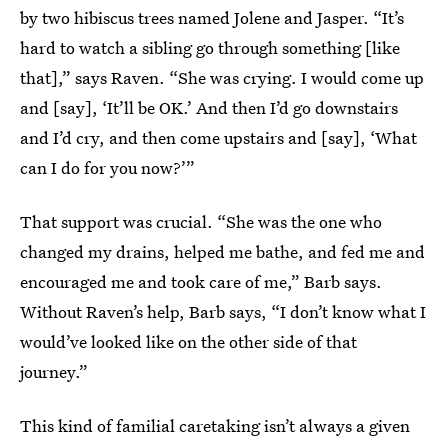
by two hibiscus trees named Jolene and Jasper. “It’s
hard to watch a sibling go through something [like
that],” says Raven. “She was crying. I would come up
and [say], ‘It’ll be OK.’ And then I’d go downstairs
and I’d cry, and then come upstairs and [say], ‘What
can I do for you now?’”
That support was crucial. “She was the one who
changed my drains, helped me bathe, and fed me and
encouraged me and took care of me,” Barb says.
Without Raven’s help, Barb says, “I don’t know what I
would’ve looked like on the other side of that
journey.”
This kind of familial caretaking isn’t always a given