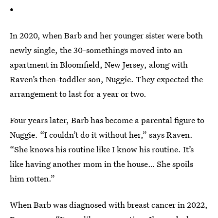
•
In 2020, when Barb and her younger sister were both
newly single, the 30-somethings moved into an
apartment in Bloomfield, New Jersey, along with
Raven’s then-toddler son, Nuggie. They expected the
arrangement to last for a year or two.
Four years later, Barb has become a parental figure to
Nuggie. “I couldn’t do it without her,” says Raven.
“She knows his routine like I know his routine. It’s
like having another mom in the house… She spoils
him rotten.”
When Barb was diagnosed with breast cancer in 2022,