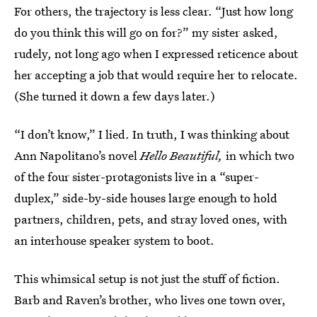
For others, the trajectory is less clear. “Just how long
do you think this will go on for?” my sister asked,
rudely, not long ago when I expressed reticence about
her accepting a job that would require her to relocate.
(She turned it down a few days later.)
“I don’t know,” I lied. In truth, I was thinking about
Ann Napolitano’s novel
Hello Beautiful,
in which two
of the four sister-protagonists live in a “super-
duplex,” side-by-side houses large enough to hold
partners, children, pets, and stray loved ones, with
an interhouse speaker system to boot.
This whimsical setup is not just the stuff of fiction.
Barb and Raven’s brother, who lives one town over,