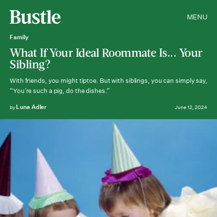
MENU
Family
What If Your Ideal Roommate Is... Your
Sibling?
With friends, you might tiptoe. But with siblings, you can simply say,
“You’re such a pig, do the dishes.”
Luna Adler
by
June 12, 2024