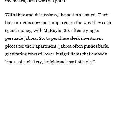
my dishes, don’t worry. I got it.’”
With time and discussions, the pattern abated. Their
birth order is now most apparent in the way they each
spend money, with MaKayla, 30, often trying to
persuade Jabrea, 25, to purchase sleek investment
pieces for their apartment. Jabrea often pushes back,
gravitating toward lower-budget items that embody
“more of a cluttery, knickknack sort of style.”