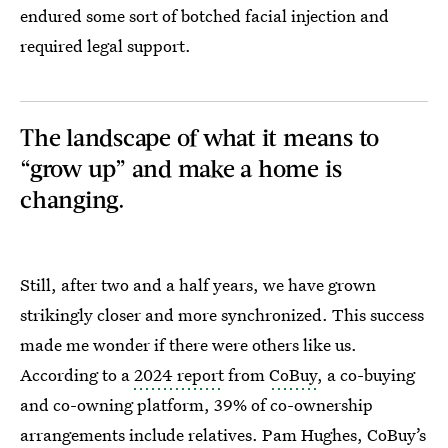
endured some sort of botched facial injection and
required legal support.
The landscape of what it means to
“grow up” and make a home is
changing.
Still, after two and a half years, we have grown
strikingly closer and more synchronized. This success
made me wonder if there were others like us.
According to a
2024 report
from
CoBuy
, a co-buying
and co-owning platform, 39% of co-ownership
arrangements include relatives. Pam Hughes, CoBuy’s