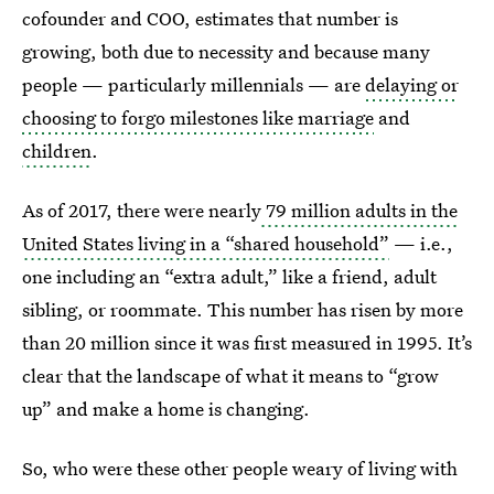
cofounder and COO, estimates that number is
growing, both due to necessity and because many
people — particularly millennials — are
delaying or
choosing to forgo milestones like marriage
and
children
.
As of 2017, there were nearly
79 million adults in the
United States living in a “shared household”
— i.e.,
one including an “extra adult,” like a friend, adult
sibling, or roommate. This number has risen by more
than 20 million since it was first measured in 1995. It’s
clear that the landscape of what it means to “grow
up” and make a home is changing.
So, who were these other people weary of living with