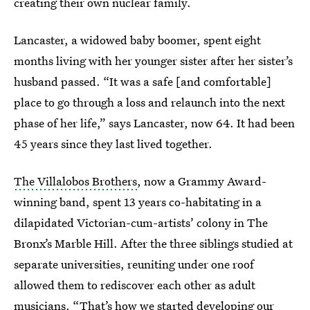
creating their own nuclear family.
Lancaster, a widowed baby boomer, spent eight
months living with her younger sister after her sister’s
husband passed. “It was a safe [and comfortable]
place to go through a loss and relaunch into the next
phase of her life,” says Lancaster, now 64. It had been
45 years since they last lived together.
The Villalobos Brothers
, now a Grammy Award-
winning band, spent 13 years co-habitating in a
dilapidated Victorian-cum-artists’ colony in The
Bronx’s Marble Hill. After the three siblings studied at
separate universities, reuniting under one roof
allowed them to rediscover each other as adult
musicians. “That’s how we started developing our