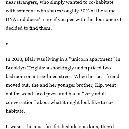
near strangers, who simply wanted to co-habitate
with someone who shares roughly 50% of the same
DNA and doesn’t care if you pee with the door open? I
decided to find them.
•
In 2018, Blair was living in a “unicorn apartment” in
Brooklyn Heights: a shockingly underpriced two-
bedroom on a tree-lined street. When her best friend
moved out, she and her younger brother, Kip, went
out for wood-fired pizza and had a “very adult
conversation” about what it might look like to co-
habitate.
It wasn’t the most far-fetched idea; as kids, they’d