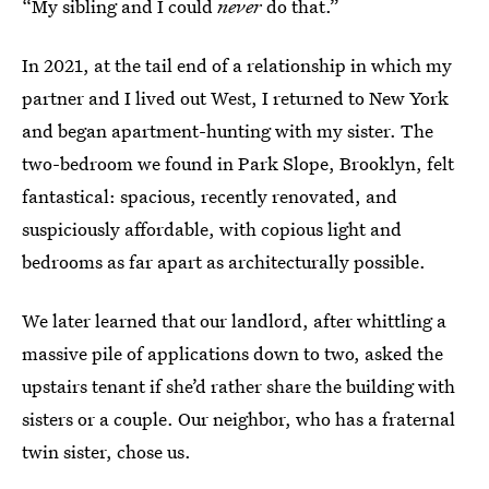
“My sibling and I could
never
do that.”
In 2021, at the tail end of a relationship in which my
partner and I lived out West, I returned to New York
and began apartment-hunting with my sister. The
two-bedroom we found in Park Slope, Brooklyn, felt
fantastical: spacious, recently renovated, and
suspiciously affordable, with copious light and
bedrooms as far apart as architecturally possible.
We later learned that our landlord, after whittling a
massive pile of applications down to two, asked the
upstairs tenant if she’d rather share the building with
sisters or a couple. Our neighbor, who has a fraternal
twin sister, chose us.