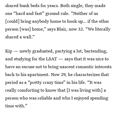
shared bunk beds for years. Both single, they made
one “hard and fast” ground rule. “Neither of us
[could] bring anybody home to hook up… if the other
person [was] home,” says Blair, now 32. “We literally
shared a wall.”
Kip — newly graduated, partying a lot, bartending,
and studying for the LSAT — says that it was nice to
have an excuse not to bring nascent romantic interests
back to his apartment. Now 29, he characterizes that
period as a “pretty crazy time” in his life. “It was
really comforting to know that [I was living with] a
person who was reliable and who I enjoyed spending
time with.”