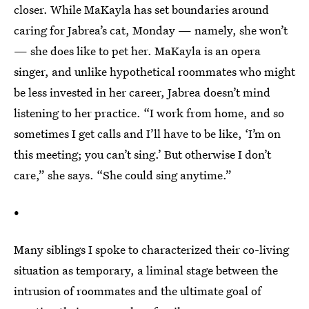
closer. While MaKayla has set boundaries around
caring for Jabrea’s cat, Monday — namely, she won’t
— she does like to pet her. MaKayla is an opera
singer, and unlike hypothetical roommates who might
be less invested in her career, Jabrea doesn’t mind
listening to her practice. “I work from home, and so
sometimes I get calls and I’ll have to be like, ‘I’m on
this meeting; you can’t sing.’ But otherwise I don’t
care,” she says. “She could sing anytime.”
•
Many siblings I spoke to characterized their co-living
situation as temporary, a liminal stage between the
intrusion of roommates and the ultimate goal of