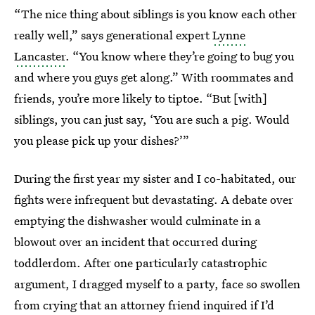
“The nice thing about siblings is you know each other
really well,” says generational expert
Lynne
Lancaster
. “You know where they’re going to bug you
and where you guys get along.” With roommates and
friends, you’re more likely to tiptoe. “But [with]
siblings, you can just say, ‘You are such a pig. Would
you please pick up your dishes?’”
During the first year my sister and I co-habitated, our
fights were infrequent but devastating. A debate over
emptying the dishwasher would culminate in a
blowout over an incident that occurred during
toddlerdom. After one particularly catastrophic
argument, I dragged myself to a party, face so swollen
from crying that an attorney friend inquired if I’d