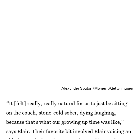
Alexander Spatari/Moment/Getty Images
“It [felt] really, really natural for us to just be sitting
on the couch, stone-cold sober, dying laughing,
because that’s what our growing up time was like,”
says Blair. Their favorite bit involved Blair voicing an