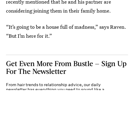
recently mentioned that he and his partner are
considering joining them in their family home.
“It’s going to be a house full of madness,” says Raven.
“But I’m here for it.”
Get Even More From Bustle — Sign Up
For The Newsletter
From hair trends to relationship advice, our daily
newsletter has everything you need to sound like a
person who’s on TikTok, even if you aren’t.
Submit
By subscribing to this BDG newsletter, you agree to our
Terms of Service
and
Privacy
Policy