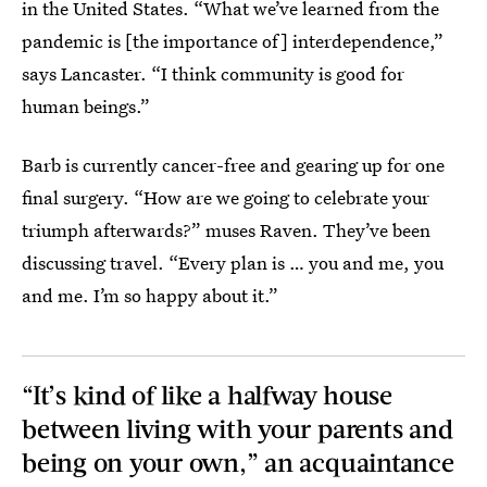
in the United States. “What we’ve learned from the
pandemic is [the importance of] interdependence,”
says Lancaster. “I think community is good for
human beings.”
Barb is currently cancer-free and gearing up for one
final surgery. “How are we going to celebrate your
triumph afterwards?” muses Raven. They’ve been
discussing travel. “Every plan is … you and me, you
and me. I’m so happy about it.”
“It’s kind of like a halfway house
between living with your parents and
being on your own,” an acquaintance