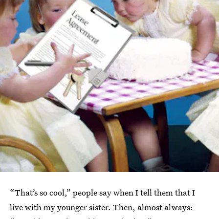
“That’s so cool,” people say when I tell them that I
live with my younger sister. Then, almost always: