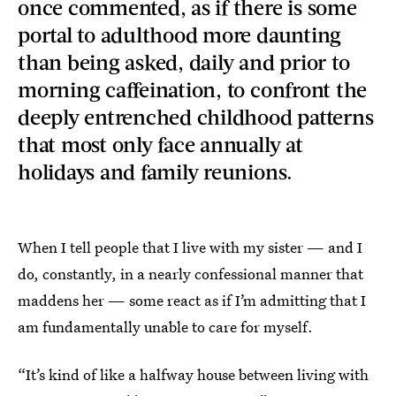
once commented, as if there is some
portal to adulthood more daunting
than being asked, daily and prior to
morning caffeination, to confront the
deeply entrenched childhood patterns
that most only face annually at
holidays and family reunions.
When I tell people that I live with my sister — and I
do, constantly, in a nearly confessional manner that
maddens her — some react as if I’m admitting that I
am fundamentally unable to care for myself.
“It’s kind of like a halfway house between living with