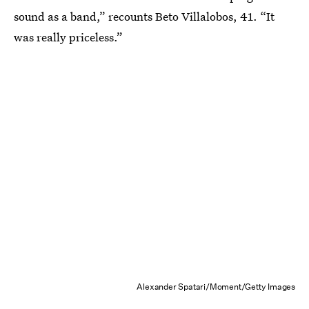
sound as a band,” recounts Beto Villalobos, 41. “It
was really priceless.”
Alexander Spatari/Moment/Getty Images