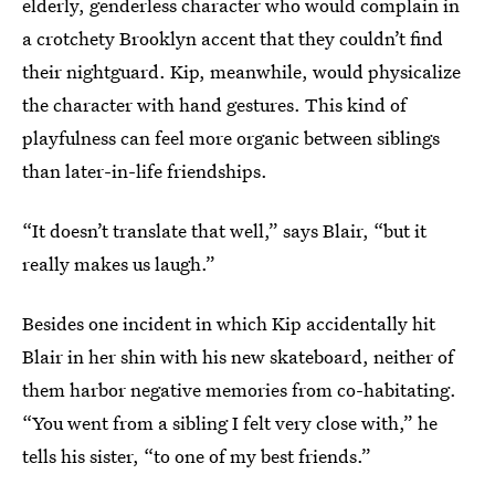
elderly, genderless character who would complain in
a crotchety Brooklyn accent that they couldn’t find
their nightguard. Kip, meanwhile, would physicalize
the character with hand gestures. This kind of
playfulness can feel more organic between siblings
than later-in-life friendships.
“It doesn’t translate that well,” says Blair, “but it
really makes us laugh.”
Besides one incident in which Kip accidentally hit
Blair in her shin with his new skateboard, neither of
them harbor negative memories from co-habitating.
“You went from a sibling I felt very close with,” he
tells his sister, “to one of my best friends.”