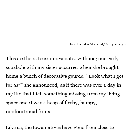
Roc Canals/Moment/Getty Images
This aesthetic tension resonates with me; one early
squabble with my sister occurred when she brought
home a bunch of decorative gourds. “Look what I got
for
us!
” she announced, as if there was ever a day in
my life that I felt something missing from my living
space and it was a heap of fleshy, bumpy,
nonfunctional fruits.
Like us, the Iowa natives have gone from close to