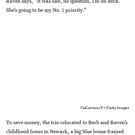
Raven says, “It was like, no question, I’m on deck.
She’s going to be my No. 1 priority.”
FatCamera/E+/Getty Images
To save money, the trio relocated to Barb and Raven’s
childhood home in Newark, a big blue house framed