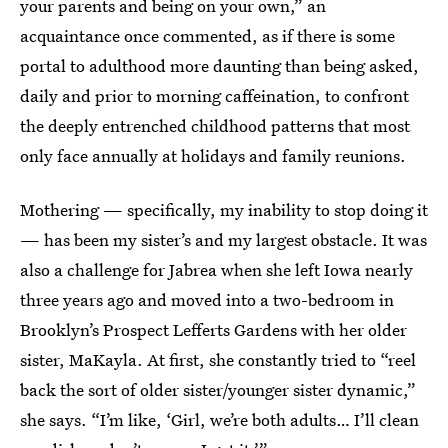
your parents and being on your own,” an
acquaintance once commented, as if there is some
portal to adulthood more daunting than being asked,
daily and prior to morning caffeination, to confront
the deeply entrenched childhood patterns that most
only face annually at holidays and family reunions.
Mothering — specifically, my inability to stop doing it
— has been my sister’s and my largest obstacle. It was
also a challenge for Jabrea when she left Iowa nearly
three years ago and moved into a two-bedroom in
Brooklyn’s Prospect Lefferts Gardens with her older
sister, MaKayla. At first, she constantly tried to “reel
back the sort of older sister/younger sister dynamic,”
she says. “I’m like, ‘Girl, we’re both adults… I’ll clean