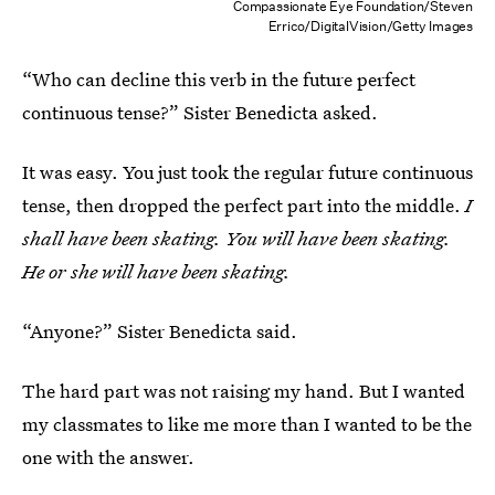
Compassionate Eye Foundation/Steven
Errico/DigitalVision/Getty Images
“Who can decline this verb in the future perfect
continuous tense?” Sister Benedicta asked.
It was easy. You just took the regular future continuous
tense, then dropped the perfect part into the middle.
I
shall have been skating. You will have been skating.
He or she will have been skating.
“Anyone?” Sister Benedicta said.
The hard part was not raising my hand. But I wanted
my classmates to like me more than I wanted to be the
one with the answer.