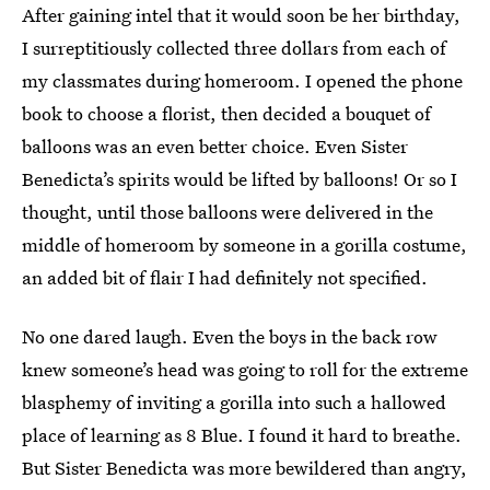
After gaining intel that it would soon be her birthday,
I surreptitiously collected three dollars from each of
my classmates during homeroom. I opened the phone
book to choose a florist, then decided a bouquet of
balloons was an even better choice. Even Sister
Benedicta’s spirits would be lifted by balloons! Or so I
thought, until those balloons were delivered in the
middle of homeroom by someone in a gorilla costume,
an added bit of flair I had definitely not specified.
No one dared laugh. Even the boys in the back row
knew someone’s head was going to roll for the extreme
blasphemy of inviting a gorilla into such a hallowed
place of learning as 8 Blue. I found it hard to breathe.
But Sister Benedicta was more bewildered than angry,