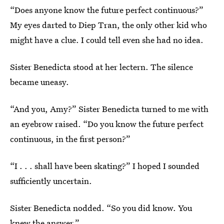
“Does anyone know the future perfect continuous?”
My eyes darted to Diep Tran, the only other kid who
might have a clue. I could tell even she had no idea.
Sister Benedicta stood at her lectern. The silence
became uneasy.
“And you, Amy?” Sister Benedicta turned to me with
an eyebrow raised. “Do you know the future perfect
continuous, in the first person?”
“I . . . shall have been skating?” I hoped I sounded
sufficiently uncertain.
Sister Benedicta nodded. “So you did know. You
knew the answer.”