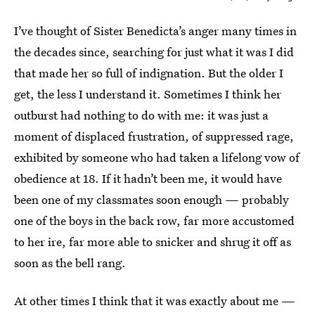
I’ve thought of Sister Benedicta’s anger many times in
the decades since, searching for just what it was I did
that made her so full of indignation. But the older I
get, the less I understand it. Sometimes I think her
outburst had nothing to do with me: it was just a
moment of displaced frustration, of suppressed rage,
exhibited by someone who had taken a lifelong vow of
obedience at 18. If it hadn’t been me, it would have
been one of my classmates soon enough — probably
one of the boys in the back row, far more accustomed
to her ire, far more able to snicker and shrug it off as
soon as the bell rang.
At other times I think that it was exactly about me —