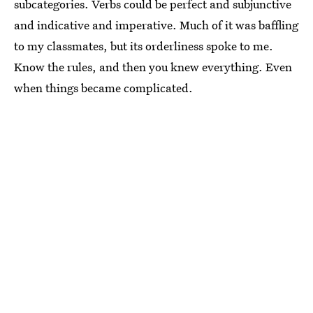
subcategories. Verbs could be perfect and subjunctive
and indicative and imperative. Much of it was baffling
to my classmates, but its orderliness spoke to me.
Know the rules, and then you knew everything. Even
when things became complicated.