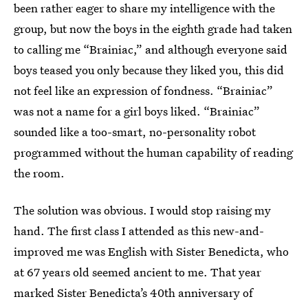
been rather eager to share my intelligence with the
group, but now the boys in the eighth grade had taken
to calling me “Brainiac,” and although everyone said
boys teased you only because they liked you, this did
not feel like an expression of fondness. “Brainiac”
was not a name for a girl boys liked. “Brainiac”
sounded like a too-smart, no-personality robot
programmed without the human capability of reading
the room.
The solution was obvious. I would stop raising my
hand. The first class I attended as this new-and-
improved me was English with Sister Benedicta, who
at 67 years old seemed ancient to me. That year
marked Sister Benedicta’s 40th anniversary of