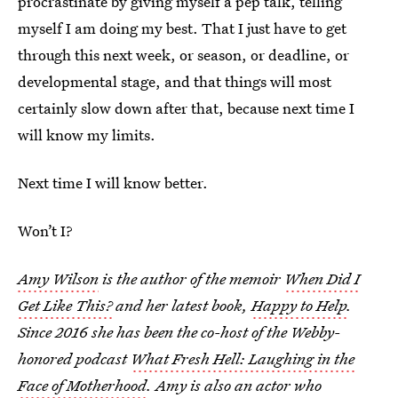
procrastinate by giving myself a pep talk, telling
myself I am doing my best. That I just have to get
through this next week, or season, or deadline, or
developmental stage, and that things will most
certainly slow down after that, because next time I
will know my limits.
Next time I will know better.
Won’t I?
Amy Wilson
is the author of the memoir
When Did I
Get Like This?
and her latest book,
Happy to Help
.
Since 2016 she has been the co-host of the Webby-
honored podcast
What Fresh Hell: Laughing in the
Face of Motherhood
. Amy is also an actor who