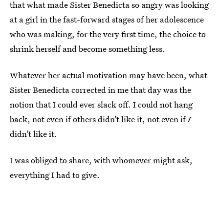
that what made Sister Benedicta so angry was looking
at a girl in the fast-forward stages of her adolescence
who was making, for the very first time, the choice to
shrink herself and become something less.
Whatever her actual motivation may have been, what
Sister Benedicta corrected in me that day was the
notion that I could ever slack off. I could not hang
back, not even if others didn’t like it, not even if
I
didn’t like it.
I was obliged to share, with whomever might ask,
everything I had to give.