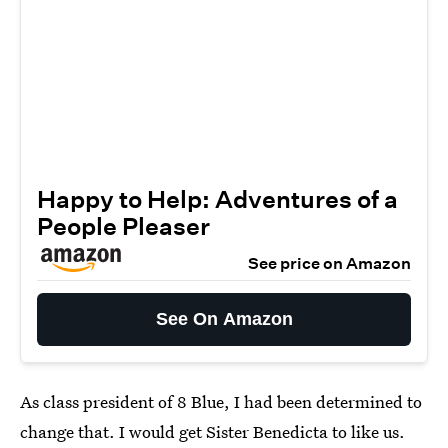
Happy to Help: Adventures of a
People Pleaser
See price on Amazon
See On Amazon
As class president of 8 Blue, I had been determined to
change that. I would get Sister Benedicta to like us.