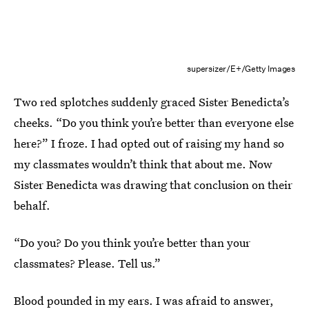
supersizer/E+/Getty Images
Two red splotches suddenly graced Sister Benedicta’s
cheeks. “Do you think you’re better than everyone else
here?” I froze. I had opted out of raising my hand so
my classmates wouldn’t think that about me. Now
Sister Benedicta was drawing that conclusion on their
behalf.
“Do you? Do you think you’re better than your
classmates? Please. Tell us.”
Blood pounded in my ears. I was afraid to answer,