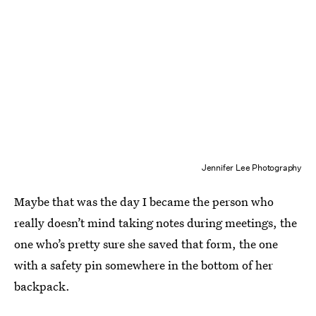
Jennifer Lee Photography
Maybe that was the day I became the person who
really doesn’t mind taking notes during meetings, the
one who’s pretty sure she saved that form, the one
with a safety pin somewhere in the bottom of her
backpack.