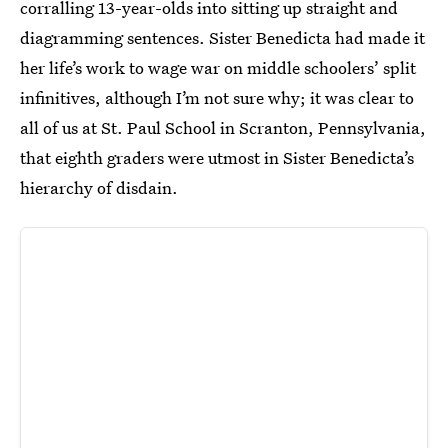
corralling 13-year-olds into sitting up straight and
diagramming sentences. Sister Benedicta had made it
her life’s work to wage war on middle schoolers’ split
infinitives, although I’m not sure why; it was clear to
all of us at St. Paul School in Scranton, Pennsylvania,
that eighth graders were utmost in Sister Benedicta’s
hierarchy of disdain.