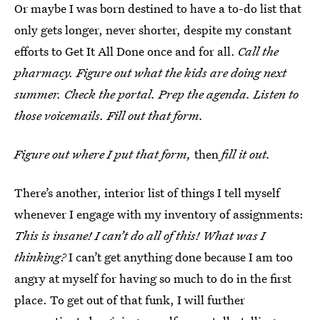
Or maybe I was born destined to have a to-do list that
only gets longer, never shorter, despite my constant
efforts to Get It All Done once and for all.
Call the
pharmacy. Figure out what the kids are doing next
summer. Check the portal. Prep the agenda. Listen to
those voicemails. Fill out that form.
Figure out where I put that form,
then
fill it out.
There’s another, interior list of things I tell myself
whenever I engage with my inventory of assignments:
This is insane! I can’t do all of this! What was I
thinking?
I can’t get anything done because I am too
angry at myself for having so much to do in the first
place. To get out of that funk, I will further