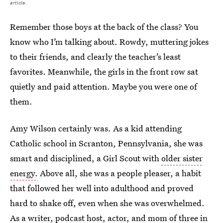
article.
Remember those boys at the back of the class? You
know who I’m talking about. Rowdy, muttering jokes
to their friends, and clearly the teacher’s least
favorites. Meanwhile, the girls in the front row sat
quietly and paid attention. Maybe you were one of
them.
Amy Wilson certainly was. As a kid attending
Catholic school in Scranton, Pennsylvania, she was
smart and disciplined, a Girl Scout with
older sister
energy.
Above all, she was a people pleaser, a habit
that followed her well into adulthood and proved
hard to shake off, even when she was overwhelmed.
As a writer, podcast host, actor, and mom of three in