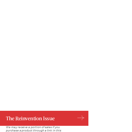
Ariela Basson/Bustle; Getty Images, Shutterstock
The Reinvention Issue
We may receive a portion of sales if you
purchase a product through a link in this