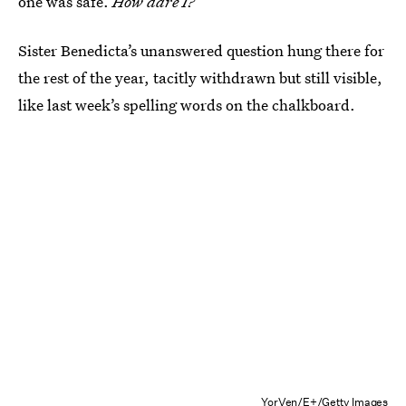
one was safe.
How dare I?
Sister Benedicta’s unanswered question hung there for
the rest of the year, tacitly withdrawn but still visible,
like last week’s spelling words on the chalkboard.
YorVen/E+/Getty Images