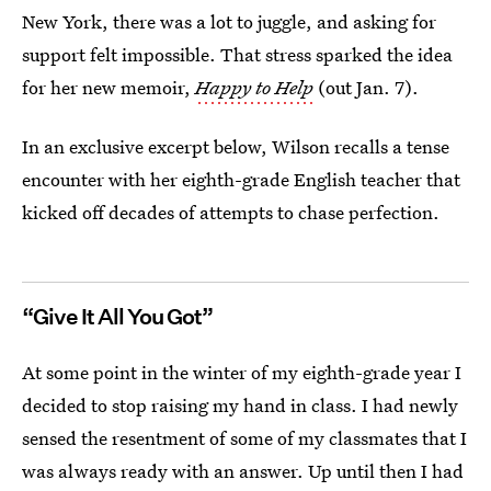
New York, there was a lot to juggle, and asking for
support felt impossible. That stress sparked the idea
for her new memoir,
Happy to Help
(out Jan. 7).
In an exclusive excerpt below, Wilson recalls a tense
encounter with her eighth-grade English teacher that
kicked off decades of attempts to chase perfection.
“Give It All You Got”
At some point in the winter of my eighth-grade year I
decided to stop raising my hand in class. I had newly
sensed the resentment of some of my classmates that I
was always ready with an answer. Up until then I had