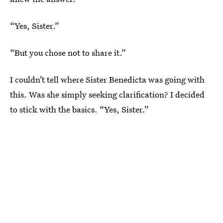
“Yes, Sister.”
“But you chose not to share it.”
I couldn’t tell where Sister Benedicta was going with
this. Was she simply seeking clarification? I decided
to stick with the basics. “Yes, Sister.”