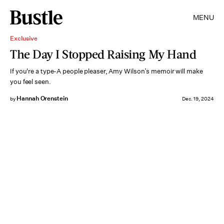
MENU
Exclusive
The Day I Stopped Raising My Hand
If you're a type-A people pleaser, Amy Wilson’s memoir will make
you feel seen.
Hannah Orenstein
by
Dec. 19, 2024