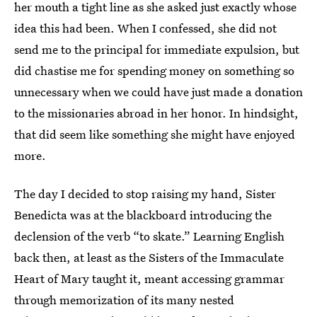
her mouth a tight line as she asked just exactly whose
idea this had been. When I confessed, she did not
send me to the principal for immediate expulsion, but
did chastise me for spending money on something so
unnecessary when we could have just made a donation
to the missionaries abroad in her honor. In hindsight,
that did seem like something she might have enjoyed
more.
The day I decided to stop raising my hand, Sister
Benedicta was at the blackboard introducing the
declension of the verb “to skate.” Learning English
back then, at least as the Sisters of the Immaculate
Heart of Mary taught it, meant accessing grammar
through memorization of its many nested