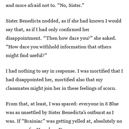
and more afraid not to. “No, Sister.”
Sister Benedicta nodded, as if she had known I would
say that, as if I had only confirmed her
disappointment. “Then how dare you?” she asked.
“How dare you withhold information that others
might find useful?”
I had nothing to say in response. I was mortified that I
had disappointed her, mortified also that my
classmates might join her in these feelings of scorn.
From that, at least, I was spared: everyone in 8 Blue
was as unsettled by Sister Benedicta’s outburst as I
was. If “Brainiac” was getting yelled at, absolutely no