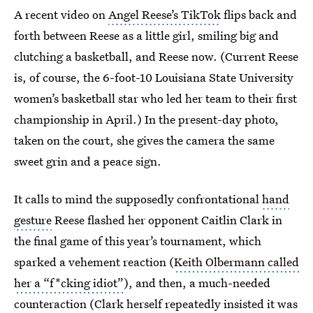
A recent video on
Angel Reese’s TikTok
flips back and
forth between Reese as a little girl, smiling big and
clutching a basketball, and Reese now. (Current Reese
is, of course, the 6-foot-10 Louisiana State University
women’s basketball star who led her team to their first
championship in April.) In the present-day photo,
taken on the court, she gives the camera the same
sweet grin and a peace sign.
It calls to mind the supposedly confrontational
hand
gesture
Reese flashed her opponent Caitlin Clark in
the final game of this year’s tournament, which
sparked a vehement reaction (
Keith Olbermann called
her a “f*cking idiot”
), and then, a much-needed
counteraction (Clark herself repeatedly
insisted it was