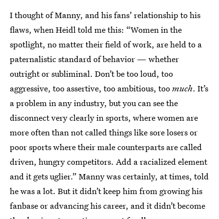
I thought of Manny, and his fans’ relationship to his
flaws, when Heidl told me this: “Women in the
spotlight, no matter their field of work, are held to a
paternalistic standard of behavior — whether
outright or subliminal. Don’t be too loud, too
aggressive, too assertive, too ambitious, too
much
. It’s
a problem in any industry, but you can see the
disconnect very clearly in sports, where women are
more often than not called things like sore losers or
poor sports where their male counterparts are called
driven, hungry competitors. Add a racialized element
and it gets uglier.” Manny was certainly, at times, told
he was a lot. But it didn’t keep him from growing his
fanbase or advancing his career, and it didn’t become