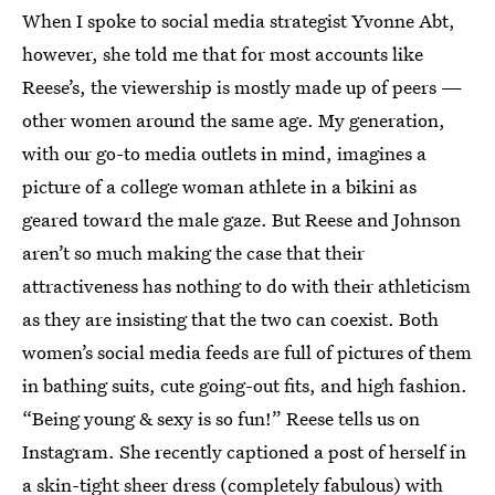
When I spoke to social media strategist Yvonne Abt,
however, she told me that for most accounts like
Reese’s, the viewership is mostly made up of peers —
other women around the same age. My generation,
with our go-to media outlets in mind, imagines a
picture of a college woman athlete in a bikini as
geared toward the male gaze. But Reese and Johnson
aren’t so much making the case that their
attractiveness has nothing to do with their athleticism
as they are insisting that the two can coexist. Both
women’s social media feeds are full of pictures of them
in bathing suits, cute going-out fits, and high fashion.
“Being young & sexy is so fun!” Reese tells us on
Instagram. She recently captioned a post of herself in
a skin-tight sheer dress (completely fabulous) with