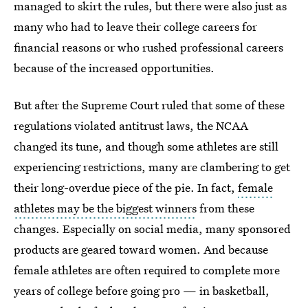
managed to skirt the rules, but there were also just as
many who had to leave their college careers for
financial reasons or who rushed professional careers
because of the increased opportunities.
But after the Supreme Court ruled that some of these
regulations violated antitrust laws, the NCAA
changed its tune, and though some athletes are still
experiencing restrictions, many are clambering to get
their long-overdue piece of the pie. In fact,
female
athletes may be the biggest winners
from these
changes. Especially on social media, many sponsored
products are geared toward women. And because
female athletes are often required to complete more
years of college before going pro — in basketball,