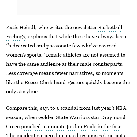
Katie Heindl, who writes the newsletter
Basketball
Feelings
, explains that while there have always been
“a dedicated and passionate few who’ve covered
women’s sports,” female athletes are not assumed to
have the same audience as their male counterparts.
Less coverage means fewer narratives, so moments
like the Reese-Clark hand-gesture quickly become the
only storyline.
Compare this, say, to a scandal from last year’s NBA
season, when Golden State Warriors star Draymond
Green
punched teammate Jordan Poole in the face
.
The incident garnered nuanced responses (and not a