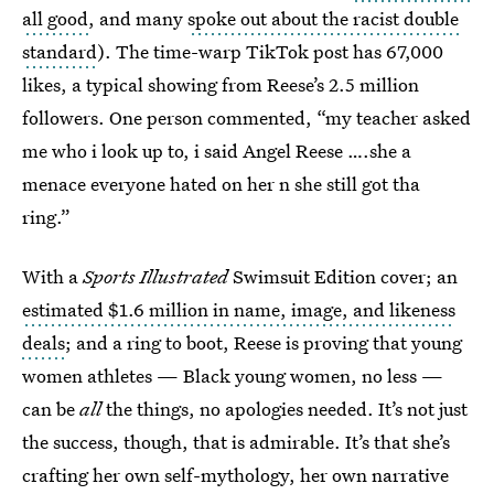
all good
, and many
spoke out about the racist double
standard
). The time-warp TikTok post has 67,000
likes, a typical showing from Reese’s 2.5 million
followers. One person commented, “my teacher asked
me who i look up to, i said Angel Reese ….she a
menace everyone hated on her n she still got tha
ring.”
With a
Sports Illustrated
Swimsuit Edition cover; an
estimated $1.6 million in name, image, and likeness
deals
; and a ring to boot, Reese is proving that young
women athletes — Black young women, no less —
can be
all
the things, no apologies needed. It’s not just
the success, though, that is admirable. It’s that she’s
crafting her own self-mythology, her own narrative