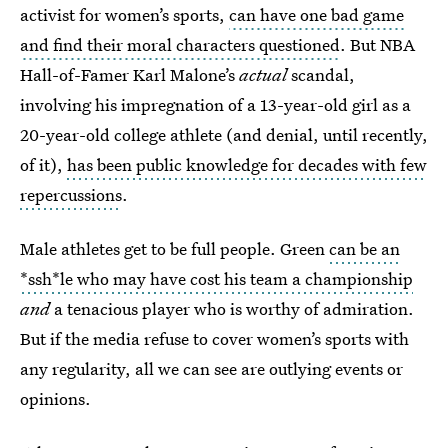
activist for women’s sports,
can have one bad game
and find their moral characters questioned
. But NBA
Hall-of-Famer Karl Malone’s
actual
scandal,
involving his impregnation of a 13-year-old girl as a
20-year-old college athlete (and denial, until recently,
of it),
has been public knowledge for decades with few
repercussions
.
Male athletes get to be full people. Green
can be an
*ssh*le who may have cost his team a championship
and
a tenacious player who is worthy of admiration.
But if the media refuse to cover women’s sports with
any regularity, all we can see are outlying events or
opinions.