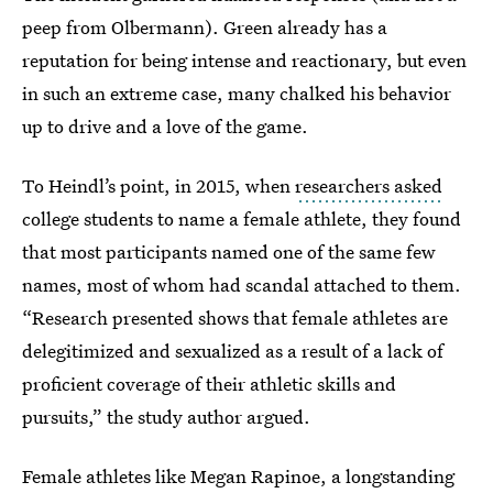
peep from Olbermann). Green already has a
reputation for being intense and reactionary, but even
in such an extreme case, many chalked his behavior
up to drive and a love of the game.
To Heindl’s point, in 2015, when
researchers asked
college students to name a female athlete, they found
that most participants named one of the same few
names, most of whom had scandal attached to them.
“Research presented shows that female athletes are
delegitimized and sexualized as a result of a lack of
proficient coverage of their athletic skills and
pursuits,” the study author argued.
Female athletes like Megan Rapinoe, a longstanding