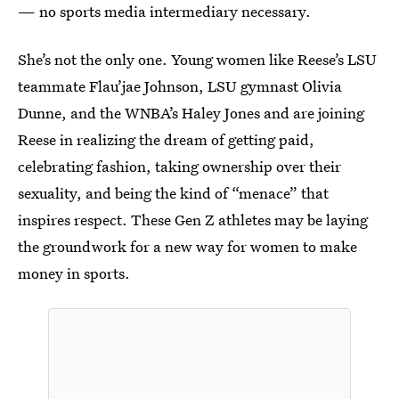
— no sports media intermediary necessary.
She’s not the only one. Young women like Reese’s LSU
teammate Flau’jae Johnson, LSU gymnast Olivia
Dunne, and the WNBA’s Haley Jones and are joining
Reese in realizing the dream of getting paid,
celebrating fashion, taking ownership over their
sexuality, and being the kind of “menace” that
inspires respect. These Gen Z athletes may be laying
the groundwork for a new way for women to make
money in sports.