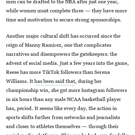
men can be drafted to the NBA after just one year,
while women must complete three — they have more
time and motivation to secure strong sponsorships.
Another major cultural shift has occurred since the
reign of Manny Ramirez, one that complicates
narratives and disempowers the gatekeepers: the
advent of social media. Just a few years into the game,
Reese has more TikTok followers than Serena
Williams. It
has been said that
, during her
championship win, she got more Instagram followers
in six hours than any male NCAA basketball player
has, period. It seems like every day, the action in
sports shifts further from networks and journalists
and closer to athletes themselves — through their