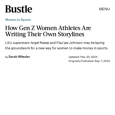
MENU
Women In Sports
How Gen Z Women Athletes Are
Writing Their Own Storylines
LSU superstars Angel Reese and Flau’jae Johnson may be laying
the groundwork for a new way for women to make money in sports.
Sarah Wheeler
by
Updated:
Feb. 20, 2024
Originally Published:
Sep. 7, 2023