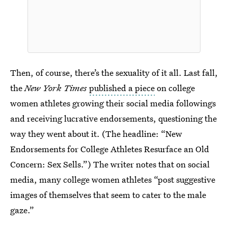
Then, of course, there’s the sexuality of it all. Last fall,
the
New York Times
published a piece
on college
women athletes growing their social media followings
and receiving lucrative endorsements, questioning the
way they went about it. (The headline: “New
Endorsements for College Athletes Resurface an Old
Concern: Sex Sells.”) The writer notes that on social
media, many college women athletes “post suggestive
images of themselves that seem to cater to the male
gaze.”