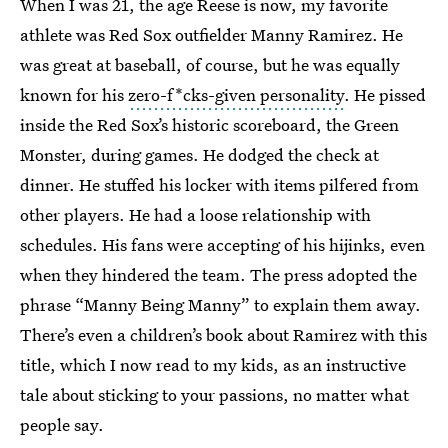
When I was 21, the age Reese is now, my favorite
athlete was Red Sox outfielder Manny Ramirez. He
was great at baseball, of course, but he was equally
known for his
zero-f*cks-given personality
. He pissed
inside the Red Sox’s historic scoreboard, the Green
Monster, during games. He dodged the check at
dinner. He stuffed his locker with items pilfered from
other players. He had a loose relationship with
schedules. His fans were accepting of his hijinks, even
when they hindered the team. The press adopted the
phrase “Manny Being Manny” to explain them away.
There’s even a children’s book about Ramirez with this
title, which I now read to my kids, as an instructive
tale about sticking to your passions, no matter what
people say.