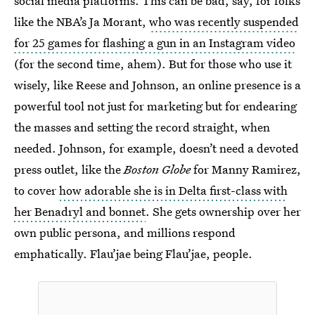
social media platforms. This can be bad, say, for folks
like the NBA’s Ja Morant,
who was recently suspended
for 25 games for flashing a gun in an Instagram video
(for the second time, ahem). But for those who use it
wisely, like Reese and Johnson, an online presence is a
powerful tool not just for marketing but for endearing
the masses and setting the record straight, when
needed. Johnson, for example, doesn’t need a devoted
press outlet, like the
Boston Globe
for Manny Ramirez,
to cover
how adorable she is in Delta first-class with
her Benadryl and bonnet
. She gets ownership over her
own public persona, and millions respond
emphatically. Flau’jae being Flau’jae, people.