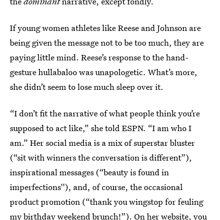
the
dominant
narrative, except fondly.
If young women athletes like Reese and Johnson are
being given the message not to be too much, they are
paying little mind. Reese’s response to the hand-
gesture hullabaloo was unapologetic. What’s more,
she didn’t seem to lose much sleep over it.
“I don’t fit the narrative of what people think you’re
supposed to act like,” she told ESPN. “I am who I
am.” Her social media is a mix of superstar bluster
(“sit with winners the conversation is different”),
inspirational messages (“beauty is found in
imperfections''), and, of course, the occasional
product promotion (“thank you wingstop for feuling
my birthday weekend brunch!”). On her website, you