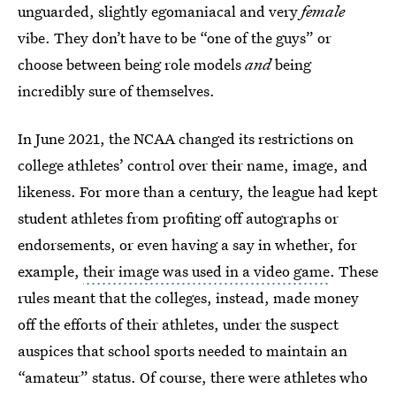
unguarded, slightly egomaniacal and very
female
vibe. They don’t have to be “one of the guys” or
choose between being role models
and
being
incredibly sure of themselves.
In June 2021, the NCAA changed its restrictions on
college athletes’ control over their name, image, and
likeness. For more than a century, the league had kept
student athletes from profiting off autographs or
endorsements, or even having a say in whether, for
example,
their image was used in a video game
. These
rules meant that the colleges, instead, made money
off the efforts of their athletes, under the suspect
auspices that school sports needed to maintain an
“amateur” status. Of course, there were athletes who