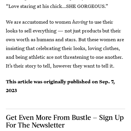
“Love staring at his chick…SHE GORGEOUS.”
We are accustomed to women
having
to use their
looks to sell everything — not just products but their
own worth as humans and stars. But these women are
insisting that celebrating their looks, loving clothes,
and being athletic are not threatening to one another.
It’s their story to tell, however they want to tell it.
This article was originally published on
Sep. 7,
2023
Get Even More From Bustle — Sign Up
For The Newsletter