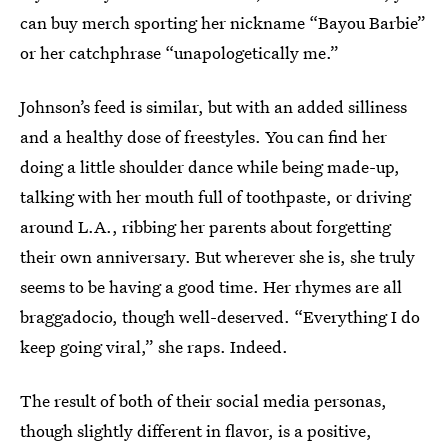
can buy merch sporting her nickname “Bayou Barbie”
or her catchphrase “unapologetically me.”
Johnson’s feed is similar, but with an added silliness
and a healthy dose of freestyles. You can find her
doing a little shoulder dance while being made-up,
talking with her mouth full of toothpaste, or driving
around L.A., ribbing her parents about forgetting
their own anniversary. But wherever she is, she truly
seems to be having a good time. Her rhymes are all
braggadocio, though well-deserved. “Everything I do
keep going viral,” she raps. Indeed.
The result of both of their social media personas,
though slightly different in flavor, is a positive,