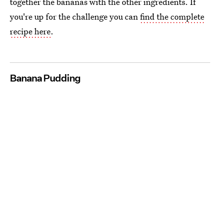
together the bananas with the other ingredients. If
you're up for the challenge you can
find the complete
recipe here
.
Banana Pudding