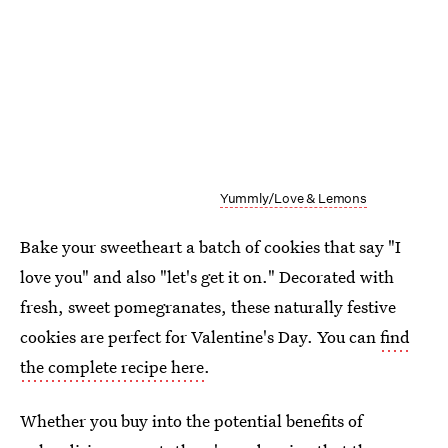
Yummly/Love & Lemons
Bake your sweetheart a batch of cookies that say "I
love you" and also "let's get it on." Decorated with
fresh, sweet pomegranates, these naturally festive
cookies are perfect for Valentine's Day. You can
find
the complete recipe here
.
Whether you buy into the potential benefits of