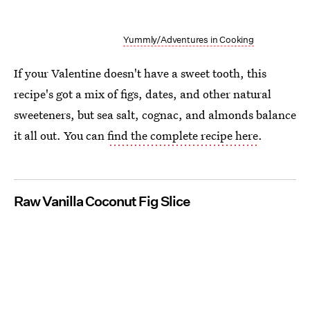
Yummly/Adventures in Cooking
If your Valentine doesn't have a sweet tooth, this
recipe's got a mix of figs, dates, and other natural
sweeteners, but sea salt, cognac, and almonds balance
it all out. You can
find the complete recipe here
.
Raw Vanilla Coconut Fig Slice