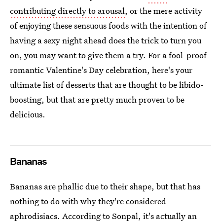
contributing directly to arousal
, or the mere activity
of enjoying these sensuous foods with the intention of
having a sexy night ahead does the trick to turn you
on, you may want to give them a try. For a fool-proof
romantic Valentine's Day celebration, here's your
ultimate list of desserts that are thought to be libido-
boosting, but that are pretty much proven to be
delicious.
Bananas
Bananas are phallic due to their shape, but that has
nothing to do with why they're considered
aphrodisiacs. According to Sonpal, it's actually an