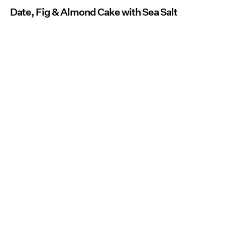
Date, Fig & Almond Cake with Sea Salt