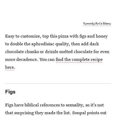
Yummly/Ari's Menu
Easy to customize, top this pizza with figs and honey
to double the aphrodisiac quality, then add dark
chocolate chunks or drizzle melted chocolate for even
more decadence. You can
find the complete recipe
here
.
Figs
Figs have biblical references to sexuality, so it's not
that surprising they made the list. Sonpal points out