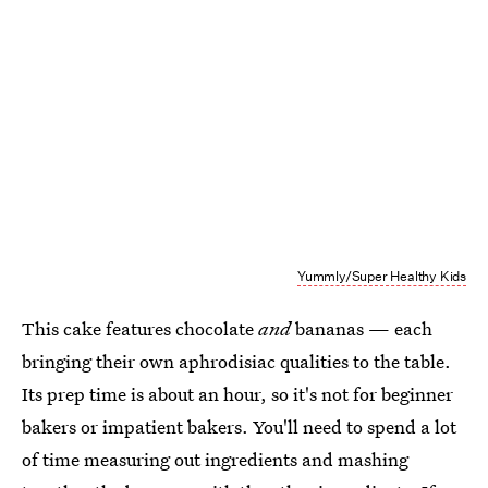
Yummly/Super Healthy Kids
This cake features chocolate
and
bananas — each
bringing their own aphrodisiac qualities to the table.
Its prep time is about an hour, so it's not for beginner
bakers or impatient bakers. You'll need to spend a lot
of time measuring out ingredients and mashing