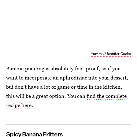
Yummly/Jennifer Cooks
Banana pudding is absolutely fool-proof, so if you
want to incorporate an aphrodisiac into your dessert,
but don't have a lot of game or time in the kitchen,
this will be a great option. You can
find the complete
recipe here
.
Spicy Banana Fritters