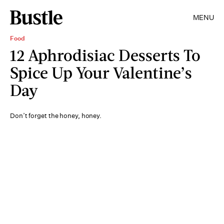
MENU
Food
12 Aphrodisiac Desserts To
Spice Up Your Valentine’s
Day
Don’t forget the honey, honey.