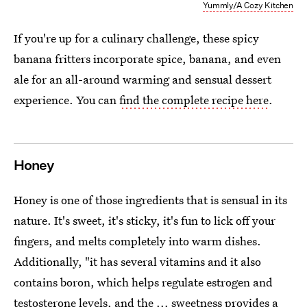
Yummly/A Cozy Kitchen
If you're up for a culinary challenge, these spicy
banana fritters incorporate spice, banana, and even
ale for an all-around warming and sensual dessert
experience. You can
find the complete recipe here
.
Honey
Honey is one of those ingredients that is sensual in its
nature. It's sweet, it's sticky, it's fun to lick off your
fingers, and melts completely into warm dishes.
Additionally, "it has several vitamins and it also
contains boron, which helps regulate estrogen and
testosterone levels, and the ... sweetness provides a