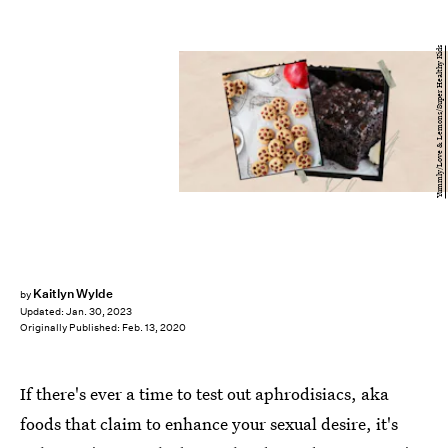
Yummly/Love & Lemons/Super Healthy Kids
Kaitlyn Wylde
by
Updated:
Jan. 30, 2023
Originally Published:
Feb. 13, 2020
If there's ever a time to test out aphrodisiacs, aka
foods that claim to enhance your sexual desire, it's