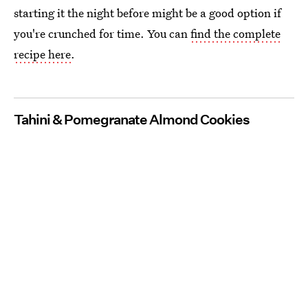
starting it the night before might be a good option if
you're crunched for time. You can
find the complete
recipe here
.
Tahini & Pomegranate Almond Cookies