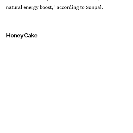
natural energy boost," according to Sonpal.
Honey Cake