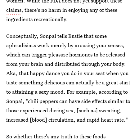
women. While the
FDA does not yet support these
claims
, there's no harm in enjoying any of these
ingredients recreationally.
Conceptually, Sonpal tells Bustle that some
aphrodisiacs work merely by arousing your senses,
which can trigger pleasure hormones to be released
from your brain and distributed through your body.
Aka, that happy dance you do in your seat when you
taste something delicious can actually be a great start
to attaining a sexy mood. For example, according to
Sonpal, "chili peppers can have side effects similar to
those experienced during sex, [such as] sweating,
increased [blood] circulation, and rapid heart rate."
So whether there's any truth to these
foods