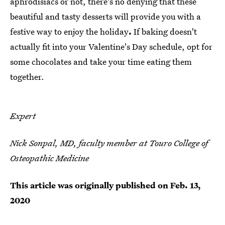
aphrodisiacs or not, there's no denying that these
beautiful and tasty desserts will provide you with a
festive way to enjoy the holiday
.
If baking doesn't
actually fit into your Valentine's Day schedule, opt for
some chocolates and take your time eating them
together.
Expert
Nick Sonpal, MD, faculty member at Touro College of
Osteopathic Medicine
This article was originally published on
Feb. 13,
2020