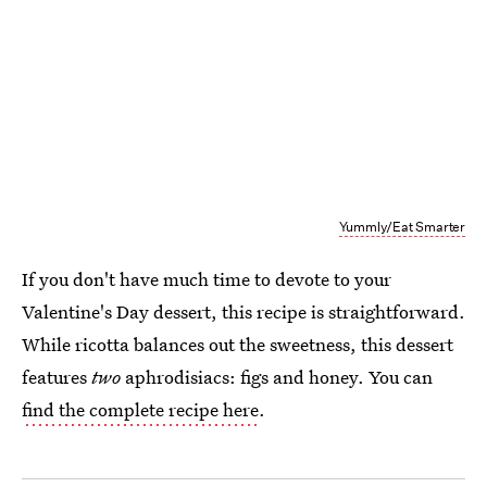
Yummly/Eat Smarter
If you don't have much time to devote to your
Valentine's Day dessert, this recipe is straightforward.
While ricotta balances out the sweetness, this dessert
features
two
aphrodisiacs: figs and honey. You can
find the complete recipe here
.