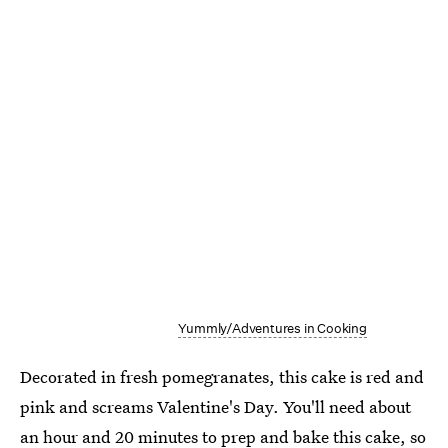
Yummly/Adventures in Cooking
Decorated in fresh pomegranates, this cake is red and
pink and screams Valentine's Day. You'll need about
an hour and 20 minutes to prep and bake this cake, so