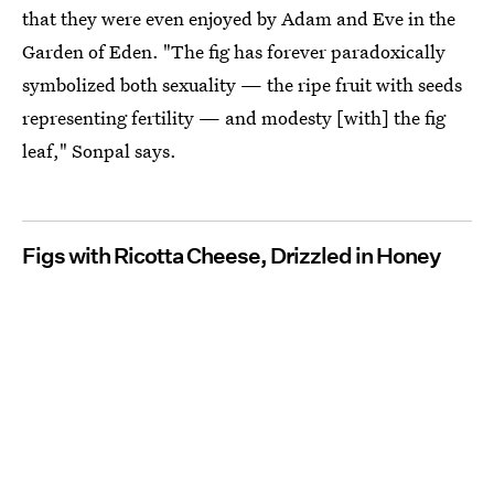
that they were even enjoyed by Adam and Eve in the
Garden of Eden. "The fig has forever paradoxically
symbolized both sexuality — the ripe fruit with seeds
representing fertility — and modesty [with] the fig
leaf," Sonpal says.
Figs with Ricotta Cheese, Drizzled in Honey