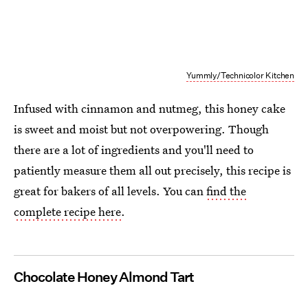
Yummly/Technicolor Kitchen
Infused with cinnamon and nutmeg, this honey cake
is sweet and moist but not overpowering. Though
there are a lot of ingredients and you'll need to
patiently measure them all out precisely, this recipe is
great for bakers of all levels. You can
find the
complete recipe here
.
Chocolate Honey Almond Tart