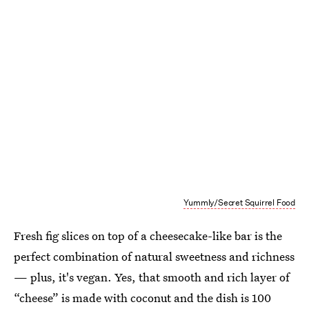
Yummly/Secret Squirrel Food
Fresh fig slices on top of a cheesecake-like bar is the
perfect combination of natural sweetness and richness
— plus, it's vegan. Yes, that smooth and rich layer of
“cheese” is made with coconut and the dish is 100