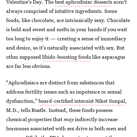
Valentine's Day.
The
best aphrodisiac desserts
aren't
always comprised of intuitive ingredients. Some
foods, like chocolate, are intrinsically sexy. Chocolate
is bold and sweet and melts in your hands if you wait
too long to enjoy it — creating a sense of immediacy
and desire, so it's naturally associated with sex. But
other
supposed
libido-boosting foods
like asparagus
are far less obvious.
"Aphrodisiacs are distinct from substances that
address fertility issues such as impotence or sexual
dysfunction,"
board-certified internist Niket Sonpal
,
M.D., tells Bustle. Instead, these foods possess
chemical properties that
may
indirectly increase
hormones associated with sex drive in both men and