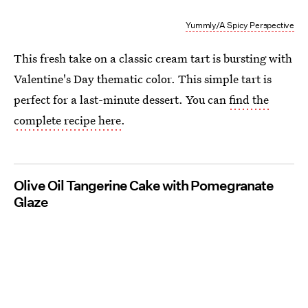
Yummly/A Spicy Perspective
This fresh take on a classic cream tart is bursting with
Valentine's Day thematic color. This simple tart is
perfect for a last-minute dessert.
You can
find the
complete recipe here
.
Olive Oil Tangerine Cake with Pomegranate
Glaze