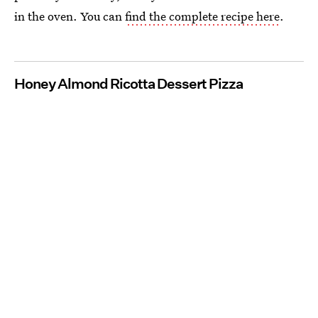
in the oven. You can
find the complete recipe here
.
Honey Almond Ricotta Dessert Pizza