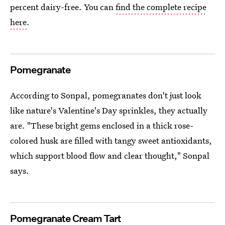
percent dairy-free. You can
find the complete recipe
here
.
Pomegranate
According to Sonpal, pomegranates don't just look
like nature's Valentine's Day sprinkles, they actually
are. "These bright gems enclosed in a thick rose-
colored husk are filled with tangy sweet antioxidants,
which support blood flow and clear thought," Sonpal
says.
Pomegranate Cream Tart