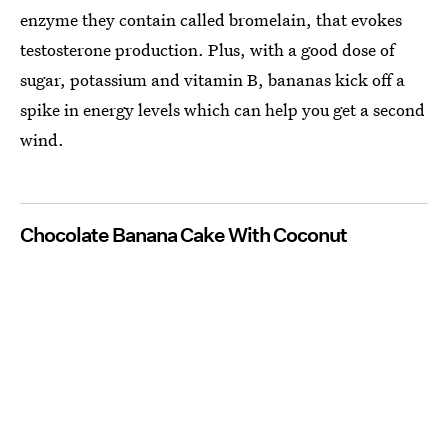
enzyme they contain called bromelain, that evokes
testosterone production. Plus, with a good dose of
sugar, potassium and vitamin B, bananas kick off a
spike in energy levels which can help you get a second
wind.
Chocolate Banana Cake With Coconut