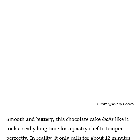
Yummly/Avery Cooks
Smooth and buttery, this chocolate cake
looks
like it
took a really long time for a pastry chef to temper
perfectly. In reality, it only calls for about 12 minutes