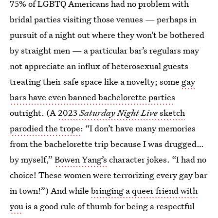
75% of LGBTQ Americans had no problem with
bridal parties visiting those venues — perhaps in
pursuit of a night out where they won’t be bothered
by straight men — a particular bar’s regulars may
not appreciate an influx of heterosexual guests
treating their safe space like a novelty; some
gay
bars have even banned bachelorette parties
outright. (A
2023
Saturday Night Live
sketch
parodied the trope
: “I don’t have many memories
from the bachelorette trip because I was drugged…
by myself,”
Bowen Yang’s
character jokes. “I had no
choice! These women were terrorizing every gay bar
in town!”) And while
bringing a queer friend with
you
is a good rule of thumb for being a respectful