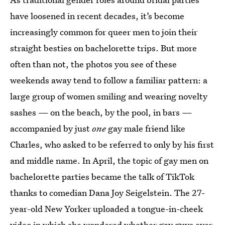
have loosened in recent decades, it’s become
increasingly common for queer men to join their
straight besties on bachelorette trips. But more
often than not, the photos you see of these
weekends away tend to follow a familiar pattern: a
large group of women smiling and wearing novelty
sashes — on the beach, by the pool, in bars —
accompanied by just
one
gay male friend like
Charles, who asked to be referred to only by his first
and middle name. In April, the topic of gay men on
bachelorette parties became the talk of TikTok
thanks to comedian Dana Joy Seigelstein. The 27-
year-old New Yorker uploaded a tongue-in-cheek
video in which she wondered whether gay guys ever