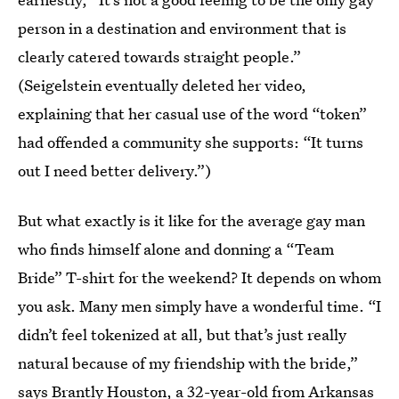
person in a destination and environment that is
clearly catered towards straight people.”
(Seigelstein eventually deleted her video,
explaining that her casual use of the word “token”
had offended a community she supports: “It turns
out I need better delivery.”)
But what exactly is it like for the average gay man
who finds himself alone and donning a “Team
Bride” T-shirt for the weekend? It depends on whom
you ask. Many men simply have a wonderful time. “I
didn’t feel tokenized at all, but that’s just really
natural because of my friendship with the bride,”
says Brantly Houston, a 32-year-old from Arkansas