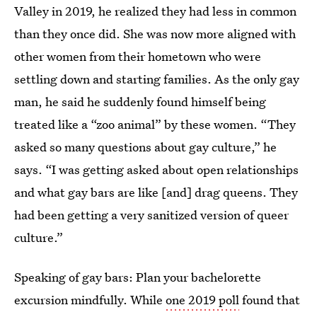
Valley in 2019, he realized they had less in common
than they once did. She was now more aligned with
other women from their hometown who were
settling down and starting families. As the only gay
man, he said he suddenly found himself being
treated like a “zoo animal” by these women. “They
asked so many questions about gay culture,” he
says. “I was getting asked about open relationships
and what gay bars are like [and] drag queens. They
had been getting a very sanitized version of queer
culture.”
Speaking of gay bars: Plan your bachelorette
excursion mindfully. While
one 2019 poll
found that