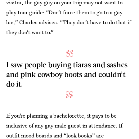
visitor, the gay guy on your trip may not want to
play tour guide: “Don’t force them to go to a gay
bar,” Charles advises. “They don’t have to do that if
they don’t want to.”
I saw people buying tiaras and sashes
and pink cowboy boots and couldn’t
do it.
If you’re planning a bachelorette, it pays to be
inclusive of any gay male guest in attendance. If
outfit mood boards and “look books” are