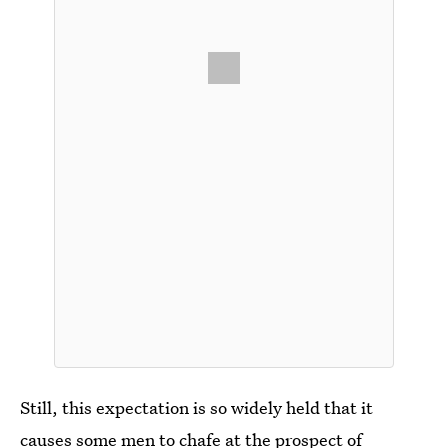
Still, this expectation is so widely held that it
causes some men to chafe at the prospect of