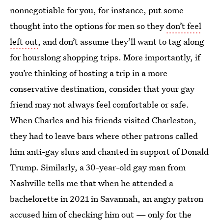
nonnegotiable for you, for instance, put some
thought into the options for men so they
don’t feel
left out
, and don’t assume they’ll want to tag along
for hourslong shopping trips. More importantly, if
you’re thinking of hosting a trip in a more
conservative destination, consider that your gay
friend may not always feel comfortable or safe.
When Charles and his friends visited Charleston,
they had to leave bars where other patrons called
him anti-gay slurs and chanted in support of Donald
Trump. Similarly, a 30-year-old gay man from
Nashville tells me that when he attended a
bachelorette in 2021 in Savannah, an angry patron
accused him of checking him out — only for the