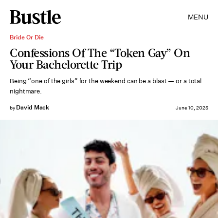
MENU
Bride Or Die
Confessions Of The “Token Gay” On
Your Bachelorette Trip
Being “one of the girls” for the weekend can be a blast — or a total
nightmare.
David Mack
by
June 10, 2025