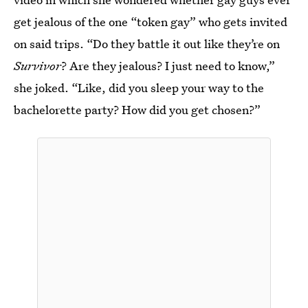
get jealous of the one “token gay” who gets invited
on said trips. “Do they battle it out like they’re on
Survivor
? Are they jealous? I just need to know,”
she joked. “Like, did you sleep your way to the
bachelorette party? How did you get chosen?”