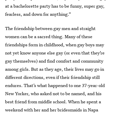
at a bachelorette party has to be funny, super gay,
fearless, and down for anything.”
The friendship between gay men and straight
women can be a sacred thing. Many of these
friendships form in childhood, when gay boys may
not yet know anyone else gay (or even that they’re
gay themselves) and find comfort and community
among girls. But as they age, their lives may go in
different directions, even if their friendship still
endures. That’s what happened to one 37-year-old
New Yorker, who asked not to be named, and his
best friend from middle school. When he spent a
weekend with her and her bridesmaids in Napa