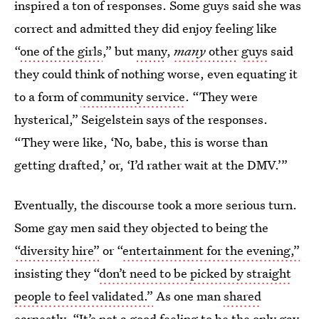
inspired a ton of responses. Some guys said she was
correct and admitted they did enjoy feeling like
“
one of the girls
,” but
many
,
many
other
guys
said
they could think of nothing worse, even equating it
to a form of
community service
. “They were
hysterical,” Seigelstein says of the responses.
“They were like, ‘No, babe, this is worse than
getting drafted,’ or, ‘I’d rather wait at the DMV.’”
Eventually, the discourse took a more serious turn.
Some gay men said they objected to being the
“diversity hire”
or “
entertainment for the evening,”
insisting they “
don’t need to be picked by straight
people to feel validated.”
As one man
shared
earnestly, “It’s not a good feeling to be the only gay