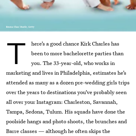
Emma Chao/ Bustle; Getty
T
here’s a good chance Kirk Charles has
been to more bachelorette parties than
you. The 33-year-old, who works in
marketing and lives in Philadelphia, estimates he’s
attended as many as a dozen pre-wedding girls trips
over the years to destinations you’ve probably seen
all over your Instagram: Charleston, Savannah,
Tampa, Sedona, Tulum. His squads have done the
poolside hangs and photo shoots, the brunches and
Barre classes — although he often skips the