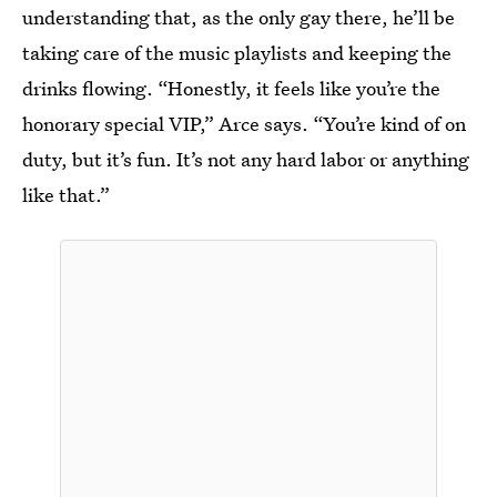
understanding that, as the only gay there, he’ll be
taking care of the music playlists and keeping the
drinks flowing. “Honestly, it feels like you’re the
honorary special VIP,” Arce says. “You’re kind of on
duty, but it’s fun. It’s not any hard labor or anything
like that.”