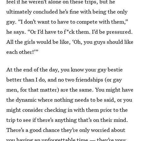
feel if he weren’t alone on these trips, but he
ultimately concluded he’s fine with being the only
gay. “I don’t want to have to compete with them,”
he says. “Or I’d have to f*ck them. I’d be pressured.
All the girls would be like, ‘Oh, you guys should like
each other!’”
At the end of the day, you know your gay bestie
better than I do, and no two friendships (or gay
men, for that matter) are the same. You might have
the dynamic where nothing needs to be said, or you
might consider checking in with them prior to the
trip to see if there’s anything that’s on their mind.
There’s a good chance they’re only worried about
you having an unforgettable time — they’re your