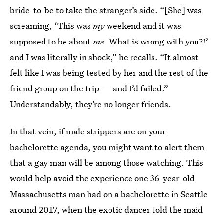
bride-to-be to take the stranger’s side. “[She] was
screaming, ‘This was
my
weekend and it was
supposed to be about
me
. What is wrong with you?!’
and I was literally in shock,” he recalls. “It almost
felt like I was being tested by her and the rest of the
friend group on the trip — and I’d failed.”
Understandably, they’re no longer friends.
In that vein, if male strippers are on your
bachelorette agenda, you might want to alert them
that a gay man will be among those watching. This
would help avoid the experience one 36-year-old
Massachusetts man had on a bachelorette in Seattle
around 2017, when the exotic dancer told the maid