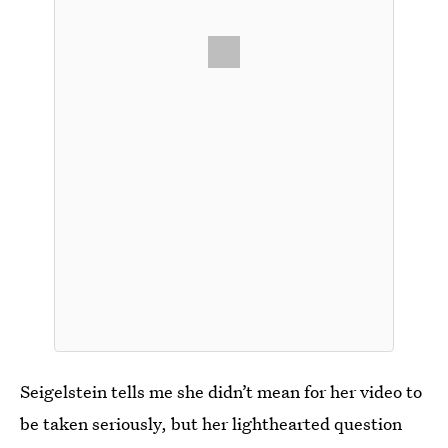
Seigelstein tells me she didn’t mean for her video to
be taken seriously, but her lighthearted question