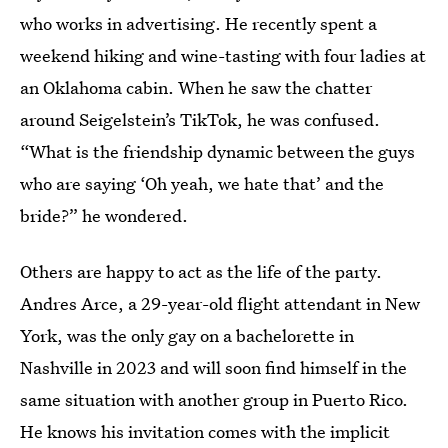
who works in advertising. He recently spent a
weekend hiking and wine-tasting with four ladies at
an Oklahoma cabin. When he saw the chatter
around Seigelstein’s TikTok, he was confused.
“What is the friendship dynamic between the guys
who are saying ‘Oh yeah, we hate that’ and the
bride?” he wondered.
Others are happy to act as the life of the party.
Andres Arce, a 29-year-old flight attendant in New
York, was the only gay on a bachelorette in
Nashville in 2023 and will soon find himself in the
same situation with another group in Puerto Rico.
He knows his invitation comes with the implicit