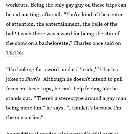
workouts. Being the only gay guy on these trips can
be exhausting, after all. “You’re kind of the center
of attention, the entertainment, the belle of the
ball! I wish there was a word for being the star of
the show on a bachelorette,” Charles once said on
TikTok
.
“I’m looking for a word, and it’s ‘bride,’” Charles
jokes to
Bustle
. Although he doesn’t intend to pull
focus on these trips, he can’t help feeling like he
stands out. “There’s a stereotype around a gay man
being more fun,” he says. “I think it’s because I’m
the one outlier.”
As traditional gender roles around bridal parties