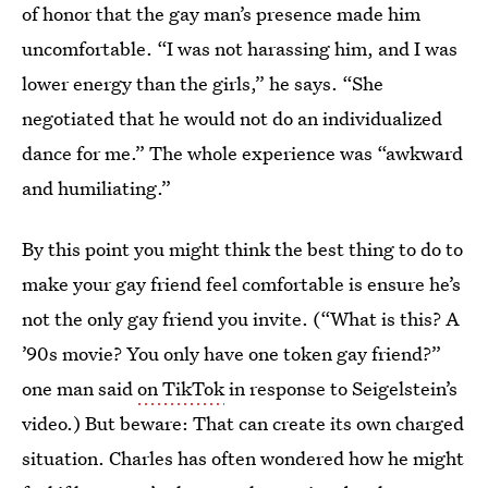
of honor that the gay man’s presence made him
uncomfortable. “I was not harassing him, and I was
lower energy than the girls,” he says. “She
negotiated that he would not do an individualized
dance for me.” The whole experience was “awkward
and humiliating.”
By this point you might think the best thing to do to
make your gay friend feel comfortable is ensure he’s
not the only gay friend you invite. (“What is this? A
’90s movie? You only have one token gay friend?”
one man said
on TikTok
in response to Seigelstein’s
video.) But beware: That can create its own charged
situation. Charles has often wondered how he might