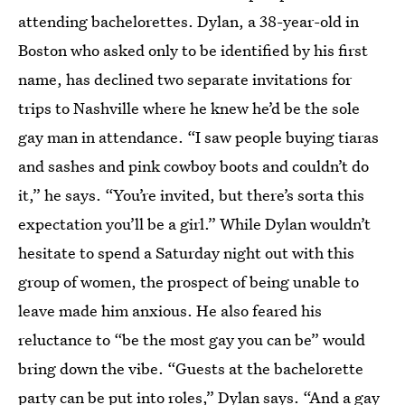
attending bachelorettes. Dylan, a 38-year-old in
Boston who asked only to be identified by his first
name, has declined two separate invitations for
trips to Nashville where he knew he’d be the sole
gay man in attendance. “I saw people buying tiaras
and sashes and pink cowboy boots and couldn’t do
it,” he says. “You’re invited, but there’s sorta this
expectation you’ll be a girl.” While Dylan wouldn’t
hesitate to spend a Saturday night out with this
group of women, the prospect of being unable to
leave made him anxious. He also feared his
reluctance to “be the most gay you can be” would
bring down the vibe. “Guests at the bachelorette
party can be put into roles,” Dylan says. “And a gay