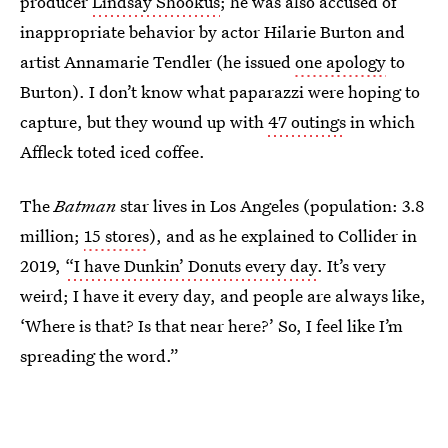
producer
Lindsay Shookus
; he was also accused of
inappropriate behavior by actor Hilarie Burton and
artist Annamarie Tendler (he issued
one apology
to
Burton). I don’t know what paparazzi were hoping to
capture, but they wound up with
47 outings
in which
Affleck toted iced coffee.
The
Batman
star lives in Los Angeles (population: 3.8
million;
15 stores
), and as he explained to Collider in
2019,
“I have Dunkin’ Donuts every day
. It’s very
weird; I have it every day, and people are always like,
‘Where is that? Is that near here?’ So, I feel like I’m
spreading the word.”