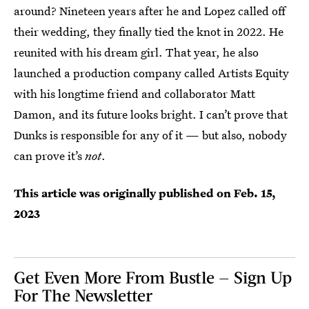
around? Nineteen years after he and Lopez called off
their wedding, they finally tied the knot in 2022. He
reunited with his dream girl. That year, he also
launched a production company called Artists Equity
with his longtime friend and collaborator Matt
Damon, and its future looks bright. I can’t prove that
Dunks is responsible for any of it — but also, nobody
can prove it’s
not
.
This article was originally published on
Feb. 15,
2023
Get Even More From Bustle — Sign Up
For The Newsletter