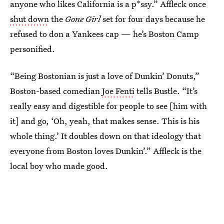
anyone who likes California is a p*ssy.” Affleck once
shut down
the
Gone Girl
set for four days because he
refused to don a Yankees cap — he’s Boston Camp
personified.
“Being Bostonian is just a love of Dunkin’ Donuts,”
Boston-based comedian
Joe Fenti
tells Bustle. “It’s
really easy and digestible for people to see [him with
it] and go, ‘Oh, yeah, that makes sense. This is his
whole thing.’ It doubles down on that ideology that
everyone from Boston loves Dunkin’.” Affleck is the
local boy who made good.