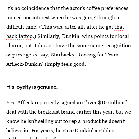
It’s no coincidence that the actor’s coffee preferences
piqued our interest when he was going through a
difficult time. (This was, after all, after he got
that
back tattoo
.) Similarly, Dunkin’ wins points for local
charm, but it doesn’t have the same name recognition
or prestige as, say, Starbucks. Rooting for Team
Affleck-Dunkin’ simply feels good.
His loyalty is genuine.
Yes, Affleck
reportedly signed
an “over $10 million”
deal with the breakfast brand earlier this year, but we
know he isn’t selling out to rep a product he doesn’t
believe in. For years, he gave Dunkin’ a golden