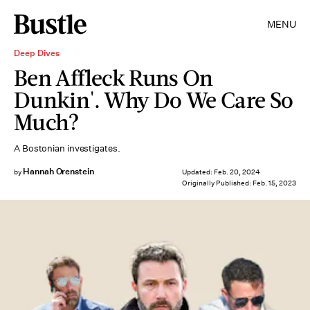
MENU
Deep Dives
Ben Affleck Runs On
Dunkin'. Why Do We Care So
Much?
A Bostonian investigates.
Hannah Orenstein
by
Updated:
Feb. 20, 2024
Originally Published:
Feb. 15, 2023