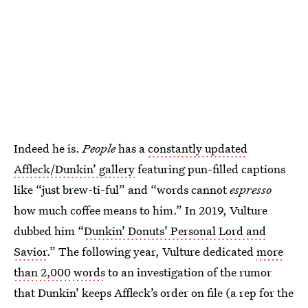
Indeed he is.
People
has a
constantly updated
Affleck/Dunkin’ gallery
featuring pun-filled captions
like “just brew-ti-ful” and “words cannot
espresso
how much coffee means to him.” In 2019, Vulture
dubbed him “
Dunkin’ Donuts’ Personal Lord and
Savior
.” The following year, Vulture dedicated
more
than 2,000 words
to an investigation of the rumor
that Dunkin’ keeps Affleck’s order on file (a rep for the