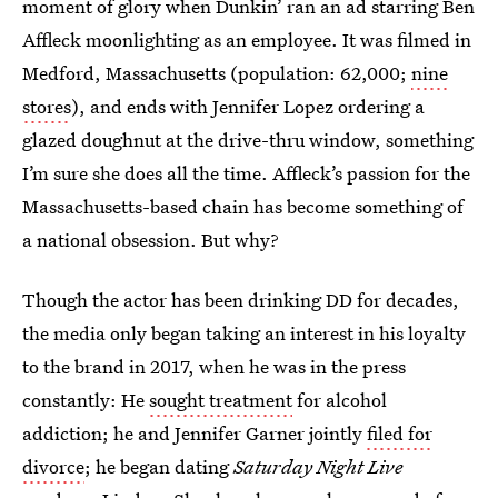
moment of glory when Dunkin’ ran an ad starring Ben
Affleck moonlighting as an employee. It was filmed in
Medford, Massachusetts (population: 62,000;
nine
stores
), and ends with Jennifer Lopez ordering a
glazed doughnut at the drive-thru window, something
I’m sure she does all the time. Affleck’s passion for the
Massachusetts-based chain has become something of
a national obsession. But why?
Though the actor has been drinking DD for decades,
the media only began taking an interest in his loyalty
to the brand in 2017, when he was in the press
constantly: He
sought treatment
for alcohol
addiction; he and Jennifer Garner jointly
filed for
divorce
; he began dating
Saturday Night Live