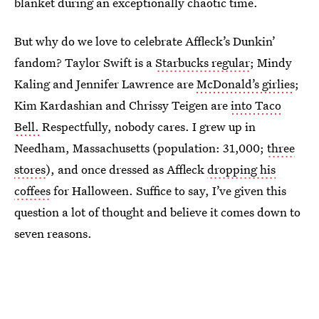
blanket during an exceptionally chaotic time.
But why do we love to celebrate Affleck’s Dunkin’
fandom? Taylor Swift is a
Starbucks regular
; Mindy
Kaling and Jennifer Lawrence are
McDonald’s girlies
;
Kim Kardashian and Chrissy Teigen are
into Taco
Bell.
Respectfully, nobody cares. I grew up in
Needham, Massachusetts (population: 31,000;
three
stores
), and once dressed as Affleck
dropping his
coffees
for Halloween. Suffice to say, I’ve given this
question a lot of thought and believe it comes down to
seven reasons.