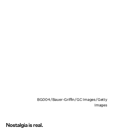
BG004/Bauer-Griffin/GC Images/Getty
Images
Nostalgia is real.