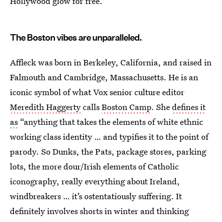
Hollywood glow for free.
The Boston vibes are unparalleled.
Affleck was born in Berkeley, California, and raised in
Falmouth and Cambridge, Massachusetts. He is an
iconic symbol of what Vox senior culture editor
Meredith Haggerty
calls
Boston Camp
. She
defines it
as
“anything that takes the elements of white ethnic
working class identity … and typifies it to the point of
parody. So Dunks, the Pats, package stores, parking
lots, the more dour/Irish elements of Catholic
iconography, really everything about Ireland,
windbreakers … it’s ostentatiously suffering. It
definitely involves shorts in winter and thinking