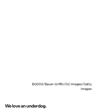
BG003/Bauer-Griffin/GC Images/Getty
Images
We love an underdog.