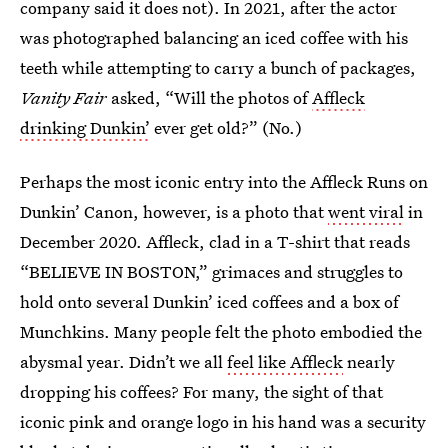
company said it does not). In 2021, after the actor
was photographed balancing an iced coffee with his
teeth while attempting to carry a bunch of packages,
Vanity Fair
asked, “Will the photos of
Affleck
drinking Dunkin’
ever get old?” (No.)
Perhaps the most iconic entry into the Affleck Runs on
Dunkin’ Canon, however, is a photo that
went viral
in
December 2020. Affleck, clad in a T-shirt that reads
“BELIEVE IN BOSTON,” grimaces and struggles to
hold onto several Dunkin’ iced coffees and a box of
Munchkins. Many people felt the photo embodied the
abysmal year. Didn’t we all
feel like Affleck
nearly
dropping his coffees? For many, the sight of that
iconic pink and orange logo in his hand was a security