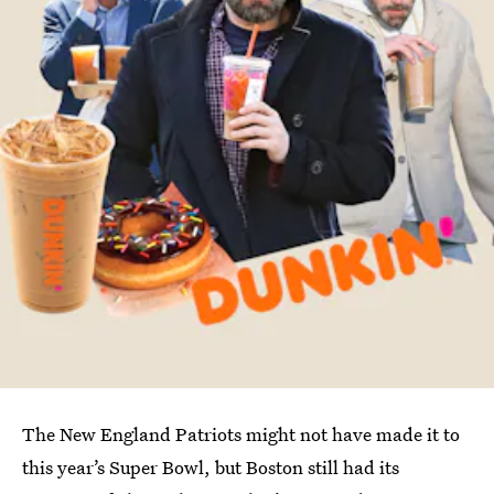
The New England Patriots might not have made it to
this year’s Super Bowl, but Boston still had its