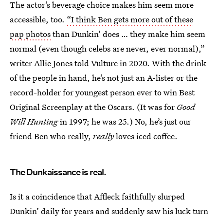
The actor’s beverage choice makes him seem more
accessible, too.
“I think Ben gets more out of these
pap photos
than Dunkin’ does … they make him seem
normal (even though celebs are never, ever normal),”
writer Allie Jones told Vulture in 2020. With the drink
of the people in hand, he’s not just an A-lister or the
record-holder for youngest person ever to win Best
Original Screenplay at the Oscars. (It was for
Good
Will Hunting
in 1997; he was 25.) No, he’s just our
friend Ben who really,
really
loves iced coffee.
The Dunkaissance is real.
Is it a coincidence that Affleck faithfully slurped
Dunkin’ daily for years and suddenly saw his luck turn