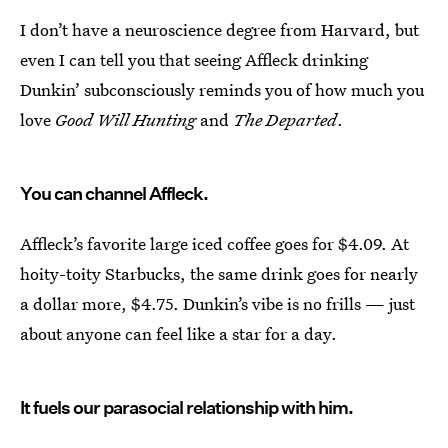
I don’t have a neuroscience degree from Harvard, but
even I can tell you that seeing Affleck drinking
Dunkin’ subconsciously reminds you of how much you
love
Good Will Hunting
and
The Departed
.
You can channel Affleck.
Affleck’s favorite large iced coffee goes for $4.09. At
hoity-toity Starbucks, the same drink goes for nearly
a dollar more, $4.75. Dunkin’s vibe is no frills — just
about anyone can feel like a star for a day.
It fuels our parasocial relationship with him.