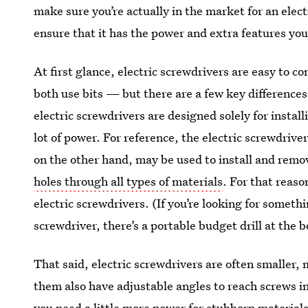
make sure you’re actually in the market for an elect
ensure that it has the power and extra features you
At first glance, electric screwdrivers are easy to co
both use bits — but there are a few key difference
electric screwdrivers are designed solely for insta
lot of power. For reference, the electric screwdriver
on the other hand, may be used to install and remo
holes through all types of materials
. For that reaso
electric screwdrivers. (If you’re looking for somet
screwdriver, there’s a portable budget drill at the 
That said, electric screwdrivers are often smaller
them also have adjustable angles to reach screws in
you need a little more power for stubborn materials 