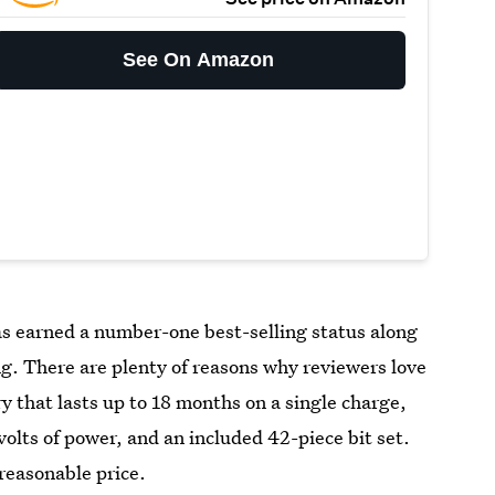
See On Amazon
s earned a number-one best-selling status along
ng. There are plenty of reasons why reviewers love
ry that lasts up to 18 months on a single charge,
 volts of power, and an included 42-piece bit set.
 reasonable price.