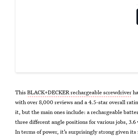
This
BLACK+DECKER rechargeable screwdriver
ha
with over 8,000 reviews and a 4.5-star overall rati
it, but the main ones include: a rechargeable batte
three different angle positions for various jobs, 3.6
In terms of power, it’s surprisingly strong given its