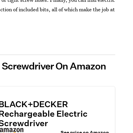
ction of included bits, all of which make the job at
ic Screwdriver On Amazon
BLACK+DECKER
Rechargeable Electric
Screwdriver
See price on Amazon