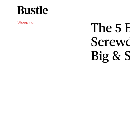
The 5 B
Shopping
Screwd
Big & 