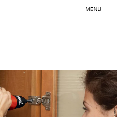
MENU
Amazon