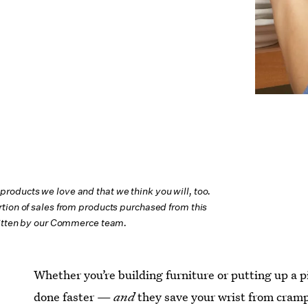
oducts we love and that we think you will, too.
tion of sales from products purchased from this
ritten by our Commerce team.
Whether you’re building furniture or putting up a pi
done faster —
and
they save your wrist from cramp