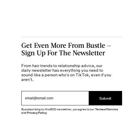
Get Even More From Bustle —
Sign Up For The Newsletter
From hair trends to relationship advice, our
daily newsletter has everything you need to
sound like a person who’s on TikTok, even if you
aren’t.
Submit
By subscribing to this BDG newsletter, you agree to our
Terms of Service
and
Privacy Policy