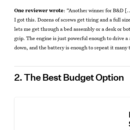
One reviewer wrote
: “Another winner for B&D [...
I got this. Dozens of screws get tiring and a full size
lets me get through a bed assembly or a desk or bot
grip. The engine is just powerful enough to drive 
down, and the battery is enough to repeat it many 
2. The Best Budget Option