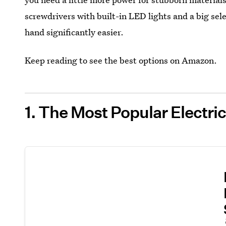
screwdrivers with built-in LED lights and a big sele
hand significantly easier.
Keep reading to see the best options on Amazon.
1. The Most Popular Electr