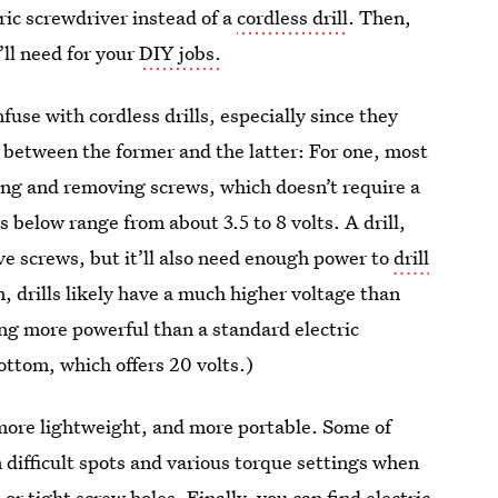
ric screwdriver instead of a
cordless drill
. Then,
’ll need for your
DIY jobs.
nfuse with cordless drills, especially since they
s between the former and the latter: For one, most
lling and removing screws, which doesn’t require a
s below range from about 3.5 to 8 volts. A drill,
ve screws, but it’ll also need enough power to
drill
n, drills likely have a much higher voltage than
hing more powerful than a standard electric
bottom, which offers 20 volts.)
, more lightweight, and more portable. Some of
 difficult spots and various torque settings when
or tight screw holes. Finally, you can find electric