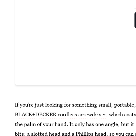
If you’re just looking for something small, portable
BLACK+DECKER cordless screwdriver
, which costs
the palm of your hand. It only has one angle, but 
bits: a slotted head and a Phillips head, so you can