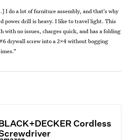
] I do a lot of furniture assembly, and that's why
d power drill is heavy. I like to travel light. This
h with no issues, charges quick, and has a folding
a #6 drywall screw into a 2x4 without bogging
times.”
BLACK+DECKER Cordless
Screwdriver