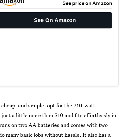
See price on Amazon
See On Amazon
, cheap, and simple, opt for the 710-watt
 just a little more than $10 and fits effortlessly in
it runs on two AA batteries and comes with two
 do many basic jobs without hassle. It also has a