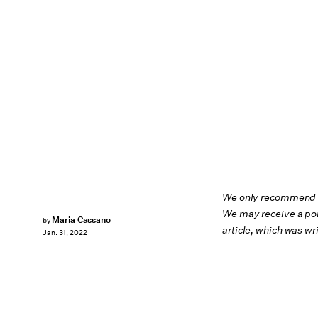
We only recommend pr
We may receive a por
Maria Cassano
by
article, which was w
Jan. 31, 2022