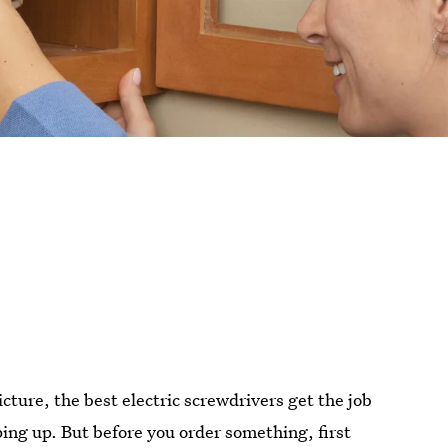
cture, the best electric screwdrivers get the job
ing up. But before you order something, first