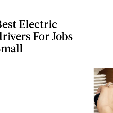
est Electric
rivers For Jobs
Small