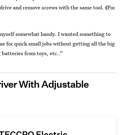
 drive and remove screws with the same tool.
(
For
ind myself somewhat handy. I wanted something to
e for quick small jobs without getting all the big
 batteries from toys, etc..”
iver With Adjustable
TECCPO Electric