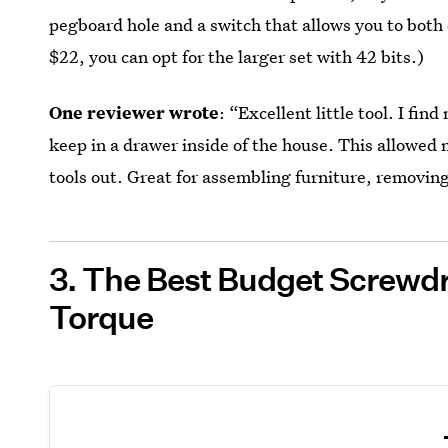
pegboard hole and a switch that allows you to both
$22, you can opt for the larger set with 42 bits.)
One reviewer wrote
: “Excellent little tool. I f
keep in a drawer inside of the house. This allowed m
tools out. Great for assembling furniture, removing
3. The Best Budget Screwdr
Torque