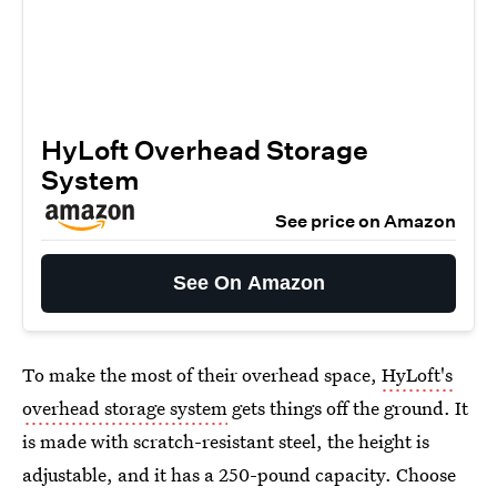
HyLoft Overhead Storage
System
See price on Amazon
See On Amazon
To make the most of their overhead space,
HyLoft's
overhead storage system
gets things off the ground. It
is made with scratch-resistant steel, the height is
adjustable, and it has a 250-pound capacity. Choose