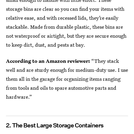
storage bins are clear so you can find your items with
relative ease, and with recessed lids, they’re easily
stackable. Made from durable plastic, these bins are
not waterproof or airtight, but they are secure enough
to keep dirt, dust, and pests at bay.
According to an Amazon reviewer:
“They stack
well and are sturdy enough for medium-duty use. I use
them all in the garage for organizing items ranging
from tools and oils to spare automotive parts and
hardware.”
2. The Best Large Storage Containers