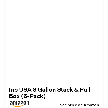
Iris USA 8 Gallon Stack & Pull
Box (6-Pack)
See price on Amazon