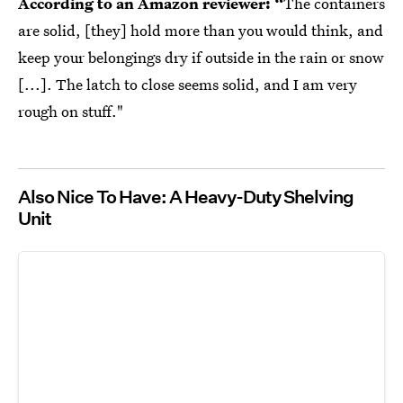
According to an Amazon reviewer: “
The containers
are solid, [they] hold more than you would think, and
keep your belongings dry if outside in the rain or snow
[...]. The latch to close seems solid, and I am very
rough on stuff."
Also Nice To Have: A Heavy-Duty Shelving
Unit