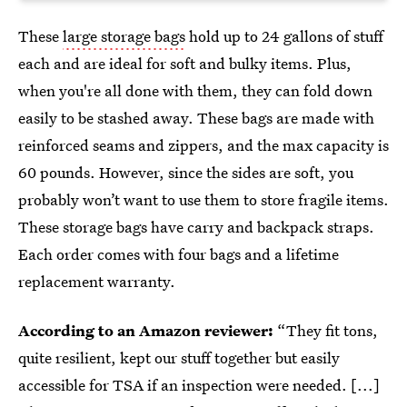
These
large storage bags
hold up to 24 gallons of stuff
each and are ideal for soft and bulky items. Plus,
when you're all done with them, they can fold down
easily to be stashed away. These bags are made with
reinforced seams and zippers, and the max capacity is
60 pounds. However, since the sides are soft, you
probably won’t want to use them to store fragile items.
These storage bags have carry and backpack straps.
Each order comes with four bags and a lifetime
replacement warranty.
According to an Amazon reviewer:
“They fit tons,
quite resilient, kept our stuff together but easily
accessible for TSA if an inspection were needed. [...]