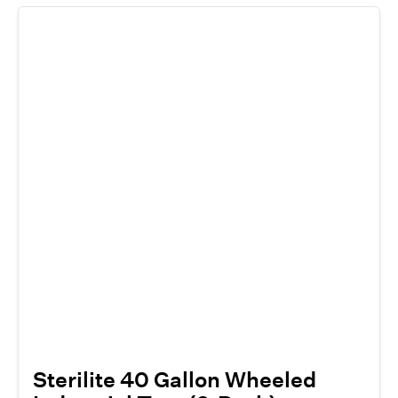
Sterilite 40 Gallon Wheeled