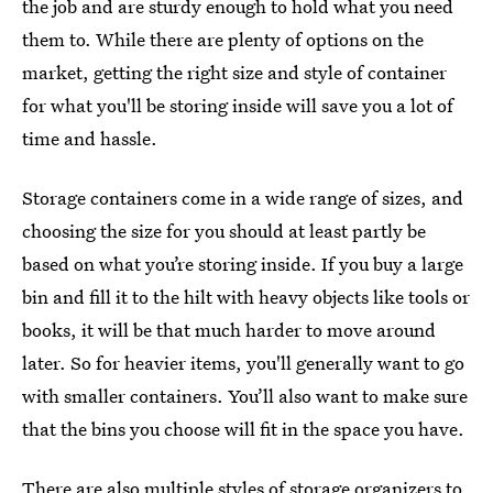
the job and are sturdy enough to hold what you need
them to. While there are plenty of options on the
market, getting the right size and style of container
for what you'll be storing inside will save you a lot of
time and hassle.
Storage containers come in a wide range of sizes, and
choosing the size for you should at least partly be
based on what you’re storing inside. If you buy a large
bin and fill it to the hilt with heavy objects like tools or
books, it will be that much harder to move around
later. So for heavier items, you'll generally want to go
with smaller containers. You’ll also want to make sure
that the bins you choose will fit in the space you have.
There are also multiple
styles of storage organizers
to