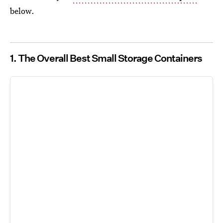
below.
1. The Overall Best Small Storage Containers