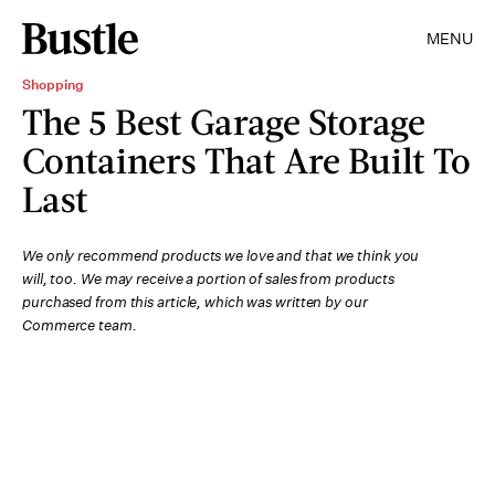
MENU
Shopping
The 5 Best Garage Storage
Containers That Are Built To
Last
We only recommend products we love and that we think you
will, too. We may receive a portion of sales from products
purchased from this article, which was written by our
Commerce team.