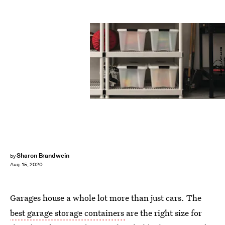
Bustle / Amazon
Sharon Brandwein
by
Aug. 15, 2020
Garages house a whole lot more than just cars. The
best garage storage containers
are the right size for