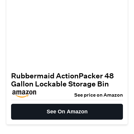
Rubbermaid ActionPacker️ 48
Gallon Lockable Storage Bin
See price on Amazon
See On Amazon