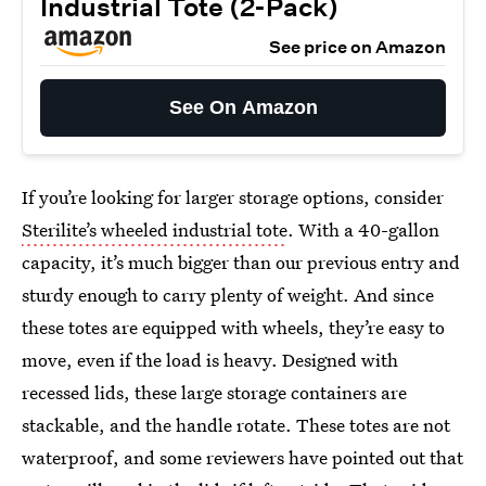
Industrial Tote (2-Pack)
See price on Amazon
See On Amazon
If you’re looking for larger storage options, consider
Sterilite’s wheeled industrial tote
. With a 40-gallon
capacity, it’s much bigger than our previous entry and
sturdy enough to carry plenty of weight. And since
these totes are equipped with wheels, they’re easy to
move, even if the load is heavy. Designed with
recessed lids, these large storage containers are
stackable, and the handle rotate. These totes are not
waterproof, and some reviewers have pointed out that