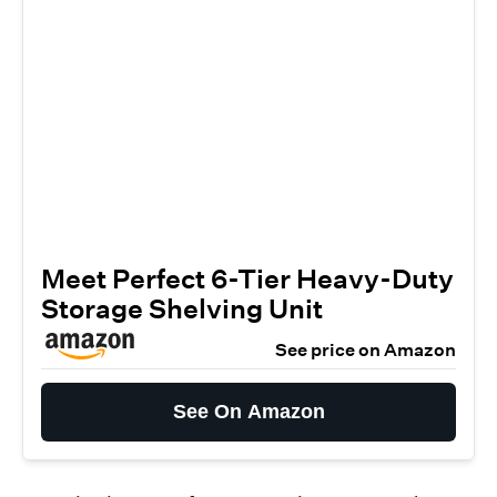
Meet Perfect 6-Tier Heavy-Duty
Storage Shelving Unit
See price on Amazon
See On Amazon