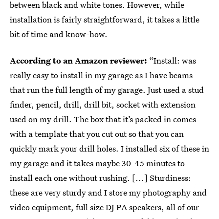
between black and white tones. However, while
installation is fairly straightforward, it takes a little
bit of time and know-how.
According to an Amazon reviewer:
“Install: was
really easy to install in my garage as I have beams
that run the full length of my garage. Just used a stud
finder, pencil, drill, drill bit, socket with extension
used on my drill. The box that it’s packed in comes
with a template that you cut out so that you can
quickly mark your drill holes. I installed six of these in
my garage and it takes maybe 30-45 minutes to
install each one without rushing. [...] Sturdiness:
these are very sturdy and I store my photography and
video equipment, full size DJ PA speakers, all of our