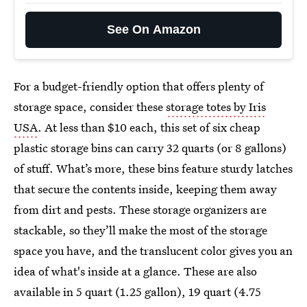
See On Amazon
For a budget-friendly option that offers plenty of
storage space, consider these
storage totes by Iris
USA
. At less than $10 each, this set of six cheap
plastic storage bins can carry 32 quarts (or 8 gallons)
of stuff. What’s more, these bins feature sturdy latches
that secure the contents inside, keeping them away
from dirt and pests. These storage organizers are
stackable, so they’ll make the most of the storage
space you have, and the translucent color gives you an
idea of what's inside at a glance. These are also
available in 5 quart (1.25 gallon), 19 quart (4.75