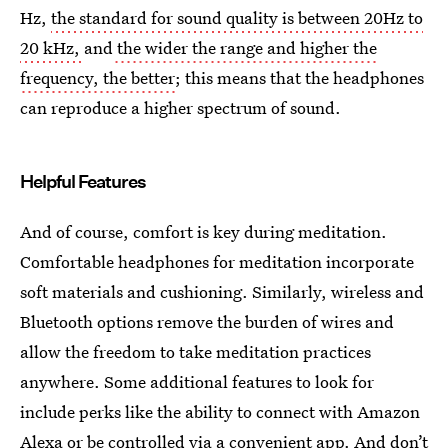
Hz,
the standard for sound quality is between 20Hz to
20 kHz,
and
the wider the range and higher the
frequency, the better
; this means that the headphones
can reproduce a higher spectrum of sound.
Helpful Features
And of course, comfort is key during meditation.
Comfortable headphones for meditation incorporate
soft materials and cushioning. Similarly, wireless and
Bluetooth options remove the burden of wires and
allow the freedom to take meditation practices
anywhere. Some additional features to look for
include perks like the ability to connect with Amazon
Alexa or be controlled via a convenient app. And don’t