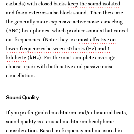
earbuds) with closed backs
keep the sound isolated
and foam exteriors also block sound. Then there are
the generally more expensive active noise-canceling
(ANC) headphones, which produce sounds that cancel
out frequencies. (Note: they are
most effective on
lower frequencies between 50 hertz (Hz) and 1
kilohertz
(kHz). For the most complete coverage,
choose a pair with both active and passive noise
cancellation.
Sound Quality
If you prefer guided meditation and/or binaural beats,
sound quality is a crucial meditation headphone
consideration. Based on frequency and measured in