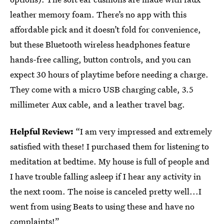
leather memory foam. There’s no app with this
affordable pick and it doesn’t fold for convenience,
but these Bluetooth wireless headphones feature
hands-free calling, button controls, and you can
expect 30 hours of playtime before needing a charge.
They come with a micro USB charging cable, 3.5
millimeter Aux cable, and a leather travel bag.
Helpful Review:
“I am very impressed and extremely
satisfied with these! I purchased them for listening to
meditation at bedtime. My house is full of people and
I have trouble falling asleep if I hear any activity in
the next room. The noise is canceled pretty well...I
went from using Beats to using these and have no
complaints!”