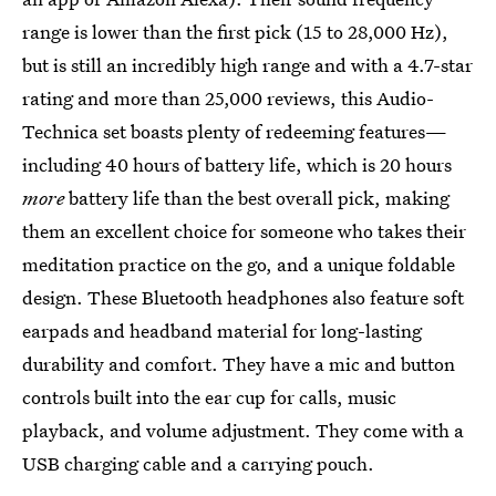
range is lower than the first pick (15 to 28,000 Hz),
but is still an incredibly high range and with a 4.7-star
rating and more than 25,000 reviews, this Audio-
Technica set boasts plenty of redeeming features—
including 40 hours of battery life, which is 20 hours
more
battery life than the best overall pick, making
them an excellent choice for someone who takes their
meditation practice on the go, and a unique foldable
design. These Bluetooth headphones also feature soft
earpads and headband material for long-lasting
durability and comfort. They have a mic and button
controls built into the ear cup for calls, music
playback, and volume adjustment. They come with a
USB charging cable and a carrying pouch.