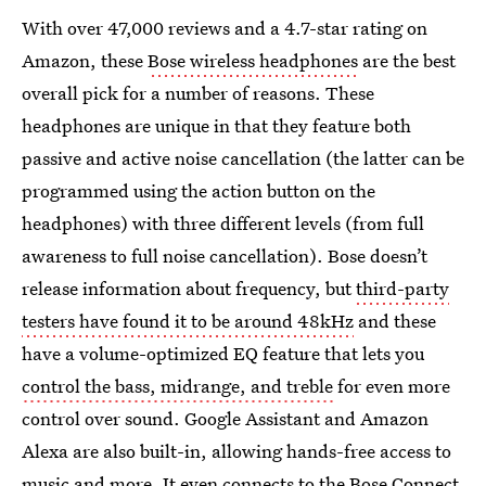
With over 47,000 reviews and a 4.7-star rating on
Amazon, these
Bose wireless headphones
are the best
overall pick for a number of reasons. These
headphones are unique in that they feature both
passive and active noise cancellation (the latter can be
programmed using the action button on the
headphones) with three different levels (from full
awareness to full noise cancellation). Bose doesn’t
release information about frequency, but
third-party
testers have found it to be around
48kHz
and these
have a volume-optimized EQ feature that lets you
control the bass, midrange, and treble
for even more
control over sound. Google Assistant and Amazon
Alexa are also built-in, allowing hands-free access to
music and more. It even connects to the
Bose Connect