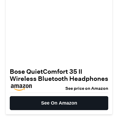
Bose QuietComfort 35 II
Wireless Bluetooth Headphones
See price on Amazon
See On Amazon