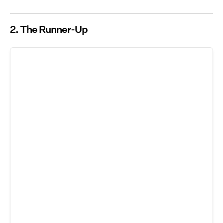
2. The Runner-Up