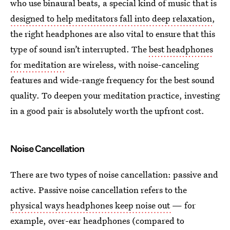
who use binaural beats, a special kind of music that is
designed to help meditators fall into deep relaxation
,
the right headphones are also vital to ensure that this
type of sound isn’t interrupted. The
best headphones
for meditation
are wireless, with noise-canceling
features and wide-range frequency for the best sound
quality. To deepen your meditation practice, investing
in a good pair is absolutely worth the upfront cost.
Noise Cancellation
There are two types of noise cancellation: passive and
active. Passive noise cancellation refers to the
physical ways headphones keep noise out
— for
example, over-ear headphones (compared to