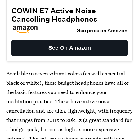
COWIN E7 Active Noise
Cancelling Headphones
See price on Amazon
See On Amazon
Available in seven vibrant colors (as well as neutral
black or white), these
budget headphones
have all of
the basic features you need to enhance your
meditation practice. These have active noise
cancellation and are ultra-lightweight, with frequency
that ranges from 20Hz to 20kHz (a great standard for
a budget pick, but not as high as more expensive
options). The soft ear cushions are made with faux