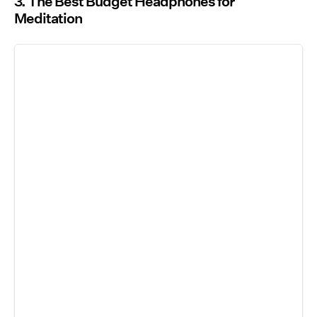
3. The Best Budget Headphones for
Meditation