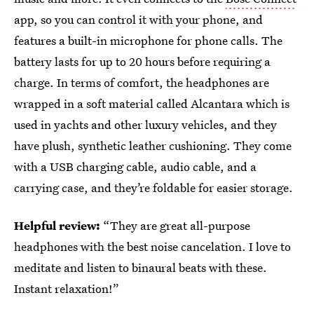
app, so you can control it with your phone, and
features a built-in microphone for phone calls. The
battery lasts for up to 20 hours before requiring a
charge. In terms of comfort, the headphones are
wrapped in a soft material called Alcantara which is
used in yachts and other luxury vehicles, and they
have plush, synthetic leather cushioning. They come
with a USB charging cable, audio cable, and a
carrying case, and they’re foldable for easier storage.
Helpful review:
“They are great all-purpose
headphones with the best noise cancelation. I love to
meditate and listen to binaural beats with these.
Instant relaxation!”