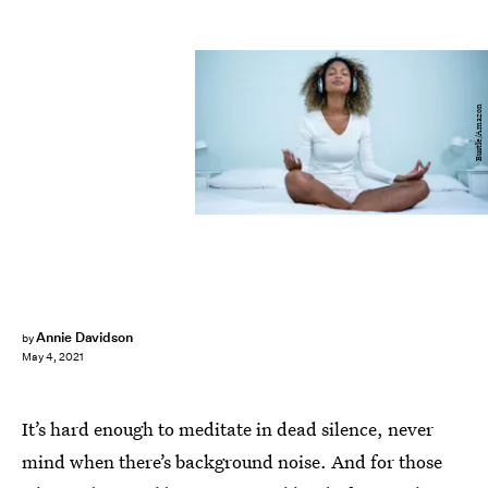
Bustle/Amazon
Annie Davidson
by
May 4, 2021
It’s hard enough to meditate in dead silence, never
mind when there’s background noise. And for those