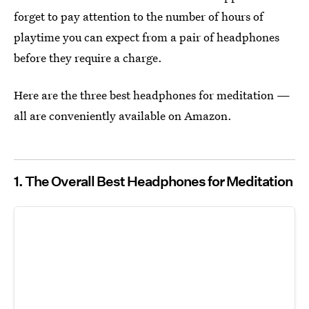
forget to pay attention to the number of hours of
playtime you can expect from a pair of headphones
before they require a charge.
Here are the three best headphones for meditation —
all are conveniently available on Amazon.
1. The Overall Best Headphones for Meditation