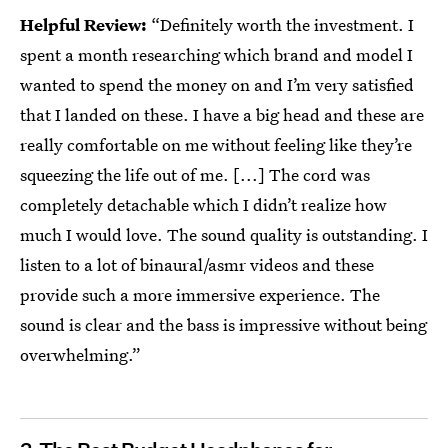
Helpful Review:
“Definitely worth the investment. I
spent a month researching which brand and model I
wanted to spend the money on and I’m very satisfied
that I landed on these. I have a big head and these are
really comfortable on me without feeling like they’re
squeezing the life out of me. [...] The cord was
completely detachable which I didn’t realize how
much I would love. The sound quality is outstanding. I
listen to a lot of binaural/asmr videos and these
provide such a more immersive experience. The
sound is clear and the bass is impressive without being
overwhelming.”