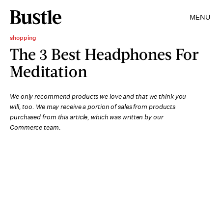
MENU
shopping
The 3 Best Headphones For
Meditation
We only recommend products we love and that we think you
will, too. We may receive a portion of sales from products
purchased from this article, which was written by our
Commerce team.