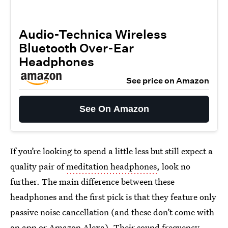
Audio-Technica Wireless
Bluetooth Over-Ear
Headphones
See price on Amazon
See On Amazon
If you’re looking to spend a little less but still expect a
quality pair of
meditation headphones
, look no
further. The main difference between these
headphones and the first pick is that they feature only
passive noise cancellation (and these don’t come with
an app or Amazon Alexa). Their sound frequency