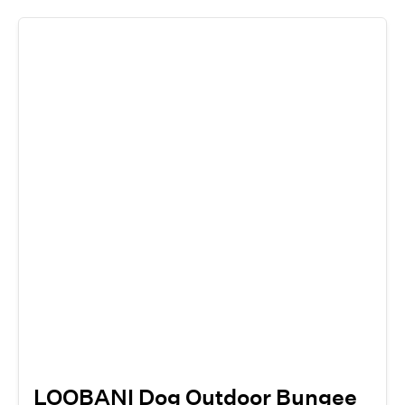
LOOBANI Dog Outdoor Bungee