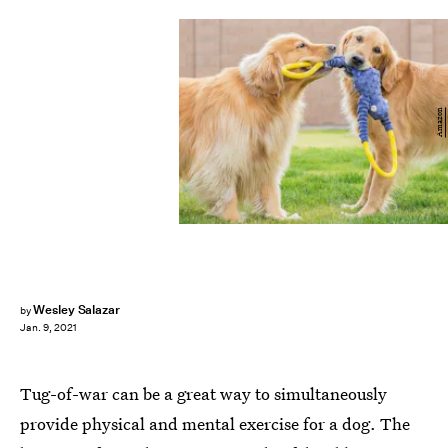
Amazon
Wesley Salazar
by
Jan. 9, 2021
Tug-of-war can be a great way to simultaneously
provide physical and mental exercise for a dog. The