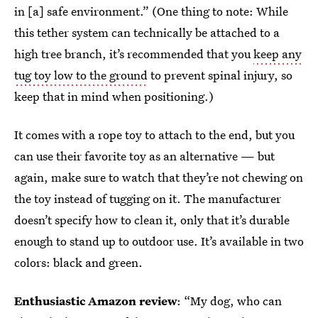
in [a] safe environment.”
(One thing to note: While
this tether system can technically be attached to a
high tree branch, it’s recommended that you
keep any
tug toy low to the ground
to prevent spinal injury, so
keep that in mind when positioning.)
It comes with a rope toy to attach to the end, but you
can use their favorite toy as an alternative — but
again, make sure to watch that they’re not chewing on
the toy instead of tugging on it. The manufacturer
doesn’t specify how to clean it, only that it’s durable
enough to stand up to outdoor use. It’s available in two
colors: black and green.
Enthusiastic Amazon review
: “My dog, who can