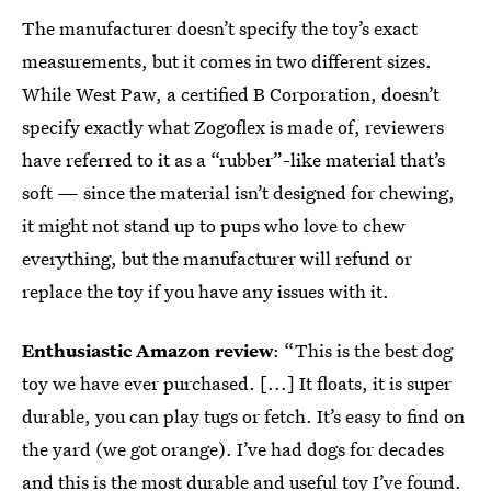
The manufacturer doesn’t specify the toy’s exact
measurements, but it comes in two different sizes.
While West Paw, a certified B Corporation, doesn’t
specify exactly what Zogoflex is made of, reviewers
have referred to it as a “rubber”-like material that’s
soft — since the material isn’t designed for chewing,
it might not stand up to pups who love to chew
everything, but the manufacturer will refund or
replace the toy if you have any issues with it.
Enthusiastic Amazon review
: “This is the best dog
toy we have ever purchased. [...] It floats, it is super
durable, you can play tugs or fetch. It’s easy to find on
the yard (we got orange). I’ve had dogs for decades
and this is the most durable and useful toy I’ve found.