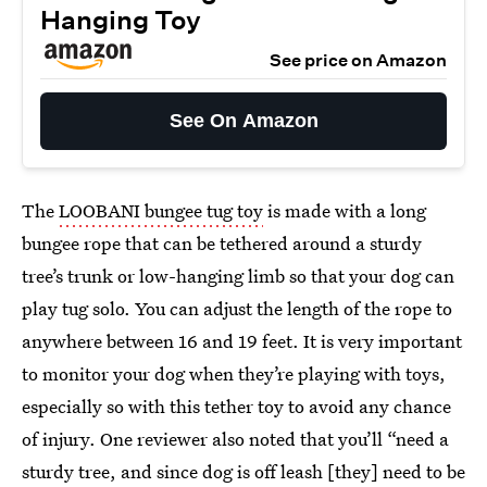
Hanging Toy
See price on Amazon
See On Amazon
The
LOOBANI bungee tug toy
is made with a long
bungee rope that can be tethered around a sturdy
tree’s trunk or low-hanging limb so that your dog can
play tug solo. You can adjust the length of the rope to
anywhere between 16 and 19 feet. It is very important
to monitor your dog when they’re playing with toys,
especially so with this tether toy to avoid any chance
of injury. One reviewer also noted that you’ll “need a
sturdy tree, and since dog is off leash [they] need to be