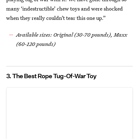
many ‘indestructible’ chew toys and were shocked
when they really couldn’t tear this one up.”
Available sizes: Original (30-70 pounds), Maxx
(60-120 pounds)
3. The Best Rope Tug-Of-War Toy