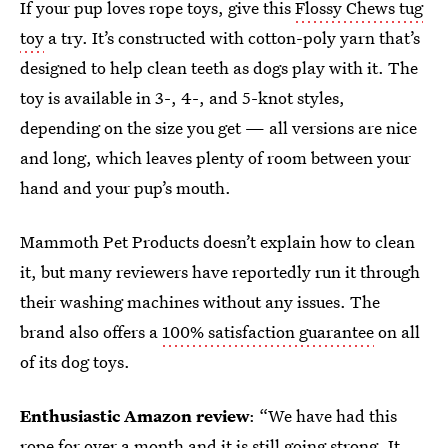
If your pup loves rope toys, give this
Flossy Chews tug
toy
a try. It’s constructed with cotton-poly yarn that’s
designed to help clean teeth as dogs play with it. The
toy is available in 3-, 4-, and 5-knot styles,
depending on the size you get — all versions are nice
and long, which leaves plenty of room between your
hand and your pup’s mouth.
Mammoth Pet Products doesn’t explain how to clean
it, but many reviewers have reportedly run it through
their washing machines without any issues. The
brand also offers a
100% satisfaction guarantee
on all
of its dog toys.
Enthusiastic Amazon review
: “We have had this
rope for over a month and it is still going strong. It