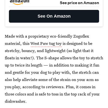
See price on Amazon
See On Amazon
Made with a proprietary eco-friendly Zogoflex
material, this
West Paw tug toy
is designed to be
stretchy, bouncy, and lightweight (so light that it
floats in water!). The S-shape allows the toy to stretch
up to twice its length — in addition to making it fun
and gentle for your dog to play with, the stretch can
also help alleviate some of the strain on your arm as
you play, according to reviewers. Plus, it comes in
three colors and is safe to toss in the top rack of your
dishwasher.