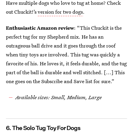
Have multiple dogs who love to tug at home? Check
out Chuckit!’s
version for two dogs
.
Enthusiastic Amazon review
: “This Chuckit is the
perfect tug for my Shepherd mix. He has an
outrageous ball drive and it goes through the roof
when tiny toys are involved. This tug was quickly a
favorite of his. He loves it, it feels durable, and the tug
part of the ball is durable and well stitched. [...] This
one goes on the Subscribe and Save list for sure.”
Available sizes: Small, Medium, Large
6. The Solo Tug Toy For Dogs