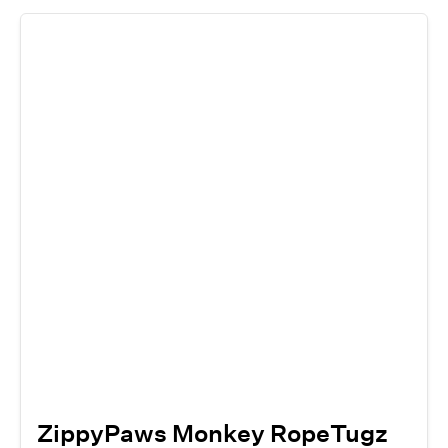
ZippyPaws Monkey RopeTugz