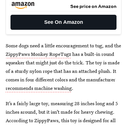
See price on Amazon
See On Amazon
Some dogs need a little encouragement to tug, and the
ZippyPaws Monkey RopeTugz
has a built-in round
squeaker that might just do the trick. The toy is made
of a sturdy nylon rope that has an attached plush. It
comes in four different colors and the manufacturer
recommends machine washing
.
It’s a fairly large toy, measuring 28 inches long and 5
inches around, but it isn’t made for heavy chewing.
According to ZippyPaws, this toy is designed for all