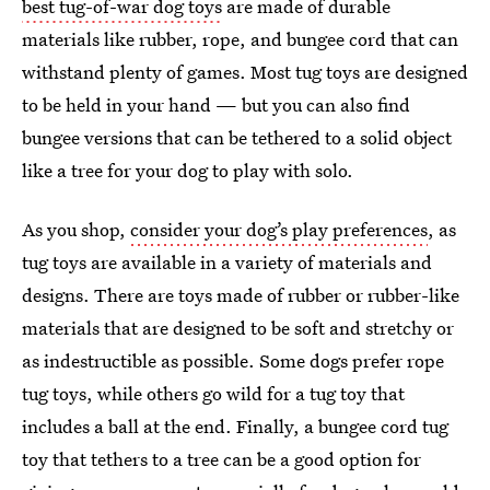
best tug-of-war dog toys
are made of durable
materials like rubber, rope, and bungee cord that can
withstand plenty of games. Most tug toys are designed
to be held in your hand — but you can also find
bungee versions that can be tethered to a solid object
like a tree for your dog to play with solo.
As you shop,
consider your dog’s play preferences
, as
tug toys are available in a variety of materials and
designs. There are toys made of rubber or rubber-like
materials that are designed to be soft and stretchy or
as indestructible as possible. Some dogs prefer rope
tug toys, while others go wild for a tug toy that
includes a ball at the end. Finally, a bungee cord tug
toy that tethers to a tree can be a good option for