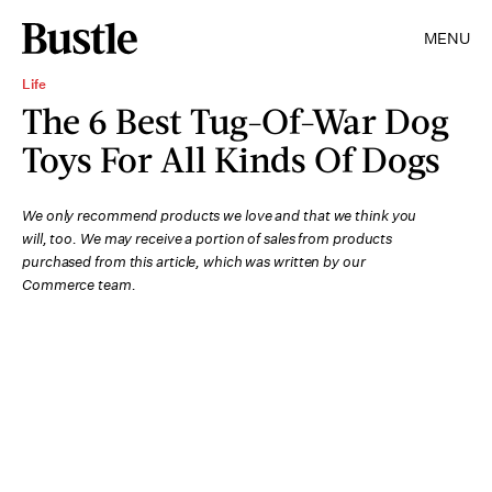
MENU
Life
The 6 Best Tug-Of-War Dog
Toys For All Kinds Of Dogs
We only recommend products we love and that we think you
will, too. We may receive a portion of sales from products
purchased from this article, which was written by our
Commerce team.