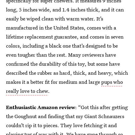
specifically for super chewers. It measures 9 inches
long, 5 inches wide, and 1.4 inches thick, and it can
easily be wiped clean with warm water. It’s
manufactured in the United States, comes with a
lifetime replacement guarantee, and comes in seven
colors, including a black one that’s designed to be
even tougher than the rest. Many reviewers have
confirmed the durability of this toy, but some have
described the rubber as hard, thick, and heavy, which
makes it a better fit for medium and large
pups who
really love to chew
.
Enthusiastic Amazon review
: “Got this after getting
the Goughnut and finding that my Giant Schnauzers
couldn’t rip it to pieces. They love fetching it and
playing tug of war with it. We have gone through so