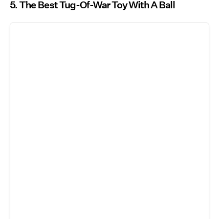
5. The Best Tug-Of-War Toy With A Ball