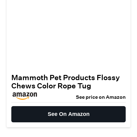
Mammoth Pet Products Flossy
Chews Color Rope Tug
See price on Amazon
See On Amazon