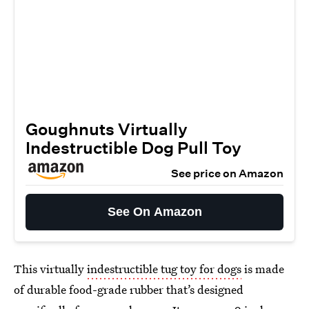
Goughnuts Virtually
Indestructible Dog Pull Toy
See price on Amazon
See On Amazon
This virtually
indestructible tug toy for dogs
is made
of durable food-grade rubber that’s designed