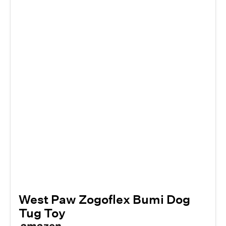
West Paw Zogoflex Bumi Dog
Tug Toy