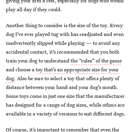
giving your arm a rest, especially for dogs who would
play all day if they could.
Another thing to consider is the size of the toy. Every
dog I’ve ever played tug with has readjusted and even
inadvertently slipped while playing — to avoid any
accidental contact, it’s recommended that you both
train your dog to understand
the “rules” of the game
and choose a
toy that’s an appropriate size for your
dog
. Also be sure to select a toy that offers plenty of
distance between your hand and your dog’s mouth.
Some toys come in just one size that the manufacturer
has designed for a range of dog sizes, while others are
available in a variety of versions to suit different dogs.
Of course, it’s important to remember that even the