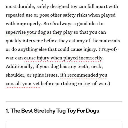
most durable, safely designed toy can fall apart with
repeated use or pose other safety risks when played
with improperly. So it’s always a good idea to
supervise your dog as they play
so that you can
quickly intervene before they eat any of the materials
or do anything else that could cause injury. (Tug-of-
war can
cause injury when played incorrectly
.
Additionally, if your dog has any teeth, neck,
shoulder, or spine issues,
it’s recommended you
consult your vet
before partaking in tug-of-war.)
1. The Best Stretchy Tug Toy For Dogs