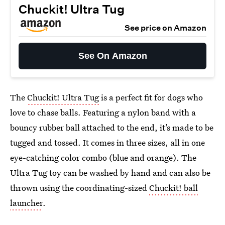
Chuckit! Ultra Tug
See price on Amazon
See On Amazon
The
Chuckit! Ultra Tug
is a perfect fit for dogs who
love to chase balls. Featuring a nylon band with a
bouncy rubber ball attached to the end, it’s made to be
tugged and tossed. It comes in three sizes, all in one
eye-catching color combo (blue and orange). The
Ultra Tug toy can be washed by hand and can also be
thrown using the coordinating-sized
Chuckit! ball
launcher
.