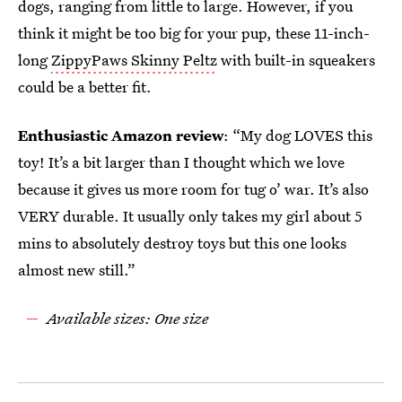
dogs, ranging from little to large. However, if you
think it might be too big for your pup, these 11-inch-
long
ZippyPaws Skinny Peltz
with built-in squeakers
could be a better fit.
Enthusiastic Amazon review
: “My dog LOVES this
toy! It’s a bit larger than I thought which we love
because it gives us more room for tug o’ war. It’s also
VERY durable. It usually only takes my girl about 5
mins to absolutely destroy toys but this one looks
almost new still.”
Available sizes: One size