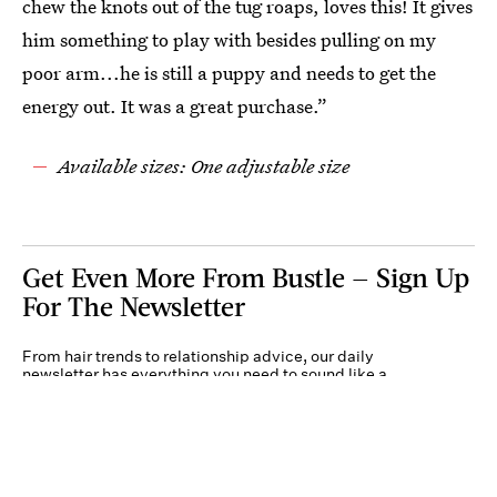
chew the knots out of the tug roaps, loves this! It gives
him something to play with besides pulling on my
poor arm...he is still a puppy and needs to get the
energy out. It was a great purchase.”
Available sizes: One adjustable size
Get Even More From Bustle — Sign Up
For The Newsletter
From hair trends to relationship advice, our daily
newsletter has everything you need to sound like a
person who’s on TikTok, even if you aren’t.
Submit