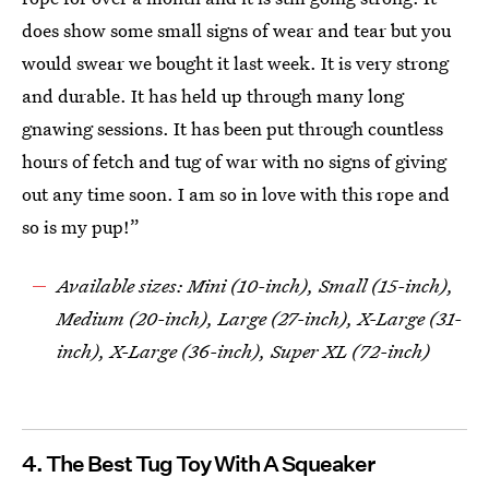
does show some small signs of wear and tear but you
would swear we bought it last week. It is very strong
and durable. It has held up through many long
gnawing sessions. It has been put through countless
hours of fetch and tug of war with no signs of giving
out any time soon. I am so in love with this rope and
so is my pup!”
Available sizes: Mini (10-inch), Small (15-inch),
Medium (20-inch), Large (27-inch), X-Large (31-
inch), X-Large (36-inch), Super XL (72-inch)
4. The Best Tug Toy With A Squeaker