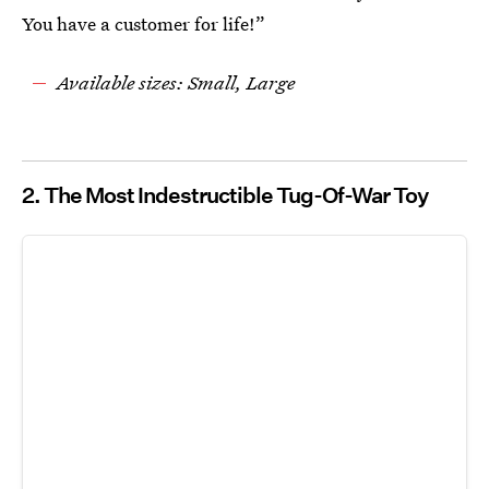
You have a customer for life!”
Available sizes: Small, Large
2. The Most Indestructible Tug-Of-War Toy