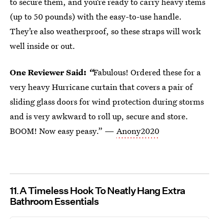
to secure them, and you’re ready to carry heavy items
(up to 50 pounds) with the easy-to-use handle.
They’re also weatherproof, so these straps will work
well inside or out.
One Reviewer Said:
“
Fabulous! Ordered these for a
very heavy Hurricane curtain that covers a pair of
sliding glass doors for wind protection during storms
and is very awkward to roll up, secure and store.
BOOM! Now easy peasy.” —
Anony2020
11
A Timeless Hook To Neatly Hang Extra
Bathroom Essentials