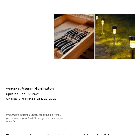
Megan Harrington
Written by
Updated:
Feb. 20, 2024
Originally Published:
Dec. 23, 2023
We may receive a portion of sales if you
purchase a product through a link in this
article.