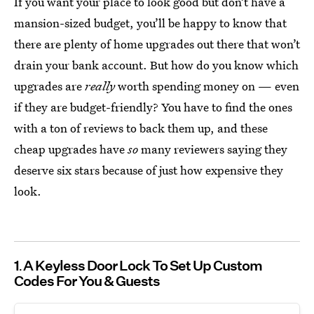
If you want your place to look good but don’t have a
mansion-sized budget, you’ll be happy to know that
there are plenty of home upgrades out there that won’t
drain your bank account. But how do you know which
upgrades are
really
worth spending money on — even
if they are budget-friendly? You have to find the ones
with a ton of reviews to back them up, and these
cheap upgrades have
so
many reviewers saying they
deserve six stars because of just how expensive they
look.
1
A Keyless Door Lock To Set Up Custom
Codes For You & Guests