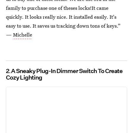
family to purchase one of theses locks!It came
quickly. It looks really nice. It installed easily. It's
easy to use. It saves us tracking down tons of keys.”
—
Michelle
2
A Sneaky Plug-In Dimmer Switch To Create
Cozy Lighting