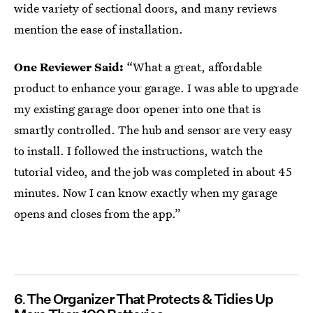
wide variety of sectional doors, and many reviews
mention the ease of installation.
One Reviewer Said:
“What a great, affordable
product to enhance your garage. I was able to upgrade
my existing garage door opener into one that is
smartly controlled. The hub and sensor are very easy
to install. I followed the instructions, watch the
tutorial video, and the job was completed in about 45
minutes. Now I can know exactly when my garage
opens and closes from the app.”
6
The Organizer That Protects & Tidies Up