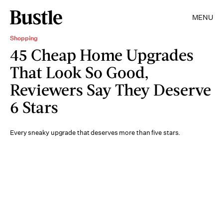
MENU
Shopping
45 Cheap Home Upgrades
That Look So Good,
Reviewers Say They Deserve
6 Stars
Every sneaky upgrade that deserves more than five stars.