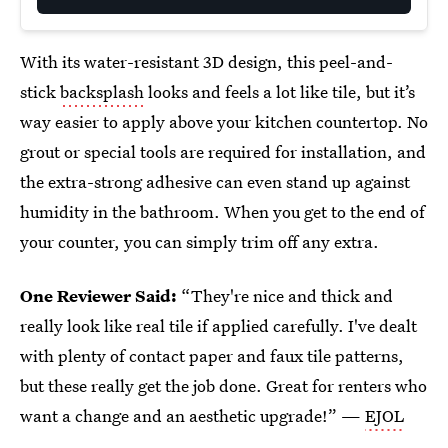
With its water-resistant 3D design, this peel-and-
stick
backsplash
looks and feels a lot like tile, but it’s
way easier to apply above your kitchen countertop. No
grout or special tools are required for installation, and
the extra-strong adhesive can even stand up against
humidity in the bathroom. When you get to the end of
your counter, you can simply trim off any extra.
One Reviewer Said:
“They're nice and thick and
really look like real tile if applied carefully. I've dealt
with plenty of contact paper and faux tile patterns,
but these really get the job done. Great for renters who
want a change and an aesthetic upgrade!” —
EJOL