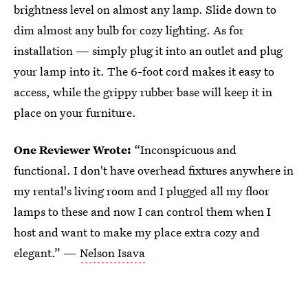
brightness level on almost any lamp. Slide down to
dim almost any bulb for cozy lighting. As for
installation — simply plug it into an outlet and plug
your lamp into it. The 6-foot cord makes it easy to
access, while the grippy rubber base will keep it in
place on your furniture.
One Reviewer Wrote:
“Inconspicuous and
functional. I don't have overhead fixtures anywhere in
my rental's living room and I plugged all my floor
lamps to these and now I can control them when I
host and want to make my place extra cozy and
elegant.” —
Nelson Isava