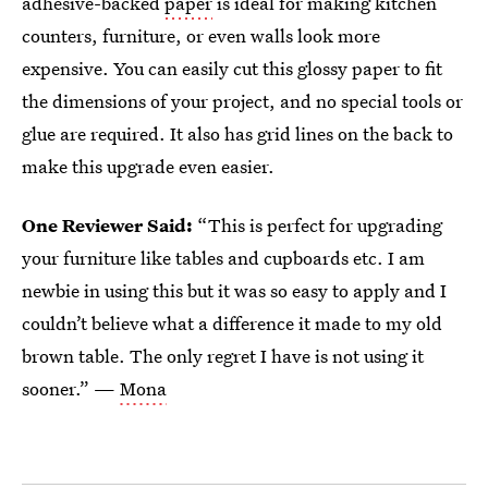
adhesive-backed
paper
is ideal for making kitchen
counters, furniture, or even walls look more
expensive. You can easily cut this glossy paper to fit
the dimensions of your project, and no special tools or
glue are required. It also has grid lines on the back to
make this upgrade even easier.
One Reviewer Said:
“This is perfect for upgrading
your furniture like tables and cupboards etc. I am
newbie in using this but it was so easy to apply and I
couldn’t believe what a difference it made to my old
brown table. The only regret I have is not using it
sooner.” —
Mona