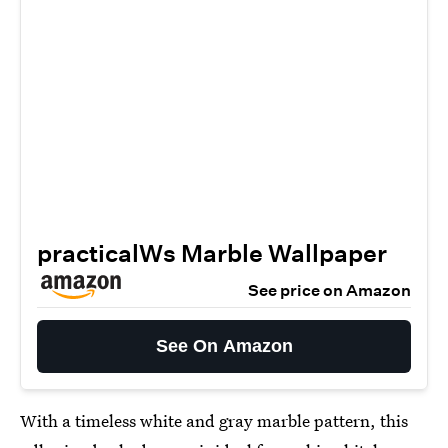
practicalWs Marble Wallpaper
See price on Amazon
See On Amazon
With a timeless white and gray marble pattern, this