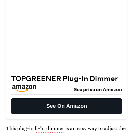
TOPGREENER Plug-In Dimmer
See price on Amazon
See On Amazon
This plug-in
light dimmer
is an easy way to adjust the