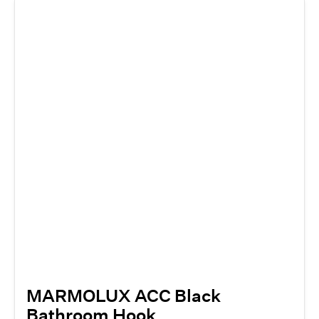
MARMOLUX ACC Black
Bathroom Hook