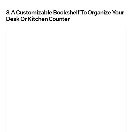
3
A Customizable Bookshelf To Organize Your
Desk Or Kitchen Counter