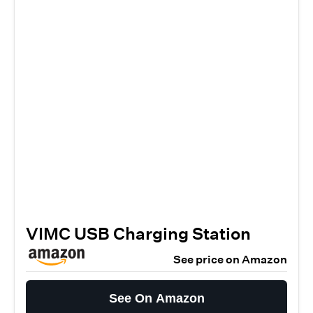
VIMC USB Charging Station
See price on Amazon
See On Amazon