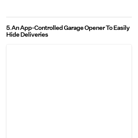
5
An App-Controlled Garage Opener To Easily
Hide Deliveries