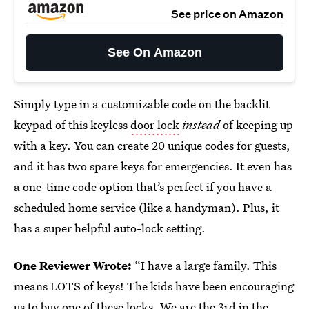
See price on Amazon
See On Amazon
Simply type in a customizable code on the backlit
keypad of this keyless
door lock
instead
of keeping up
with a key. You can create 20 unique codes for guests,
and it has two spare keys for emergencies. It even has
a one-time code option that’s perfect if you have a
scheduled home service (like a handyman). Plus, it
has a super helpful auto-lock setting.
One Reviewer Wrote:
“I have a large family. This
means LOTS of keys! The kids have been encouraging
us to buy one of these locks. We are the 3rd in the