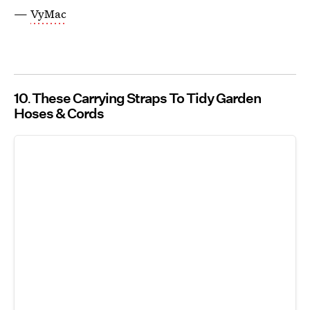
—
VyMac
10
These Carrying Straps To Tidy Garden
Hoses & Cords