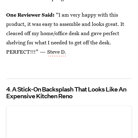
One Reviewer Said:
“I am very happy with this
product, it was easy to assemble and looks great. It
cleared off my home/office desk and gave perfect
shelving for what I needed to get off the desk.
PERFECT!!!” —
Steve D.
4
A Stick-On Backsplash That Looks Like An
Expensive Kitchen Reno