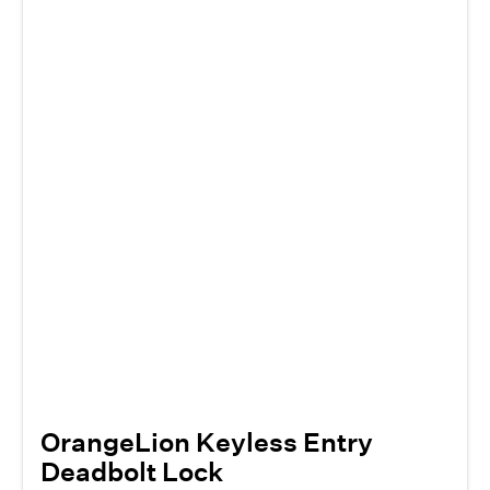
OrangeLion Keyless Entry
Deadbolt Lock