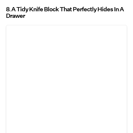
8
A Tidy Knife Block That Perfectly Hides In A
Drawer