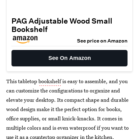
PAG Adjustable Wood Small
Bookshelf
See price on Amazon
See On Amazon
This tabletop
bookshelf
is easy to assemble, and you
can customize the configurations to organize and
elevate your desktop. Its compact shape and durable
wood design make it the perfect option for books,
office supplies, or small knick-knacks. It comes in
multiple colors and is even waterproof if you want to
use it as a countertop organizer in the kitchen.