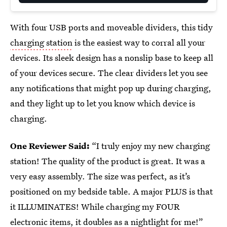
With four USB ports and moveable dividers, this tidy
charging station
is the easiest way to corral all your
devices. Its sleek design has a nonslip base to keep all
of your devices secure. The clear dividers let you see
any notifications that might pop up during charging,
and they light up to let you know which device is
charging.
One Reviewer Said:
“I truly enjoy my new charging
station! The quality of the product is great. It was a
very easy assembly. The size was perfect, as it’s
positioned on my bedside table. A major PLUS is that
it ILLUMINATES! While charging my FOUR
electronic items, it doubles as a nightlight for me!”