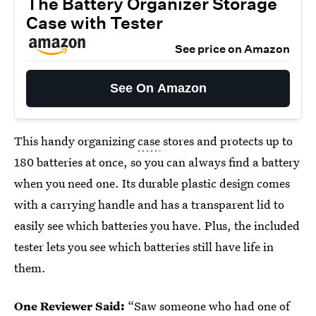
The Battery Organizer Storage
Case with Tester
See price on Amazon
See On Amazon
This handy organizing
case
stores and protects up to
180 batteries at once, so you can always find a battery
when you need one. Its durable plastic design comes
with a carrying handle and has a transparent lid to
easily see which batteries you have. Plus, the included
tester lets you see which batteries still have life in
them.
One Reviewer Said:
“Saw someone who had one of