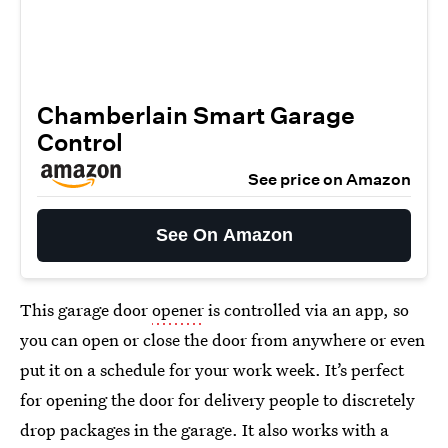
Chamberlain Smart Garage
Control
See price on Amazon
See On Amazon
This garage door
opener
is controlled via an app, so
you can open or close the door from anywhere or even
put it on a schedule for your work week. It’s perfect
for opening the door for delivery people to discretely
drop packages in the garage. It also works with a