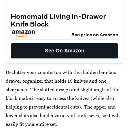
Homemaid Living In-Drawer
Knife Block
See price on Amazon
See On Amazon
Declutter your countertop with this hidden bamboo
drawer
organizer
that holds 16 knives and one
sharpener. The slotted design and slight angle of the
block make it easy to access the knives (while also
helping to prevent accidental cuts). The upper and
lower slots also hold a variety of knife sizes, so it will
easily fit your entire set.