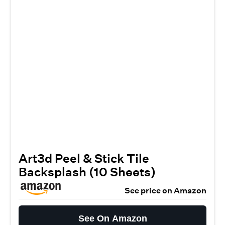
Art3d Peel & Stick Tile
Backsplash (10 Sheets)
See price on Amazon
See On Amazon