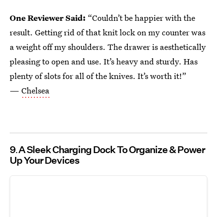
One Reviewer Said:
“Couldn’t be happier with the
result. Getting rid of that knit lock on my counter was
a weight off my shoulders. The drawer is aesthetically
pleasing to open and use. It’s heavy and sturdy. Has
plenty of slots for all of the knives. It’s worth it!”
—
Chelsea
9
A Sleek Charging Dock To Organize & Power
Up Your Devices