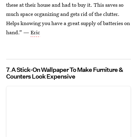
these at their house and had to buy it. This saves so
much space organizing and gets rid of the clutter.
Helps knowing you have a great supply of batteries on
hand.” —
Eric
7
A Stick-On Wallpaper To Make Furniture &
Counters Look Expensive