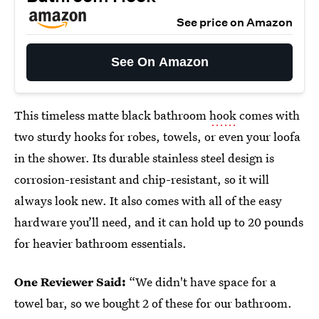
See price on Amazon
See On Amazon
This timeless matte black bathroom
hook
comes with
two sturdy hooks for robes, towels, or even your loofa
in the shower. Its durable stainless steel design is
corrosion-resistant and chip-resistant, so it will
always look new. It also comes with all of the easy
hardware you’ll need, and it can hold up to 20 pounds
for heavier bathroom essentials.
One Reviewer Said:
“We didn't have space for a
towel bar, so we bought 2 of these for our bathroom.