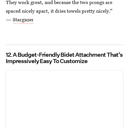
They work great, and because the two prongs are
spaced nicely apart, it dries towels pretty nicely.”
—
Stargazer
12
A Budget-Friendly Bidet Attachment That’s
Impressively Easy To Customize