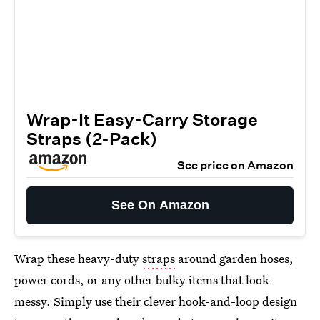
Wrap-It Easy-Carry Storage
Straps (2-Pack)
See price on Amazon
See On Amazon
Wrap these heavy-duty
straps
around garden hoses,
power cords, or any other bulky items that look
messy. Simply use their clever hook-and-loop design