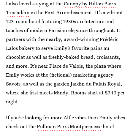
I also loved staying at the
Canopy by Hilton Paris
Trocadéro
in the First Arrondissement. It’s a vibrant
123-room hotel featuring 1930s architecture and
touches of modern Parisian elegance throughout. It
partners with the nearby, award-winning Frédéric
Lalos bakery to serve Emily’s favorite pains au
chocolat as well as freshly-baked bread, croissants,
and more. It’s near Place de Valois, the plaza where
Emily works at the (fictional) marketing agency
Savoir, as well as the garden Jardin du Palais Royal,
where she first meets Mindy. Rooms start at $343 per
night.
If you’re looking for more Alfie vibes than Emily vibes,
check out the
Pullman Paris Montparnasse
hotel.