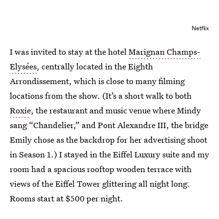
Netflix
I was invited to stay at the hotel
Marignan Champs-
Elysées
, centrally located in the Eighth
Arrondissement, which is close to many filming
locations from the show. (It’s a short walk to both
Roxie
, the restaurant and music venue where Mindy
sang “Chandelier,” and Pont Alexandre III, the bridge
Emily chose as the backdrop for her advertising shoot
in Season 1.) I stayed in the Eiffel Luxury suite and my
room had a spacious rooftop wooden terrace with
views of the Eiffel Tower glittering all night long.
Rooms start at $500 per night.