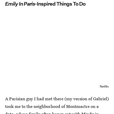
Emily In Paris
-Inspired Things To Do
Netflix
A Parisian guy I had met there (my version of Gabriel)
took me to the neighborhood of Montmartre on a
date, where Emily often hangs out with Mindy in