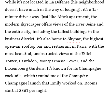
While it’s not located in La Défense (his neighborhood
doesn’t have much in the way of lodging), it’s a 15-
minute drive away. Just like Alfie’s apartment, the
modern skyscraper offers views of the river Seine and
the entire city, including the tallest buildings in the
business district. It’s also home to
Skybar
, the highest
open-air rooftop bar and restaurant in Paris, with the
most beautiful, unobstructed views of the Eiffel
Tower, Panthéon, Montparnasse Tower, and the
Luxembourg Gardens. It’s known for its Champagne
cocktails, which remind me of the Champére
Champagne launch that Emily worked on. Rooms
start at $361 per night.