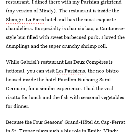
restaurant. I dined there with my Parisian girlfriend
(my version of Mindy). The restaurant is inside the
Shangri-La Paris
hotel and has the most exquisite
chandeliers. Its specialty is char siu bao, a Cantonese-
style bun filled with sweet barbecued pork. I loved the
dumplings and the super crunchy shrimp roll.
While Gabriel’s restaurant Les Deux Compères is
fictional, you can visit
Les Parisiens
, the neo-bistro
housed inside the hotel Pavillon Faubourg Saint-
Germain, for a similar experience. I had the veal
risotto for lunch and the fish with seasonal vegetables
for dinner.
Because the Four Seasons’ Grand-Hôtel du Cap-Ferrat
in St. Tropez plays such a big role in Emily, Mindy,