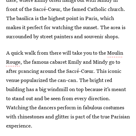
front of the Sacré-Cœur, the famed Catholic church.
The basilica is the highest point in Paris, which
makes it perfect for watching the sunset. The area is
surrounded by street painters and souvenir shops.
A quick walk from there will take you to the
Moulin
Rouge
, the famous cabaret Emily and Mindy go to
after prancing around the Sacré-Cœur. This iconic
venue popularized the can-can. The bright red
building has a big windmill on top because it’s meant
to stand out and be seen from every direction.
Watching the dancers perform in fabulous costumes
with rhinestones and glitter is part of the true Parisian
experience.