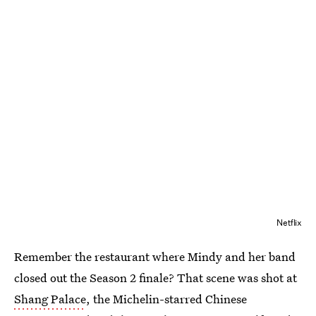
Netflix
Remember the restaurant where Mindy and her band
closed out the Season 2 finale? That scene was shot at
Shang Palace
, the Michelin-starred Chinese