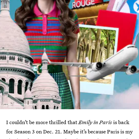
Getty, Shutterstock, Netflix
I couldn’t be more thrilled that
Emily in Paris
is back
for Season 3 on Dec. 21. Maybe it’s because Paris is my