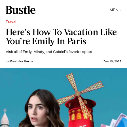
MENU
Travel
Here’s How To Vacation Like
You’re Emily In Paris
Visit all of Emily, Mindy, and Gabriel’s favorite spots.
Meehika Barua
by
Dec. 19, 2022