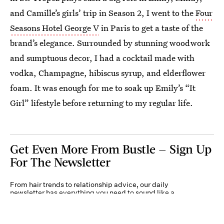
and Camille’s girls’ trip in Season 2, I went to the
Four
Seasons Hotel George V
in Paris to get a taste of the
brand’s elegance. Surrounded by stunning woodwork
and sumptuous decor, I had a cocktail made with
vodka, Champagne, hibiscus syrup, and elderflower
foam. It was enough for me to soak up Emily’s “It
Girl” lifestyle before returning to my regular life.
Get Even More From Bustle — Sign Up
For The Newsletter
From hair trends to relationship advice, our daily
newsletter has everything you need to sound like a
person who’s on TikTok, even if you aren’t.