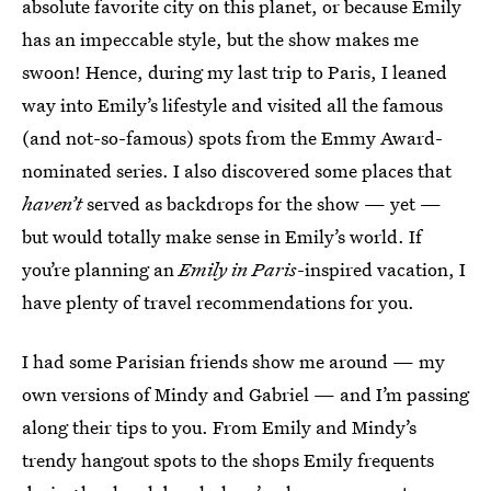
absolute favorite city on this planet, or because Emily
has an impeccable style, but the show makes me
swoon! Hence, during my last trip to Paris, I leaned
way into Emily’s lifestyle and visited all the famous
(and not-so-famous) spots from the Emmy Award-
nominated series. I also discovered some places that
haven’t
served as backdrops for the show — yet —
but would totally make sense in Emily’s world. If
you’re planning an
Emily in Paris
-inspired vacation, I
have plenty of travel recommendations for you.
I had some Parisian friends show me around — my
own versions of Mindy and Gabriel — and I’m passing
along their tips to you. From Emily and Mindy’s
trendy hangout spots to the shops Emily frequents