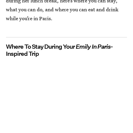
during her lunch break, here’s where you can stay,
what you can do, and where you can eat and drink
while you’re in Paris.
Where To Stay During Your
Emily In Paris-
Inspired Trip