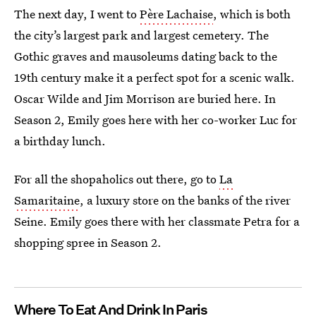
The next day, I went to
Père Lachaise
, which is both
the city’s largest park and largest cemetery. The
Gothic graves and mausoleums dating back to the
19th century make it a perfect spot for a scenic walk.
Oscar Wilde and Jim Morrison are buried here. In
Season 2, Emily goes here with her co-worker Luc for
a birthday lunch.
For all the shopaholics out there, go to
La
Samaritaine
, a luxury store on the banks of the river
Seine. Emily goes there with her classmate Petra for a
shopping spree in Season 2.
Where To Eat And Drink In Paris