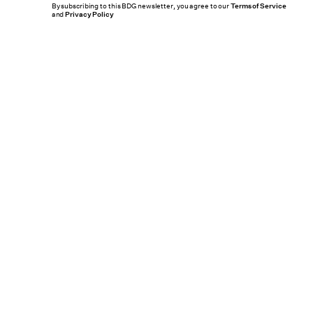
By subscribing to this BDG newsletter, you agree to our
Terms of Service
and
Privacy Policy