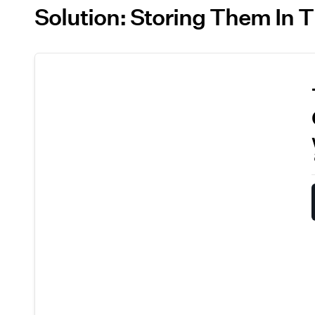
Solution: Storing Them In 