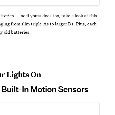
tteries — so if yours does too, take a look at this
nging from slim triple-As to larger Ds. Plus, each
y old batteries.
r Lights On
 Built-In Motion Sensors