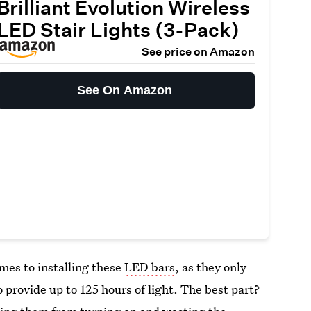
Brilliant Evolution Wireless
LED Stair Lights (3-Pack)
See price on Amazon
See On Amazon
mes to installing these
LED bars
, as they only
 provide up to 125 hours of light. The best part?