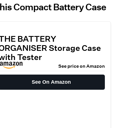
This Compact Battery Case
THE BATTERY
ORGANISER Storage Case
with Tester
See price on Amazon
See On Amazon