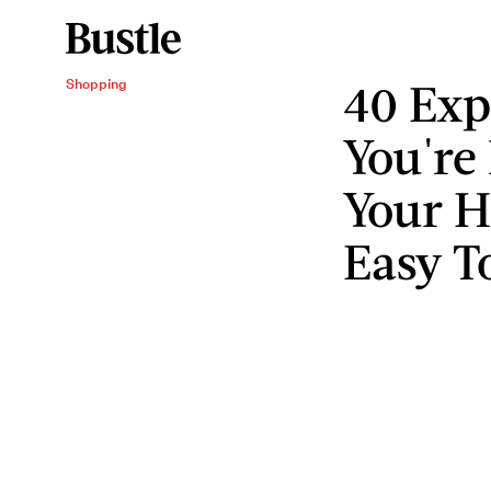
40 Exp
Shopping
You're
Your H
Easy T