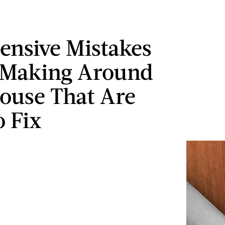
ensive Mistakes
 Making Around
ouse That Are
o Fix