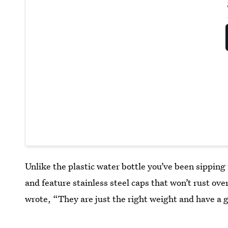
Unlike the plastic water bottle you’ve been sipping
and feature stainless steel caps that won’t rust ove
wrote, “They are just the right weight and have a g