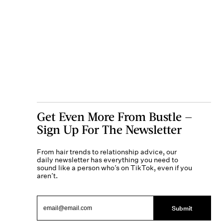
Get Even More From Bustle —
Sign Up For The Newsletter
From hair trends to relationship advice, our
daily newsletter has everything you need to
sound like a person who’s on TikTok, even if you
aren’t.
Submit