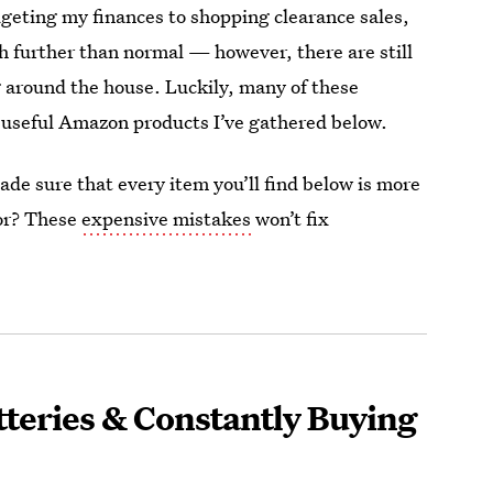
dgeting my finances to shopping clearance sales,
h further than normal — however, there are still
 around the house. Luckily, many of these
e useful Amazon products I’ve gathered below.
de sure that every item you’ll find below is more
for? These
expensive mistakes
won’t fix
tteries & Constantly Buying