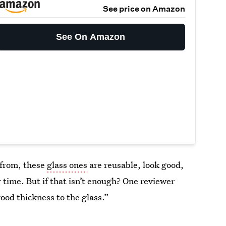
See price on Amazon
See On Amazon
 from, these
glass ones
are reusable, look good,
r time. But if that isn’t enough? One reviewer
ood thickness to the glass.”