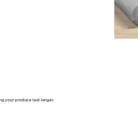
ing your produce last longer.