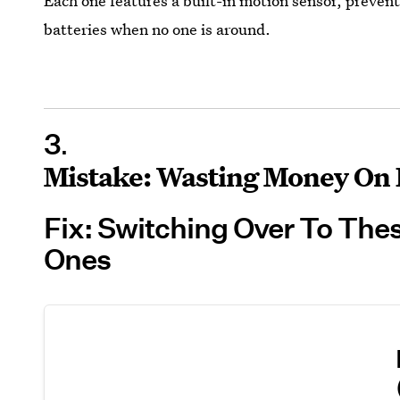
Each one features a built-in motion sensor, preven
batteries when no one is around.
3
Mistake: Wasting Money On 
Fix: Switching Over To The
Ones