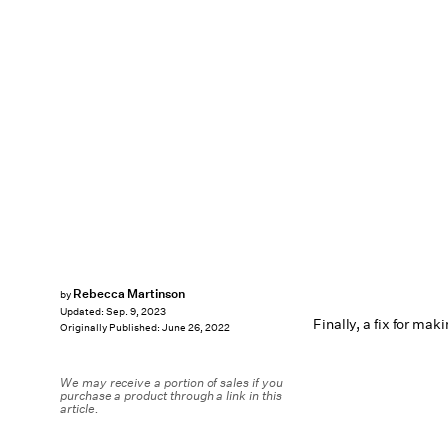
Rebecca Martinson
by
Updated:
Sep. 9, 2023
Finally, a fix for mak
Originally Published:
June 26, 2022
We may receive a portion of sales if you
purchase a product through a link in this
article.