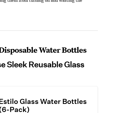
ting them from turning on and wasting the
Disposable Water Bottles
se Sleek Reusable Glass
Estilo Glass Water Bottles
(6-Pack)