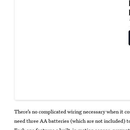
There’s no complicated wiring necessary when it co
need three AA batteries (which are not included) to