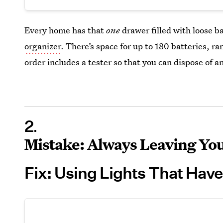
Every home has that
one
drawer filled with loose ba
organizer
. There’s space for up to 180 batteries, ra
order includes a tester so that you can dispose of an
2
Mistake: Always Leaving You
Fix: Using Lights That Have