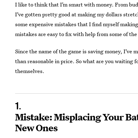
I like to think that I’m smart with money. From bu
I’ve gotten pretty good at making my dollars stretc
some expensive mistakes that I find myself making
mistakes are easy to fix with help from some of th
Since the name of the game is saving money, I’ve ma
than reasonable in price. So what are you waiting 
themselves.
1
Mistake: Misplacing Your Ba
New Ones