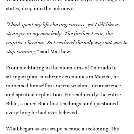
states, deep into the unknown.
"I had spent my life chasing success, yet I felt like a
stranger in my own body. The further I ran, the
emptier I became. So I realized the only way out was to
stop running,"
said Matthew.
From meditating in the mountains of Colorado to
sitting in plant medicine ceremonies in Mexico, he
immersed himself in ancient wisdom, neuroscience,
and spiritual exploration. He read nearly the entire
Bible, studied Buddhist teachings, and questioned
everything he had ever believed.
What began as an escape became a reckoning. His