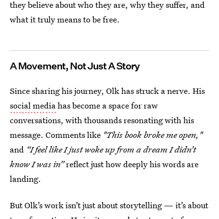
they believe about who they are, why they suffer, and
what it truly means to be free.
A Movement, Not Just A Story
Since sharing his journey, Olk has struck a nerve. His
social media
has become a space for raw
conversations, with thousands resonating with his
message. Comments like
"This book broke me open,"
and
“I feel like I just woke up from a dream I didn’t
know I was in”
reflect just how deeply his words are
landing.
But Olk’s work isn’t just about storytelling — it’s about