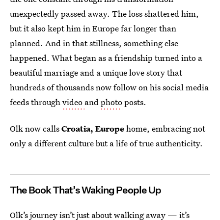
unexpectedly passed away. The loss shattered him,
but it also kept him in Europe far longer than
planned. And in that stillness, something else
happened. What began as a friendship turned into a
beautiful marriage and a unique love story that
hundreds of thousands now follow on his social media
feeds through
video
and
photo
posts.
Olk now calls
Croatia, Europe
home, embracing not
only a different culture but a life of true authenticity.
The Book That’s Waking People Up
Olk’s journey
isn’t just about walking away — it’s