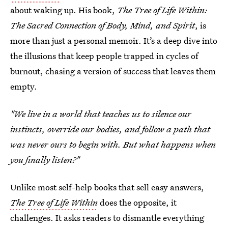
about waking up. His book,
The Tree of Life Within:
The Sacred Connection of Body, Mind, and Spirit
, is
more than just a personal memoir. It’s a deep dive into
the illusions that keep people trapped in cycles of
burnout, chasing a version of success that leaves them
empty.
"We live in a world that teaches us to silence our
instincts, override our bodies, and follow a path that
was never ours to begin with. But what happens when
you finally listen?"
Unlike most self-help books that sell easy answers,
The Tree of Life Within
does the opposite, it
challenges. It asks readers to dismantle everything