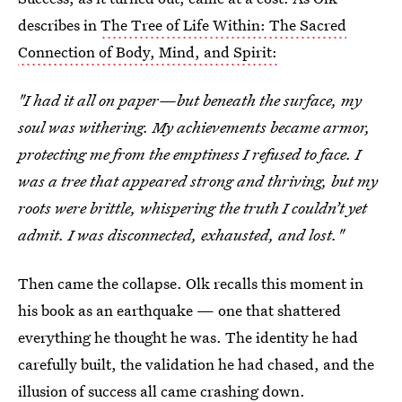
describes in
The Tree of Life Within: The Sacred
Connection of Body, Mind, and Spirit:
"I had it all on paper—but beneath the surface, my
soul was withering. My achievements became armor,
protecting me from the emptiness I refused to face. I
was a tree that appeared strong and thriving, but my
roots were brittle, whispering the truth I couldn’t yet
admit. I was disconnected, exhausted, and lost."
Then came the collapse. Olk recalls this moment in
his book as an earthquake — one that shattered
everything he thought he was. The identity he had
carefully built, the validation he had chased, and the
illusion of success all came crashing down.