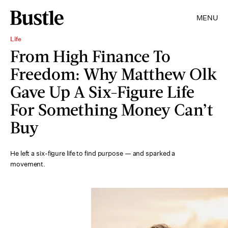
MENU
Life
From High Finance To
Freedom: Why Matthew Olk
Gave Up A Six-Figure Life
For Something Money Can’t
Buy
He left a six-figure life to find purpose — and sparked a
movement.