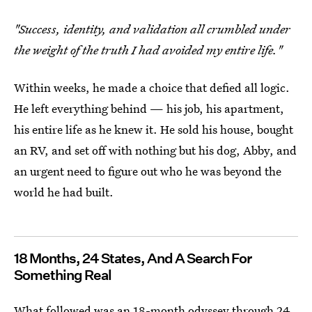
"Success, identity, and validation all crumbled under
the weight of the truth I had avoided my entire life."
Within weeks, he made a choice that defied all logic.
He left everything behind — his job, his apartment,
his entire life as he knew it. He sold his house, bought
an RV, and set off with nothing but his dog, Abby, and
an urgent need to figure out who he was beyond the
world he had built.
18 Months, 24 States, And A Search For
Something Real
What followed was an 18-month odyssey through 24