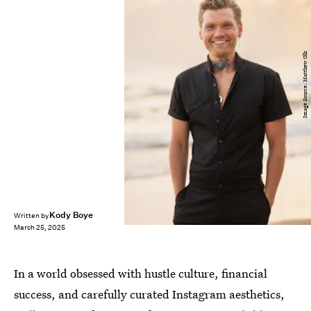
Image Source: Matthew Olk
Kody Boye
Written by
March 25, 2025
In a world obsessed with hustle culture, financial
success, and carefully curated Instagram aesthetics,