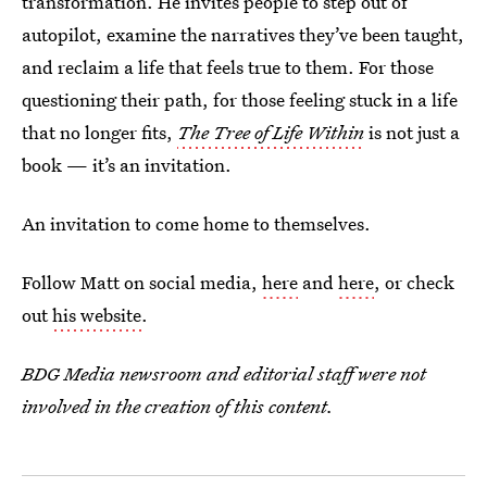
transformation. He invites people to step out of
autopilot, examine the narratives they’ve been taught,
and reclaim a life that feels true to them. For those
questioning their path, for those feeling stuck in a life
that no longer fits,
The Tree of Life Within
is not just a
book — it’s an invitation.
An invitation to come home to themselves.
Follow Matt on social media,
here
and
here
, or check
out
his website
.
BDG Media newsroom and editorial staff were not
involved in the creation of this content.