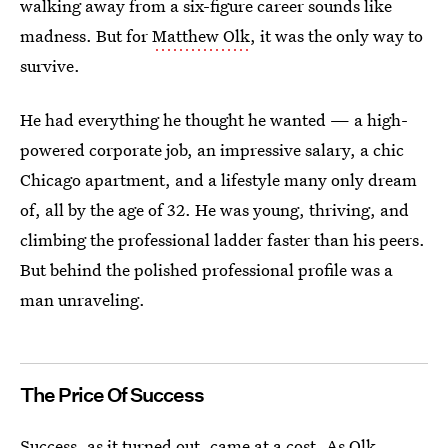
walking away from a six-figure career sounds like
madness. But for
Matthew Olk
, it was the only way to
survive.
He had everything he thought he wanted — a high-
powered corporate job, an impressive salary, a chic
Chicago apartment, and a lifestyle many only dream
of, all by the age of 32. He was young, thriving, and
climbing the professional ladder faster than his peers.
But behind the polished professional profile was a
man unraveling.
The Price Of Success
Success, as it turned out, came at a cost. As Olk