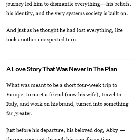
journey led him to dismantle everything—his beliefs,
his identity, and the very systems society is built on.
And just as he thought he had lost everything, life
took another unexpected turn.
A Love Story That Was Never In The Plan
What was meant to be a short four-week trip to
Europe, to meet a friend (now his wife), travel to
Italy, and work on his brand, turned into something
far greater.
Just before his departure, his beloved dog, Abby —
the one constant through his transformation —