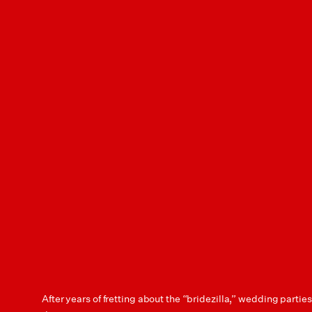
After years of fretting about the “bridezilla,” wedding partie