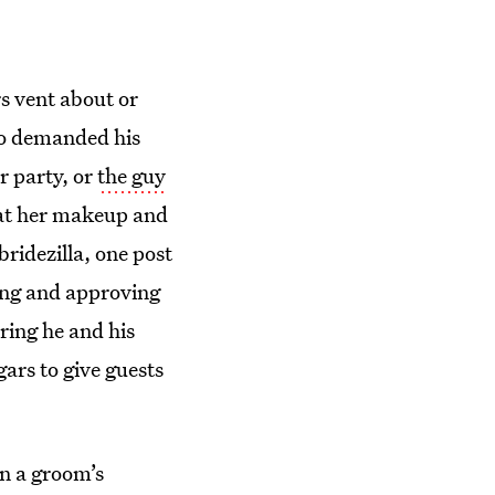
rs vent about or
who demanded his
r party, or
the guy
hat her makeup and
ridezilla, one post
ing and approving
ring he and his
gars to give guests
en a groom’s