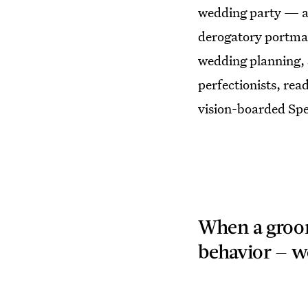
wedding party — an
derogatory portman
wedding planning, s
perfectionists, rea
vision-boarded Spec
When a groom
behavior — we