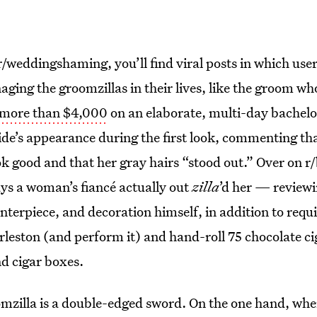
r/weddingshaming, you’ll find viral posts in which use
aging the groomzillas in their lives, like the groom 
 more than $4,000
on an elaborate, multi-day bachelo
ride’s appearance during the first look, commenting t
k good and that her gray hairs “stood out.” Over on r/b
ways a woman’s fiancé actually out
zilla
’d her — review
nterpiece, and decoration himself, in addition to requi
rleston (and perform it) and hand-roll 75 chocolate ci
d cigar boxes.
oomzilla is a double-edged sword. On the one hand, wh