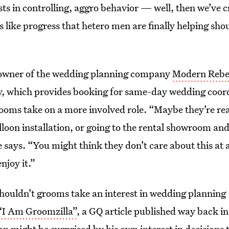
ts in controlling, aggro behavior — well, then we’ve 
ls like progress that hetero men are finally helping sho
wner of the wedding planning company
Modern Rebe
y
, which provides booking for same-day wedding coordi
ooms take on a more involved role. “Maybe they’re rea
lloon installation, or going to the rental showroom and
 says. “You might think they don’t care about this at a
njoy it.”
houldn’t grooms take an interest in wedding planning 
“I Am Groomzilla”
, a GQ article published way back i
 might be surprised by his own interest in decisions th