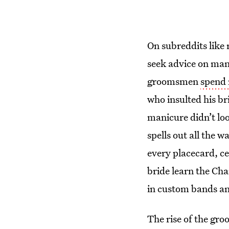
On subreddits like 
seek advice on man
groomsmen
spend
who insulted his b
manicure didn’t loo
spells out all the 
every placecard, ce
bride learn the Cha
in custom bands an
The rise of the gr