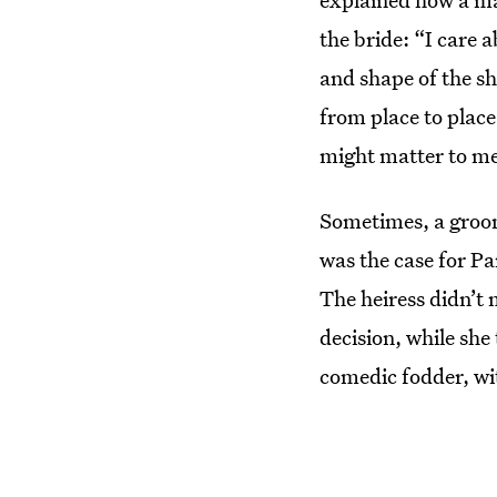
the bride: “I care a
and shape of the sh
from place to place
might matter to me.
Sometimes, a groom’
was the case for Pa
The heiress didn’t
decision, while she
comedic fodder, wi