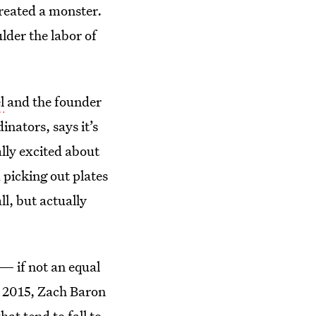
created a monster.
ulder the labor of
l
and the founder
nators, says it’s
lly excited about
 picking out plates
ll, but actually
— if not an equal
n 2015, Zach Baron
at tend to fall to