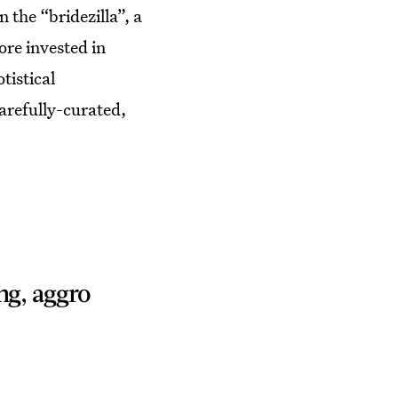
the “bridezilla”, a
re invested in
tistical
carefully-curated,
ng, aggro