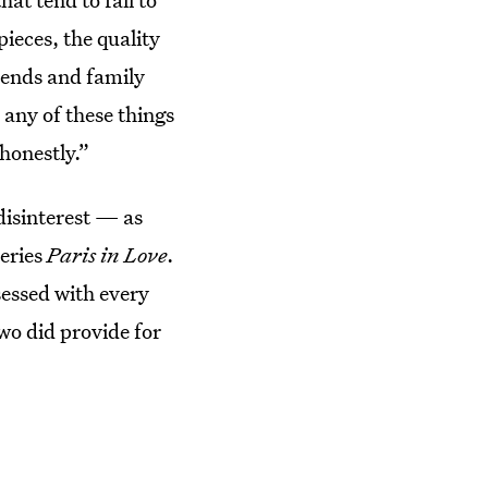
pieces, the quality
iends and family
 any of these things
honestly.”
disinterest — as
series
Paris in Love
.
essed with every
wo did provide for