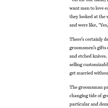
want men to love ea
they looked at the 
and were like, ‘Yes, 
There’s certainly 
groomsmen’s gifts
and etched knives.
selling customizabl
get married withou
The groomsman pack
changing tide of gr
particular and dem