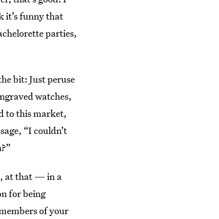
 it’s funny that
chelorette parties,
he bit: Just peruse
engraved watches,
 to this market,
sage, “I couldn’t
n?”
 at that — in a
on for being
g members of your