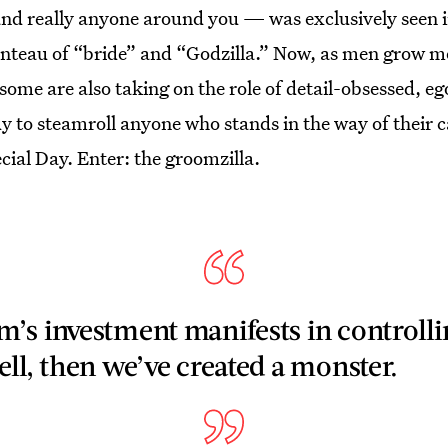
d really anyone around you — was exclusively seen in 
teau of “bride” and “Godzilla.” Now, as men grow mo
ome are also taking on the role of detail-obsessed, ego
dy to steamroll anyone who stands in the way of their 
ial Day. Enter: the groomzilla.
’s investment manifests in controlli
ll, then we’ve created a monster.