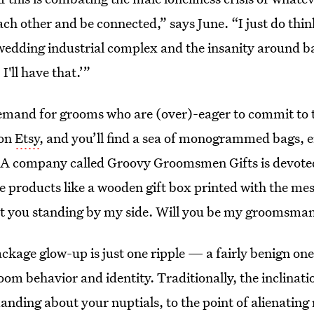
ch other and be connected,” says June. “I just do think
wedding industrial complex and the insanity around ba
I'll have that.’”
demand for grooms who are (over)-eager to commit to t
 on
Etsy
, and you’ll find a sea of monogrammed bags, 
 A company called Groovy Groomsmen Gifts is devoted
e products like a wooden gift box printed with the mes
t you standing by my side. Will you be my groomsma
age glow-up is just one ripple — a fairly benign one,
oom behavior and identity. Traditionally, the inclinati
anding about your nuptials, to the point of alienatin