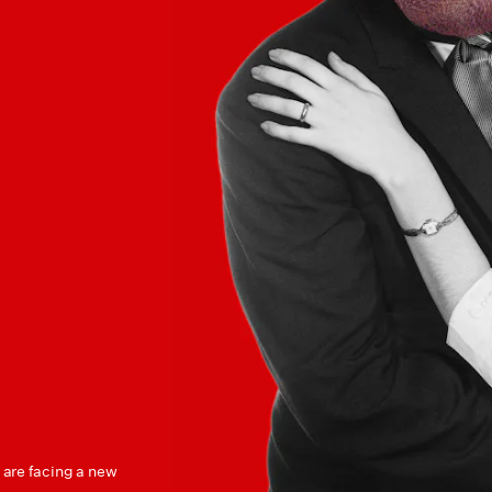
s are facing a new