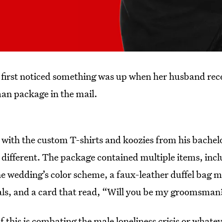
 first noticed something was up when her husband rec
n package in the mail.
 with the custom T-shirts and koozies from his bachelo
 different. The package contained multiple items, incl
e wedding’s color scheme, a faux-leather duffel ba
als, and a card that read, “Will you be my groomsman?”
 this is combating the male loneliness crisis or whateve