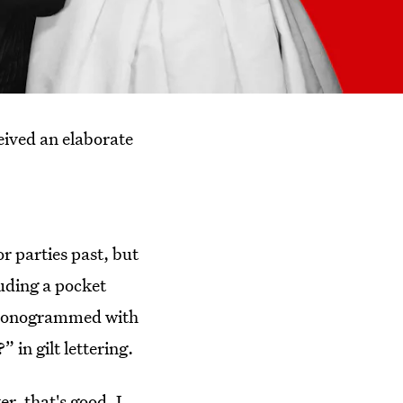
eived an elaborate
r parties past, but
uding a pocket
g monogrammed with
 in gilt lettering.
r, that's good. I