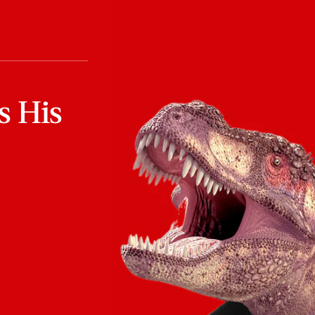
s His