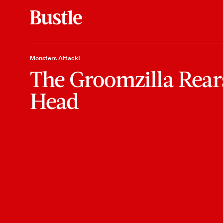
Monsters Attack!
The Groomzilla Rear
Head