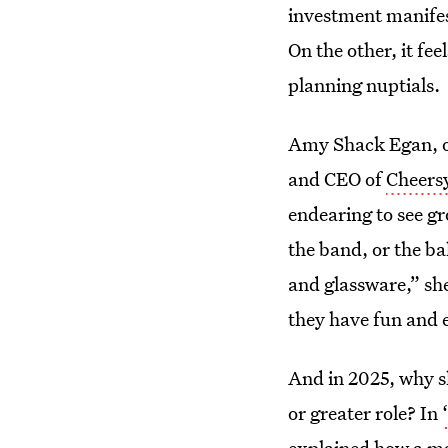
investment manifes
On the other, it fee
planning nuptials.
Amy Shack Egan, o
and CEO of
Cheers
endearing to see gr
the band, or the ba
and glassware,” she
they have fun and e
And in 2025, why s
or greater role? In
explained how a man