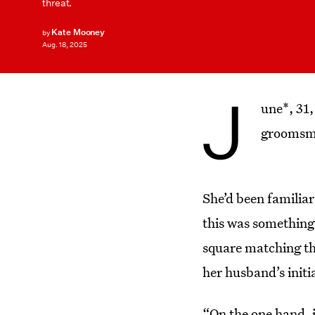
threat.
Kate Mooney
by
Aug. 18, 2025
J
une*, 31,
groomsma
She’d been familiar
this was something
square matching th
her husband’s initi
“On the one hand, if