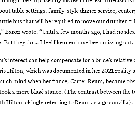
bout table settings, family-style dinner service, center
uttle bus that will be required to move our drunken fr
,” Baron wrote. “Until a few months ago, I had no idea
 But they do … I feel like men have been missing out, 
s interest can help compensate for a bride’s relative 
ris Hilton, which was documented in her 2021 reality 
 much mind when her fiance, Carter Reum, became obs
 took a more blasé stance. (The contrast between the t
th Hilton
jokingly referring to Reum as a groomzilla).