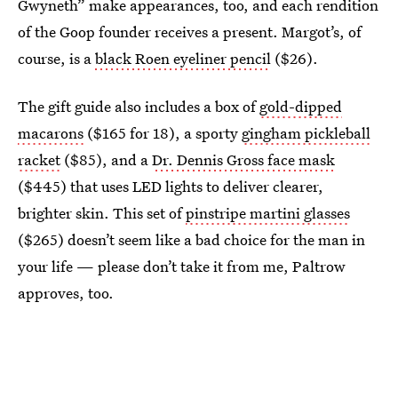
Gwyneth” make appearances, too, and each rendition
of the Goop founder receives a present. Margot’s, of
course, is a
black Roen eyeliner pencil
($26).
The gift guide also includes a box of
gold-dipped
macarons
($165 for 18), a sporty
gingham pickleball
racket
($85), and a
Dr. Dennis Gross face mask
($445) that uses LED lights to deliver clearer,
brighter skin. This set of
pinstripe martini glasses
($265) doesn’t seem like a bad choice for the man in
your life — please don’t take it from me, Paltrow
approves, too.