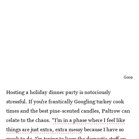
Goop
Hosting a holiday dinner party is notoriously
stressful. If you’re frantically Googling turkey cook
times and the best pine-scented candles, Paltrow can
relate to the chaos.
“I’m in a phase where I feel like
things are just extra, extra messy
because I have so
much to do. I’m trying to keep the domestic stuff on