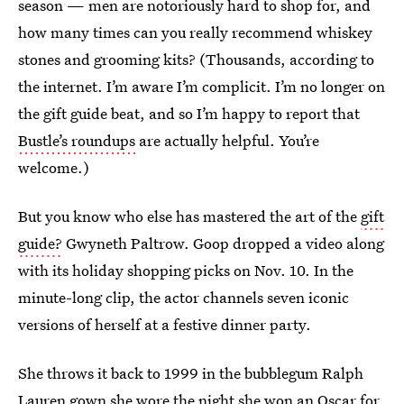
season — men are notoriously hard to shop for, and
how many times can you really recommend whiskey
stones and grooming kits? (Thousands, according to
the internet. I’m aware I’m complicit. I’m no longer on
the gift guide beat, and so I’m happy to report that
Bustle’s roundups
are actually helpful. You’re
welcome.)
But you know who else has mastered the art of the
gift
guide?
Gwyneth Paltrow. Goop dropped a video along
with its holiday shopping picks on Nov. 10. In the
minute-long clip, the actor channels seven iconic
versions of herself at a festive dinner party.
She throws it back to 1999 in the bubblegum Ralph
Lauren gown she wore the night she won an Oscar for