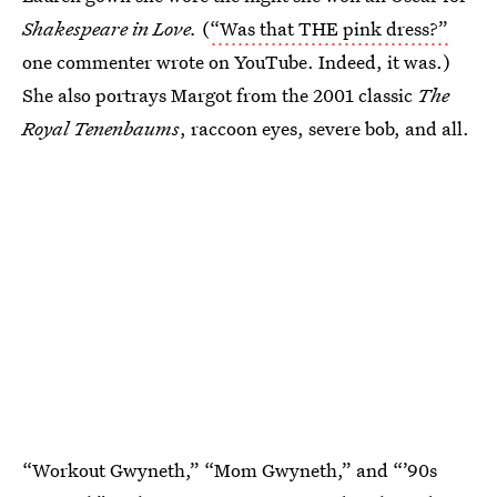
Shakespeare in Love.
(
“Was that THE pink dress?”
one commenter wrote on YouTube. Indeed, it was.)
She also portrays Margot from the 2001 classic
The
Royal Tenenbaums
, raccoon eyes, severe bob, and all.
“Workout Gwyneth,” “Mom Gwyneth,” and “’90s