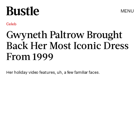
MENU
Celeb
Gwyneth Paltrow Brought
Back Her Most Iconic Dress
From 1999
Her holiday video features, uh, a few familiar faces.