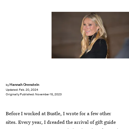
Hannah Orenstein
by
Updated:
Feb. 20, 2024
Originally Published:
November 15, 2023
Before I worked at Bustle, I wrote for a few other
sites. Every year, I dreaded the arrival of gift guide