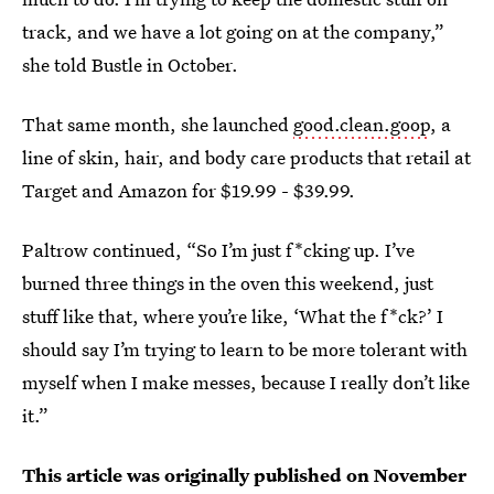
track, and we have a lot going on at the company,”
she told Bustle in October.
That same month, she launched
good.clean.goop
, a
line of skin, hair, and body care products that retail at
Target and Amazon for $19.99 - $39.99.
Paltrow continued, “So I’m just f*cking up. I’ve
burned three things in the oven this weekend, just
stuff like that, where you’re like, ‘What the f*ck?’ I
should say I’m trying to learn to be more tolerant with
myself when I make messes, because I really don’t like
it.”
This article was originally published on
November