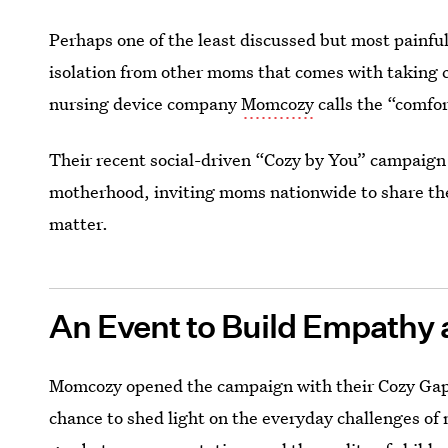
Perhaps one of the least discussed but most painful 
isolation from other moms that comes with taking c
nursing device company
Momcozy
calls the “comfor
Their recent social-driven “Cozy by You” campaign 
motherhood, inviting moms nationwide to share thei
matter.
An Event to Build Empath
Momcozy opened the campaign with their Cozy Gap 
chance to shed light on the everyday challenges of 