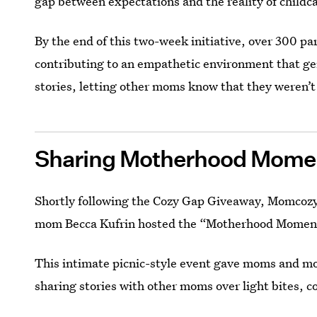
gap between expectations and the reality of childc
By the end of this two-week initiative, over 300 pa
contributing to an empathetic environment that ge
stories, letting other moms know that they weren’t
Sharing Motherhood Momen
Shortly following the Cozy Gap Giveaway, Momcozy
mom Becca Kufrin hosted the “Motherhood Moments
This intimate picnic-style event gave moms and m
sharing stories with other moms over light bites, co