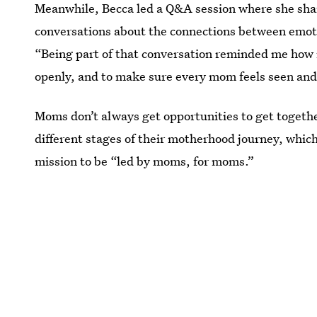
Meanwhile, Becca led a Q&A session where she sha
conversations about the connections between emoti
“Being part of that conversation reminded me how i
openly, and to make sure every mom feels seen and 
Moms don’t always get opportunities to get togethe
different stages of their motherhood journey, whi
mission to be “led by moms, for moms.”