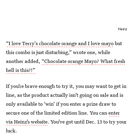
Heinz
“I love Terry's chocolate orange and I love mayo
but
this combo is just disturbing,” wrote one, while
another added,
“Chocolate orange Mayo? What fresh
hell is this?!”
If you’re brave enough to try it, you may want to get in
line, as the product actually isn’t going on sale and is
only available to ‘win’ if you enter a prize draw to
secure one of the limited edition line. You can
enter
via Heinz’s website
. You’ve got until Dec. 13 to try your
luck.