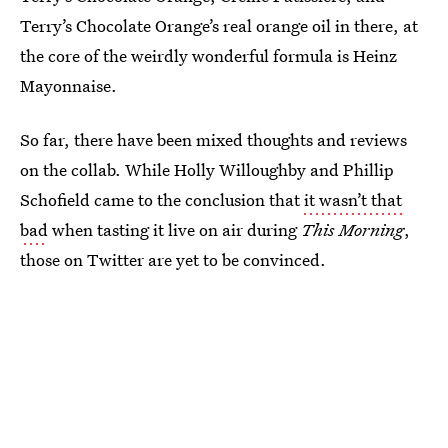
Terry’s Chocolate Orange’s real orange oil in there, at
the core of the weirdly wonderful formula is Heinz
Mayonnaise.
So far, there have been mixed thoughts and reviews
on the collab. While Holly Willoughby and Phillip
Schofield came to the conclusion that
it wasn’t that
bad
when tasting it live on air during
This Morning
,
those on Twitter are yet to be convinced.