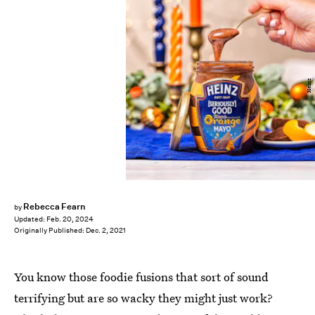
Heinz
Rebecca Fearn
by
Updated:
Feb. 20, 2024
Originally Published:
Dec. 2, 2021
You know those foodie fusions that sort of sound
terrifying but are so wacky they might just work?