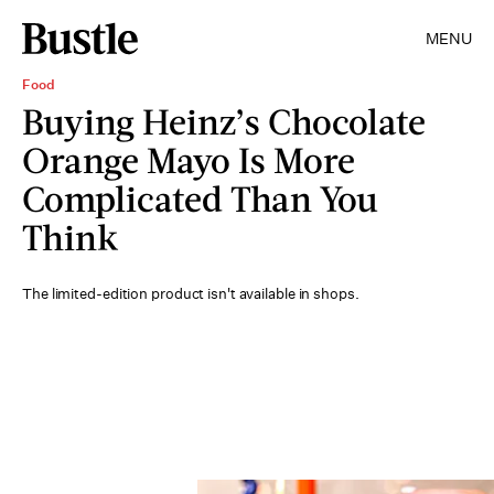
MENU
Food
Buying Heinz’s Chocolate
Orange Mayo Is More
Complicated Than You
Think
The limited-edition product isn't available in shops.