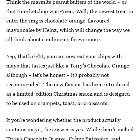
Think the marmite peanut butters of the world – or
that time ketchup was green. Well, the newest treat to
enter the ring is chocolate-orange-flavoured
mayonnaise by Heinz, which will change the way we
all think about condiments forevermore.
Yep, that’s right, you can now eat your chips with
mayo that tastes just like a Terry’s Chocolate Orange,
although – let’s be honest – it’s probably not
recommended. The new flavour has been introduced
as a limited-edition Christmas snack and is designed
to be used on crumpets, toast, or croissants.
If you’re wondering whether the product actually
contains mayo, the answer is yes. While there’s melted
Terry’s Chocolate Orange, Crème Patissière, and