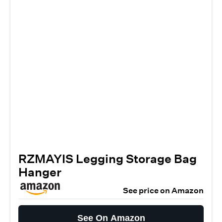
RZMAYIS Legging Storage Bag
Hanger
See price on Amazon
See On Amazon