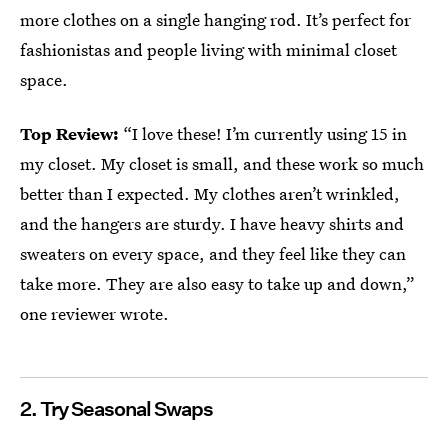
more clothes on a single hanging rod. It’s perfect for
fashionistas and people living with minimal closet
space.
Top Review:
“I love these! I’m currently using 15 in
my closet. My closet is small, and these work so much
better than I expected. My clothes aren’t wrinkled,
and the hangers are sturdy. I have heavy shirts and
sweaters on every space, and they feel like they can
take more. They are also easy to take up and down,”
one reviewer wrote.
2. Try Seasonal Swaps