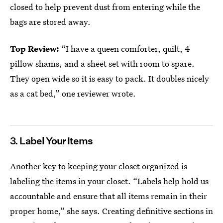
closed to help prevent dust from entering while the
bags are stored away.
Top Review:
“I have a queen comforter, quilt, 4
pillow shams, and a sheet set with room to spare.
They open wide so it is easy to pack. It doubles nicely
as a cat bed,” one reviewer wrote.
3. Label Your Items
Another key to keeping your closet organized is
labeling the items in your closet. “Labels help hold us
accountable and ensure that all items remain in their
proper home,” she says. Creating definitive sections in