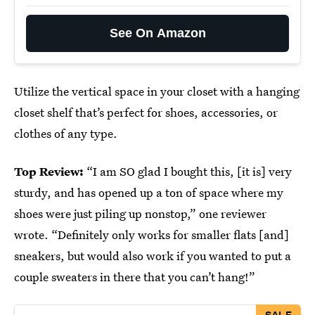
See On Amazon
Utilize the vertical space in your closet with a hanging
closet shelf that’s perfect for shoes, accessories, or
clothes of any type.
Top Review:
“I am SO glad I bought this, [it is] very
sturdy, and has opened up a ton of space where my
shoes were just piling up nonstop,” one reviewer
wrote. “Definitely only works for smaller flats [and]
sneakers, but would also work if you wanted to put a
couple sweaters in there that you can’t hang!”