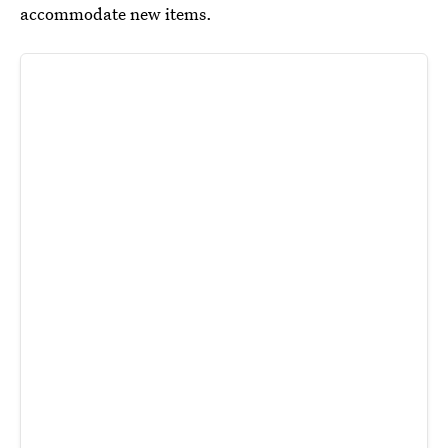
accommodate new items.