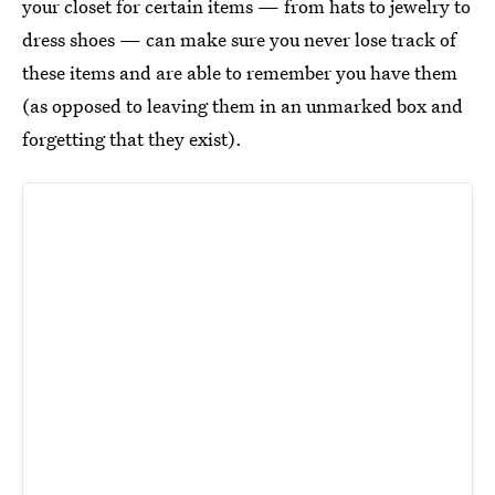
your closet for certain items — from hats to jewelry to
dress shoes — can make sure you never lose track of
these items and are able to remember you have them
(as opposed to leaving them in an unmarked box and
forgetting that they exist).