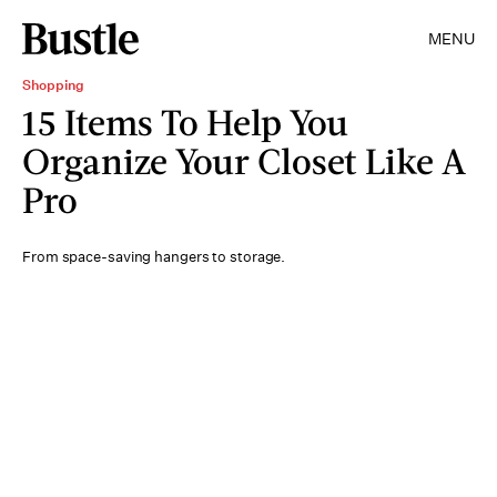
MENU
Shopping
15 Items To Help You
Organize Your Closet Like A
Pro
From space-saving hangers to storage.