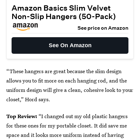
Amazon Basics Slim Velvet
Non-Slip Hangers (50-Pack)
See price on Amazon
See On Amazon
“These hangers are great because the slim design
allows you to fit more on each hanging rod, and the
uniform design will give a clean, cohesive look to your
closet,” Hord says.
Top Review:
“I changed out my old plastic hangers
for these ones for my portable closet. It did save me
space and it looks more uniform instead of having