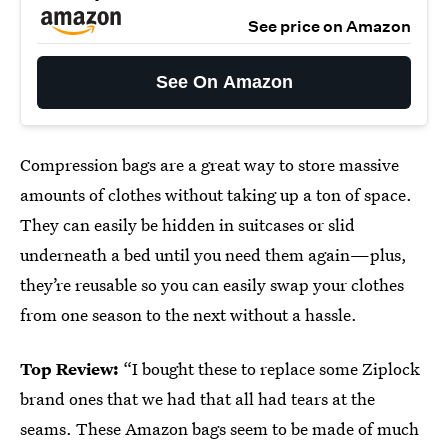
See price on Amazon
See On Amazon
Compression bags are a great way to store massive
amounts of clothes without taking up a ton of space.
They can easily be hidden in suitcases or slid
underneath a bed until you need them again—plus,
they’re reusable so you can easily swap your clothes
from one season to the next without a hassle.
Top Review:
“I bought these to replace some Ziplock
brand ones that we had that all had tears at the
seams. These Amazon bags seem to be made of much