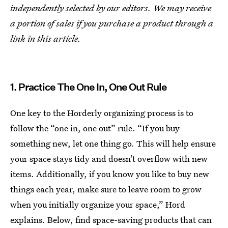
independently selected by our editors. We may receive
a portion of sales if you purchase a product through a
link in this article.
1. Practice The One In, One Out Rule
One key to the Horderly organizing process is to
follow the “one in, one out” rule. “If you buy
something new, let one thing go. This will help ensure
your space stays tidy and doesn’t overflow with new
items. Additionally, if you know you like to buy new
things each year, make sure to leave room to grow
when you initially organize your space,” Hord
explains. Below, find space-saving products that can