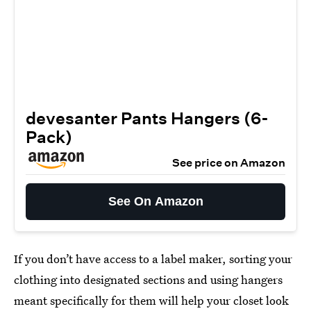
devesanter Pants Hangers (6-
Pack)
See price on Amazon
See On Amazon
If you don’t have access to a label maker, sorting your
clothing into designated sections and using hangers
meant specifically for them will help your closet look