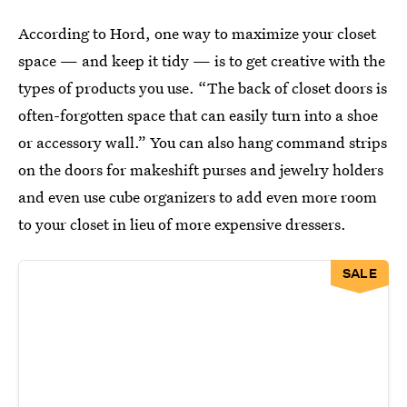
According to Hord, one way to maximize your closet
space — and keep it tidy — is to get creative with the
types of products you use. “The back of closet doors is
often-forgotten space that can easily turn into a shoe
or accessory wall.” You can also hang command strips
on the doors for makeshift purses and jewelry holders
and even use cube organizers to add even more room
to your closet in lieu of more expensive dressers.
SALE