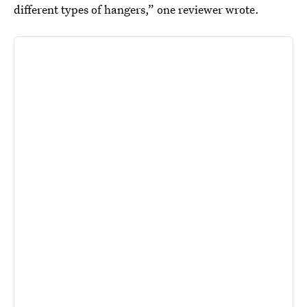
different types of hangers,” one reviewer wrote.