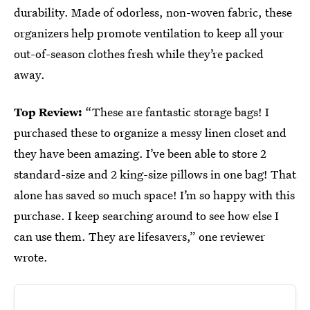
durability. Made of odorless, non-woven fabric, these
organizers help promote ventilation to keep all your
out-of-season clothes fresh while they’re packed
away.
Top Review:
“These are fantastic storage bags! I
purchased these to organize a messy linen closet and
they have been amazing. I’ve been able to store 2
standard-size and 2 king-size pillows in one bag! That
alone has saved so much space! I’m so happy with this
purchase. I keep searching around to see how else I
can use them. They are lifesavers,” one reviewer
wrote.