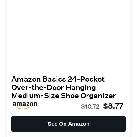
Amazon Basics 24-Pocket
Over-the-Door Hanging
Medium-Size Shoe Organizer
$8.77
$10.72
See On Amazon