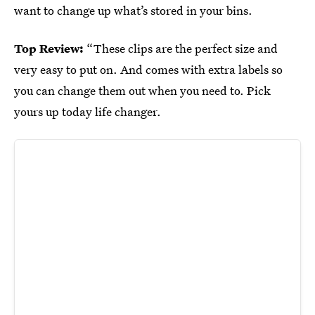
want to change up what’s stored in your bins.
Top Review:
“These clips are the perfect size and
very easy to put on. And comes with extra labels so
you can change them out when you need to. Pick
yours up today life changer.