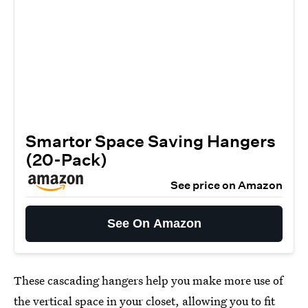
Smartor Space Saving Hangers
(20-Pack)
See price on Amazon
See On Amazon
These cascading hangers help you make more use of
the vertical space in your closet, allowing you to fit