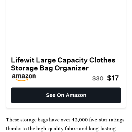
Lifewit Large Capacity Clothes
Storage Bag Organizer
$17
$30
See On Amazon
These storage bags have over 42,000 five-star ratings
thanks to the high-quality fabric and long-lasting