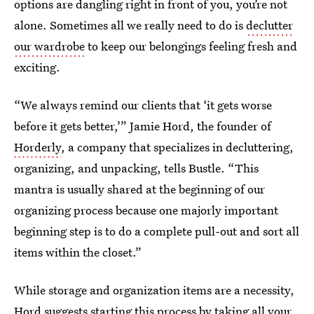
options are dangling right in front of you, you’re not
alone. Sometimes all we really need to do is
declutter
our wardrobe
to keep our belongings feeling fresh and
exciting.
“We always remind our clients that ‘it gets worse
before it gets better,’” Jamie Hord, the founder of
Horderly
, a company that specializes in decluttering,
organizing, and unpacking, tells Bustle. “This
mantra is usually shared at the beginning of our
organizing process because one majorly important
beginning step is to do a complete pull-out and sort all
items within the closet.”
While storage and organization items are a necessity,
Hord suggests starting this process by taking all your