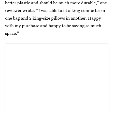
better plastic and should be much more durable,” one
reviewer wrote. “I was able to fit a king comforter in
one bag and 2 king-size pillows in another. Happy
with my purchase and happy to be saving so much
space.”