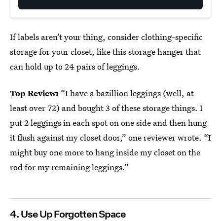
If labels aren’t your thing, consider clothing-specific
storage for your closet, like this storage hanger that
can hold up to 24 pairs of leggings.
Top Review:
“I have a bazillion leggings (well, at
least over 72) and bought 3 of these storage things. I
put 2 leggings in each spot on one side and then hung
it flush against my closet door,” one reviewer wrote. “I
might buy one more to hang inside my closet on the
rod for my remaining leggings.”
4. Use Up Forgotten Space