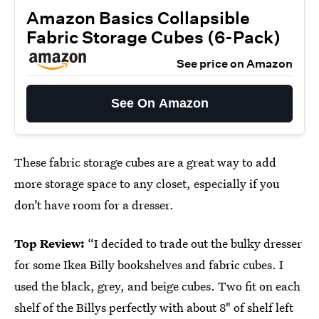
Amazon Basics Collapsible
Fabric Storage Cubes (6-Pack)
See price on Amazon
See On Amazon
These fabric storage cubes are a great way to add
more storage space to any closet, especially if you
don’t have room for a dresser.
Top Review:
“I decided to trade out the bulky dresser
for some Ikea Billy bookshelves and fabric cubes. I
used the black, grey, and beige cubes. Two fit on each
shelf of the Billys perfectly with about 8" of shelf left