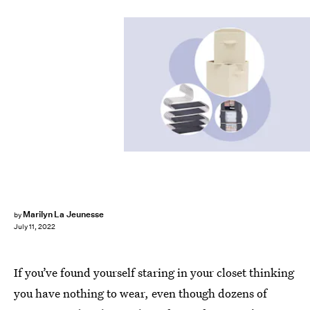
Marilyn La Jeunesse
by
July 11, 2022
If you’ve found yourself staring in your closet thinking
you have nothing to wear, even though dozens of