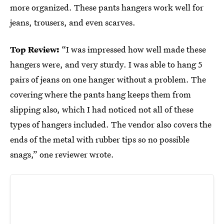
more organized. These pants hangers work well for
jeans, trousers, and even scarves.
Top Review:
“I was impressed how well made these
hangers were, and very sturdy. I was able to hang 5
pairs of jeans on one hanger without a problem. The
covering where the pants hang keeps them from
slipping also, which I had noticed not all of these
types of hangers included. The vendor also covers the
ends of the metal with rubber tips so no possible
snags,” one reviewer wrote.