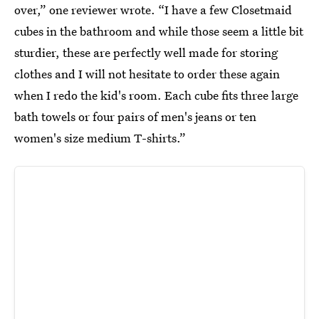
over,” one reviewer wrote. “I have a few Closetmaid
cubes in the bathroom and while those seem a little bit
sturdier, these are perfectly well made for storing
clothes and I will not hesitate to order these again
when I redo the kid's room. Each cube fits three large
bath towels or four pairs of men's jeans or ten
women's size medium T-shirts.”