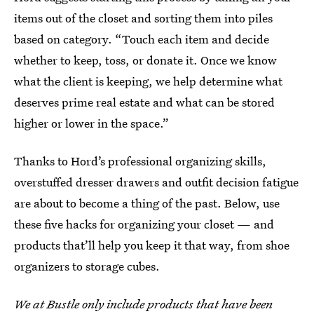
items out of the closet and sorting them into piles
based on category. “Touch each item and decide
whether to keep, toss, or donate it. Once we know
what the client is keeping, we help determine what
deserves prime real estate and what can be stored
higher or lower in the space.”
Thanks to Hord’s professional organizing skills,
overstuffed dresser drawers and outfit decision fatigue
are about to become a thing of the past. Below, use
these five hacks for organizing your closet — and
products that’ll help you keep it that way, from shoe
organizers to storage cubes.
We at Bustle only include products that have been