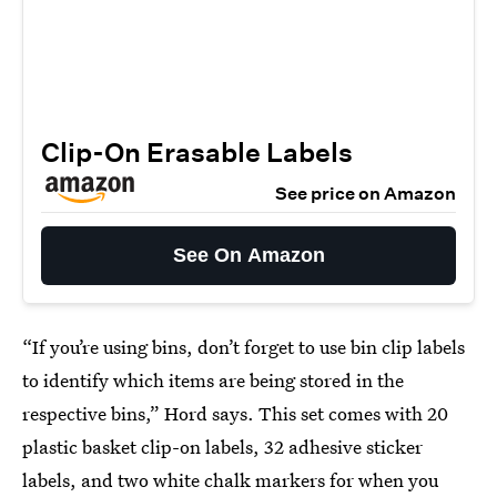
Clip-On Erasable Labels
See price on Amazon
See On Amazon
“If you’re using bins, don’t forget to use bin clip labels
to identify which items are being stored in the
respective bins,” Hord says. This set comes with 20
plastic basket clip-on labels, 32 adhesive sticker
labels, and two white chalk markers for when you