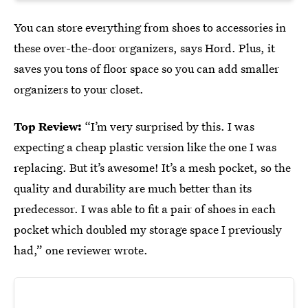
You can store everything from shoes to accessories in
these over-the-door organizers, says Hord. Plus, it
saves you tons of floor space so you can add smaller
organizers to your closet.
Top Review:
“I’m very surprised by this. I was
expecting a cheap plastic version like the one I was
replacing. But it’s awesome! It’s a mesh pocket, so the
quality and durability are much better than its
predecessor. I was able to fit a pair of shoes in each
pocket which doubled my storage space I previously
had,” one reviewer wrote.