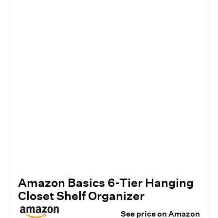
Amazon Basics 6-Tier Hanging
Closet Shelf Organizer
See price on Amazon