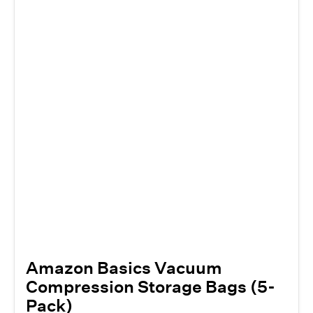
Amazon Basics Vacuum
Compression Storage Bags (5-
Pack)