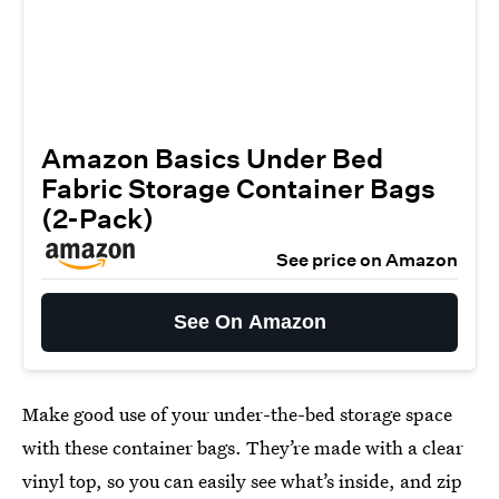
Amazon Basics Under Bed
Fabric Storage Container Bags
(2-Pack)
See price on Amazon
See On Amazon
Make good use of your under-the-bed storage space
with these container bags. They’re made with a clear
vinyl top, so you can easily see what’s inside, and zip