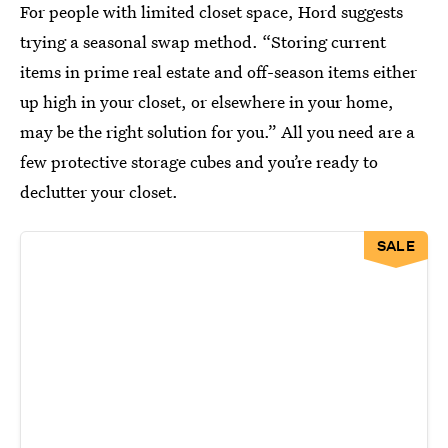
For people with limited closet space, Hord suggests
trying a seasonal swap method. “Storing current
items in prime real estate and off-season items either
up high in your closet, or elsewhere in your home,
may be the right solution for you.” All you need are a
few protective storage cubes and you’re ready to
declutter your closet.
SALE