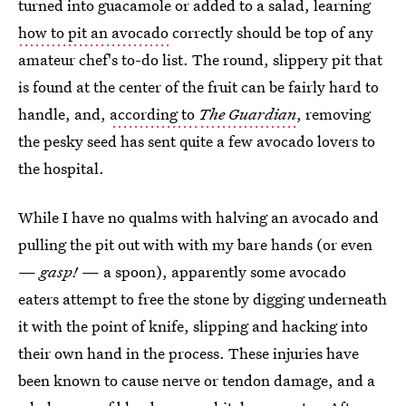
turned into guacamole or added to a salad, learning
how to pit an avocado
correctly should be top of any
amateur chef's to-do list. The round, slippery pit that
is found at the center of the fruit can be fairly hard to
handle, and,
according to
The Guardian
, removing
the pesky seed has sent quite a few avocado lovers to
the hospital.
While I have no qualms with halving an avocado and
pulling the pit out with with my bare hands (or even
—
gasp!
— a spoon), apparently some avocado
eaters attempt to free the stone by digging underneath
it with the point of knife, slipping and hacking into
their own hand in the process. These injuries have
been known to cause nerve or tendon damage, and a