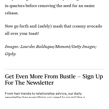
in quarters before removing the seed for an easier
release.
Now go forth and (safely) mash that creamy avocado
all over your toast!
Images: Lourdes Balduque/Moment/Getty Images;
Giphy
Get Even More From Bustle — Sign Up
For The Newsletter
From hair trends to relationship advice, our daily
newsletter has everything you need to sound like a
person who’s on TikTok, even if you aren’t.