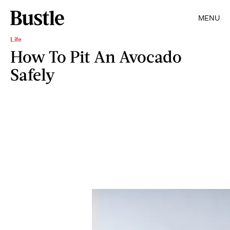
MENU
Life
How To Pit An Avocado
Safely