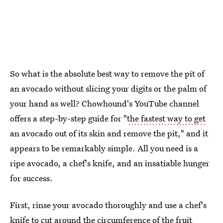
So what is the absolute best way to remove the pit of
an avocado without slicing your digits or the palm of
your hand as well? Chowhound's YouTube channel
offers a step-by-step guide for "
the fastest way to get
an avocado out of its skin and remove the pit," and it
appears to be remarkably simple. All you need is a
ripe avocado, a chef's knife, and an insatiable hunger
for success.
First, rinse your avocado thoroughly and use a chef's
knife to cut around the circumference of the fruit