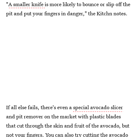
"
A smaller knife
is more likely to bounce or slip off the
pit and put your fingers in danger," the Kitchn notes.
If all else fails, there's even a
special avocado slicer
and pit remover on the market with plastic blades
that cut through the skin and fruit of the avocado, but
not your fingers. You can also try cutting the avocado