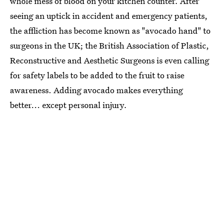
whole mess of blood on your kitchen counter. After
seeing an uptick in accident and emergency patients,
the affliction has become known as "avocado hand" to
surgeons in the UK; the British Association of Plastic,
Reconstructive and Aesthetic Surgeons is even calling
for safety labels to be added to the fruit to raise
awareness. Adding avocado makes everything
better... except personal injury.