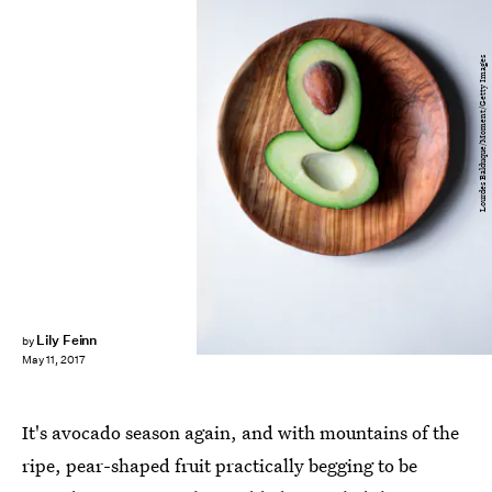
Lourdes Balduque/Moment/Getty Images
Lily Feinn
by
May 11, 2017
It's avocado season again, and with mountains of the
ripe, pear-shaped fruit practically begging to be