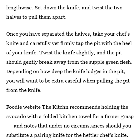
lengthwise. Set down the knife, and twist the two
halves to pull them apart.
Once you have separated the halves, take your chef's
knife and carefully yet firmly tap the pit with the heel
of your knife. Twist the knife slightly, and the pit
should gently break away from the supple green flesh.
Depending on how deep the knife lodges in the pit,
you will want to be extra careful when pulling the pit
from the knife.
Foodie website The Kitchn recommends holding the
avocado with a folded kitchen towel for a firmer grasp
— and notes that under no circumstances should you
substitute a pairing knife for the heftier chef's knife.