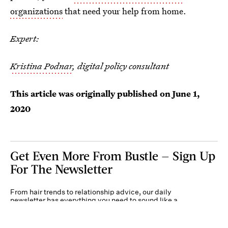
organizations
that need your help from home.
Expert:
Kristina Podnar
, digital policy consultant
This article was originally published on
June 1,
2020
Get Even More From Bustle — Sign Up
For The Newsletter
From hair trends to relationship advice, our daily
newsletter has everything you need to sound like a
person who’s on TikTok, even if you aren’t.