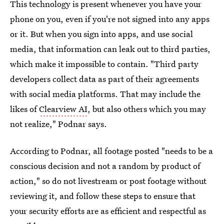
This technology is present whenever you have your
phone on you, even if you're not signed into any apps
or it. But when you sign into apps, and use social
media, that information can leak out to third parties,
which make it impossible to contain. "Third party
developers collect data as part of their agreements
with social media platforms. That may include the
likes of
Clearview AI
, but also others which you may
not realize," Podnar says.
According to Podnar, all footage posted "needs to be a
conscious decision and not a random by product of
action," so do not livestream or post footage without
reviewing it, and follow these steps to ensure that
your security efforts are as efficient and respectful as