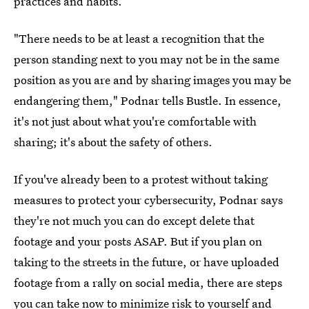
practices and habits.
"There needs to be at least a recognition that the
person standing next to you may not be in the same
position as you are and by sharing images you may be
endangering them," Podnar tells Bustle. In essence,
it's not just about what you're comfortable with
sharing; it's about the safety of others.
If you've already been to a protest without taking
measures to protect your cybersecurity, Podnar says
they're not much you can do except delete that
footage and your posts
ASAP. But if you plan on
taking to the streets in the future, or have uploaded
footage from a rally on social media, there are steps
you can take now to minimize risk to yourself and