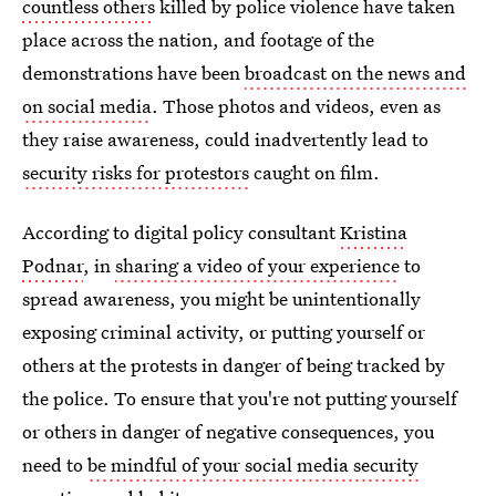
countless others
killed by police violence have taken
place across the nation, and footage of the
demonstrations have been
broadcast on the news and
on social media
. Those photos and videos, even as
they raise awareness, could inadvertently lead to
security risks for protestors
caught on film.
According to digital policy consultant
Kristina
Podnar
, in
sharing a video of your experience
to
spread awareness, you might be unintentionally
exposing criminal activity, or putting yourself or
others at the protests in danger of being tracked by
the police. To ensure that you're not putting yourself
or others in danger of negative consequences, you
need to
be mindful of your social media security