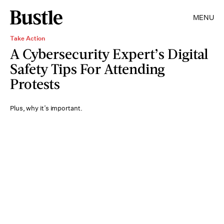
MENU
Take Action
A Cybersecurity Expert’s Digital
Safety Tips For Attending
Protests
Plus, why it’s important.