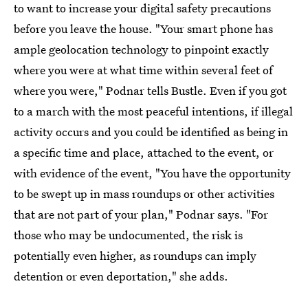
to want to increase your digital safety precautions
before you leave the house. "Your smart phone has
ample geolocation technology to pinpoint exactly
where you were at what time within several feet of
where you were," Podnar tells Bustle. Even if you got
to a march with the most peaceful intentions, if illegal
activity occurs and you could be identified as being in
a specific time and place, attached to the event, or
with evidence of the event, "You have the opportunity
to be swept up in mass roundups or other activities
that are not part of your plan," Podnar says. "For
those who may be undocumented, the risk is
potentially even higher, as roundups can imply
detention or even deportation," she adds.