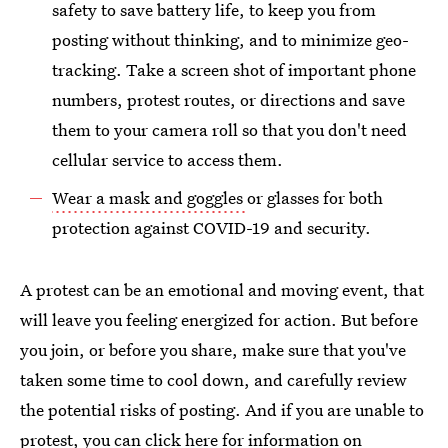
safety to save battery life, to keep you from
posting without thinking, and to minimize geo-
tracking. Take a screen shot of important phone
numbers, protest routes, or directions and save
them to your camera roll so that you don't need
cellular service to access them.
Wear a mask and goggles
or glasses for both
protection against COVID-19 and security.
A protest can be an emotional and moving event, that
will leave you feeling energized for action. But before
you join, or before you share, make sure that you've
taken some time to cool down, and carefully review
the potential risks of posting. And if you are unable to
protest, you can
click here for information on