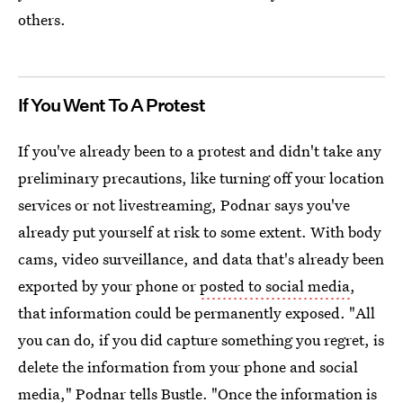
others.
If You Went To A Protest
If you've already been to a protest and didn't take any
preliminary precautions, like turning off your location
services or not livestreaming, Podnar says you've
already put yourself at risk to some extent. With body
cams, video surveillance, and data that's already been
exported by your phone or
posted to social media
,
that information could be permanently exposed. "All
you can do, if you did capture something you regret, is
delete the information from your phone and social
media," Podnar tells Bustle. "Once the information is