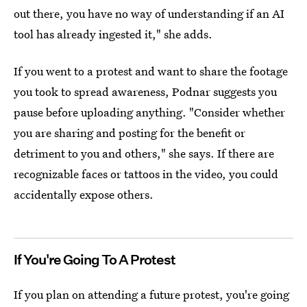
out there, you have no way of understanding if an AI
tool has already ingested it," she adds.
If you went to a protest and want to share the footage
you took to spread awareness, Podnar suggests you
pause before uploading anything. "Consider whether
you are sharing and posting for the benefit or
detriment to you and others," she says. If there are
recognizable faces or tattoos in the video, you could
accidentally expose others.
If You're Going To A Protest
If you plan on attending a future
protest, you're going