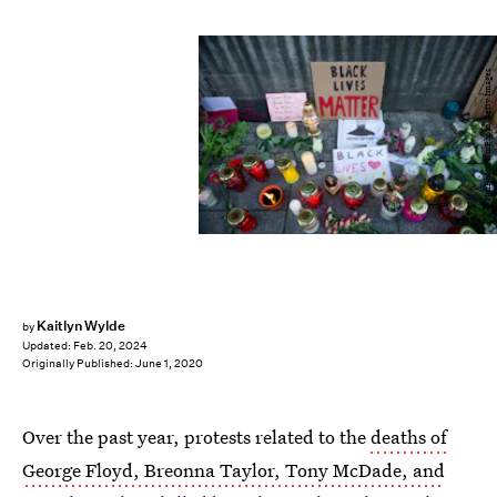
NurPhoto/NurPhoto/Getty Images
Kaitlyn Wylde
by
Updated:
Feb. 20, 2024
Originally Published:
June 1, 2020
Over the past year, protests related to the
deaths of
George Floyd, Breonna Taylor, Tony McDade, and