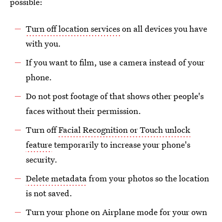
possible:
Turn off location services
on all devices you have
with you.
If you want to film, use a camera instead of your
phone.
Do not post footage of that shows other people's
faces without their permission.
Turn off
Facial Recognition or Touch unlock
feature
temporarily to increase your phone's
security.
Delete metadata
from your photos so the location
is not saved.
Turn your phone on Airplane mode for your own