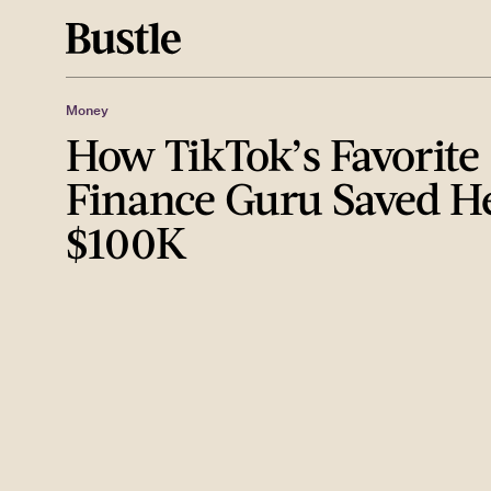
Money
How TikTok’s Favorite
Finance Guru Saved He
$100K