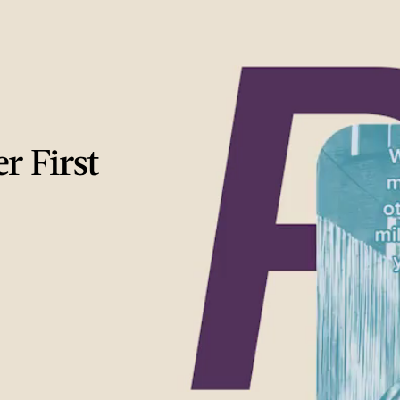
r First