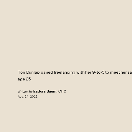
Tori Dunlap paired freelancing with her 9-to-5 to meet her s
age 25.
Isadora Baum, CHC
Written by
Aug. 24, 2022