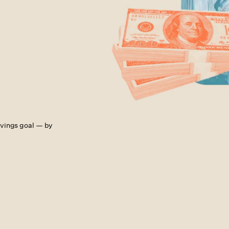
avings goal — by