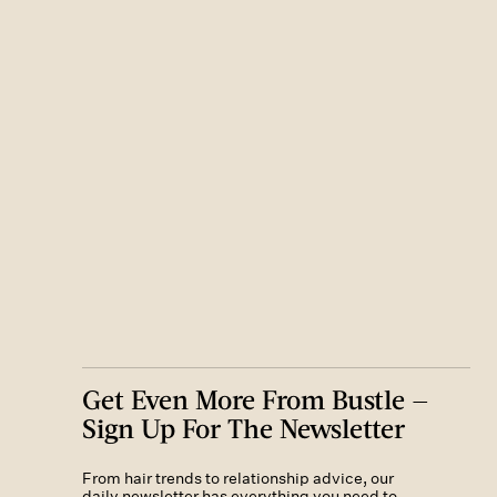
Get Even More From Bustle —
Sign Up For The Newsletter
From hair trends to relationship advice, our
daily newsletter has everything you need to