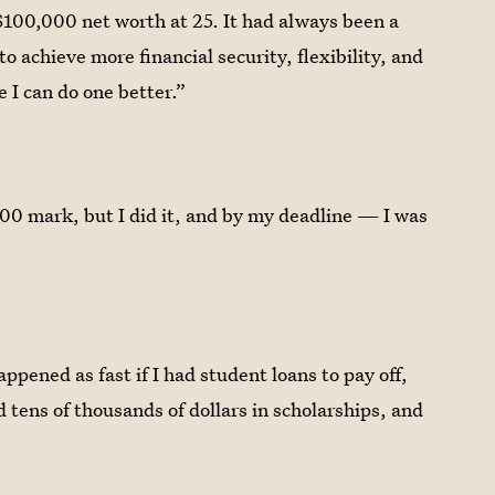
$100,000 net worth at 25. It had always been a
to achieve more financial security, flexibility, and
 I can do one better.”
,000 mark, but I did it, and by my deadline — I was
appened as fast if I had student loans to pay off,
d tens of thousands of dollars in scholarships, and