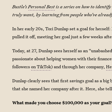
Bustle’s
Personal Best
is a series on how to identi
truly want, by learning from people who’ve already
In her early 20s, Tori Dunlap set a goal for hersel
pulled it off, meeting her goal just a few weeks aft
Today, at 27, Dunlap sees herself as an “unabashed
passionate about helping women with their finances
followers
on TikTok
) and through her company,
He
Dunlap clearly sees that first savings goal as a bi
that she named her company after it. Here, she tell
What made you choose $100,000 as your goal