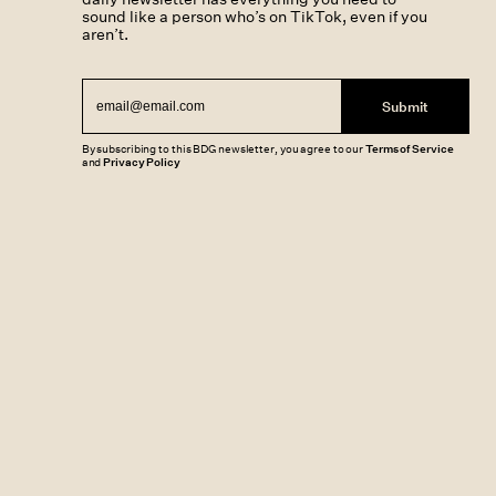
sound like a person who’s on TikTok, even if you
aren’t.
Submit
By subscribing to this BDG newsletter, you agree to our
Terms of Service
and
Privacy Policy