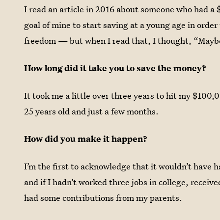
I read an article in 2016 about someone who had a 
goal of mine to start saving at a young age in order 
freedom — but when I read that, I thought, “Maybe
How long did it take you to save the money?
It took me a little over three years to hit my $100
25 years old and just a few months.
How did you make it happen?
I’m the first to acknowledge that it wouldn’t have h
and if I hadn’t worked three jobs in college, receive
had some contributions from my parents.