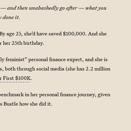
fy — and then unabashedly go after — what you
 done it.
f: By age 25, she’d have saved $100,000. And she
er her 25th birthday.
ly feminist” personal finance expert, and she is
, both through social media (she has 2.2 million
r First $100K
.
g benchmark in her personal finance journey, given
s Bustle how she did it.
?