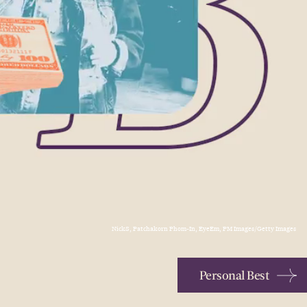
NickS, Patchakorn Phom-In, EyeEm, PM Images/Getty Images
Personal Best