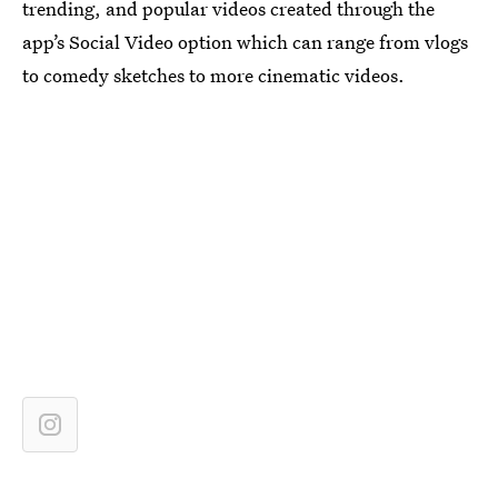
trending, and popular videos created through the
app’s Social Video option which can range from vlogs
to comedy sketches to more cinematic videos.