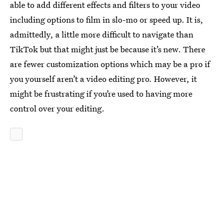
able to add different effects and filters to your video
including options to film in slo-mo or speed up. It is,
admittedly, a little more difficult to navigate than
TikTok but that might just be because it’s new. There
are fewer customization options which may be a pro if
you yourself aren’t a video editing pro. However, it
might be frustrating if you’re used to having more
control over your editing.