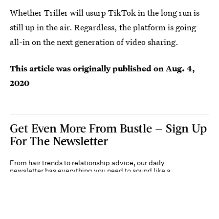
Whether Triller will usurp TikTok in the long run is
still up in the air. Regardless, the platform is going
all-in on the next generation of video sharing.
This article was originally published on
Aug. 4,
2020
Get Even More From Bustle — Sign Up
For The Newsletter
From hair trends to relationship advice, our daily
newsletter has everything you need to sound like a
person who’s on TikTok, even if you aren’t.
Submit