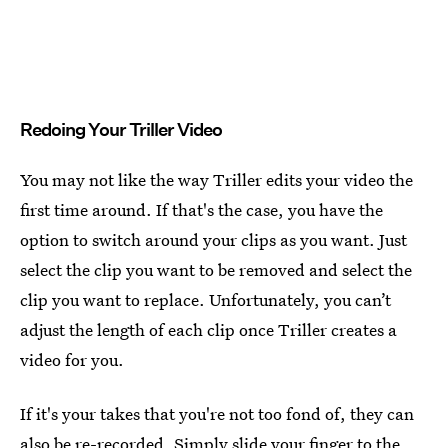
Redoing Your Triller Video
You may not like the way Triller edits your video the
first time around. If that's the case, you have the
option to switch around your clips as you want. Just
select the clip you want to be removed and select the
clip you want to replace. Unfortunately, you can’t
adjust the length of each clip once Triller creates a
video for you.
If it's your takes that you're not too fond of, they can
also be re-recorded. Simply slide your finger to the