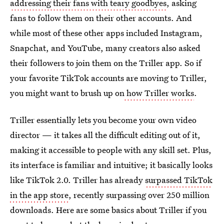
addressing their fans with teary goodbyes
, asking
fans to follow them on their other accounts. And
while most of these other apps included Instagram,
Snapchat, and YouTube, many creators also asked
their followers to join them on the Triller app. So if
your favorite TikTok accounts are moving to Triller,
you might want to brush up on
how Triller works
.
Triller essentially lets you become your own video
director — it takes all the difficult editing out of it,
making it accessible to people with any skill set. Plus,
its interface is familiar and intuitive; it basically looks
like TikTok 2.0. Triller has already
surpassed TikTok
in the app store
, recently surpassing over 250 million
downloads. Here are some basics about Triller if you