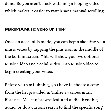
done. So you aren’t stuck watching a looping video
which makes it easier to watch sans manual scrolling.
Making A Music Video On Triller
Once an account is made, you can begin shooting your
music video by tapping the plus icon in the middle of
the bottom screen. This will show you two options:
Music Video and Social Video. Tap Music Video to
begin creating your video.
Before you start filming, you have to choose a song
from the list provided in Triller's various music
libraries. You can browse featured audio, trending
audio, or do a custom search to find the specific song