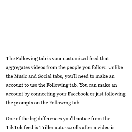
The Following tab is your customized feed that
aggregates videos from the people you follow. Unlike
the Music and Social tabs, you’ll need to make an
account to use the Following tab. You can make an
account by connecting your Facebook or just following
the prompts on the Following tab.
One of the big differences you’ll notice from the
TikTok feed is Triller auto-scrolls after a video is