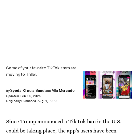
Some of your favorite TikTok stars are
moving to Triller.
Syeda Khaula Saad
Mia Mercado
by
and
Updated:
Feb. 20, 2024
Originally Published:
Aug. 4, 2020
Since Trump announced a TikTok ban in the U.S.
could be taking place, the app's users have been