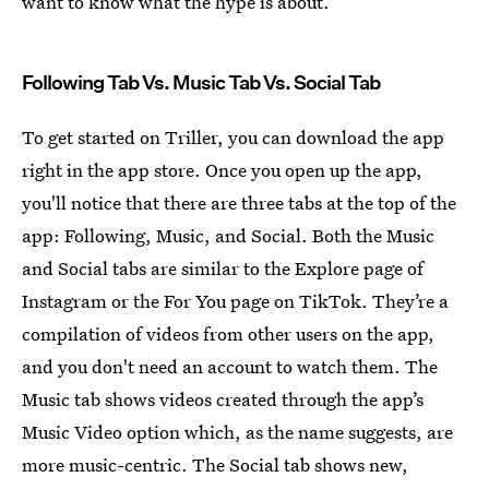
want to know what the hype is about.
Following Tab Vs. Music Tab Vs. Social Tab
To get started on Triller, you can download the app
right in the app store. Once you open up the app,
you'll notice that there are three tabs at the top of the
app: Following, Music, and Social. Both the Music
and Social tabs are similar to the Explore page of
Instagram or the For You page on TikTok. They’re a
compilation of videos from other users on the app,
and you don't need an account to watch them. The
Music tab shows videos created through the app’s
Music Video option which, as the name suggests, are
more music-centric. The Social tab shows new,