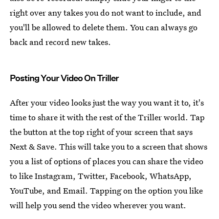
right over any takes you do not want to include, and
you'll be allowed to delete them. You can always go
back and record new takes.
Posting Your Video On Triller
After your video looks just the way you want it to, it's
time to share it with the rest of the Triller world. Tap
the button at the top right of your screen that says
Next & Save. This will take you to a screen that shows
you a list of options of places you can share the video
to like Instagram, Twitter, Facebook, WhatsApp,
YouTube, and Email. Tapping on the option you like
will help you send the video wherever you want.