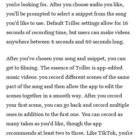
you’re looking for. After you choose audio you like,
you'll be prompted to select a snippet from the song
you'd like to use. Default Triller settings allow for 16
seconds of recording time, but users can make videos
anywhere between 4 seconds and 60 seconds long.
After you've chosen your song and snippet, you can
get to filming. The essence of Triller is app-edited
music videos: you record different scenes of the same
part of the song and then allow the app to edit the
scenes together in a smooth way. After you record
your first scene, you can go back and record multiple
ones in addition to the first one. You can record as
many takes as you'd like, though the app
recommends at least two to three. Like TikTok, you’re