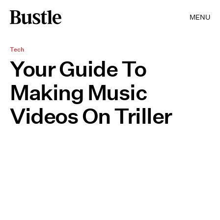
MENU
Tech
Your Guide To
Making Music
Videos On Triller