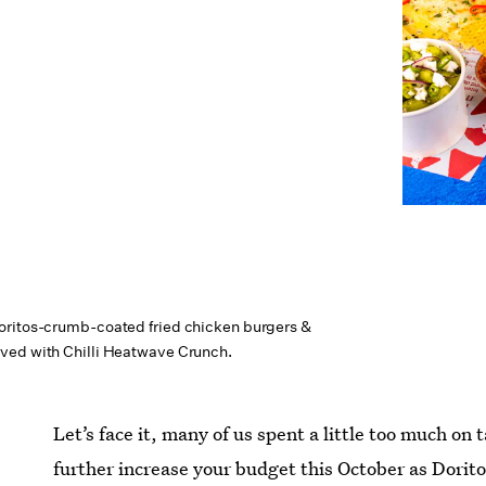
oritos-crumb-coated fried chicken burgers &
ved with Chilli Heatwave Crunch.
Let’s face it, many of us spent a little too much on
further increase your budget this October as Doritos