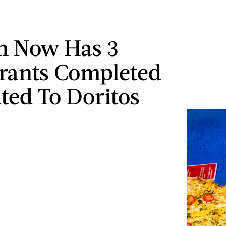
n Now Has 3
rants Completed
ted To Doritos