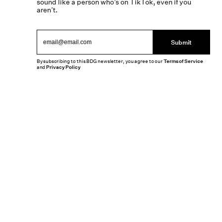
sound like a person who’s on TikTok, even if you
aren’t.
Submit
By subscribing to this BDG newsletter, you agree to our
Terms of Service
and
Privacy Policy