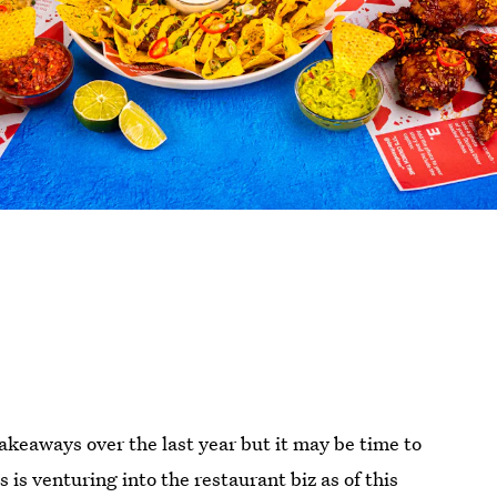
 takeaways over the last year but it may be time to
 is venturing into the restaurant biz as of this