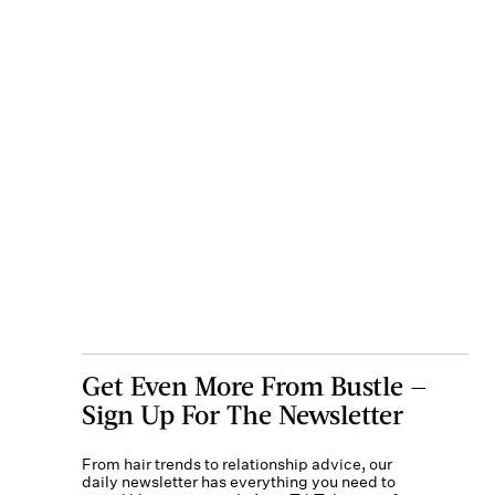
Get Even More From Bustle —
Sign Up For The Newsletter
From hair trends to relationship advice, our
daily newsletter has everything you need to