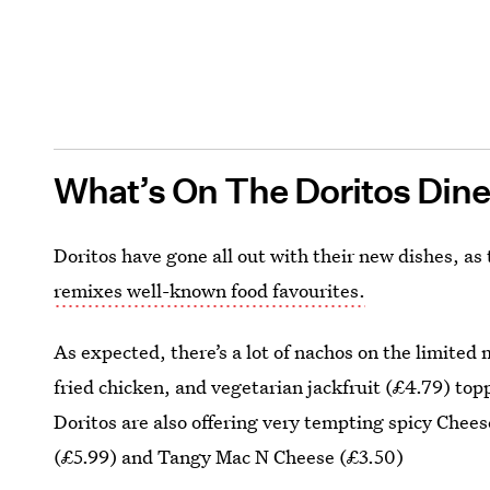
What’s On The Doritos Din
Doritos have gone all out with their new dishes, a
remixes well-known food favourites.
As expected, there’s a lot of nachos on the limited 
fried chicken, and vegetarian jackfruit (£4.79) to
Doritos are also offering very tempting spicy Che
(£5.99) and Tangy Mac N Cheese (£3.50)