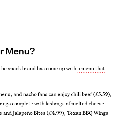
er Menu?
s the snack brand has come up with
a menu that
menu, and nacho fans can enjoy chili beef (£5.59),
ppings complete with lashings of melted cheese.
ese and Jalapeño Bites (£4.99), Texan BBQ Wings