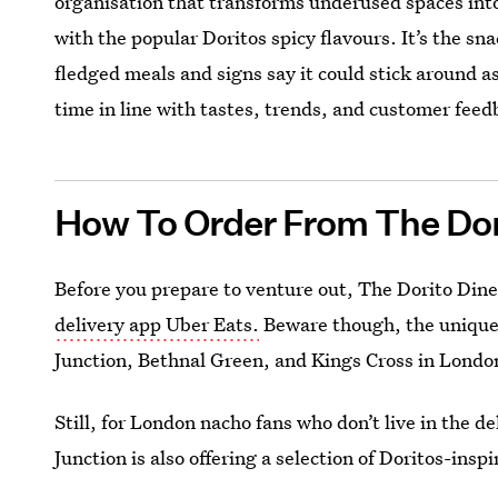
organisation that transforms underused spaces into
with the popular Doritos spicy flavours. It’s the sn
fledged meals and signs say it could stick around as
time in line with tastes, trends, and customer feed
How To Order From The Dor
Before you prepare to venture out, The Dorito Din
delivery app Uber Eats.
Beware though, the unique v
Junction, Bethnal Green, and Kings Cross in Londo
Still, for London nacho fans who don’t live in the 
Junction is also offering a selection of Doritos-insp