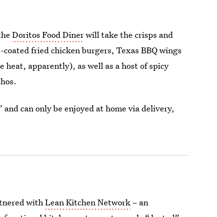
 the
Doritos Food Diner
will take the crisps and
b-coated fried chicken burgers, Texas BBQ wings
 heat, apparently), as well as a host of spicy
chos.
” and can only be enjoyed at home via delivery,
artnered with
Lean Kitchen Network
– an