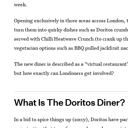
week.
Opening exclusively in three areas across London,
turn them into quirky dishes such as Doritos crum
served with Chilli Heatwave Crunch (to crank up the
vegetarian options such as BBQ pulled jackfruit na
The new diner is described as a “virtual restaurant
but how exactly can Londoners get involved?
What Is The Doritos Diner?
In a bid to spice things up (sorry), Doritos have p