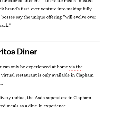
 functional kitchens – to create meals “dusted”
ack brand’s first-ever venture into making fully-
 bosses say the unique offering “will evolve over
back.”
itos Diner
er can only be experienced at home
via the
irtual restaurant is only available in Clapham
n.
delivery radius, the Asda superstore in Clapham
ired meals as a dine-in experience.