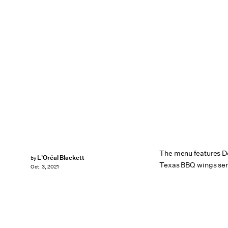
The menu features D
L'Oréal Blackett
by
Texas BBQ wings ser
Oct. 3, 2021