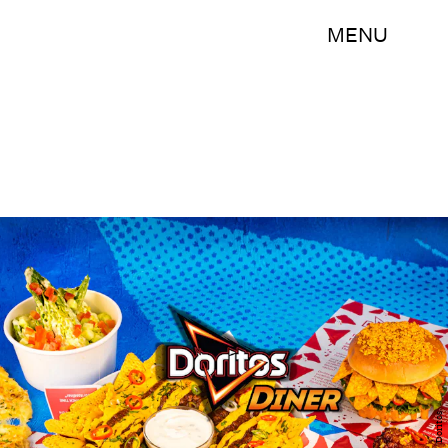
MENU
Doritos