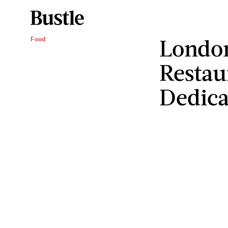
Londo
Food
Restau
Dedica