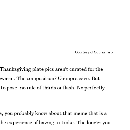
Courtesy of Sophia Tulp
 Thanksgiving plate pics aren’t curated for the
ukewarm. The composition? Unimpressive. But
o pose, no rule of thirds or flash. No perfectly
have, you probably know about that meme that is a
he experience of having a stroke. The longer you