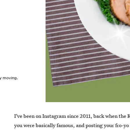
ly moving.
I’ve been on Instagram since 2011, back when the Ke
you were basically famous, and posting your fro-yo