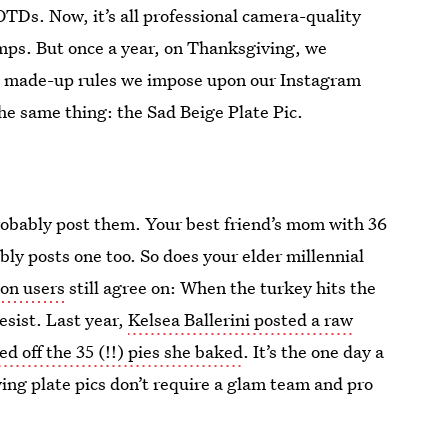
OTDs. Now, it’s all professional camera-quality
umps. But once a year, on Thanksgiving, we
The made-up rules we impose upon our Instagram
he same thing: the Sad Beige Plate Pic.
probably post them. Your best friend’s mom with 36
ly posts one too. So does your elder millennial
lion users
still agree on: When the turkey hits the
esist. Last year,
Kelsea Ballerini posted a raw
 off the 35 (!!) pies she baked
. It’s the one day a
ing plate pics don’t require a glam team and pro