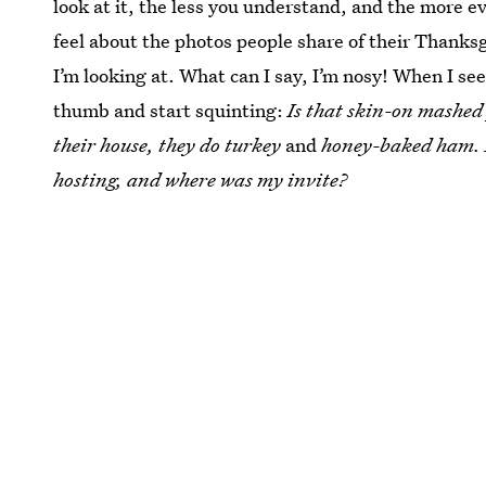
look at it, the less you understand, and the more 
feel about the photos people share of their Thanksg
I’m looking at. What can I say, I’m nosy! When I se
thumb and start squinting:
Is that skin-on mashed
their house, they do turkey
and
honey-baked ham.
hosting, and where was my invite?