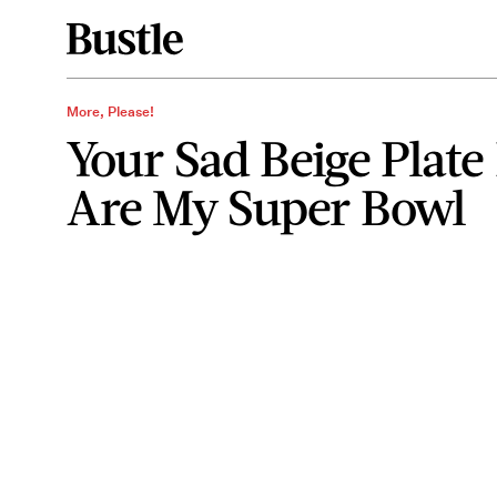
More, Please!
Your Sad Beige Plate 
Are My Super Bowl