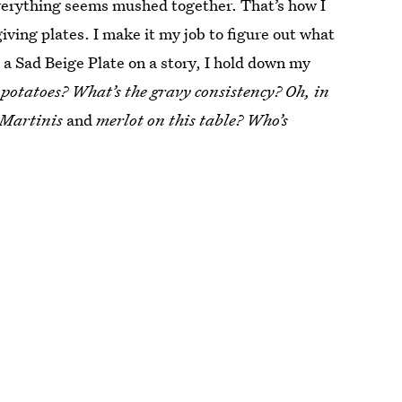
everything seems mushed together. That’s how I
iving plates. I make it my job to figure out what
e a Sad Beige Plate on a story, I hold down my
 potatoes? What’s the gravy consistency? Oh, in
 Martinis
and
merlot on this table? Who’s