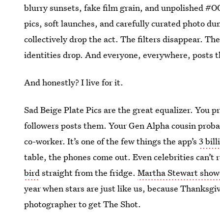
blurry sunsets, fake film grain, and unpolished #O
pics, soft launches, and carefully curated photo d
collectively drop the act. The filters disappear. 
identities drop. And everyone, everywhere, posts t
And honestly? I live for it.
Sad Beige Plate Pics are the great equalizer. You 
followers posts them. Your Gen Alpha cousin probab
co-worker. It’s one of the few things the app’s
3 bil
table, the phones come out. Even celebrities can’t r
bird
straight from the fridge.
Martha Stewart showed
year when stars are just like us, because Thanksgiv
photographer to get The Shot.