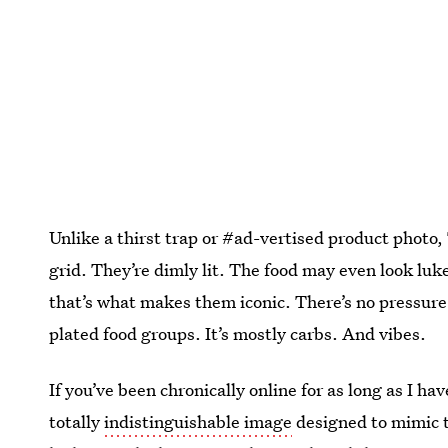
Unlike a thirst trap or #ad-vertised product photo,
grid. They’re dimly lit. The food may even look l
that’s what makes them iconic. There’s no pressure t
plated food groups. It’s mostly carbs. And vibes.
If you’ve been chronically online for as long as I 
totally
indistinguishable image
designed to mimic t