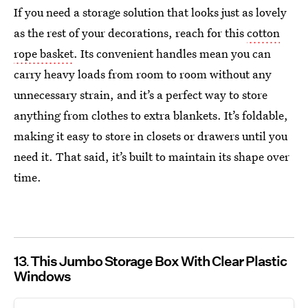
If you need a storage solution that looks just as lovely
as the rest of your decorations, reach for this
cotton
rope basket
. Its convenient handles mean you can
carry heavy loads from room to room without any
unnecessary strain, and it’s a perfect way to store
anything from clothes to extra blankets. It’s foldable,
making it easy to store in closets or drawers until you
need it. That said, it’s built to maintain its shape over
time.
13
This Jumbo Storage Box With Clear Plastic
Windows