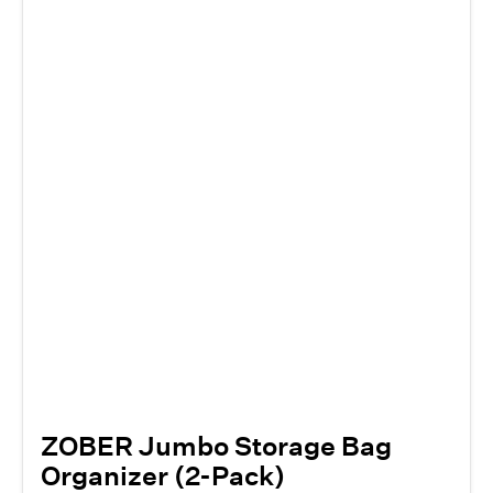
ZOBER Jumbo Storage Bag
Organizer (2-Pack)