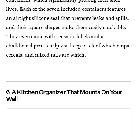
lives. Each of the seven included containers features
an airtight silicone seal that prevents leaks and spills,
and their square shapes make them easily stackable.
They even come with reusable labels and a
chalkboard pen to help you keep track of which chips,
cereals, and mixed nuts are which.
6
A Kitchen Organizer That Mounts On Your
Wall