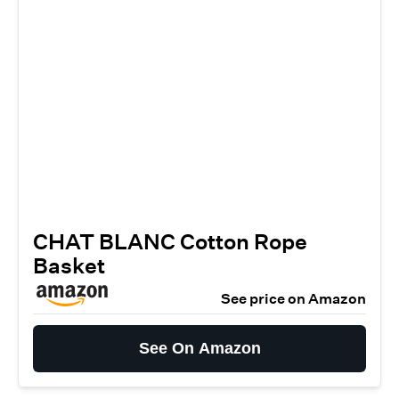
CHAT BLANC Cotton Rope
Basket
See price on Amazon
See On Amazon