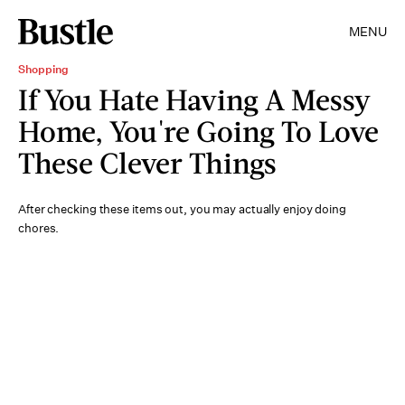
MENU
Shopping
If You Hate Having A Messy
Home, You're Going To Love
These Clever Things
After checking these items out, you may actually enjoy doing
chores.