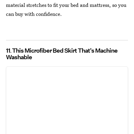
material stretches to fit your bed and mattress, so you
can buy with confidence.
11
This Microfiber Bed Skirt That's Machine
Washable