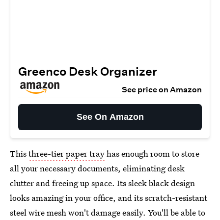
Greenco Desk Organizer
See price on Amazon
See On Amazon
This
three-tier paper tray
has enough room to store
all your necessary documents, eliminating desk
clutter and freeing up space. Its sleek black design
looks amazing in your office, and its scratch-resistant
steel wire mesh won't damage easily. You'll be able to