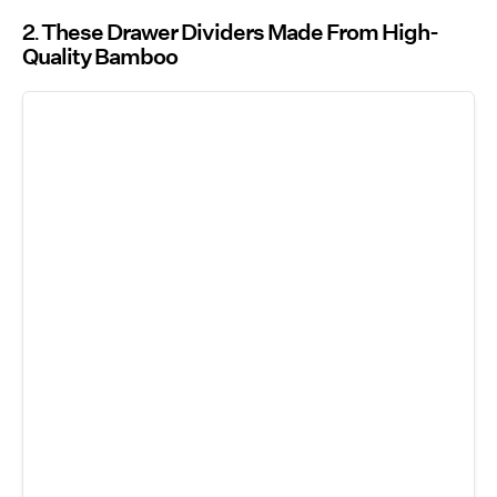
2
These Drawer Dividers Made From High-
Quality Bamboo