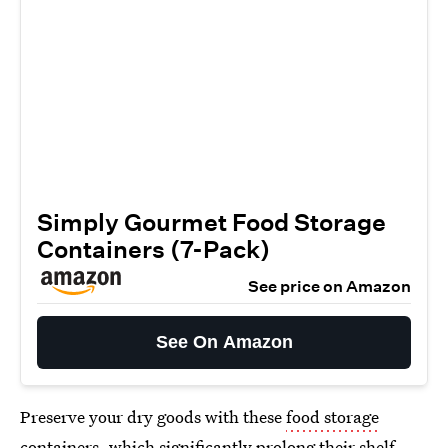
Simply Gourmet Food Storage
Containers (7-Pack)
See price on Amazon
See On Amazon
Preserve your dry goods with these
food storage
containers
, which significantly prolong their shelf