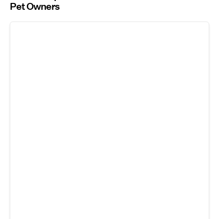
Pet Owners