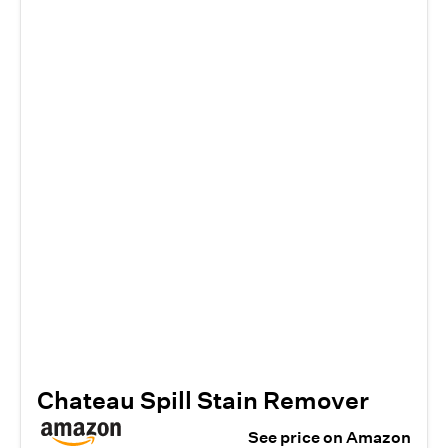
Chateau Spill Stain Remover
See price on Amazon