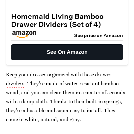
Homemaid Living Bamboo
Drawer Dividers (Set of 4)
See price on Amazon
See On Amazon
Keep your dresser organized with these drawer
dividers
. They're made of water-resistant bamboo
wood, and you can clean them in a matter of seconds
with a damp cloth. Thanks to their built-in springs,
they're adjustable and super easy to install. They
come in white, natural, and gray.