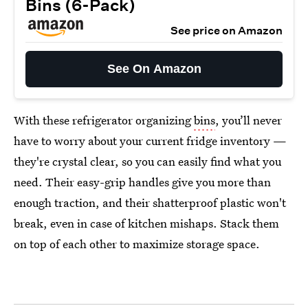
Bins (6-Pack)
See price on Amazon
See On Amazon
With these refrigerator organizing
bins
, you’ll never
have to worry about your current fridge inventory —
they're crystal clear, so you can easily find what you
need. Their easy-grip handles give you more than
enough traction, and their shatterproof plastic won't
break, even in case of kitchen mishaps. Stack them
on top of each other to maximize storage space.