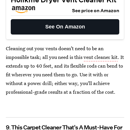
See price on Amazon
See On Amazon
Cleaning out your vents doesn’t need to be an
impossible task; all you need is this
vent cleaner kit
. It
extends up to 40 feet, and its flexible rods can bend to
fit wherever you need them to go. Use it with or
without a power drill; either way, you'll achieve
professional-grade results at a fraction of the cost.
9
This Carpet Cleaner That's A Must-Have For