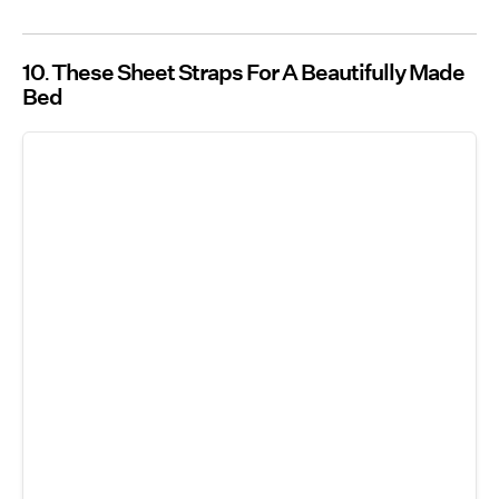
10
These Sheet Straps For A Beautifully Made
Bed