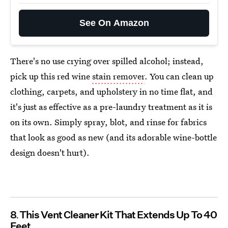
See On Amazon
There's no use crying over spilled alcohol; instead,
pick up this red wine
stain remover
. You can clean up
clothing, carpets, and upholstery in no time flat, and
it's just as effective as a pre-laundry treatment as it is
on its own. Simply spray, blot, and rinse for fabrics
that look as good as new (and its adorable wine-bottle
design doesn't hurt).
8
This Vent Cleaner Kit That Extends Up To 40
Feet