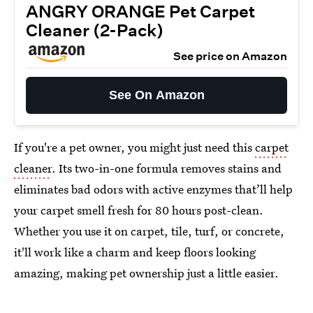
ANGRY ORANGE Pet Carpet
Cleaner (2-Pack)
See price on Amazon
See On Amazon
If you're a pet owner, you might just need this
carpet
cleaner
. Its two-in-one formula removes stains and
eliminates bad odors with active enzymes that’ll help
your carpet smell fresh for 80 hours post-clean.
Whether you use it on carpet, tile, turf, or concrete,
it'll work like a charm and keep floors looking
amazing, making pet ownership just a little easier.