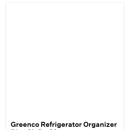
Greenco Refrigerator Organizer