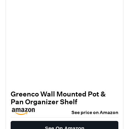
Greenco Wall Mounted Pot &
Pan Organizer Shelf
See price on Amazon
See On Amazon