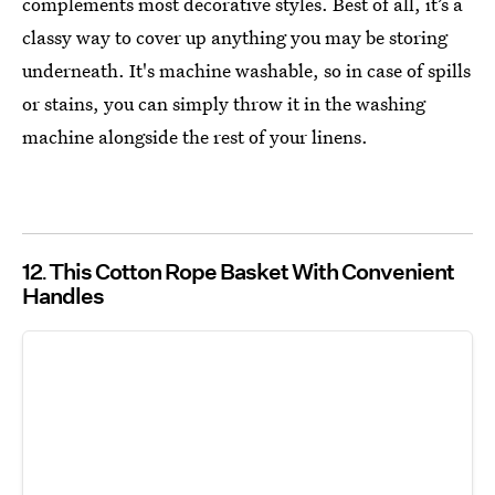
complements most decorative styles. Best of all, it’s a
classy way to cover up anything you may be storing
underneath. It's machine washable, so in case of spills
or stains, you can simply throw it in the washing
machine alongside the rest of your linens.
12
This Cotton Rope Basket With Convenient
Handles