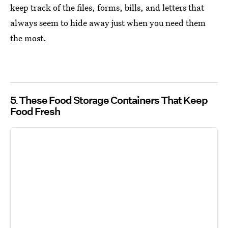
keep track of the files, forms, bills, and letters that
always seem to hide away just when you need them
the most.
5
These Food Storage Containers That Keep
Food Fresh