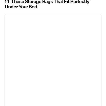
14
These Storage Bags That Fit Perfectly
Under Your Bed