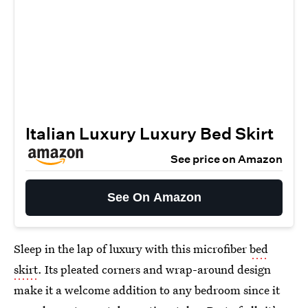
Italian Luxury Luxury Bed Skirt
See price on Amazon
See On Amazon
Sleep in the lap of luxury with this microfiber
bed
skirt
. Its pleated corners and wrap-around design
make it a welcome addition to any bedroom since it