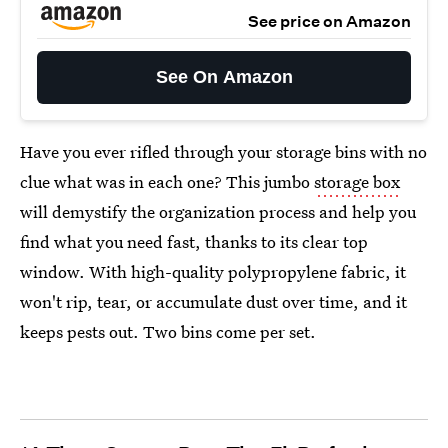
See price on Amazon
See On Amazon
Have you ever rifled through your storage bins with no
clue what was in each one? This jumbo
storage box
will demystify the organization process and help you
find what you need fast, thanks to its clear top
window. With high-quality polypropylene fabric, it
won't rip, tear, or accumulate dust over time, and it
keeps pests out. Two bins come per set.