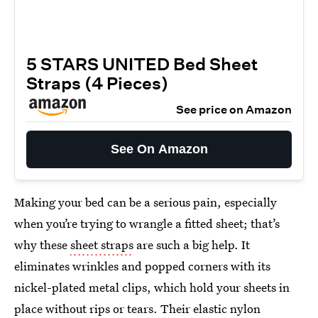
5 STARS UNITED Bed Sheet
Straps (4 Pieces)
See price on Amazon
See On Amazon
Making your bed can be a serious pain, especially
when you’re trying to wrangle a fitted sheet; that’s
why these
sheet straps
are such a big help. It
eliminates wrinkles and popped corners with its
nickel-plated metal clips, which hold your sheets in
place without rips or tears. Their elastic nylon