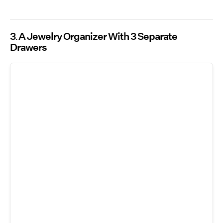
3
A Jewelry Organizer With 3 Separate
Drawers