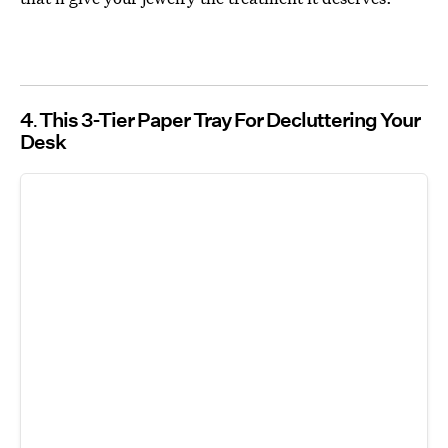
4
This 3-Tier Paper Tray For Decluttering Your
Desk