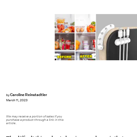
Caroline Reinstadtler
by
March 11, 2023
We may receive a portion of sales if you
purchase a product through a link in this
article.