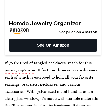
Homde Jewelry Organizer
See price on Amazon
See On Amazon
If you’re tired of tangled necklaces, reach for this
jewelry organizer
. It features three separate drawers,
each of which is equipped to hold all your favorite
earrings, bracelets, necklaces, and various
accessories. With galvanized metal handles and a
clear glass window, it's made with durable materials
that'll give your jewelry the treatment it deserves.