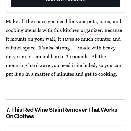
Make all the space you need for your pots, pans, and
cooking utensils with this kitchen
organizer
. Because
it mounts on your wall, it saves so much counter and
cabinet space. It’s also strong — made with heavy-
duty iron, it can hold up to 35 pounds. All the
mounting hardware you need is included, so you can
put it up in a matter of minutes and get to cooking.
7
This Red Wine Stain Remover That Works
On Clothes