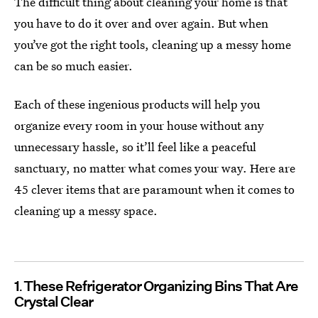
The difficult thing about cleaning your home is that
you have to do it over and over again. But when
you’ve got the right tools, cleaning up a messy home
can be so much easier.
Each of these ingenious products will help you
organize every room in your house without any
unnecessary hassle, so it’ll feel like a peaceful
sanctuary, no matter what comes your way. Here are
45 clever items that are paramount when it comes to
cleaning up a messy space.
1
These Refrigerator Organizing Bins That Are
Crystal Clear