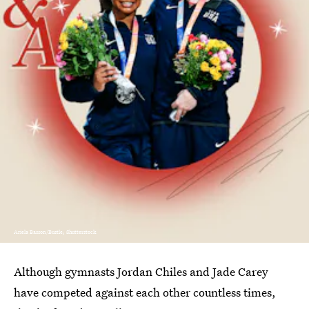
Ariela Basson/Bustle; Shutterstock
Although gymnasts Jordan Chiles and Jade Carey
have competed against each other countless times,