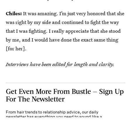
Chiles:
It was amazing. I’m just very honored that she
was right by my side and continued to fight the way
that I was fighting. I really appreciate that she stood
by me, and I would have done the exact same thing
[for her].
Interviews have been edited for length and clarity.
Get Even More From Bustle — Sign Up
For The Newsletter
From hair trends to relationship advice, our daily
newsletter has everything you need to sound like a
person who’s on TikTok, even if you aren’t.