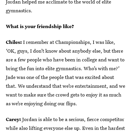
Jordan helped me acclimate to the world of elite
gymnastics.
What is your friendship like?
Chiles:
I remember at Championships, I was like,
‘OK, guys, I don’t know about anybody else, but there
are a few people who have been in college and want to
bring the fun into elite gymnastics. Who’s with me?’
Jade was one of the people that was excited about
that. We understand that we’re entertainment, and we
want to make sure the crowd gets to enjoy it as much
as we’re enjoying doing our flips.
Carey:
Jordan is able to be a serious, fierce competitor
while also lifting everyone else up. Even in the hardest