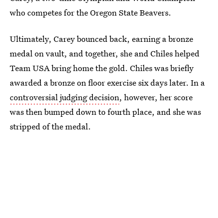
who competes for the Oregon State Beavers.
Ultimately, Carey bounced back, earning a bronze
medal on vault, and together, she and Chiles helped
Team USA bring home the gold. Chiles was briefly
awarded a bronze on floor exercise six days later. In a
controversial judging decision
, however, her score
was then bumped down to fourth place, and she was
stripped of the medal.