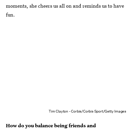
moments, she cheers us all on and reminds us to have
fun.
Tim Clayton - Corbis/Corbis Sport/Getty Images
How do you balance being friends and