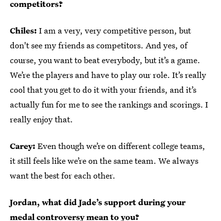
competitors?
Chiles:
I am a very, very competitive person, but
don't see my friends as competitors. And yes, of
course, you want to beat everybody, but it’s a game.
We’re the players and have to play our role. It’s really
cool that you get to do it with your friends, and it’s
actually fun for me to see the rankings and scorings. I
really enjoy that.
Carey:
Even though we’re on different college teams,
it still feels like we’re on the same team. We always
want the best for each other.
Jordan, what did Jade’s support during your
medal controversy mean to you?