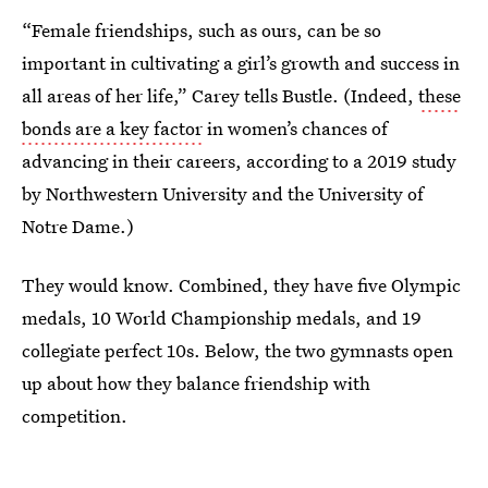
“Female friendships, such as ours, can be so
important in cultivating a girl’s growth and success in
all areas of her life,” Carey tells Bustle. (Indeed,
these
bonds are a key factor
in women’s chances of
advancing in their careers, according to a 2019 study
by Northwestern University and the University of
Notre Dame.)
They would know. Combined, they have five Olympic
medals, 10 World Championship medals, and 19
collegiate perfect 10s. Below, the two gymnasts open
up about how they balance friendship with
competition.