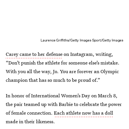
Laurence Griffiths/Getty Images Sport/Getty Images
Carey came to her defense
on Instagram, writing,
“Don’t punish the athlete for someone else’s mistake.
With you all the way, Jo. You are forever an Olympic
champion that has so much to be proud of.”
In honor of International Women’s Day on March 8,
the pair teamed up with Barbie to celebrate the power
of female connection.
Each athlete now has a doll
made in their likeness.