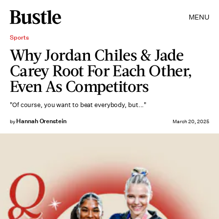
MENU
Sports
Why Jordan Chiles & Jade
Carey Root For Each Other,
Even As Competitors
"Of course, you want to beat everybody, but..."
Hannah Orenstein
by
March 20, 2025