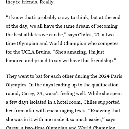
they’re friends. Really.
“I know that’s probably crazy to think, but at the end
of the day, we all have the same dream of becoming
the best athletes we can be,” says Chiles, 23, a two-
time Olympian and World Champion who competes
for the UCLA Bruins. “She’s amazing. I’m just
honored and proud to say we have this friendship.”
They went to bat for each other during the 2024 Paris
Olympics. In the days leading up to the qualification
round, Carey, 24, wasn’t feeling well. While she spent
a few days isolated in a hotel room, Chiles supported
her from afar with encouraging texts. “Knowing that
she was in it with me made it so much easier,” says
Carey, a two-time Olympian and World Champion