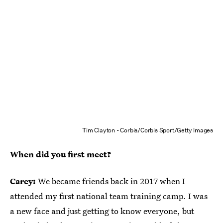
Tim Clayton - Corbis/Corbis Sport/Getty Images
When did you first meet?
Carey:
We became friends back in 2017 when I
attended my first national team training camp. I was
a new face and just getting to know everyone, but