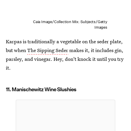
Caia Image/Collection Mix: Subjects/Getty
Images
Karpas is traditionally a vegetable on the seder plate,
but when
The Sipping Seder
makes it, it includes gin,
parsley, and vinegar. Hey, don't knock it until you try
it.
11. Manischewitz Wine Slushies