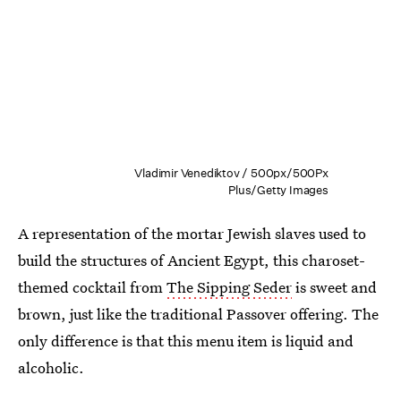
Vladimir Venediktov / 500px/500Px
Plus/Getty Images
A representation of the mortar Jewish slaves used to
build the structures of Ancient Egypt, this charoset-
themed cocktail from
The Sipping Seder
is sweet and
brown, just like the traditional Passover offering. The
only difference is that this menu item is liquid and
alcoholic.