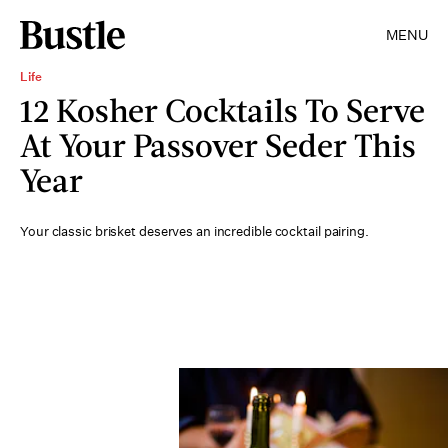
MENU
Life
12 Kosher Cocktails To Serve
At Your Passover Seder This
Year
Your classic brisket deserves an incredible cocktail pairing.