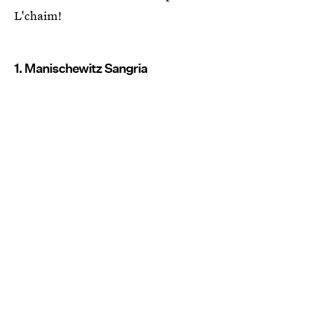
L'chaim!
1. Manischewitz Sangria