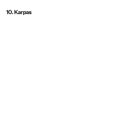
10. Karpas