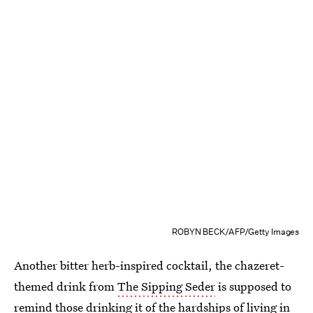
ROBYN BECK/AFP/Getty Images
Another bitter herb-inspired cocktail, the chazeret-
themed drink from
The Sipping Seder
is supposed to
remind those drinking it of the hardships of living in