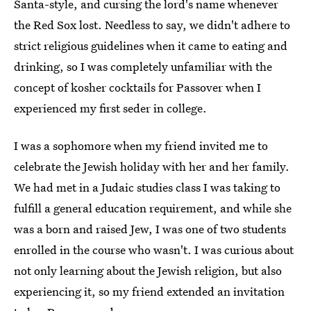
Santa-style, and cursing the lord's name whenever
the Red Sox lost. Needless to say, we didn't adhere to
strict religious guidelines when it came to eating and
drinking, so I was completely unfamiliar with the
concept of kosher cocktails for Passover when I
experienced my first seder in college.
I was a sophomore when my friend invited me to
celebrate the Jewish holiday with her and her family.
We had met in a Judaic studies class I was taking to
fulfill a general education requirement, and while she
was a born and raised Jew, I was one of two students
enrolled in the course who wasn't. I was curious about
not only learning about the Jewish religion, but also
experiencing it, so my friend extended an invitation