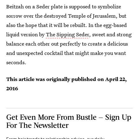
Beitzah on a Seder plate is supposed to symbolize
sorrow over the destroyed Temple of Jerusalem, but
also the hope that it will be rebuilt. In the egg-based
liquid version by
The Sipping Seder
, sweet and strong
balance each other out perfectly to create a delicious
and unexpected cocktail that might make you want
seconds.
This article was originally published on
April 22,
2016
Get Even More From Bustle — Sign Up
For The Newsletter
From hair trends to relationship advice, our daily