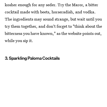
kosher enough for any seder. Try the Maror, a bitter
cocktail made with beets, horseradish, and vodka.
The ingredients may sound strange, but wait until you
try them together, and don't forget to "think about the
bitterness you have known," as the website points out,
while you sip it.
3. Sparkling Paloma Cocktails