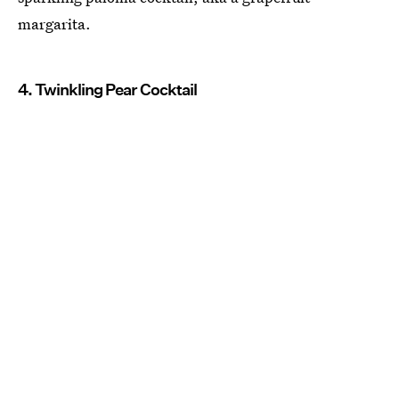
margarita.
4. Twinkling Pear Cocktail