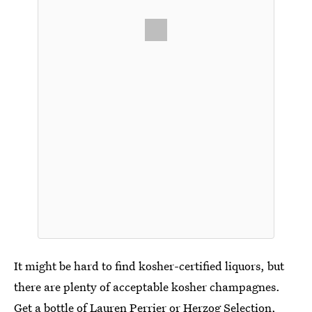
It might be hard to find kosher-certified liquors, but
there are plenty of acceptable kosher champagnes.
Get a bottle of Lauren Perrier or Herzog Selection,