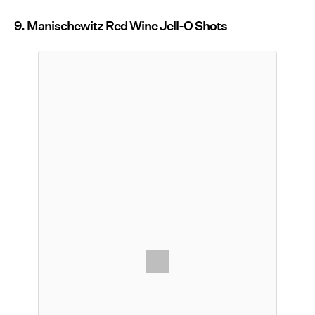
9. Manischewitz Red Wine Jell-O Shots