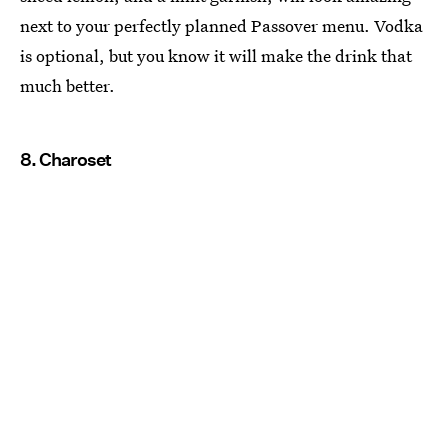
next to your perfectly planned Passover menu. Vodka
is optional, but you know it will make the drink that
much better.
8. Charoset