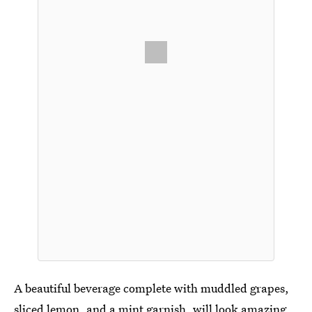
A beautiful beverage complete with muddled grapes,
sliced lemon, and a mint garnish, will look amazing