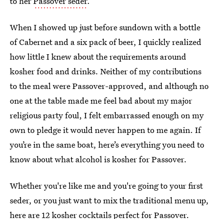
to her
Passover seder
.
When I showed up just before sundown with a bottle
of Cabernet and a six pack of beer, I quickly realized
how little I knew about the requirements around
kosher food and drinks. Neither of my contributions
to the meal were Passover-approved, and although no
one at the table made me feel bad about my major
religious party foul, I felt embarrassed enough on my
own to pledge it would never happen to me again. If
you’re in the same boat, here’s everything you need to
know about what alcohol is kosher for Passover.
Whether you're like me and you're going to your first
seder, or you just want to mix the traditional menu up,
here are 12 kosher cocktails perfect for Passover.