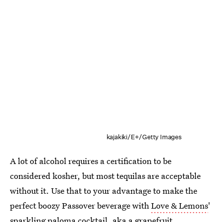
kajakiki/E+/Getty Images
A lot of alcohol requires a certification to be
considered kosher, but most tequilas are acceptable
without it. Use that to your advantage to make the
perfect boozy Passover beverage with
Love & Lemons
'
sparkling paloma cocktail, aka a grapefruit