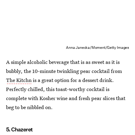
Anna Janecka/Moment/Getty Images
A simple alcoholic beverage that is as sweet as it is
bubbly, the 10-minute twinkling pear cocktail from
The Kitchn
is a great option for a dessert drink.
Perfectly chilled, this toast-worthy cocktail is
complete with Kosher wine and fresh pear slices that
beg to be nibbled on.
5. Chazeret