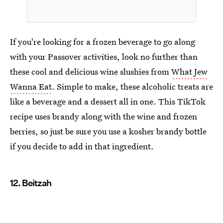
If you're looking for a frozen beverage to go along
with your Passover activities, look no further than
these cool and delicious wine slushies from
What Jew
Wanna Eat
. Simple to make, these alcoholic treats are
like a beverage and a dessert all in one. This TikTok
recipe uses brandy along with the wine and frozen
berries, so just be sure you use a kosher brandy bottle
if you decide to add in that ingredient.
12. Beitzah