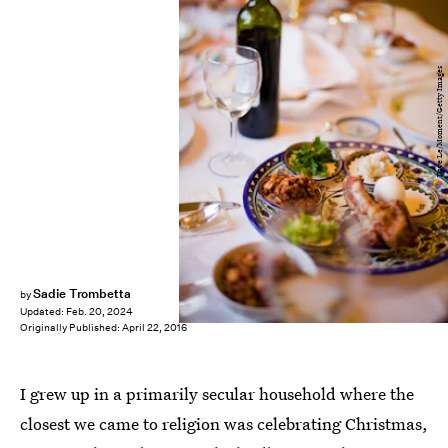
Dave Le/Moment/Getty Images
Sadie Trombetta
by
Updated:
Feb. 20, 2024
Originally Published:
April 22, 2016
I grew up in a primarily secular household where the
closest we came to religion was celebrating Christmas,