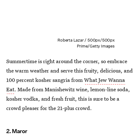
Roberta Lazar / 500px/500px
Prime/Getty Images
Summertime is right around the corner, so embrace
the warm weather and serve this fruity, delicious, and
100 percent kosher sangria from
What Jew Wanna
Eat
. Made from Manishewitz wine, lemon-line soda,
kosher vodka, and fresh fruit, this is sure to be a
crowd pleaser for the 21-plus crowd.
2. Maror