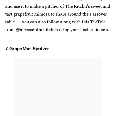
and use it to make a pitcher of
The Kitchn
's sweet and
tart grapefruit mimosa to share around the Passover
table — you can also follow along with this TikTok
from @allyssainthekitchen using your kosher liquors.
7. Grape Mint Spritzer