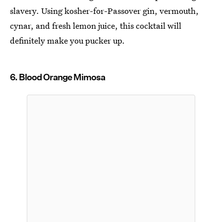
slavery. Using kosher-for-Passover gin, vermouth,
cynar, and fresh lemon juice, this cocktail will
definitely make you pucker up.
6. Blood Orange Mimosa