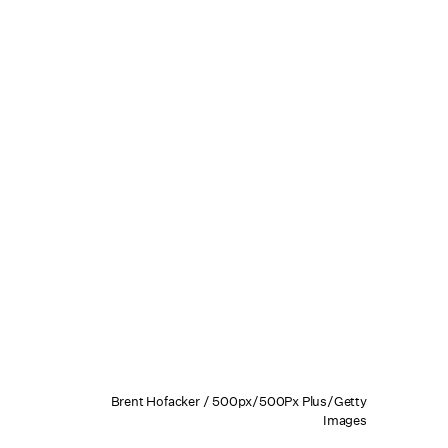
Brent Hofacker / 500px/500Px Plus/Getty
Images