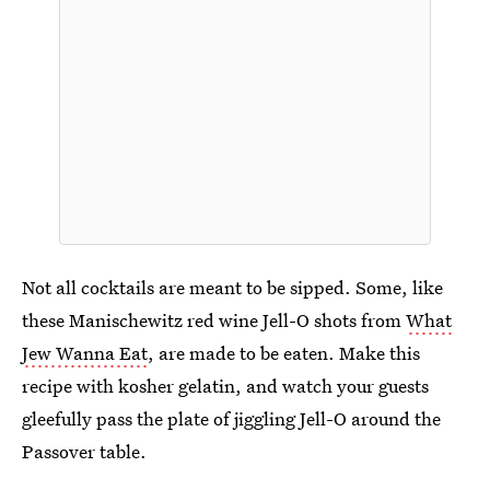
Not all cocktails are meant to be sipped. Some, like
these Manischewitz red wine Jell-O shots from
What
Jew Wanna Eat
, are made to be eaten. Make this
recipe with kosher gelatin, and watch your guests
gleefully pass the plate of jiggling Jell-O around the
Passover table.