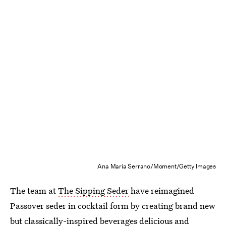
Ana Maria Serrano/Moment/Getty Images
The team at
The Sipping Seder
have reimagined
Passover seder in cocktail form by creating brand new
but classically-inspired beverages delicious and