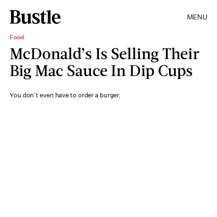
MENU
Food
McDonald’s Is Selling Their
Big Mac Sauce In Dip Cups
You don’t even have to order a burger.