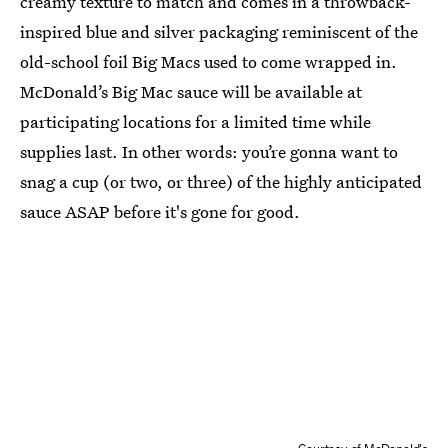
creamy texture to match and comes in a throwback-
inspired blue and silver packaging reminiscent of the
old-school foil Big Macs used to come wrapped in.
McDonald’s Big Mac sauce will be available at
participating locations for a limited time while
supplies last. In other words: you’re gonna want to
snag a cup (or two, or three) of the highly anticipated
sauce ASAP before it's gone for good.