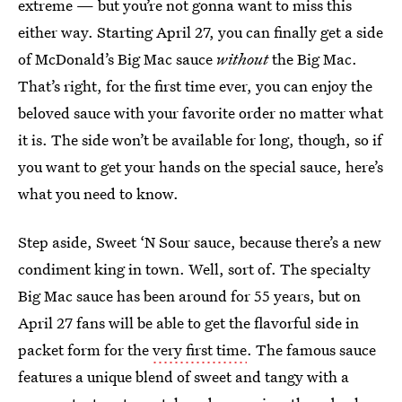
extreme — but you’re not gonna want to miss this
either way. Starting April 27, you can finally get a side
of McDonald’s Big Mac sauce
without
the Big Mac.
That’s right, for the first time ever, you can enjoy the
beloved sauce with your favorite order no matter what
it is. The side won’t be available for long, though, so if
you want to get your hands on the special sauce, here’s
what you need to know.
Step aside, Sweet ‘N Sour sauce, because there’s a new
condiment king in town. Well, sort of. The specialty
Big Mac sauce has been around for 55 years, but on
April 27 fans will be able to get the flavorful side in
packet form for the
very first time
. The famous sauce
features a unique blend of sweet and tangy with a