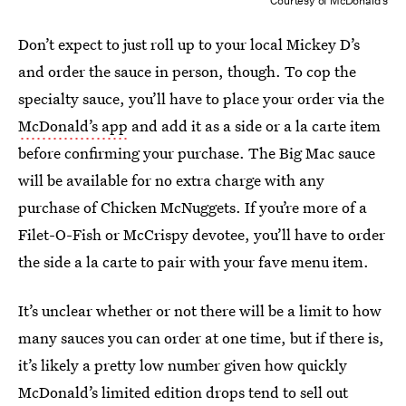
Courtesy of McDonald's
Don’t expect to just roll up to your local Mickey D’s
and order the sauce in person, though. To cop the
specialty sauce, you’ll have to place your order via the
McDonald’s app
and add it as a side or a la carte item
before confirming your purchase. The Big Mac sauce
will be available for no extra charge with any
purchase of Chicken McNuggets. If you’re more of a
Filet-O-Fish or McCrispy devotee, you’ll have to order
the side a la carte to pair with your fave menu item.
It’s unclear whether or not there will be a limit to how
many sauces you can order at one time, but if there is,
it’s likely a pretty low number given how quickly
McDonald’s limited edition drops tend to sell out