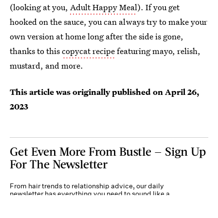
(looking at you,
Adult Happy Meal
). If you get
hooked on the sauce, you can always try to make your
own version at home long after the side is gone,
thanks to this
copycat recipe
featuring mayo, relish,
mustard, and more.
This article was originally published on
April 26,
2023
Get Even More From Bustle — Sign Up
For The Newsletter
From hair trends to relationship advice, our daily
newsletter has everything you need to sound like a
person who’s on TikTok, even if you aren’t.