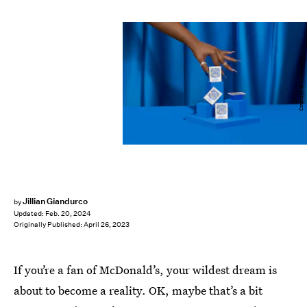
Courtesy of McDonald's
Jillian Giandurco
by
Updated:
Feb. 20, 2024
Originally Published:
April 26, 2023
If you’re a fan of McDonald’s, your wildest dream is
about to become a reality. OK, maybe that’s a bit