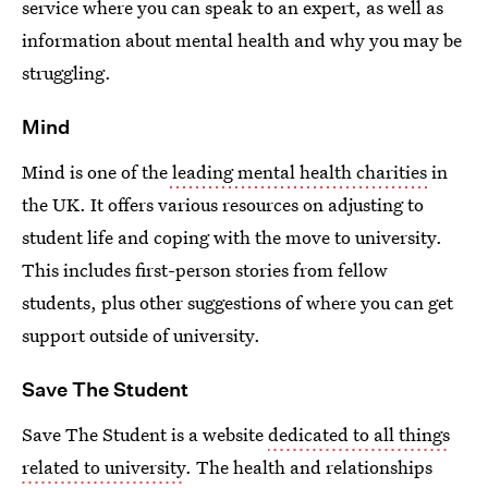
service where you can speak to an expert, as well as
information about mental health and why you may be
struggling.
Mind
Mind is one of the
leading mental health charities
in
the UK. It offers various resources on adjusting to
student life and coping with the move to university.
This includes first-person stories from fellow
students, plus other suggestions of where you can get
support outside of university.
Save The Student
Save The Student is a website
dedicated to all things
related to university
. The health and relationships