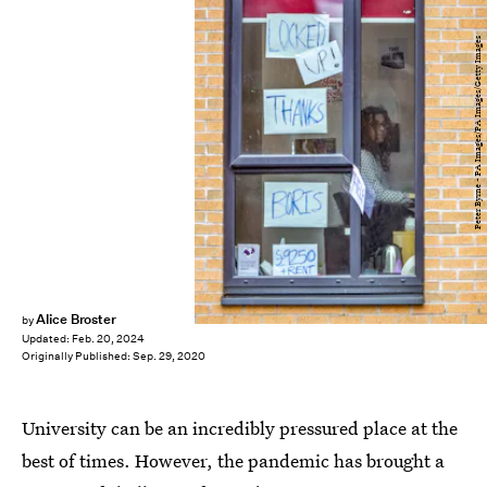
Peter Byrne - PA Images/PA Images/Getty Images
Alice Broster
by
Updated:
Feb. 20, 2024
Originally Published:
Sep. 29, 2020
University can be an incredibly pressured place at the
best of times. However, the pandemic has brought a