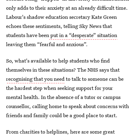
only adds to their anxiety at an already difficult time.
Labour's shadow education secretary Kate Green
echoes these sentiments, telling Sky News that
students have been
put in a “desperate” situation
leaving them “fearful and anxious”.
So, what's available to help students who find
themselves in these situations? The NHS says that
recognising that you need
to talk to someone can be
the hardest step when seeking support for your
mental health. In the absence of a tutor or campus
counsellor, calling home to speak about concerns with
friends and family could be a good place to start.
From charities to helplines, here are some great