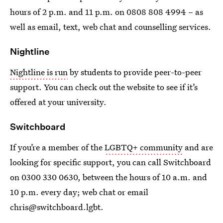
hours of 2 p.m. and 11 p.m. on 0808 808 4994 – as
well as email, text, web chat and counselling services.
Nightline
Nightline is run
by students to provide peer-to-peer
support. You can check out the website to see if it’s
offered at your university.
Switchboard
If you’re a member of the
LGBTQ+ community
and are
looking for specific support, you can call Switchboard
on 0300 330 0630, between the hours of 10 a.m. and
10 p.m. every day; web chat or email
chris@switchboard.lgbt.