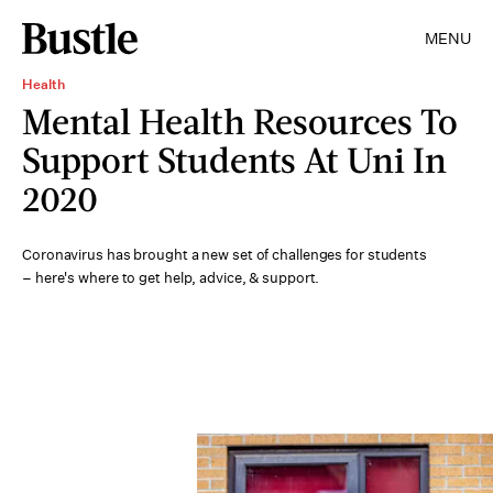
MENU
Health
Mental Health Resources To
Support Students At Uni In
2020
Coronavirus has brought a new set of challenges for students
– here's where to get help, advice, & support.