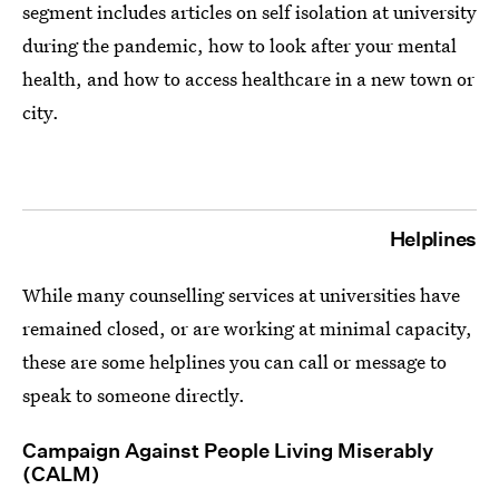
segment includes articles on self isolation at university
during the pandemic, how to look after your mental
health, and how to access healthcare in a new town or
city.
Helplines
While many counselling services at universities have
remained closed, or are working at minimal capacity,
these are some helplines you can call or message to
speak to someone directly.
Campaign Against People Living Miserably
(CALM)