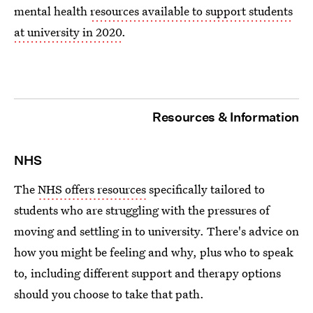
mental health
resources available to support students
at university in 2020
.
Resources & Information
NHS
The
NHS offers resources
specifically tailored to
students who are struggling with the pressures of
moving and settling in to university. There's advice on
how you might be feeling and why, plus who to speak
to, including different support and therapy options
should you choose to take that path.