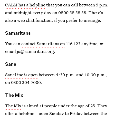
CALM has a helpline
that you can call between 5 p.m.
and midnight every day on 0800 58 58 58. There's
also a web chat function, if you prefer to message.
Samaritans
You can
contact Samaritans on
116 123 anytime, or
email jo@samaritans.org.
Sane
SaneLine is open
between 4:30 p.m. and 10:30 p.m.,
on 0300 304 7000.
The Mix
The Mix
is aimed at people under the age of 25. They
offer a helpline – open Sunday to Friday between the