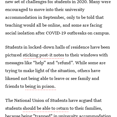
new set of challenges for students in 2020. Many were
encouraged to move into their university
accommodation in September, only to be told that
teaching would all be online, and some are facing
social isolation after COVID-19 outbreaks on campus.
Students in locked-down halls of residence have been
pictured
sticking post-it notes
to their windows with
messages like “help” and “refund”. While some are
trying to make light of the situation, others have
likened not being able to leave or see family and
friends to
being in prison.
The National Union of Students have argued that
students
should be able to return
to their families,
because being "trapped" in university accommodation