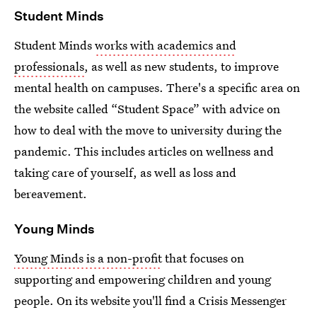
Student Minds
Student Minds
works with academics and
professionals
, as well as new students, to improve
mental health on campuses. There's a specific area on
the website called “Student Space” with advice on
how to deal with the move to university during the
pandemic. This includes articles on wellness and
taking care of yourself, as well as loss and
bereavement.
Young Minds
Young Minds is a non-profit
that focuses on
supporting and empowering children and young
people. On its website you'll find a Crisis Messenger