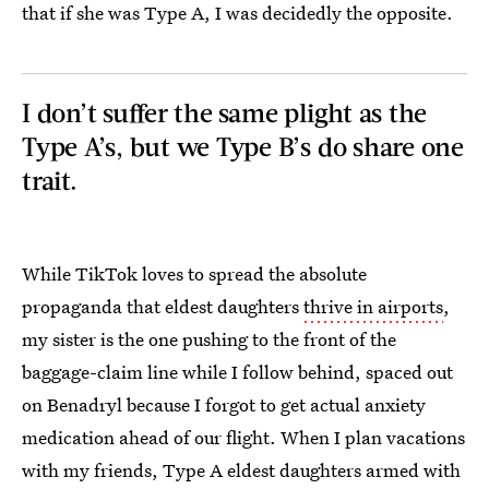
that if she was Type A, I was decidedly the opposite.
I don’t suffer the same plight as the
Type A’s, but we Type B’s do share one
trait.
While TikTok loves to spread the absolute
propaganda that eldest daughters
thrive in airports
,
my sister is the one pushing to the front of the
baggage-claim line while I follow behind, spaced out
on Benadryl because I forgot to get actual anxiety
medication ahead of our flight. When I plan vacations
with my friends, Type A eldest daughters armed with