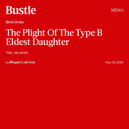
MENU
Birth Order
The Plight Of The Type B
Eldest Daughter
Yes, we exist.
Megan LaCreta
by
May 18, 2026