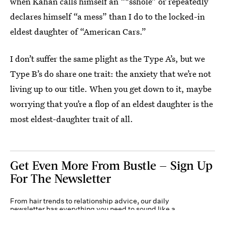
when Kahan calls himself an “*sshole” or repeatedly
declares himself “a mess” than I do to the locked-in
eldest daughter of “American Cars.”
I don’t suffer the same plight as the Type A’s, but we
Type B’s do share one trait: the anxiety that we’re not
living up to our title. When you get down to it, maybe
worrying that you’re a flop of an eldest daughter is the
most eldest-daughter trait of all.
Get Even More From Bustle — Sign Up
For The Newsletter
From hair trends to relationship advice, our daily
newsletter has everything you need to sound like a
person who’s on TikTok, even if you aren’t.