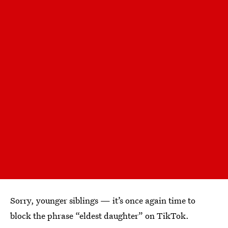
Sorry, younger siblings — it’s once again time to
block the phrase “eldest daughter” on TikTok.