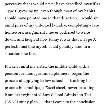
pervasive that I would never have described myself as
Type B growing up, even though most of my habits
should have pointed me in that direction. I would sit
amid piles of my unfolded laundry, completing a late
homework assignment I never bothered to write
down, and laugh at how funny it was that a Type A
perfectionist like myself could possibly land in a
situation like this.
It wasn’t until my sister, the middle child with a
passion for monogrammed planners, began the
process of applying to law school — tracking her
process in a multipage Excel sheet, never breaking
from her regimented Law School Admission Test
(LSAT) study plan — that I came to the conclusion