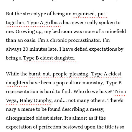
But the stereotype of being an
organized, put-
together, Type A girlboss
has never really spoken to
me. Growing up, my bedroom was more of a minefield
than an oasis. I’m a chronic procrastinator. I’m
always 20 minutes late. I have defied expectations by
being a
Type B eldest daughter.
While the
burnt-out, people-pleasing, Type A eldest
daughters
have been a pop culture mainstay, Type B
representation is hard to find. Who do we have?
Trina
Vega
,
Haley Dunphy
, and… not many others. There’s
nary a meme to be found describing a messy,
disorganized oldest sister. It’s almost as if the
expectation of perfection bestowed upon the title is so