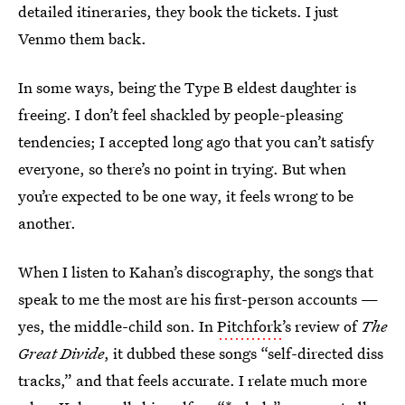
detailed itineraries, they book the tickets. I just
Venmo them back.
In some ways, being the Type B eldest daughter is
freeing. I don’t feel shackled by people-pleasing
tendencies; I accepted long ago that you can’t satisfy
everyone, so there’s no point in trying. But when
you’re expected to be one way, it feels wrong to be
another.
When I listen to Kahan’s discography, the songs that
speak to me the most are his first-person accounts —
yes, the middle-child son. In
Pitchfork
’s review of
The
Great Divide
, it dubbed these songs “self-directed diss
tracks,” and that feels accurate. I relate much more