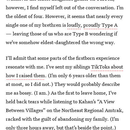
however, I find myself left out of the conversation. I’m
the oldest of four. However, it seems that nearly every
single one of my brethren is
loudly
,
proudly
Type A
— leaving those of us who are Type B wondering if
we’ve somehow eldest-daughtered the wrong way.
I’ll admit that some parts of the firstborn experience
resonate with me. I’ve sent my siblings
TikToks about
how I raised them
. (I’m only 6 years older than them
at most, so I did not.) They would probably describe
me as bossy. (I am.) As the first to leave home, I’ve
held back tears while listening to Kahan’s “A View
Between Villages” on the Northeast Regional Amtrak,
racked with the guilt of abandoning my family. (I’m
only three hours away, but that’s beside the point.)