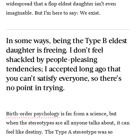
widespread that a flop eldest daughter isn’t even
imaginable. But I’m here to say: We exist.
In some ways, being the Type B eldest
daughter is freeing. I don’t feel
shackled by people-pleasing
tendencies; I accepted long ago that
you can’t satisfy everyone, so there’s
no point in trying.
Birth-order psychology
is far from a science, but
when the stereotypes are all anyone talks about, it can
feel like destiny. The Type A stereotype was so