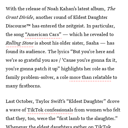
With the release of Noah Kahan’s latest album,
The
Great Divide
, another round of Eldest Daughter
Discourse™ has entered the zeitgeist. In particular,
the song
“American Cars”
— which he revealed to
Rolling Stone
is about his older sister, Sasha — has
found its audience. The lyrics “But you're here and
we're so grateful you are / 'Cause you're gonna fix it,
you're gonna patch it up” highlights her role as the
family problem-solver, a role
more than relatable
to
many firstborns.
Last October, Taylor Swift’s “Eldest Daughter” drove
a wave of
TikTok confessionals
from women who felt
that they, too, were the “first lamb to the slaughter.”
Whenever the eldest daughters gather on TikTok,